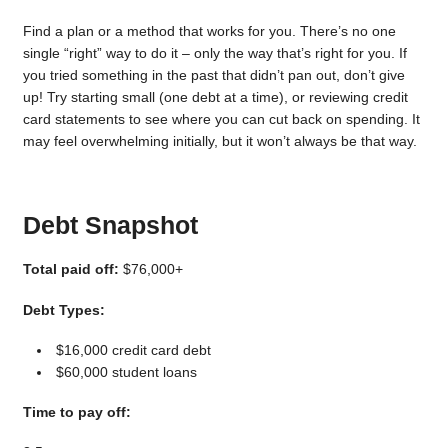
Find a plan or a method that works for you. There’s no one
single “right” way to do it – only the way that’s right for you. If
you tried something in the past that didn’t pan out, don’t give
up! Try starting small (one debt at a time), or reviewing credit
card statements to see where you can cut back on spending. It
may feel overwhelming initially, but it won’t always be that way.
Debt Snapshot
Total paid off:
$76,000+
Debt Types:
$16,000 credit card debt
$60,000 student loans
Time to pay off: