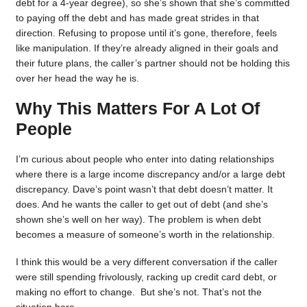
debt for a 4-year degree), so she’s shown that she’s committed
to paying off the debt and has made great strides in that
direction. Refusing to propose until it’s gone, therefore, feels
like manipulation. If they’re already aligned in their goals and
their future plans, the caller’s partner should not be holding this
over her head the way he is.
Why This Matters For A Lot Of
People
I’m curious about people who enter into dating relationships
where there is a large income discrepancy and/or a large debt
discrepancy. Dave’s point wasn’t that debt doesn’t matter. It
does. And he wants the caller to get out of debt (and she’s
shown she’s well on her way). The problem is when debt
becomes a measure of someone’s worth in the relationship.
I think this would be a very different conversation if the caller
were still spending frivolously, racking up credit card debt, or
making no effort to change. But she’s not. That’s not the