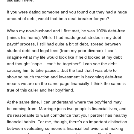
situation here.
If you were dating someone and you found out they had a huge
amount of debt, would that be a deal-breaker for you?
When my now-husband and I first met, he was 100% debt-free
(minus his home). While I had made great strides in my debt-
payoff process, I still had quite a bit of debt, spread between
student debt and legal fees (from my prior divorce). I can’t
imagine what my life would look like if he’d looked at my debt
and thought “nope – can’t be together!” I can see the debt
causing him to take pause….but the fact that I was able to
show so much traction and investment in becoming debt-free
means we are on the same page financially. I think the same is
true of this caller and her boyfriend.
At the same time, I can understand where the boyfriend may
be coming from. Marriage joins two people’s financial lives, and
it’s reasonable to want confidence that your partner has healthy
financial habits. For me, though, there’s an important distinction
between evaluating someone’s financial behavior and making