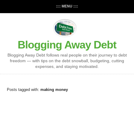
:::: MENU ::::
Blogging Away Debt
Blogging Away Debt follows real people on their journey to debt
freedom — with tips on the debt snowball, budgeting, cutting
expenses, and staying motivated.
Posts tagged with:
making money