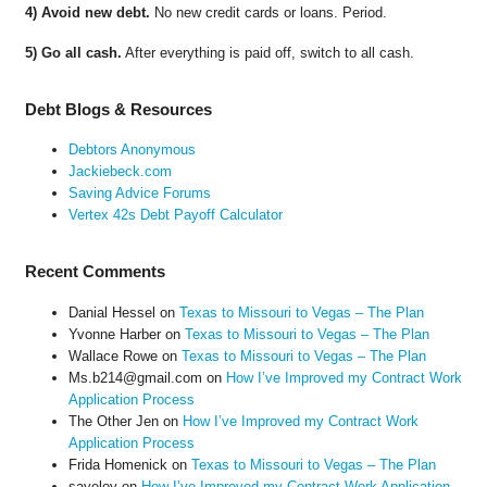
4) Avoid new debt.
No new credit cards or loans. Period.
5) Go all cash.
After everything is paid off, switch to all cash.
Debt Blogs & Resources
Debtors Anonymous
Jackiebeck.com
Saving Advice Forums
Vertex 42s Debt Payoff Calculator
Recent Comments
Danial Hessel
on
Texas to Missouri to Vegas – The Plan
Yvonne Harber
on
Texas to Missouri to Vegas – The Plan
Wallace Rowe
on
Texas to Missouri to Vegas – The Plan
Ms.b214@gmail.com
on
How I’ve Improved my Contract Work
Application Process
The Other Jen
on
How I’ve Improved my Contract Work
Application Process
Frida Homenick
on
Texas to Missouri to Vegas – The Plan
saveloy
on
How I’ve Improved my Contract Work Application