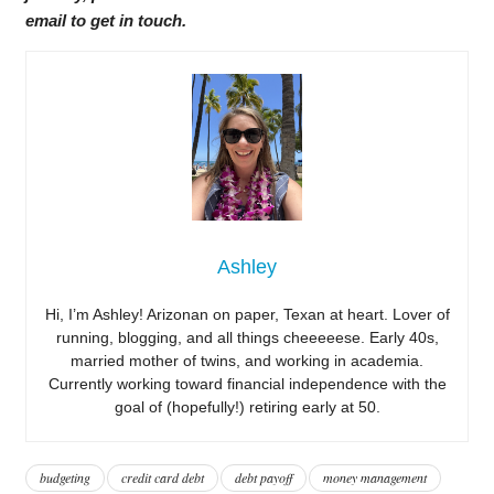
email to get in touch.
Ashley
Hi, I’m Ashley! Arizonan on paper, Texan at heart. Lover of
running, blogging, and all things cheeeeese. Early 40s,
married mother of twins, and working in academia.
Currently working toward financial independence with the
goal of (hopefully!) retiring early at 50.
budgeting
credit card debt
debt payoff
money management