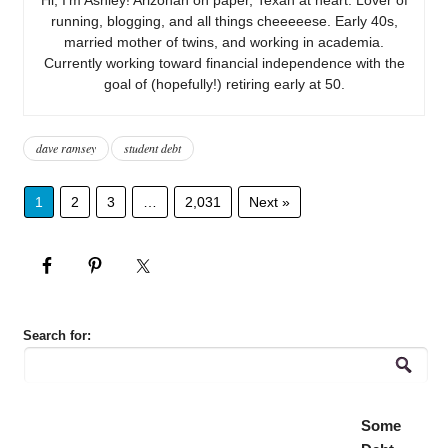
running, blogging, and all things cheeeeese. Early 40s,
married mother of twins, and working in academia.
Currently working toward financial independence with the
goal of (hopefully!) retiring early at 50.
dave ramsey
student debt
1
2
3
…
2,031
Next »
Search for:
Some