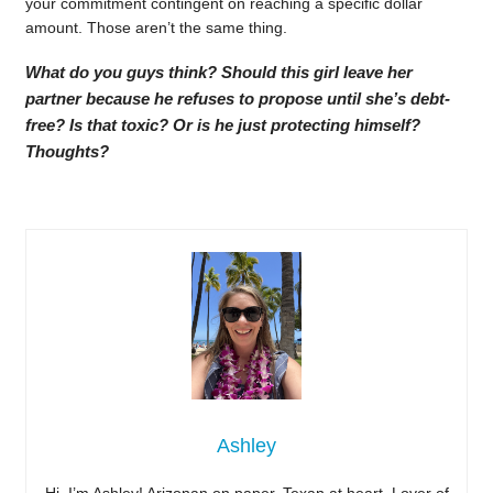
your commitment contingent on reaching a specific dollar
amount. Those aren’t the same thing.
What do you guys think? Should this girl leave her
partner because he refuses to propose until she’s debt-
free? Is that toxic? Or is he just protecting himself?
Thoughts?
Ashley
Hi, I’m Ashley! Arizonan on paper, Texan at heart. Lover of