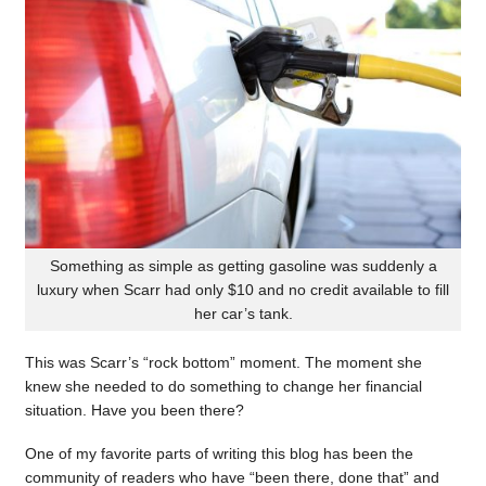
Something as simple as getting gasoline was suddenly a
luxury when Scarr had only $10 and no credit available to fill
her car’s tank.
This was Scarr’s “rock bottom” moment. The moment she
knew she needed to do something to change her financial
situation. Have you been there?
One of my favorite parts of writing this blog has been the
community of readers who have “been there, done that” and