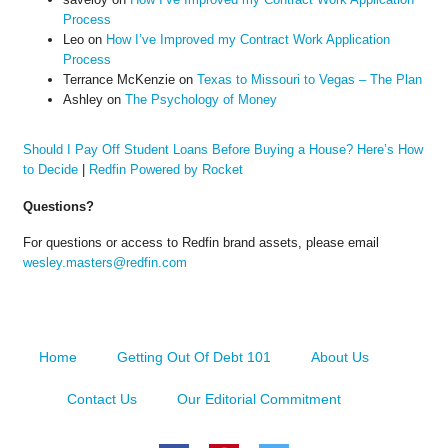
Process
Leo
on
How I’ve Improved my Contract Work Application
Process
Terrance McKenzie
on
Texas to Missouri to Vegas – The Plan
Ashley
on
The Psychology of Money
Should I Pay Off Student Loans Before Buying a House? Here’s How
to Decide
|
Redfin Powered by Rocket
Questions?
For questions or access to Redfin brand assets, please email
wesley.masters@redfin.com
Home
Getting Out Of Debt 101
About Us
Contact Us
Our Editorial Commitment