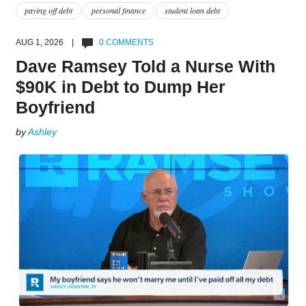
paying off debt
personal finance
student loan debt
AUG 1, 2026 |
0 COMMENTS
Dave Ramsey Told a Nurse With
$90K in Debt to Dump Her
Boyfriend
by
Ashley