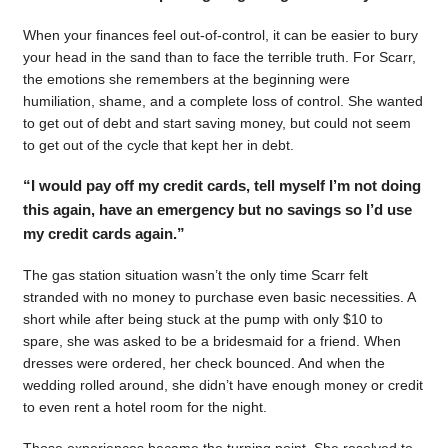
When your finances feel out-of-control, it can be easier to bury
your head in the sand than to face the terrible truth. For Scarr,
the emotions she remembers at the beginning were
humiliation, shame, and a complete loss of control. She wanted
to get out of debt and start saving money, but could not seem
to get out of the cycle that kept her in debt.
“I would pay off my credit cards, tell myself I’m not doing
this again, have an emergency but no savings so I’d use
my credit cards again.”
The gas station situation wasn’t the only time Scarr felt
stranded with no money to purchase even basic necessities. A
short while after being stuck at the pump with only $10 to
spare, she was asked to be a bridesmaid for a friend. When
dresses were ordered, her check bounced. And when the
wedding rolled around, she didn’t have enough money or credit
to even rent a hotel room for the night.
Those experiences became the turning point. She resolved to