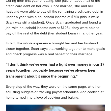
During their first year of dating, she paid off about half of the
credit card debt on her own. Once married, she and her
husband were able to pay off the remaining credit card debt in
under a year, with a household income of $75k (this is while
Scarr was still a student). Once Scarr graduated and found a
job, with household income now at $125k, they were able to
pay off the rest of the debt (her student loans) in another year.
In fact, the whole experience brought her and her husband
closer together. Scarr says that working together to make goals
and check progress was a real benefit to their marriage.
“I don’t think we’ve ever had a fight over money in our 17
years together, probably because we’ve always been
transparent about it since the beginning.”
Every step of the way, they were on the same page: whether
adjusting budgets or tracking payoff schedules. And cooking at
home turned into a love of cooking and baking.