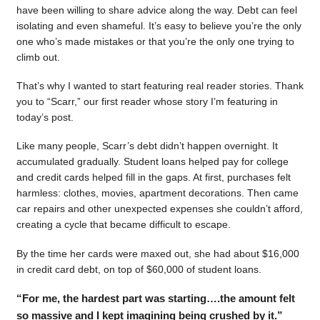
have been willing to share advice along the way. Debt can feel
isolating and even shameful. It’s easy to believe you’re the only
one who’s made mistakes or that you’re the only one trying to
climb out.
That’s why I wanted to start featuring real reader stories. Thank
you to “Scarr,” our first reader whose story I’m featuring in
today’s post.
Like many people, Scarr’s debt didn’t happen overnight. It
accumulated gradually. Student loans helped pay for college
and credit cards helped fill in the gaps. At first, purchases felt
harmless: clothes, movies, apartment decorations. Then came
car repairs and other unexpected expenses she couldn’t afford,
creating a cycle that became difficult to escape.
By the time her cards were maxed out, she had about $16,000
in credit card debt, on top of $60,000 of student loans.
“For me, the hardest part was starting….the amount felt
so massive and I kept imagining being crushed by it.”