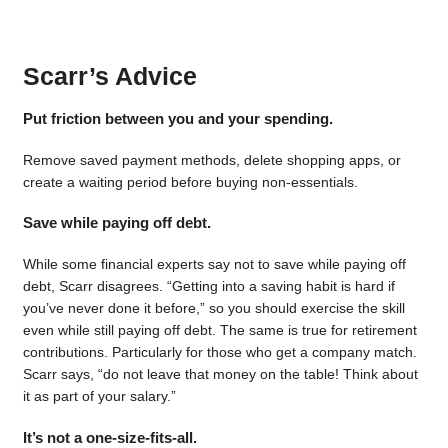
Scarr’s Advice
Put friction between you and your spending.
Remove saved payment methods, delete shopping apps, or
create a waiting period before buying non-essentials.
Save while paying off debt.
While some financial experts say not to save while paying off
debt, Scarr disagrees. “Getting into a saving habit is hard if
you’ve never done it before,” so you should exercise the skill
even while still paying off debt. The same is true for retirement
contributions. Particularly for those who get a company match.
Scarr says, “do not leave that money on the table! Think about
it as part of your salary.”
It’s not a one-size-fits-all.