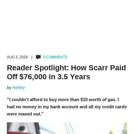
AUG 3, 2026 |
0 COMMENTS
Reader Spotlight: How Scarr Paid
Off $76,000 in 3.5 Years
by
Ashley
“I couldn’t afford to buy more than $10 worth of gas. I
had no money in my bank account and all my credit cards
were maxed out.”