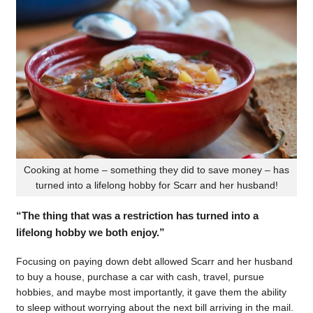
Cooking at home – something they did to save money – has
turned into a lifelong hobby for Scarr and her husband!
“The thing that was a restriction has turned into a
lifelong hobby we both enjoy.”
Focusing on paying down debt allowed Scarr and her husband
to buy a house, purchase a car with cash, travel, pursue
hobbies, and maybe most importantly, it gave them the ability
to sleep without worrying about the next bill arriving in the mail.