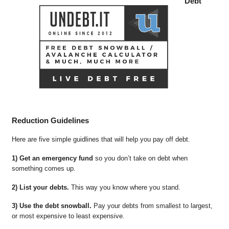
Debt
Reduction Guidelines
Here are five simple guidlines that will help you pay off debt.
1) Get an emergency fund
so you don’t take on debt when
something comes up.
2) List your debts.
This way you know where you stand.
3) Use the debt snowball.
Pay your debts from smallest to largest,
or most expensive to least expensive.