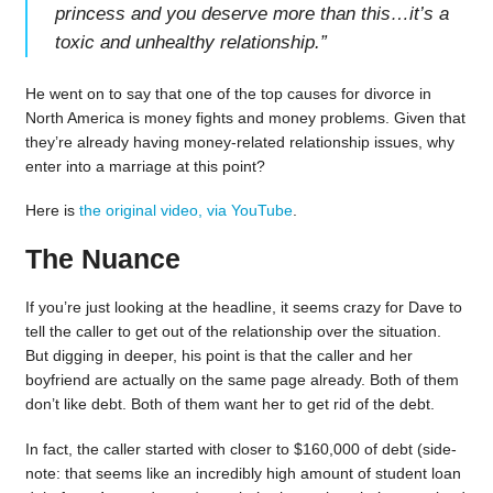
princess and you deserve more than this…it’s a
toxic and unhealthy relationship.
”
He went on to say that one of the top causes for divorce in
North America is money fights and money problems. Given that
they’re already having money-related relationship issues, why
enter into a marriage at this point?
Here is
the original video, via YouTube
.
The Nuance
If you’re just looking at the headline, it seems crazy for Dave to
tell the caller to get out of the relationship over the situation.
But digging in deeper, his point is that the caller and her
boyfriend are actually on the same page already. Both of them
don’t like debt. Both of them want her to get rid of the debt.
In fact, the caller started with closer to $160,000 of debt (side-
note: that seems like an incredibly high amount of student loan