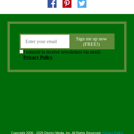
Copyright 2006 - 2026 District Media, Inc. All Rights Reserved.
Privacy Policy