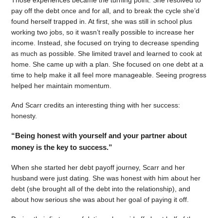
pay off the debt once and for all, and to break the cycle she’d
found herself trapped in. At first, she was still in school plus
working two jobs, so it wasn’t really possible to increase her
income. Instead, she focused on trying to decrease spending
as much as possible. She limited travel and learned to cook at
home. She came up with a plan. She focused on one debt at a
time to help make it all feel more manageable. Seeing progress
helped her maintain momentum.
And Scarr credits an interesting thing with her success:
honesty.
“Being honest with yourself and your partner about
money is the key to success.”
When she started her debt payoff journey, Scarr and her
husband were just dating. She was honest with him about her
debt (she brought all of the debt into the relationship), and
about how serious she was about her goal of paying it off.