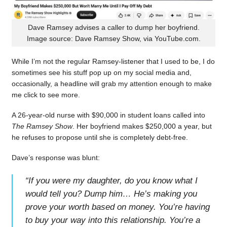
Dave Ramsey advises a caller to dump her boyfriend.
Image source: Dave Ramsey Show, via YouTube.com.
While I’m not the regular Ramsey-listener that I used to be, I do
sometimes see his stuff pop up on my social media and,
occasionally, a headline will grab my attention enough to make
me click to see more.
A 26-year-old nurse with $90,000 in student loans called into
The Ramsey Show
. Her boyfriend makes $250,000 a year, but
he refuses to propose until she is completely debt-free.
Dave’s response was blunt:
“
If you were my daughter, do you know what I
would tell you? Dump him… He’s making you
prove your worth based on money. You’re having
to buy your way into this relationship. You’re a