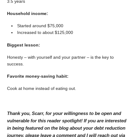
3.5 years
Household income:
Started around $75,000
Increased to about $125,000
Biggest lesson:
Honesty – with yourself and your partner – is the key to
success.
Favorite money-saving habit:
Cook at home instead of eating out.
Thank you, Scarr, for your willingness to be open and
vulnerable for this reader spotlight! If you are interested
in being featured on the blog about your debt reduction
journey, please leave a comment and I will reach out via