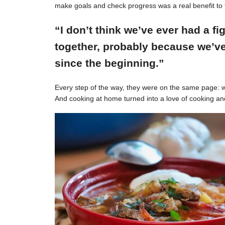
make goals and check progress was a real benefit to 
“I don’t think we’ve ever had a f
together, probably because we’ve
since the beginning.”
Every step of the way, they were on the same page: w
And cooking at home turned into a love of cooking an