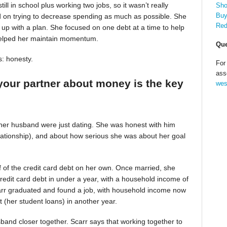
till in school plus working two jobs, so it wasn’t really
Sho
Buy
d on trying to decrease spending as much as possible. She
Red
up with a plan. She focused on one debt at a time to help
helped her maintain momentum.
Que
s: honesty.
For
ass
your partner about money is the key
wes
 her husband were just dating. She was honest with him
relationship), and about how serious she was about her goal
alf of the credit card debt on her own. Once married, she
redit card debt in under a year, with a household income of
Scarr graduated and found a job, with household income now
t (her student loans) in another year.
band closer together. Scarr says that working together to