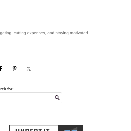
geting, cutting expenses, and staying motivated.
rch for: