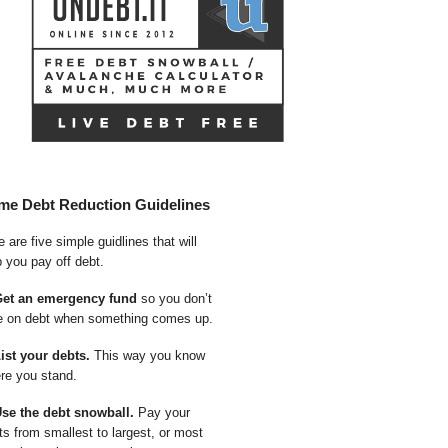
me Debt Reduction Guidelines
 are five simple guidlines that will
p you pay off debt.
Get an emergency fund
so you don’t
e on debt when something comes up.
List your debts.
This way you know
re you stand.
Use the debt snowball.
Pay your
ts from smallest to largest, or most