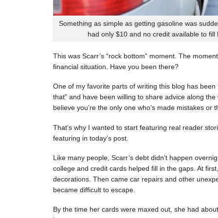
Something as simple as getting gasoline was sudde
had only $10 and no credit available to fill
This was Scarr’s “rock bottom” moment. The moment
financial situation. Have you been there?
One of my favorite parts of writing this blog has be
that” and have been willing to share advice along the 
believe you’re the only one who’s made mistakes or tha
That’s why I wanted to start featuring real reader stor
featuring in today’s post.
Like many people, Scarr’s debt didn’t happen overnigh
college and credit cards helped fill in the gaps. At fi
decorations. Then came car repairs and other unexpec
became difficult to escape.
By the time her cards were maxed out, she had about 