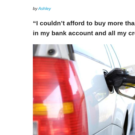
by
Ashley
“I couldn’t afford to buy more th
in my bank account and all my cr