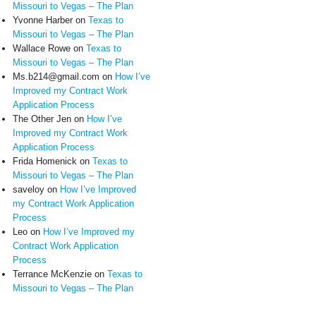
Missouri to Vegas – The Plan
Yvonne Harber
on
Texas to
Missouri to Vegas – The Plan
Wallace Rowe
on
Texas to
Missouri to Vegas – The Plan
Ms.b214@gmail.com
on
How I’ve
Improved my Contract Work
Application Process
The Other Jen
on
How I’ve
Improved my Contract Work
Application Process
Frida Homenick
on
Texas to
Missouri to Vegas – The Plan
saveloy
on
How I’ve Improved
my Contract Work Application
Process
Leo
on
How I’ve Improved my
Contract Work Application
Process
Terrance McKenzie
on
Texas to
Missouri to Vegas – The Plan