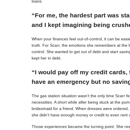
loans.
“For me, the hardest part was st
and I kept imagining being crushe
When your finances feel out-of-control, it can be easie
truth. For Scarr, the emotions she remembers at the 
control. She wanted to get out of debt and start savin
kept her in debt.
“I would pay off my credit cards, 
have an emergency but no savings
The gas station situation wasn’t the only time Scarr 
necessities. A short while after being stuck at the pu
bridesmaid for a friend. When dresses were ordered,
she didn’t have enough money or credit to even rent a
Those experiences became the turning point. She resol