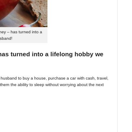
ey – has turned into a
usband!
 has turned into a lifelong hobby we
husband to buy a house, purchase a car with cash, travel,
hem the ability to sleep without worrying about the next