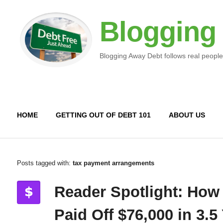
Blogging
Blogging Away Debt follows real people
HOME
GETTING OUT OF DEBT 101
ABOUT US
Posts tagged with:
tax payment arrangements
Reader Spotlight: How
Paid Off $76,000 in 3.5