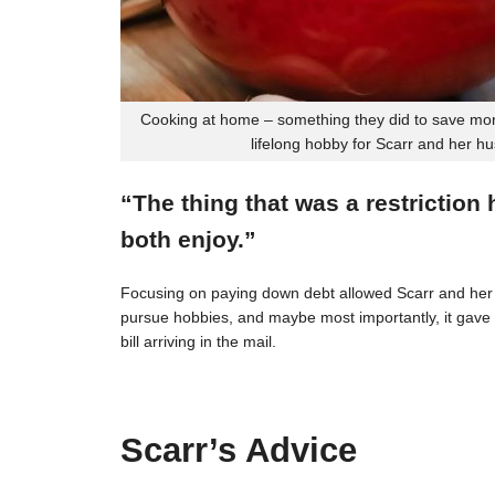
Cooking at home – something they did to save mon
lifelong hobby for Scarr and her h
“The thing that was a restriction
both enjoy.”
Focusing on paying down debt allowed Scarr and her 
pursue hobbies, and maybe most importantly, it gave t
bill arriving in the mail.
Scarr’s Advice