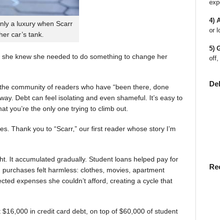
exp
4) 
nly a luxury when Scarr
or l
 her car’s tank.
5) 
 she knew she needed to do something to change her
off,
De
en the community of readers who have “been there, done
way. Debt can feel isolating and even shameful. It’s easy to
t you’re the only one trying to climb out.
ies. Thank you to “Scarr,” our first reader whose story I’m
t. It accumulated gradually. Student loans helped pay for
Re
rst, purchases felt harmless: clothes, movies, apartment
ted expenses she couldn’t afford, creating a cycle that
$16,000 in credit card debt, on top of $60,000 of student