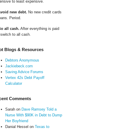
ensive to least expensive.
Avoid new debt.
No new credit cards
oans. Period.
Go all cash.
After everything is paid
 switch to all cash.
bt Blogs & Resources
Debtors Anonymous
Jackiebeck.com
Saving Advice Forums
Vertex 42s Debt Payoff
Calculator
cent Comments
Sarah
on
Dave Ramsey Told a
Nurse With $90K in Debt to Dump
Her Boyfriend
Danial Hessel
on
Texas to