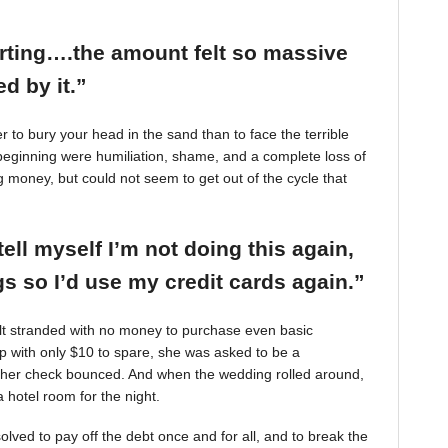
arting….the amount felt so massive
d by it.”
r to bury your head in the sand than to face the terrible
beginning were humiliation, shame, and a complete loss of
g money, but could not seem to get out of the cycle that
tell myself I’m not doing this again,
 so I’d use my credit cards again.”
felt stranded with no money to purchase even basic
mp with only $10 to spare, she was asked to be a
 her check bounced. And when the wedding rolled around,
 hotel room for the night.
ved to pay off the debt once and for all, and to break the