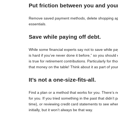
Put friction between you and you
Remove saved payment methods, delete shopping apps
essentials.
Save while paying off debt.
While some financial experts say not to save while pay
is hard if you’ve never done it before,” so you should 
is true for retirement contributions. Particularly for
that money on the table! Think about it as part of your
It’s not a one-size-fits-all.
Find a plan or a method that works for you. There’s no 
for you. If you tried something in the past that didn’t 
time), or reviewing credit card statements to see wh
initially, but it won’t always be that way.