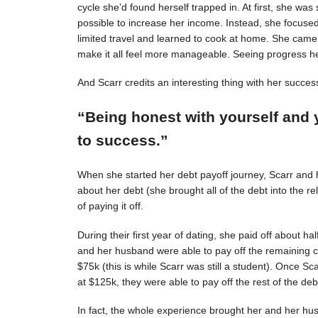
cycle she’d found herself trapped in. At first, she was s
possible to increase her income. Instead, she focuse
limited travel and learned to cook at home. She came 
make it all feel more manageable. Seeing progress 
And Scarr credits an interesting thing with her succes
“Being honest with yourself and 
to success.”
When she started her debt payoff journey, Scarr and
about her debt (she brought all of the debt into the 
of paying it off.
During their first year of dating, she paid off about h
and her husband were able to pay off the remaining c
$75k (this is while Scarr was still a student). Once 
at $125k, they were able to pay off the rest of the deb
In fact, the whole experience brought her and her hus