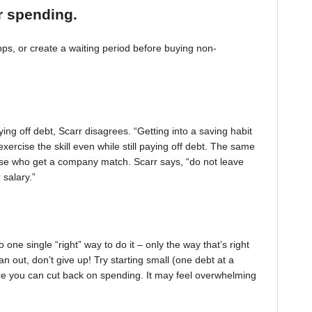
r spending.
, or create a waiting period before buying non-
ing off debt, Scarr disagrees. “Getting into a saving habit
exercise the skill even while still paying off debt. The same
 those who get a company match. Scarr says, “do not leave
 salary.”
one single “right” way to do it – only the way that’s right
pan out, don’t give up! Try starting small (one debt at a
ere you can cut back on spending. It may feel overwhelming