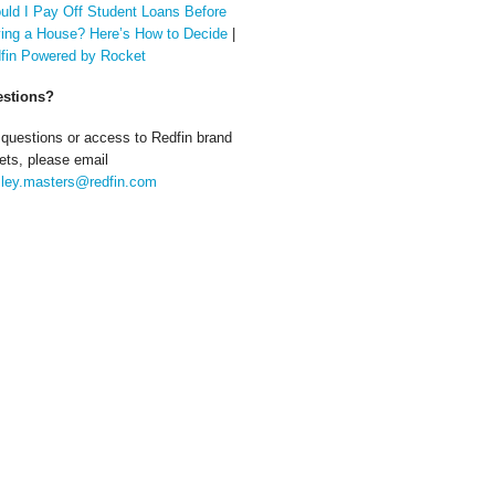
uld I Pay Off Student Loans Before
ing a House? Here’s How to Decide
|
fin Powered by Rocket
stions?
 questions or access to Redfin brand
ets, please email
ley.masters@redfin.com