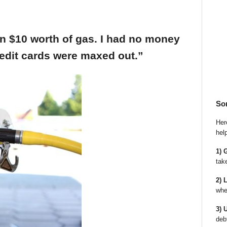
an $10 worth of gas. I had no money
edit cards were maxed out.”
So
Here
hel
1) 
tak
2) 
whe
3) 
deb