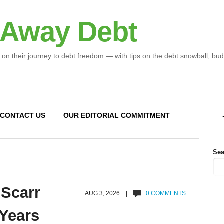
 Away Debt
 on their journey to debt freedom — with tips on the debt snowball, bud
CONTACT US
OUR EDITORIAL COMMITMENT
Sea
 Scarr
AUG 3, 2026 |
0 COMMENTS
 Years