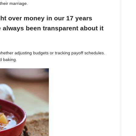
their marriage.
ight over money in our 17 years
 always been transparent about it
hether adjusting budgets or tracking payoff schedules.
d baking.