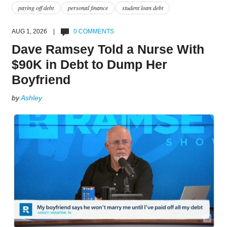
paying off debt
personal finance
student loan debt
AUG 1, 2026 |
0 COMMENTS
Dave Ramsey Told a Nurse With
$90K in Debt to Dump Her
Boyfriend
by
Ashley