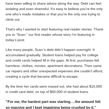
have been willing to share advice along the way. Debt can feel
isolating and even shameful. It’s easy to believe you’re the only
one who’s made mistakes or that you’re the only one trying to
climb out.
That’s why I wanted to start featuring real reader stories. Thank
you to “Scarr,” our first reader whose story I’m featuring in
today’s post.
Like many people, Scarr’s debt didn’t happen overnight. It
accumulated gradually. Student loans helped pay for college
and credit cards helped fill in the gaps. At first, purchases felt
harmless: clothes, movies, apartment decorations. Then came
car repairs and other unexpected expenses she couldn’t afford,
creating a cycle that became difficult to escape.
By the time her cards were maxed out, she had about $16,000
in credit card debt, on top of $60,000 of student loans.
“For me, the hardest part was starting….the amount felt
so massive and I kept imagining being crushed by it.”