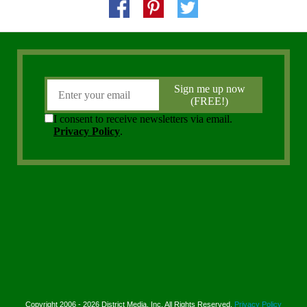
Copyright 2006 - 2026 District Media, Inc. All Rights Reserved.
Privacy Policy