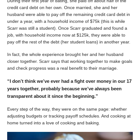
During their first year of dating, she paid off about half of the
credit card debt on her own. Once married, she and her
husband were able to pay off the remaining credit card debt in
under a year, with a household income of $75k (this is while
Scarr was still a student). Once Scarr graduated and found a
job, with household income now at $125k, they were able to
pay off the rest of the debt (her student loans) in another year.
In fact, the whole experience brought her and her husband
closer together. Scarr says that working together to make goals
and check progress was a real benefit to their marriage.
“I don’t think we’ve ever had a fight over money in our 17
years together, probably because we’ve always been
transparent about it since the beginning.”
Every step of the way, they were on the same page: whether
adjusting budgets or tracking payoff schedules. And cooking at
home turned into a love of cooking and baking.