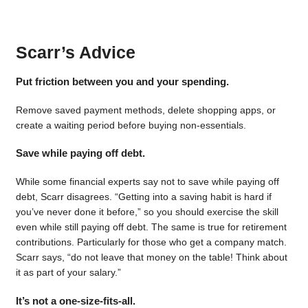
Scarr’s Advice
Put friction between you and your spending.
Remove saved payment methods, delete shopping apps, or
create a waiting period before buying non-essentials.
Save while paying off debt.
While some financial experts say not to save while paying off
debt, Scarr disagrees. “Getting into a saving habit is hard if
you’ve never done it before,” so you should exercise the skill
even while still paying off debt. The same is true for retirement
contributions. Particularly for those who get a company match.
Scarr says, “do not leave that money on the table! Think about
it as part of your salary.”
It’s not a one-size-fits-all.