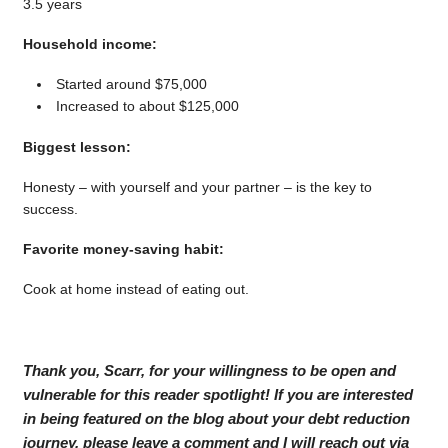
3.5 years
Household income:
Started around $75,000
Increased to about $125,000
Biggest lesson:
Honesty – with yourself and your partner – is the key to
success.
Favorite money-saving habit:
Cook at home instead of eating out.
Thank you, Scarr, for your willingness to be open and
vulnerable for this reader spotlight! If you are interested
in being featured on the blog about your debt reduction
journey, please leave a comment and I will reach out via