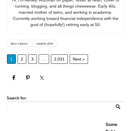
running, blogging, and all things cheeeeese. Early 40s,
married mother of twins, and working in academia.
Currently working toward financial independence with the
goal of (hopefully!) retiring early at 50.
dave ramsey
student debt
1
2
3
…
2,031
Next »
Search for:
Some