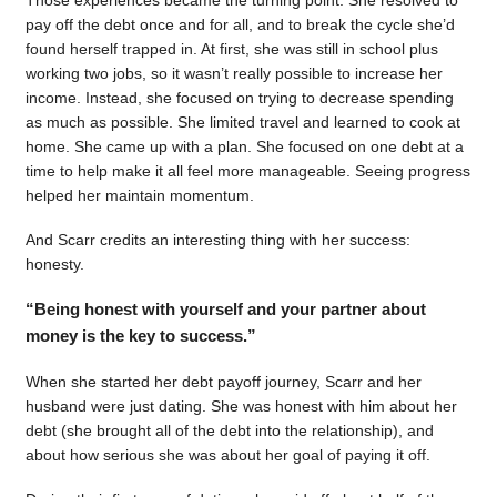
pay off the debt once and for all, and to break the cycle she’d
found herself trapped in. At first, she was still in school plus
working two jobs, so it wasn’t really possible to increase her
income. Instead, she focused on trying to decrease spending
as much as possible. She limited travel and learned to cook at
home. She came up with a plan. She focused on one debt at a
time to help make it all feel more manageable. Seeing progress
helped her maintain momentum.
And Scarr credits an interesting thing with her success:
honesty.
“Being honest with yourself and your partner about
money is the key to success.”
When she started her debt payoff journey, Scarr and her
husband were just dating. She was honest with him about her
debt (she brought all of the debt into the relationship), and
about how serious she was about her goal of paying it off.