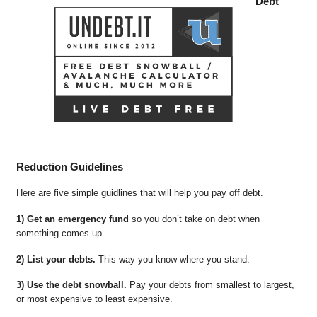
Debt
Reduction Guidelines
Here are five simple guidlines that will help you pay off debt.
1) Get an emergency fund
so you don’t take on debt when
something comes up.
2) List your debts.
This way you know where you stand.
3) Use the debt snowball.
Pay your debts from smallest to largest,
or most expensive to least expensive.