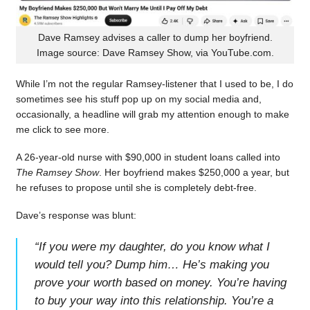
Dave Ramsey advises a caller to dump her boyfriend.
Image source: Dave Ramsey Show, via YouTube.com.
While I’m not the regular Ramsey-listener that I used to be, I do
sometimes see his stuff pop up on my social media and,
occasionally, a headline will grab my attention enough to make
me click to see more.
A 26-year-old nurse with $90,000 in student loans called into
The Ramsey Show
. Her boyfriend makes $250,000 a year, but
he refuses to propose until she is completely debt-free.
Dave’s response was blunt:
“
If you were my daughter, do you know what I
would tell you? Dump him… He’s making you
prove your worth based on money. You’re having
to buy your way into this relationship. You’re a