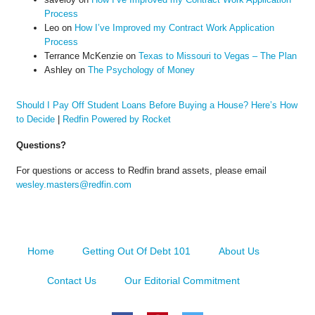
Process
Leo
on
How I’ve Improved my Contract Work Application
Process
Terrance McKenzie
on
Texas to Missouri to Vegas – The Plan
Ashley
on
The Psychology of Money
Should I Pay Off Student Loans Before Buying a House? Here’s How
to Decide
|
Redfin Powered by Rocket
Questions?
For questions or access to Redfin brand assets, please email
wesley.masters@redfin.com
Home
Getting Out Of Debt 101
About Us
Contact Us
Our Editorial Commitment