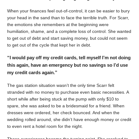
When your finances feel out-of-control, it can be easier to bury
your head in the sand than to face the terrible truth. For Scarr,
the emotions she remembers at the beginning were
humiliation, shame, and a complete loss of control. She wanted
to get out of debt and start saving money, but could not seem
to get out of the cycle that kept her in debt.
“I would pay off my credit cards, tell myself I’m not doing
this again, have an emergency but no savings so I’d use
my credit cards again.”
The gas station situation wasn’t the only time Scarr felt
stranded with no money to purchase even basic necessities. A
short while after being stuck at the pump with only $10 to
spare, she was asked to be a bridesmaid for a friend. When
dresses were ordered, her check bounced. And when the
wedding rolled around, she didn’t have enough money or credit
to even rent a hotel room for the night.
Those experiences became the turning point. She resolved to