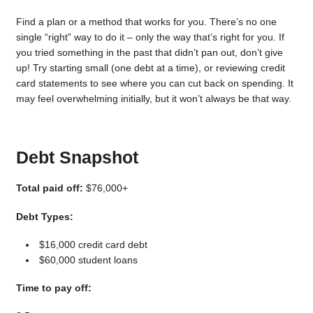
Find a plan or a method that works for you. There’s no one
single “right” way to do it – only the way that’s right for you. If
you tried something in the past that didn’t pan out, don’t give
up! Try starting small (one debt at a time), or reviewing credit
card statements to see where you can cut back on spending. It
may feel overwhelming initially, but it won’t always be that way.
Debt Snapshot
Total paid off:
$76,000+
Debt Types:
$16,000 credit card debt
$60,000 student loans
Time to pay off: