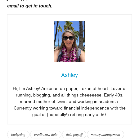
email to get in touch.
Ashley
Hi, I’m Ashley! Arizonan on paper, Texan at heart. Lover of
running, blogging, and all things cheeeeese. Early 40s,
married mother of twins, and working in academia.
Currently working toward financial independence with the
goal of (hopefully!) retiring early at 50.
budgeting
credit card debt
debt payoff
money management