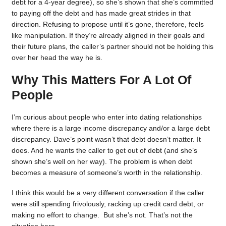
debt for a 4-year degree), so she’s shown that she’s committed
to paying off the debt and has made great strides in that
direction. Refusing to propose until it’s gone, therefore, feels
like manipulation. If they’re already aligned in their goals and
their future plans, the caller’s partner should not be holding this
over her head the way he is.
Why This Matters For A Lot Of
People
I’m curious about people who enter into dating relationships
where there is a large income discrepancy and/or a large debt
discrepancy. Dave’s point wasn’t that debt doesn’t matter. It
does. And he wants the caller to get out of debt (and she’s
shown she’s well on her way). The problem is when debt
becomes a measure of someone’s worth in the relationship.
I think this would be a very different conversation if the caller
were still spending frivolously, racking up credit card debt, or
making no effort to change. But she’s not. That’s not the