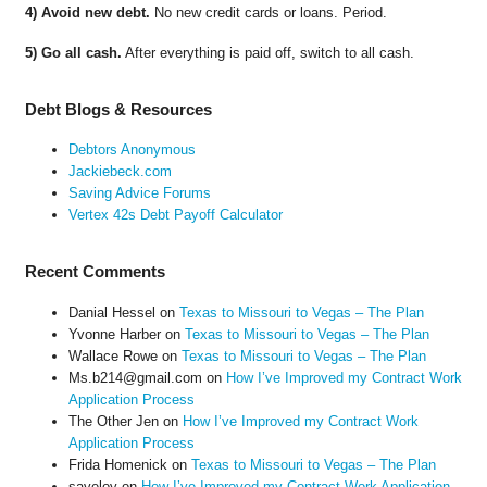
4) Avoid new debt.
No new credit cards or loans. Period.
5) Go all cash.
After everything is paid off, switch to all cash.
Debt Blogs & Resources
Debtors Anonymous
Jackiebeck.com
Saving Advice Forums
Vertex 42s Debt Payoff Calculator
Recent Comments
Danial Hessel
on
Texas to Missouri to Vegas – The Plan
Yvonne Harber
on
Texas to Missouri to Vegas – The Plan
Wallace Rowe
on
Texas to Missouri to Vegas – The Plan
Ms.b214@gmail.com
on
How I’ve Improved my Contract Work
Application Process
The Other Jen
on
How I’ve Improved my Contract Work
Application Process
Frida Homenick
on
Texas to Missouri to Vegas – The Plan
saveloy
on
How I’ve Improved my Contract Work Application