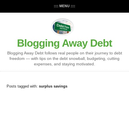
:::: MENU ::::
Blogging Away Debt
Blogging Away Debt follows real people on their journey to debt
freedom — with tips on the debt snowball, budgeting, cutting
expenses, and staying motivated.
Posts tagged with:
surplus savings