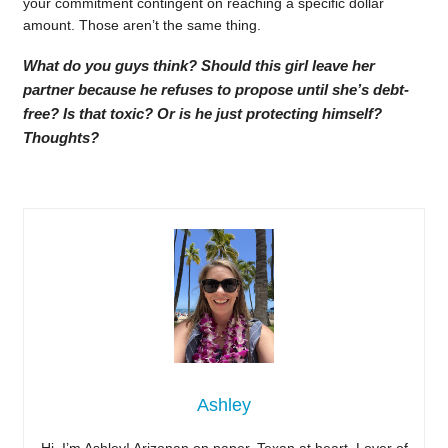
your commitment contingent on reaching a specific dollar
amount. Those aren’t the same thing.
What do you guys think? Should this girl leave her
partner because he refuses to propose until she’s debt-
free? Is that toxic? Or is he just protecting himself?
Thoughts?
Ashley
Hi, I’m Ashley! Arizonan on paper, Texan at heart. Lover of