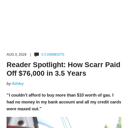
AUG 3, 2026 |
0 COMMENTS
Reader Spotlight: How Scarr Paid
Off $76,000 in 3.5 Years
by
Ashley
“I couldn’t afford to buy more than $10 worth of gas. I
had no money in my bank account and all my credit cards
were maxed out.”