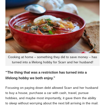
Cooking at home – something they did to save money – has
turned into a lifelong hobby for Scarr and her husband!
“The thing that was a restriction has turned into a
lifelong hobby we both enjoy.”
Focusing on paying down debt allowed Scarr and her husband
to buy a house, purchase a car with cash, travel, pursue
hobbies, and maybe most importantly, it gave them the ability
to sleep without worrying about the next bill arriving in the mail.