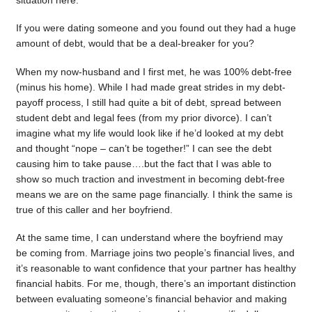
situation here.
If you were dating someone and you found out they had a huge
amount of debt, would that be a deal-breaker for you?
When my now-husband and I first met, he was 100% debt-free
(minus his home). While I had made great strides in my debt-
payoff process, I still had quite a bit of debt, spread between
student debt and legal fees (from my prior divorce). I can’t
imagine what my life would look like if he’d looked at my debt
and thought “nope – can’t be together!” I can see the debt
causing him to take pause….but the fact that I was able to
show so much traction and investment in becoming debt-free
means we are on the same page financially. I think the same is
true of this caller and her boyfriend.
At the same time, I can understand where the boyfriend may
be coming from. Marriage joins two people’s financial lives, and
it’s reasonable to want confidence that your partner has healthy
financial habits. For me, though, there’s an important distinction
between evaluating someone’s financial behavior and making