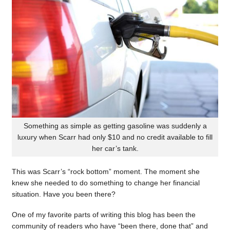
Something as simple as getting gasoline was suddenly a
luxury when Scarr had only $10 and no credit available to fill
her car’s tank.
This was Scarr’s “rock bottom” moment. The moment she
knew she needed to do something to change her financial
situation. Have you been there?
One of my favorite parts of writing this blog has been the
community of readers who have “been there, done that” and