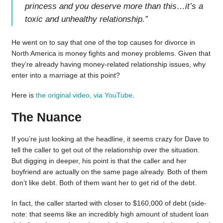
princess and you deserve more than this…it’s a
toxic and unhealthy relationship.
”
He went on to say that one of the top causes for divorce in
North America is money fights and money problems. Given that
they’re already having money-related relationship issues, why
enter into a marriage at this point?
Here is
the original video, via YouTube
.
The Nuance
If you’re just looking at the headline, it seems crazy for Dave to
tell the caller to get out of the relationship over the situation.
But digging in deeper, his point is that the caller and her
boyfriend are actually on the same page already. Both of them
don’t like debt. Both of them want her to get rid of the debt.
In fact, the caller started with closer to $160,000 of debt (side-
note: that seems like an incredibly high amount of student loan