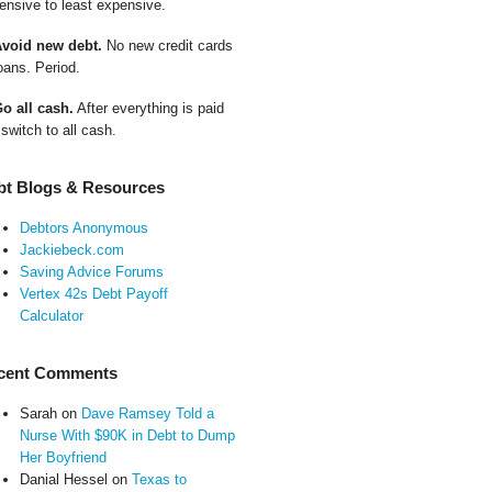
ensive to least expensive.
Avoid new debt.
No new credit cards
oans. Period.
Go all cash.
After everything is paid
 switch to all cash.
bt Blogs & Resources
Debtors Anonymous
Jackiebeck.com
Saving Advice Forums
Vertex 42s Debt Payoff
Calculator
cent Comments
Sarah
on
Dave Ramsey Told a
Nurse With $90K in Debt to Dump
Her Boyfriend
Danial Hessel
on
Texas to