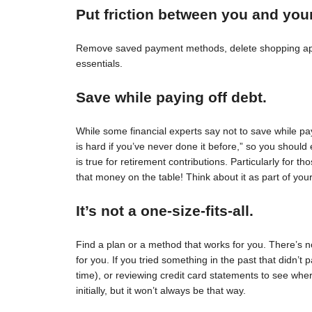
Put friction between you and you
Remove saved payment methods, delete shopping apps
essentials.
Save while paying off debt.
While some financial experts say not to save while pay
is hard if you’ve never done it before,” so you should 
is true for retirement contributions. Particularly for
that money on the table! Think about it as part of your
It’s not a one-size-fits-all.
Find a plan or a method that works for you. There’s no 
for you. If you tried something in the past that didn’t 
time), or reviewing credit card statements to see wh
initially, but it won’t always be that way.