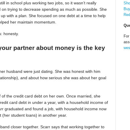
till in school plus working two jobs, so it wasn’t really
Sho
Buy
d on trying to decrease spending as much as possible. She
Red
up with a plan. She focused on one debt at a time to help
helped her maintain momentum.
Que
s: honesty.
For
ass
your partner about money is the key
wes
 her husband were just dating. She was honest with him
relationship), and about how serious she was about her goal
alf of the credit card debt on her own. Once married, she
redit card debt in under a year, with a household income of
Scarr graduated and found a job, with household income now
t (her student loans) in another year.
band closer together. Scarr says that working together to