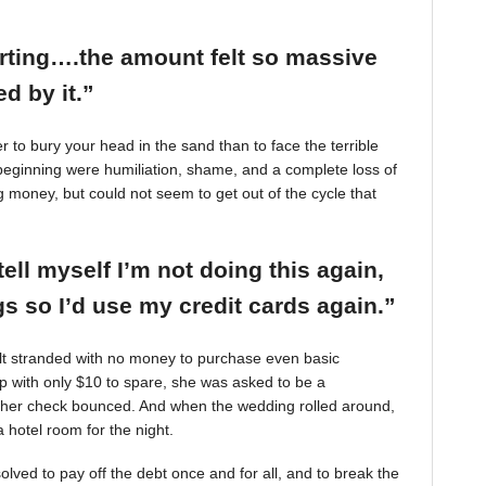
arting….the amount felt so massive
d by it.”
r to bury your head in the sand than to face the terrible
beginning were humiliation, shame, and a complete loss of
g money, but could not seem to get out of the cycle that
tell myself I’m not doing this again,
 so I’d use my credit cards again.”
felt stranded with no money to purchase even basic
mp with only $10 to spare, she was asked to be a
 her check bounced. And when the wedding rolled around,
 hotel room for the night.
ved to pay off the debt once and for all, and to break the