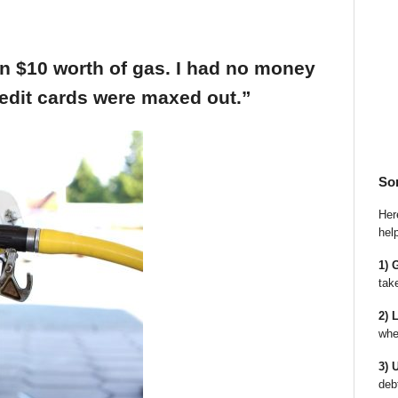
an $10 worth of gas. I had no money
edit cards were maxed out.”
So
Here
hel
1) 
tak
2) 
whe
3) 
deb