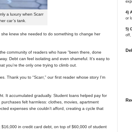
exp
4) 
nly a luxury when Scarr
or l
 her car’s tank.
5) 
 she knew she needed to do something to change her
off,
De
en the community of readers who have “been there, done
way. Debt can feel isolating and even shameful. It’s easy to
t you’re the only one trying to climb out.
ies. Thank you to “Scarr,” our first reader whose story I’m
t. It accumulated gradually. Student loans helped pay for
Re
rst, purchases felt harmless: clothes, movies, apartment
ted expenses she couldn’t afford, creating a cycle that
$16,000 in credit card debt, on top of $60,000 of student