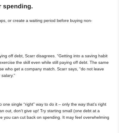
r spending.
, or create a waiting period before buying non-
ing off debt, Scarr disagrees. “Getting into a saving habit
exercise the skill even while still paying off debt. The same
 those who get a company match. Scarr says, “do not leave
 salary.”
one single “right” way to do it – only the way that’s right
pan out, don’t give up! Try starting small (one debt at a
ere you can cut back on spending. It may feel overwhelming