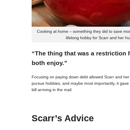
Cooking at home – something they did to save mon
lifelong hobby for Scarr and her h
“The thing that was a restriction
both enjoy.”
Focusing on paying down debt allowed Scarr and her 
pursue hobbies, and maybe most importantly, it gave t
bill arriving in the mail.
Scarr’s Advice