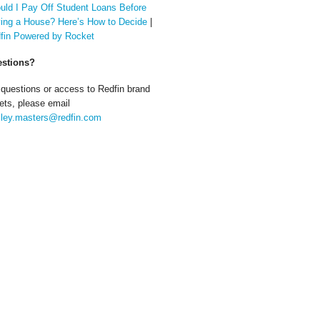
uld I Pay Off Student Loans Before
ing a House? Here’s How to Decide
|
fin Powered by Rocket
stions?
 questions or access to Redfin brand
ets, please email
ley.masters@redfin.com