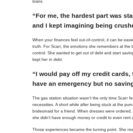
loans.
“For me, the hardest part was st
and I kept imagining being crushe
When your finances feel out-of-control, it can be easie
truth. For Scarr, the emotions she remembers at the 
control. She wanted to get out of debt and start savin
kept her in debt.
“I would pay off my credit cards, 
have an emergency but no savings
The gas station situation wasn’t the only time Scarr 
necessities. A short while after being stuck at the pu
bridesmaid for a friend. When dresses were ordered,
she didn’t have enough money or credit to even rent a
Those experiences became the turning point. She resol