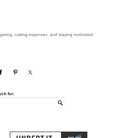
geting, cutting expenses, and staying motivated.
rch for: