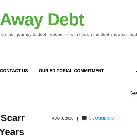
 Away Debt
 on their journey to debt freedom — with tips on the debt snowball, bud
CONTACT US
OUR EDITORIAL COMMITMENT
Sea
 Scarr
AUG 3, 2026 |
0 COMMENTS
 Years