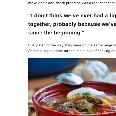
make goals and check progress was a real benefit to 
“I don’t think we’ve ever had a f
together, probably because we’ve
since the beginning.”
Every step of the way, they were on the same page: w
And cooking at home turned into a love of cooking an