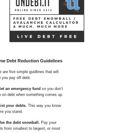
me Debt Reduction Guidelines
 are five simple guidlines that will
p you pay off debt.
Get an emergency fund
so you don’t
e on debt when something comes up.
List your debts.
This way you know
re you stand.
Use the debt snowball.
Pay your
ts from smallest to largest, or most