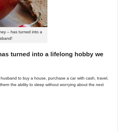
ey – has turned into a
usband!
 has turned into a lifelong hobby we
husband to buy a house, purchase a car with cash, travel,
hem the ability to sleep without worrying about the next