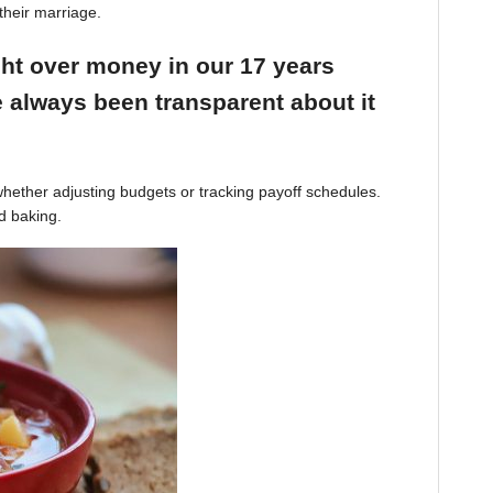
their marriage.
ight over money in our 17 years
 always been transparent about it
hether adjusting budgets or tracking payoff schedules.
d baking.