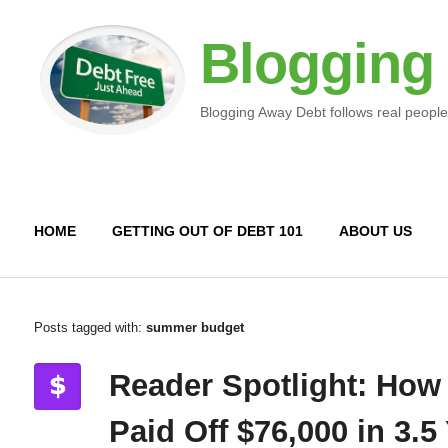
Blogging
Blogging Away Debt follows real people
HOME
GETTING OUT OF DEBT 101
ABOUT US
Posts tagged with:
summer budget
Reader Spotlight: How
Paid Off $76,000 in 3.5