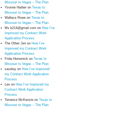
Missouri to Vegas – The Plan
Yvonne Harber
on
Texas to
Missouri to Vegas – The Plan
Wallace Rowe
on
Texas to
Missouri to Vegas – The Plan
Ms.b214@gmail.com
on
How I’ve
Improved my Contract Work
Application Process
The Other Jen
on
How I’ve
Improved my Contract Work
Application Process
Frida Homenick
on
Texas to
Missouri to Vegas – The Plan
saveloy
on
How I’ve Improved
my Contract Work Application
Process
Leo
on
How I’ve Improved my
Contract Work Application
Process
Terrance McKenzie
on
Texas to
Missouri to Vegas – The Plan