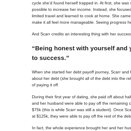
cycle she’d found herself trapped in. At first, she was s
possible to increase her income. Instead, she focuse
limited travel and learned to cook at home. She came 
make it all feel more manageable. Seeing progress 
And Scarr credits an interesting thing with her succes
“Being honest with yourself and 
to success.”
When she started her debt payoff journey, Scarr and
about her debt (she brought all of the debt into the 
of paying it off.
During their first year of dating, she paid off about h
and her husband were able to pay off the remaining c
$75k (this is while Scarr was still a student). Once 
at $125k, they were able to pay off the rest of the deb
In fact, the whole experience brought her and her hus