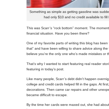
Something as simple as getting gasoline was sudde
had only $10 and no credit available to fill
This was Scarr’s “rock bottom” moment. The moment
financial situation. Have you been there?
One of my favorite parts of writing this blog has be
that” and have been willing to share advice along the 
believe you’re the only one who’s made mistakes or tha
That’s why I wanted to start featuring real reader stor
featuring in today’s post.
Like many people, Scarr’s debt didn’t happen overnigh
college and credit cards helped fill in the gaps. At fi
decorations. Then came car repairs and other unexpec
became difficult to escape.
By the time her cards were maxed out, she had about 