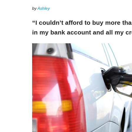
by
Ashley
“I couldn’t afford to buy more th
in my bank account and all my cr