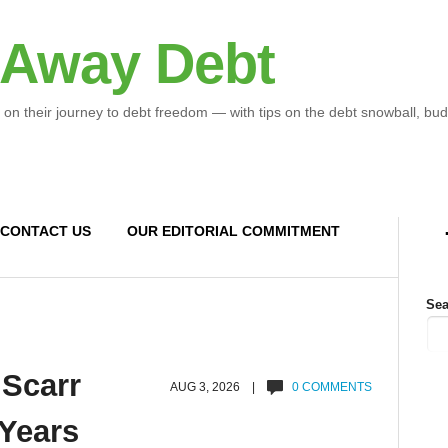
 Away Debt
 on their journey to debt freedom — with tips on the debt snowball, bud
CONTACT US
OUR EDITORIAL COMMITMENT
Sea
 Scarr
AUG 3, 2026 |
0 COMMENTS
 Years