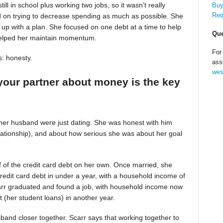
till in school plus working two jobs, so it wasn’t really
Buy
Red
d on trying to decrease spending as much as possible. She
up with a plan. She focused on one debt at a time to help
Que
helped her maintain momentum.
For
s: honesty.
ass
wes
your partner about money is the key
 her husband were just dating. She was honest with him
relationship), and about how serious she was about her goal
alf of the credit card debt on her own. Once married, she
redit card debt in under a year, with a household income of
Scarr graduated and found a job, with household income now
t (her student loans) in another year.
band closer together. Scarr says that working together to