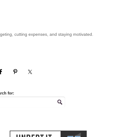
geting, cutting expenses, and staying motivated.
rch for: