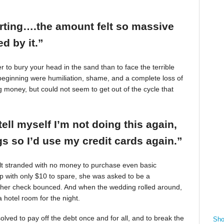
arting….the amount felt so massive
d by it.”
r to bury your head in the sand than to face the terrible
beginning were humiliation, shame, and a complete loss of
g money, but could not seem to get out of the cycle that
tell myself I’m not doing this again,
 so I’d use my credit cards again.”
felt stranded with no money to purchase even basic
mp with only $10 to spare, she was asked to be a
 her check bounced. And when the wedding rolled around,
 hotel room for the night.
ved to pay off the debt once and for all, and to break the
Sho