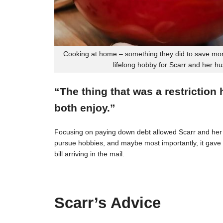
Cooking at home – something they did to save mon
lifelong hobby for Scarr and her h
“The thing that was a restriction
both enjoy.”
Focusing on paying down debt allowed Scarr and her 
pursue hobbies, and maybe most importantly, it gave t
bill arriving in the mail.
Scarr’s Advice