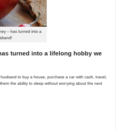
ey – has turned into a
usband!
 has turned into a lifelong hobby we
husband to buy a house, purchase a car with cash, travel,
hem the ability to sleep without worrying about the next