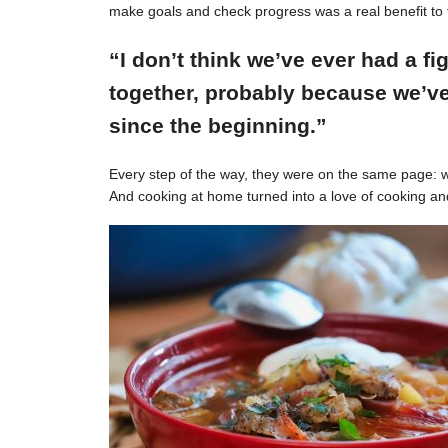
make goals and check progress was a real benefit to 
“I don’t think we’ve ever had a f
together, probably because we’ve
since the beginning.”
Every step of the way, they were on the same page: w
And cooking at home turned into a love of cooking an