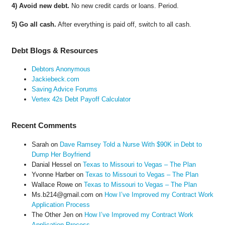
4) Avoid new debt.
No new credit cards or loans. Period.
5) Go all cash.
After everything is paid off, switch to all cash.
Debt Blogs & Resources
Debtors Anonymous
Jackiebeck.com
Saving Advice Forums
Vertex 42s Debt Payoff Calculator
Recent Comments
Sarah
on
Dave Ramsey Told a Nurse With $90K in Debt to
Dump Her Boyfriend
Danial Hessel
on
Texas to Missouri to Vegas – The Plan
Yvonne Harber
on
Texas to Missouri to Vegas – The Plan
Wallace Rowe
on
Texas to Missouri to Vegas – The Plan
Ms.b214@gmail.com
on
How I’ve Improved my Contract Work
Application Process
The Other Jen
on
How I’ve Improved my Contract Work
Application Process