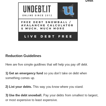
Debt
Reduction Guidelines
Here are five simple guidlines that will help you pay off debt.
1) Get an emergency fund
so you don’t take on debt when
something comes up.
2) List your debts.
This way you know where you stand.
3) Use the debt snowball.
Pay your debts from smallest to largest,
or most expensive to least expensive.