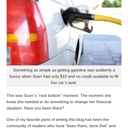
Something as simple as getting gasoline was suddenly a
luxury when Scarr had only $10 and no credit available to fill
her car’s tank.
This was Scarr’s “rock bottom” moment. The moment she
knew she needed to do something to change her financial
situation. Have you been there?
One of my favorite parts of writing this blog has been the
community of readers who have “been there, done that” and