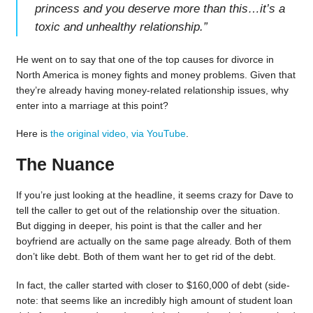
princess and you deserve more than this…it’s a
toxic and unhealthy relationship.
”
He went on to say that one of the top causes for divorce in
North America is money fights and money problems. Given that
they’re already having money-related relationship issues, why
enter into a marriage at this point?
Here is
the original video, via YouTube
.
The Nuance
If you’re just looking at the headline, it seems crazy for Dave to
tell the caller to get out of the relationship over the situation.
But digging in deeper, his point is that the caller and her
boyfriend are actually on the same page already. Both of them
don’t like debt. Both of them want her to get rid of the debt.
In fact, the caller started with closer to $160,000 of debt (side-
note: that seems like an incredibly high amount of student loan