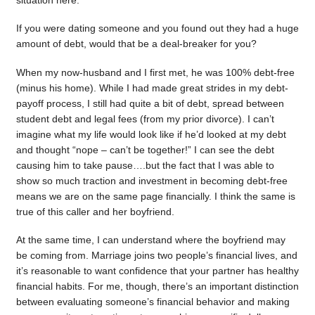
situation here.
If you were dating someone and you found out they had a huge
amount of debt, would that be a deal-breaker for you?
When my now-husband and I first met, he was 100% debt-free
(minus his home). While I had made great strides in my debt-
payoff process, I still had quite a bit of debt, spread between
student debt and legal fees (from my prior divorce). I can’t
imagine what my life would look like if he’d looked at my debt
and thought “nope – can’t be together!” I can see the debt
causing him to take pause….but the fact that I was able to
show so much traction and investment in becoming debt-free
means we are on the same page financially. I think the same is
true of this caller and her boyfriend.
At the same time, I can understand where the boyfriend may
be coming from. Marriage joins two people’s financial lives, and
it’s reasonable to want confidence that your partner has healthy
financial habits. For me, though, there’s an important distinction
between evaluating someone’s financial behavior and making