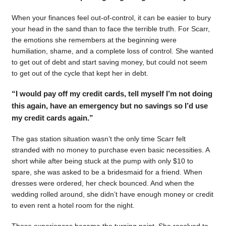
When your finances feel out-of-control, it can be easier to bury
your head in the sand than to face the terrible truth. For Scarr,
the emotions she remembers at the beginning were
humiliation, shame, and a complete loss of control. She wanted
to get out of debt and start saving money, but could not seem
to get out of the cycle that kept her in debt.
“I would pay off my credit cards, tell myself I’m not doing
this again, have an emergency but no savings so I’d use
my credit cards again.”
The gas station situation wasn’t the only time Scarr felt
stranded with no money to purchase even basic necessities. A
short while after being stuck at the pump with only $10 to
spare, she was asked to be a bridesmaid for a friend. When
dresses were ordered, her check bounced. And when the
wedding rolled around, she didn’t have enough money or credit
to even rent a hotel room for the night.
Those experiences became the turning point. She resolved to