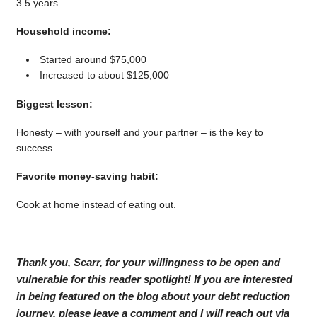
3.5 years
Household income:
Started around $75,000
Increased to about $125,000
Biggest lesson:
Honesty – with yourself and your partner – is the key to
success.
Favorite money-saving habit:
Cook at home instead of eating out.
Thank you, Scarr, for your willingness to be open and
vulnerable for this reader spotlight! If you are interested
in being featured on the blog about your debt reduction
journey, please leave a comment and I will reach out via