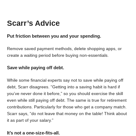
Scarr’s Advice
Put friction between you and your spending.
Remove saved payment methods, delete shopping apps, or
create a waiting period before buying non-essentials.
Save while paying off debt.
While some financial experts say not to save while paying off
debt, Scarr disagrees. “Getting into a saving habit is hard if
you’ve never done it before,” so you should exercise the skill
even while still paying off debt. The same is true for retirement
contributions. Particularly for those who get a company match.
Scarr says, “do not leave that money on the table! Think about
it as part of your salary.”
It’s not a one-size-fits-all.