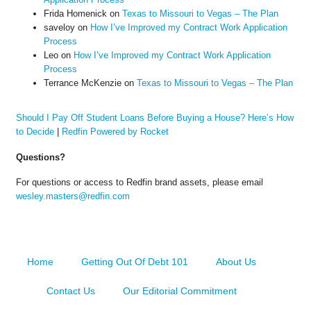
Frida Homenick
on
Texas to Missouri to Vegas – The Plan
saveloy
on
How I’ve Improved my Contract Work Application
Process
Leo
on
How I’ve Improved my Contract Work Application
Process
Terrance McKenzie
on
Texas to Missouri to Vegas – The Plan
Should I Pay Off Student Loans Before Buying a House? Here’s How
to Decide
|
Redfin Powered by Rocket
Questions?
For questions or access to Redfin brand assets, please email
wesley.masters@redfin.com
Home
Getting Out Of Debt 101
About Us
Contact Us
Our Editorial Commitment