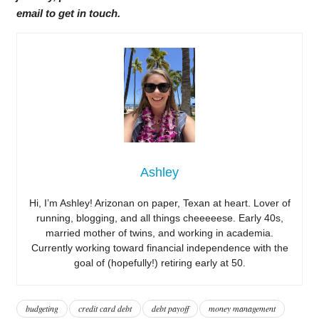
email to get in touch.
Ashley
Hi, I’m Ashley! Arizonan on paper, Texan at heart. Lover of
running, blogging, and all things cheeeeese. Early 40s,
married mother of twins, and working in academia.
Currently working toward financial independence with the
goal of (hopefully!) retiring early at 50.
budgeting
credit card debt
debt payoff
money management