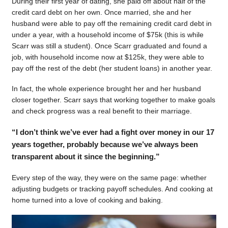
During their first year of dating, she paid off about half of the
credit card debt on her own. Once married, she and her
husband were able to pay off the remaining credit card debt in
under a year, with a household income of $75k (this is while
Scarr was still a student). Once Scarr graduated and found a
job, with household income now at $125k, they were able to
pay off the rest of the debt (her student loans) in another year.
In fact, the whole experience brought her and her husband
closer together. Scarr says that working together to make goals
and check progress was a real benefit to their marriage.
“I don’t think we’ve ever had a fight over money in our 17
years together, probably because we’ve always been
transparent about it since the beginning.”
Every step of the way, they were on the same page: whether
adjusting budgets or tracking payoff schedules. And cooking at
home turned into a love of cooking and baking.