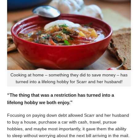
Cooking at home – something they did to save money – has
turned into a lifelong hobby for Scarr and her husband!
“The thing that was a restriction has turned into a
lifelong hobby we both enjoy.”
Focusing on paying down debt allowed Scarr and her husband
to buy a house, purchase a car with cash, travel, pursue
hobbies, and maybe most importantly, it gave them the ability
to sleep without worrying about the next bill arriving in the mail.