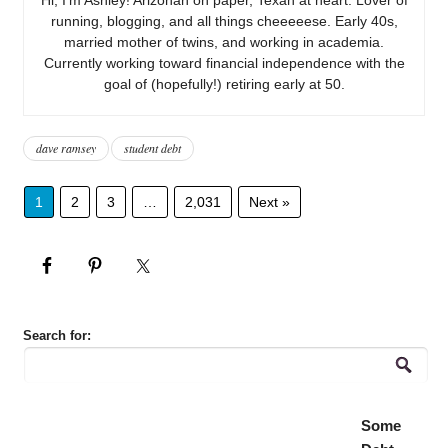
running, blogging, and all things cheeeeese. Early 40s,
married mother of twins, and working in academia.
Currently working toward financial independence with the
goal of (hopefully!) retiring early at 50.
dave ramsey
student debt
1
2
3
…
2,031
Next »
Search for:
Some