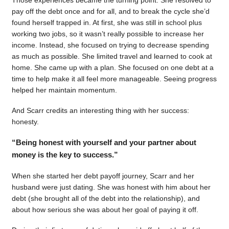
pay off the debt once and for all, and to break the cycle she’d
found herself trapped in. At first, she was still in school plus
working two jobs, so it wasn’t really possible to increase her
income. Instead, she focused on trying to decrease spending
as much as possible. She limited travel and learned to cook at
home. She came up with a plan. She focused on one debt at a
time to help make it all feel more manageable. Seeing progress
helped her maintain momentum.
And Scarr credits an interesting thing with her success:
honesty.
“Being honest with yourself and your partner about
money is the key to success.”
When she started her debt payoff journey, Scarr and her
husband were just dating. She was honest with him about her
debt (she brought all of the debt into the relationship), and
about how serious she was about her goal of paying it off.