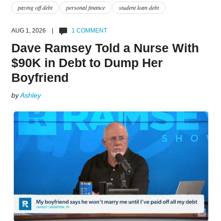
paying off debt
personal finance
student loan debt
AUG 1, 2026 |
1 COMMENT
Dave Ramsey Told a Nurse With
$90K in Debt to Dump Her
Boyfriend
by
Ashley