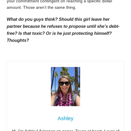
your commitment contingent on reaching a specific dollar
amount. Those aren’t the same thing.
What do you guys think? Should this girl leave her
partner because he refuses to propose until she’s debt-
free? Is that toxic? Or is he just protecting himself?
Thoughts?
Ashley
Hi, I’m Ashley! Arizonan on paper, Texan at heart. Lover of