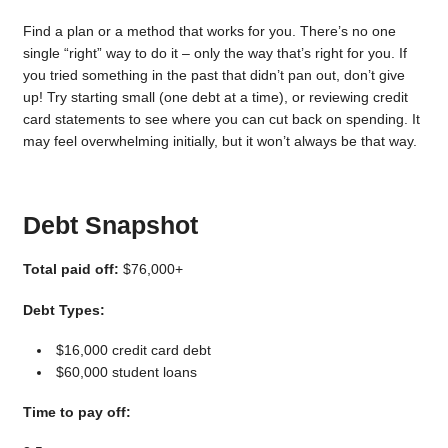
Find a plan or a method that works for you. There’s no one
single “right” way to do it – only the way that’s right for you. If
you tried something in the past that didn’t pan out, don’t give
up! Try starting small (one debt at a time), or reviewing credit
card statements to see where you can cut back on spending. It
may feel overwhelming initially, but it won’t always be that way.
Debt Snapshot
Total paid off:
$76,000+
Debt Types:
$16,000 credit card debt
$60,000 student loans
Time to pay off: