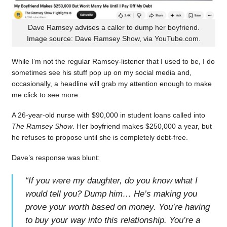
Dave Ramsey advises a caller to dump her boyfriend.
Image source: Dave Ramsey Show, via YouTube.com.
While I’m not the regular Ramsey-listener that I used to be, I do
sometimes see his stuff pop up on my social media and,
occasionally, a headline will grab my attention enough to make
me click to see more.
A 26-year-old nurse with $90,000 in student loans called into
The Ramsey Show
. Her boyfriend makes $250,000 a year, but
he refuses to propose until she is completely debt-free.
Dave’s response was blunt:
“
If you were my daughter, do you know what I
would tell you? Dump him… He’s making you
prove your worth based on money. You’re having
to buy your way into this relationship. You’re a