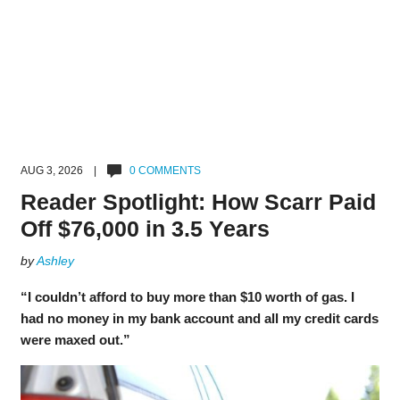
AUG 3, 2026 |
0 COMMENTS
Reader Spotlight: How Scarr Paid
Off $76,000 in 3.5 Years
by
Ashley
“I couldn’t afford to buy more than $10 worth of gas. I
had no money in my bank account and all my credit cards
were maxed out.”