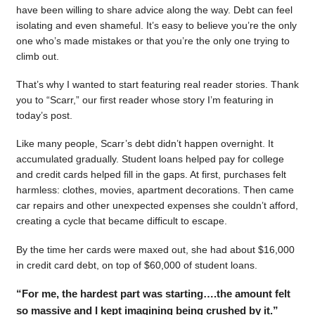
have been willing to share advice along the way. Debt can feel
isolating and even shameful. It’s easy to believe you’re the only
one who’s made mistakes or that you’re the only one trying to
climb out.
That’s why I wanted to start featuring real reader stories. Thank
you to “Scarr,” our first reader whose story I’m featuring in
today’s post.
Like many people, Scarr’s debt didn’t happen overnight. It
accumulated gradually. Student loans helped pay for college
and credit cards helped fill in the gaps. At first, purchases felt
harmless: clothes, movies, apartment decorations. Then came
car repairs and other unexpected expenses she couldn’t afford,
creating a cycle that became difficult to escape.
By the time her cards were maxed out, she had about $16,000
in credit card debt, on top of $60,000 of student loans.
“For me, the hardest part was starting….the amount felt
so massive and I kept imagining being crushed by it.”