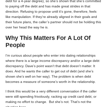
debt for a 4-year degree), so she’s shown that she’s committed
to paying off the debt and has made great strides in that
direction. Refusing to propose until it’s gone, therefore, feels
like manipulation. If they’re already aligned in their goals and
their future plans, the caller’s partner should not be holding this
over her head the way he is.
Why This Matters For A Lot Of
People
I’m curious about people who enter into dating relationships
where there is a large income discrepancy and/or a large debt
discrepancy. Dave’s point wasn’t that debt doesn’t matter. It
does. And he wants the caller to get out of debt (and she’s
shown she’s well on her way). The problem is when debt
becomes a measure of someone’s worth in the relationship.
I think this would be a very different conversation if the caller
were still spending frivolously, racking up credit card debt, or
making no effort to change. But she’s not. That’s not the