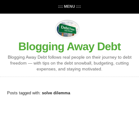
:::: MENU ::::
Blogging Away Debt
Blogging Away Debt follows real people on their journey to debt
freedom — with tips on the debt snowball, budgeting, cutting
expenses, and staying motivated.
Posts tagged with:
solve dilemma