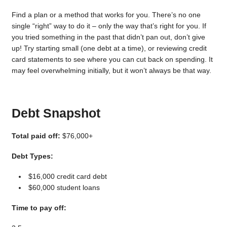
Find a plan or a method that works for you. There’s no one
single “right” way to do it – only the way that’s right for you. If
you tried something in the past that didn’t pan out, don’t give
up! Try starting small (one debt at a time), or reviewing credit
card statements to see where you can cut back on spending. It
may feel overwhelming initially, but it won’t always be that way.
Debt Snapshot
Total paid off:
$76,000+
Debt Types:
$16,000 credit card debt
$60,000 student loans
Time to pay off: