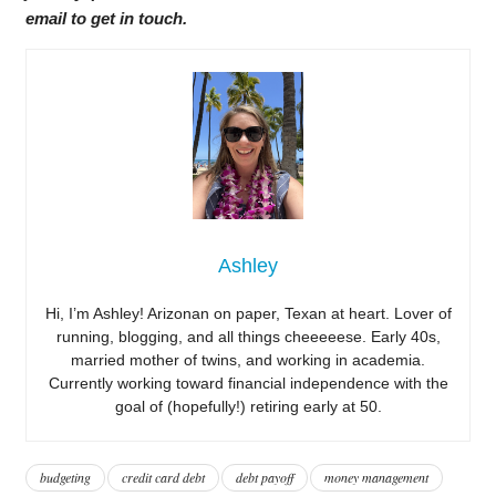
email to get in touch.
Ashley
Hi, I’m Ashley! Arizonan on paper, Texan at heart. Lover of
running, blogging, and all things cheeeeese. Early 40s,
married mother of twins, and working in academia.
Currently working toward financial independence with the
goal of (hopefully!) retiring early at 50.
budgeting
credit card debt
debt payoff
money management