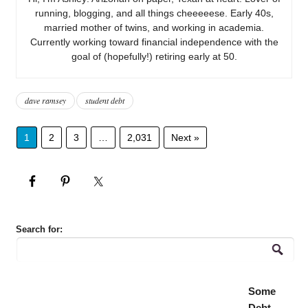
running, blogging, and all things cheeeeese. Early 40s,
married mother of twins, and working in academia.
Currently working toward financial independence with the
goal of (hopefully!) retiring early at 50.
dave ramsey
student debt
1
2
3
…
2,031
Next »
Search for:
Some
Debt