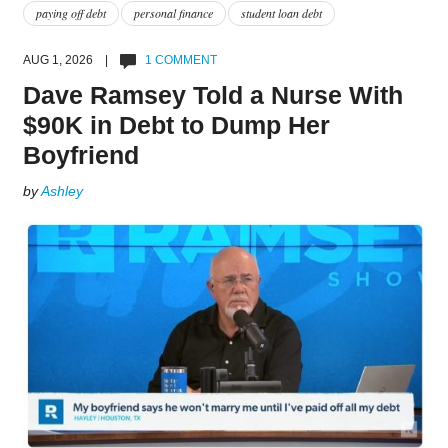
paying off debt
personal finance
student loan debt
AUG 1, 2026 |
1 COMMENT
Dave Ramsey Told a Nurse With
$90K in Debt to Dump Her
Boyfriend
by
Ashley