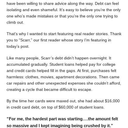
have been willing to share advice along the way. Debt can feel
isolating and even shameful. It’s easy to believe you’re the only
one who’s made mistakes or that you’re the only one trying to
climb out.
That’s why I wanted to start featuring real reader stories. Thank
you to “Scarr,” our first reader whose story I’m featuring in
today’s post.
Like many people, Scarr’s debt didn’t happen overnight. It
accumulated gradually. Student loans helped pay for college
and credit cards helped fill in the gaps. At first, purchases felt
harmless: clothes, movies, apartment decorations. Then came
car repairs and other unexpected expenses she couldn’t afford,
creating a cycle that became difficult to escape.
By the time her cards were maxed out, she had about $16,000
in credit card debt, on top of $60,000 of student loans.
“For me, the hardest part was starting….the amount felt
so massive and I kept imagining being crushed by it.”