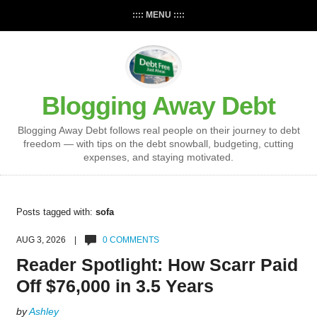
:::: MENU ::::
Blogging Away Debt
Blogging Away Debt follows real people on their journey to debt
freedom — with tips on the debt snowball, budgeting, cutting
expenses, and staying motivated.
Posts tagged with:
sofa
AUG 3, 2026 |
0 COMMENTS
Reader Spotlight: How Scarr Paid
Off $76,000 in 3.5 Years
by
Ashley