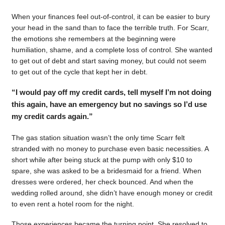
When your finances feel out-of-control, it can be easier to bury
your head in the sand than to face the terrible truth. For Scarr,
the emotions she remembers at the beginning were
humiliation, shame, and a complete loss of control. She wanted
to get out of debt and start saving money, but could not seem
to get out of the cycle that kept her in debt.
“I would pay off my credit cards, tell myself I’m not doing
this again, have an emergency but no savings so I’d use
my credit cards again.”
The gas station situation wasn’t the only time Scarr felt
stranded with no money to purchase even basic necessities. A
short while after being stuck at the pump with only $10 to
spare, she was asked to be a bridesmaid for a friend. When
dresses were ordered, her check bounced. And when the
wedding rolled around, she didn’t have enough money or credit
to even rent a hotel room for the night.
Those experiences became the turning point. She resolved to