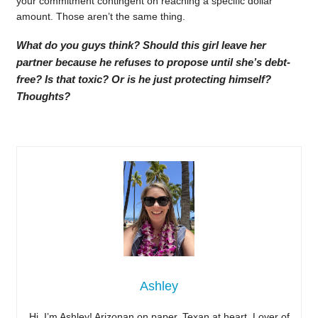
your commitment contingent on reaching a specific dollar
amount. Those aren’t the same thing.
What do you guys think? Should this girl leave her
partner because he refuses to propose until she’s debt-
free? Is that toxic? Or is he just protecting himself?
Thoughts?
Ashley
Hi, I’m Ashley! Arizonan on paper, Texan at heart. Lover of