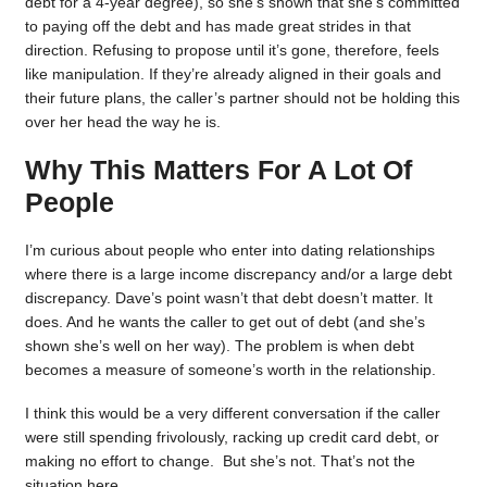
debt for a 4-year degree), so she’s shown that she’s committed
to paying off the debt and has made great strides in that
direction. Refusing to propose until it’s gone, therefore, feels
like manipulation. If they’re already aligned in their goals and
their future plans, the caller’s partner should not be holding this
over her head the way he is.
Why This Matters For A Lot Of
People
I’m curious about people who enter into dating relationships
where there is a large income discrepancy and/or a large debt
discrepancy. Dave’s point wasn’t that debt doesn’t matter. It
does. And he wants the caller to get out of debt (and she’s
shown she’s well on her way). The problem is when debt
becomes a measure of someone’s worth in the relationship.
I think this would be a very different conversation if the caller
were still spending frivolously, racking up credit card debt, or
making no effort to change. But she’s not. That’s not the
situation here.