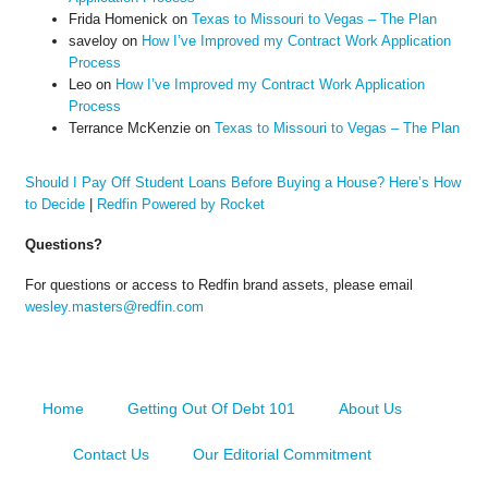
Frida Homenick
on
Texas to Missouri to Vegas – The Plan
saveloy
on
How I’ve Improved my Contract Work Application
Process
Leo
on
How I’ve Improved my Contract Work Application
Process
Terrance McKenzie
on
Texas to Missouri to Vegas – The Plan
Should I Pay Off Student Loans Before Buying a House? Here’s How
to Decide
|
Redfin Powered by Rocket
Questions?
For questions or access to Redfin brand assets, please email
wesley.masters@redfin.com
Home
Getting Out Of Debt 101
About Us
Contact Us
Our Editorial Commitment