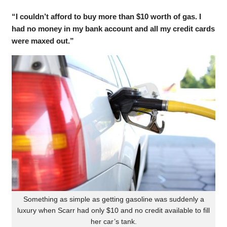
“I couldn’t afford to buy more than $10 worth of gas. I
had no money in my bank account and all my credit cards
were maxed out.”
Something as simple as getting gasoline was suddenly a
luxury when Scarr had only $10 and no credit available to fill
her car’s tank.