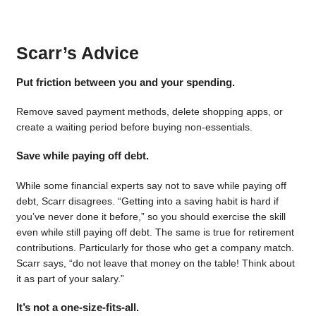
Scarr’s Advice
Put friction between you and your spending.
Remove saved payment methods, delete shopping apps, or
create a waiting period before buying non-essentials.
Save while paying off debt.
While some financial experts say not to save while paying off
debt, Scarr disagrees. “Getting into a saving habit is hard if
you’ve never done it before,” so you should exercise the skill
even while still paying off debt. The same is true for retirement
contributions. Particularly for those who get a company match.
Scarr says, “do not leave that money on the table! Think about
it as part of your salary.”
It’s not a one-size-fits-all.