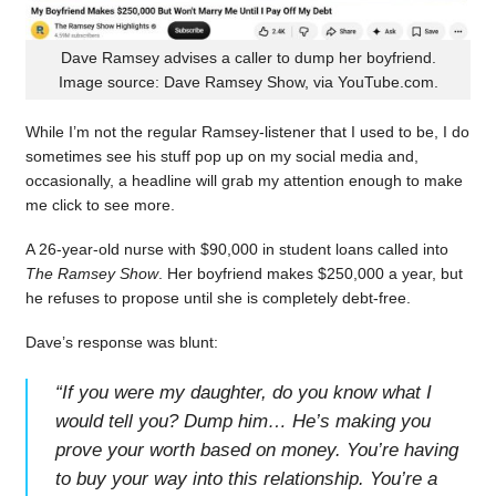
Dave Ramsey advises a caller to dump her boyfriend.
Image source: Dave Ramsey Show, via YouTube.com.
While I’m not the regular Ramsey-listener that I used to be, I do
sometimes see his stuff pop up on my social media and,
occasionally, a headline will grab my attention enough to make
me click to see more.
A 26-year-old nurse with $90,000 in student loans called into
The Ramsey Show
. Her boyfriend makes $250,000 a year, but
he refuses to propose until she is completely debt-free.
Dave’s response was blunt:
“
If you were my daughter, do you know what I
would tell you? Dump him… He’s making you
prove your worth based on money. You’re having
to buy your way into this relationship. You’re a