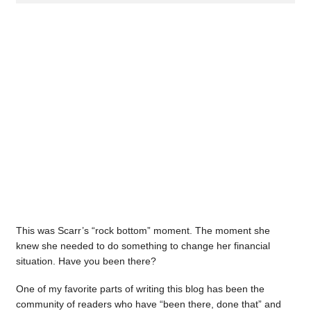
This was Scarr’s “rock bottom” moment. The moment she
knew she needed to do something to change her financial
situation. Have you been there?
One of my favorite parts of writing this blog has been the
community of readers who have “been there, done that” and