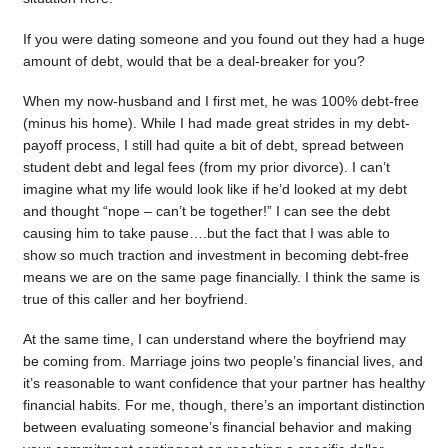
If you were dating someone and you found out they had a huge
amount of debt, would that be a deal-breaker for you?
When my now-husband and I first met, he was 100% debt-free
(minus his home). While I had made great strides in my debt-
payoff process, I still had quite a bit of debt, spread between
student debt and legal fees (from my prior divorce). I can’t
imagine what my life would look like if he’d looked at my debt
and thought “nope – can’t be together!” I can see the debt
causing him to take pause….but the fact that I was able to
show so much traction and investment in becoming debt-free
means we are on the same page financially. I think the same is
true of this caller and her boyfriend.
At the same time, I can understand where the boyfriend may
be coming from. Marriage joins two people’s financial lives, and
it’s reasonable to want confidence that your partner has healthy
financial habits. For me, though, there’s an important distinction
between evaluating someone’s financial behavior and making