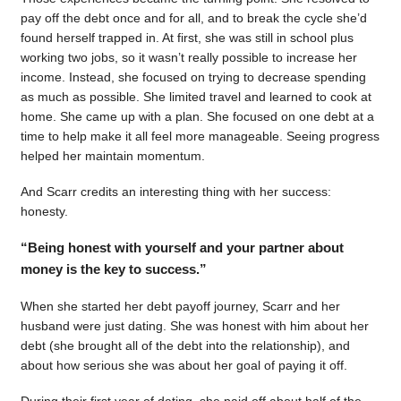
pay off the debt once and for all, and to break the cycle she’d
found herself trapped in. At first, she was still in school plus
working two jobs, so it wasn’t really possible to increase her
income. Instead, she focused on trying to decrease spending
as much as possible. She limited travel and learned to cook at
home. She came up with a plan. She focused on one debt at a
time to help make it all feel more manageable. Seeing progress
helped her maintain momentum.
And Scarr credits an interesting thing with her success:
honesty.
“Being honest with yourself and your partner about
money is the key to success.”
When she started her debt payoff journey, Scarr and her
husband were just dating. She was honest with him about her
debt (she brought all of the debt into the relationship), and
about how serious she was about her goal of paying it off.