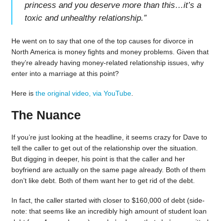
princess and you deserve more than this…it’s a
toxic and unhealthy relationship.
”
He went on to say that one of the top causes for divorce in
North America is money fights and money problems. Given that
they’re already having money-related relationship issues, why
enter into a marriage at this point?
Here is
the original video, via YouTube
.
The Nuance
If you’re just looking at the headline, it seems crazy for Dave to
tell the caller to get out of the relationship over the situation.
But digging in deeper, his point is that the caller and her
boyfriend are actually on the same page already. Both of them
don’t like debt. Both of them want her to get rid of the debt.
In fact, the caller started with closer to $160,000 of debt (side-
note: that seems like an incredibly high amount of student loan