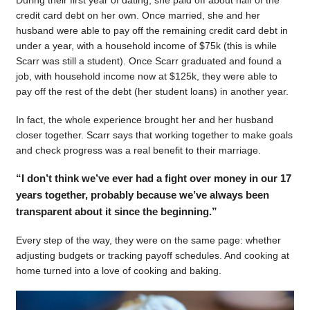
During their first year of dating, she paid off about half of the
credit card debt on her own. Once married, she and her
husband were able to pay off the remaining credit card debt in
under a year, with a household income of $75k (this is while
Scarr was still a student). Once Scarr graduated and found a
job, with household income now at $125k, they were able to
pay off the rest of the debt (her student loans) in another year.
In fact, the whole experience brought her and her husband
closer together. Scarr says that working together to make goals
and check progress was a real benefit to their marriage.
“I don’t think we’ve ever had a fight over money in our 17
years together, probably because we’ve always been
transparent about it since the beginning.”
Every step of the way, they were on the same page: whether
adjusting budgets or tracking payoff schedules. And cooking at
home turned into a love of cooking and baking.