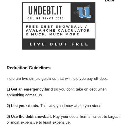
Reduction Guidelines
Here are five simple guidlines that will help you pay off debt.
1) Get an emergency fund
so you don’t take on debt when
something comes up.
2) List your debts.
This way you know where you stand.
3) Use the debt snowball.
Pay your debts from smallest to largest,
or most expensive to least expensive.