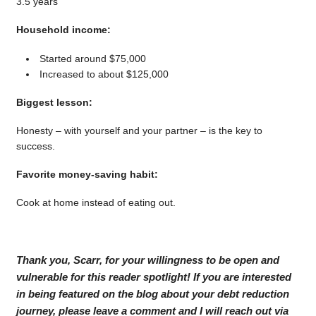
3.5 years
Household income:
Started around $75,000
Increased to about $125,000
Biggest lesson:
Honesty – with yourself and your partner – is the key to
success.
Favorite money-saving habit:
Cook at home instead of eating out.
Thank you, Scarr, for your willingness to be open and
vulnerable for this reader spotlight! If you are interested
in being featured on the blog about your debt reduction
journey, please leave a comment and I will reach out via