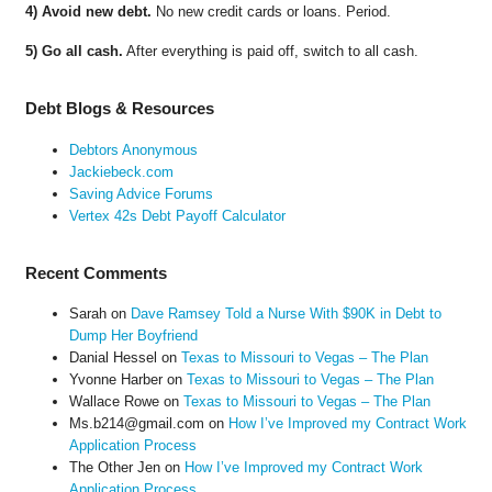
4) Avoid new debt.
No new credit cards or loans. Period.
5) Go all cash.
After everything is paid off, switch to all cash.
Debt Blogs & Resources
Debtors Anonymous
Jackiebeck.com
Saving Advice Forums
Vertex 42s Debt Payoff Calculator
Recent Comments
Sarah
on
Dave Ramsey Told a Nurse With $90K in Debt to
Dump Her Boyfriend
Danial Hessel
on
Texas to Missouri to Vegas – The Plan
Yvonne Harber
on
Texas to Missouri to Vegas – The Plan
Wallace Rowe
on
Texas to Missouri to Vegas – The Plan
Ms.b214@gmail.com
on
How I’ve Improved my Contract Work
Application Process
The Other Jen
on
How I’ve Improved my Contract Work
Application Process