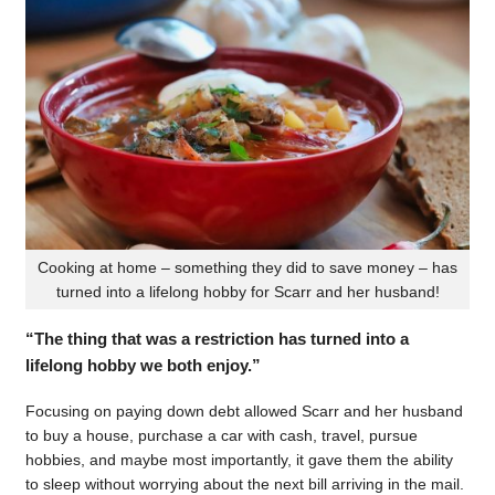
Cooking at home – something they did to save money – has
turned into a lifelong hobby for Scarr and her husband!
“The thing that was a restriction has turned into a
lifelong hobby we both enjoy.”
Focusing on paying down debt allowed Scarr and her husband
to buy a house, purchase a car with cash, travel, pursue
hobbies, and maybe most importantly, it gave them the ability
to sleep without worrying about the next bill arriving in the mail.