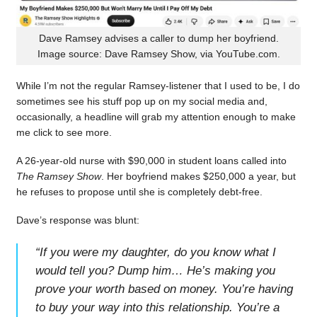
Dave Ramsey advises a caller to dump her boyfriend.
Image source: Dave Ramsey Show, via YouTube.com.
While I’m not the regular Ramsey-listener that I used to be, I do
sometimes see his stuff pop up on my social media and,
occasionally, a headline will grab my attention enough to make
me click to see more.
A 26-year-old nurse with $90,000 in student loans called into
The Ramsey Show
. Her boyfriend makes $250,000 a year, but
he refuses to propose until she is completely debt-free.
Dave’s response was blunt:
“
If you were my daughter, do you know what I
would tell you? Dump him… He’s making you
prove your worth based on money. You’re having
to buy your way into this relationship. You’re a