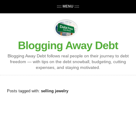
:::: MENU ::::
Blogging Away Debt
Blogging Away Debt follows real people on their journey to debt
freedom — with tips on the debt snowball, budgeting, cutting
expenses, and staying motivated.
Posts tagged with:
selling jewelry