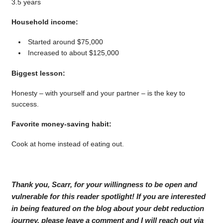
3.5 years
Household income:
Started around $75,000
Increased to about $125,000
Biggest lesson:
Honesty – with yourself and your partner – is the key to
success.
Favorite money-saving habit:
Cook at home instead of eating out.
Thank you, Scarr, for your willingness to be open and
vulnerable for this reader spotlight! If you are interested
in being featured on the blog about your debt reduction
journey, please leave a comment and I will reach out via