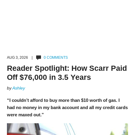
AUG 3, 2026 |
0 COMMENTS
Reader Spotlight: How Scarr Paid
Off $76,000 in 3.5 Years
by
Ashley
“I couldn’t afford to buy more than $10 worth of gas. I
had no money in my bank account and all my credit cards
were maxed out.”