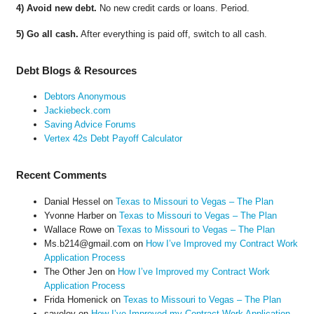
4) Avoid new debt.
No new credit cards or loans. Period.
5) Go all cash.
After everything is paid off, switch to all cash.
Debt Blogs & Resources
Debtors Anonymous
Jackiebeck.com
Saving Advice Forums
Vertex 42s Debt Payoff Calculator
Recent Comments
Danial Hessel
on
Texas to Missouri to Vegas – The Plan
Yvonne Harber
on
Texas to Missouri to Vegas – The Plan
Wallace Rowe
on
Texas to Missouri to Vegas – The Plan
Ms.b214@gmail.com
on
How I’ve Improved my Contract Work
Application Process
The Other Jen
on
How I’ve Improved my Contract Work
Application Process
Frida Homenick
on
Texas to Missouri to Vegas – The Plan
saveloy
on
How I’ve Improved my Contract Work Application