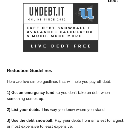
Debt
Reduction Guidelines
Here are five simple guidlines that will help you pay off debt.
1) Get an emergency fund
so you don’t take on debt when
something comes up.
2) List your debts.
This way you know where you stand.
3) Use the debt snowball.
Pay your debts from smallest to largest,
or most expensive to least expensive.