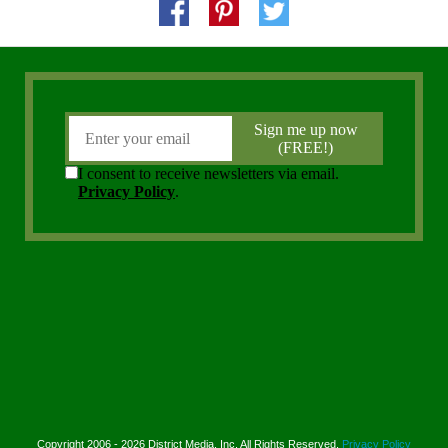
Copyright 2006 - 2026 District Media, Inc. All Rights Reserved.
Privacy Policy