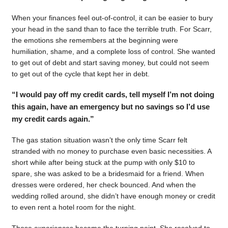
When your finances feel out-of-control, it can be easier to bury
your head in the sand than to face the terrible truth. For Scarr,
the emotions she remembers at the beginning were
humiliation, shame, and a complete loss of control. She wanted
to get out of debt and start saving money, but could not seem
to get out of the cycle that kept her in debt.
“I would pay off my credit cards, tell myself I’m not doing
this again, have an emergency but no savings so I’d use
my credit cards again.”
The gas station situation wasn’t the only time Scarr felt
stranded with no money to purchase even basic necessities. A
short while after being stuck at the pump with only $10 to
spare, she was asked to be a bridesmaid for a friend. When
dresses were ordered, her check bounced. And when the
wedding rolled around, she didn’t have enough money or credit
to even rent a hotel room for the night.
Those experiences became the turning point. She resolved to