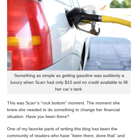
Something as simple as getting gasoline was suddenly a
luxury when Scarr had only $10 and no credit available to fill
her car’s tank.
This was Scarr’s “rock bottom” moment. The moment she
knew she needed to do something to change her financial
situation. Have you been there?
One of my favorite parts of writing this blog has been the
community of readers who have “been there, done that” and