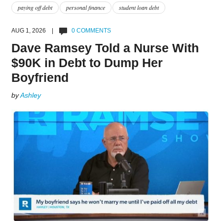
paying off debt
personal finance
student loan debt
AUG 1, 2026 |
0 COMMENTS
Dave Ramsey Told a Nurse With
$90K in Debt to Dump Her
Boyfriend
by
Ashley