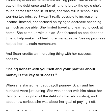
pay off the debt once and for all, and to break the cycle she’d
found herself trapped in. At first, she was still in school plus
working two jobs, so it wasn’t really possible to increase her
income. Instead, she focused on trying to decrease spending
as much as possible. She limited travel and learned to cook at
home. She came up with a plan. She focused on one debt at a
time to help make it all feel more manageable. Seeing progress
helped her maintain momentum.
And Scarr credits an interesting thing with her success:
honesty.
“Being honest with yourself and your partner about
money is the key to success.”
When she started her debt payoff journey, Scarr and her
husband were just dating. She was honest with him about her
debt (she brought all of the debt into the relationship), and
about how serious she was about her goal of paying it off.