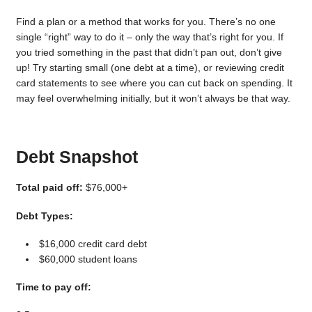
Find a plan or a method that works for you. There’s no one
single “right” way to do it – only the way that’s right for you. If
you tried something in the past that didn’t pan out, don’t give
up! Try starting small (one debt at a time), or reviewing credit
card statements to see where you can cut back on spending. It
may feel overwhelming initially, but it won’t always be that way.
Debt Snapshot
Total paid off:
$76,000+
Debt Types:
$16,000 credit card debt
$60,000 student loans
Time to pay off: