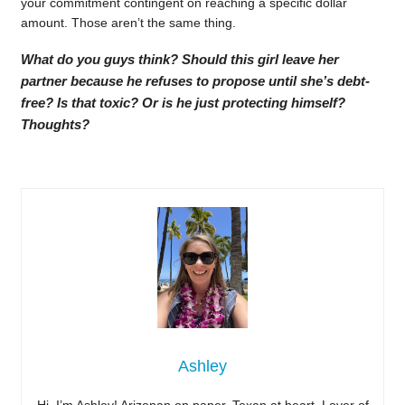
your commitment contingent on reaching a specific dollar
amount. Those aren’t the same thing.
What do you guys think? Should this girl leave her
partner because he refuses to propose until she’s debt-
free? Is that toxic? Or is he just protecting himself?
Thoughts?
Ashley
Hi, I’m Ashley! Arizonan on paper, Texan at heart. Lover of