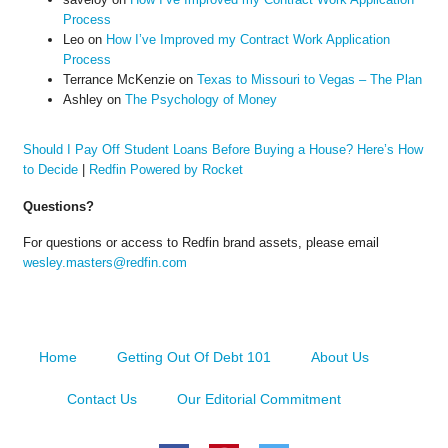
Process
Leo
on
How I’ve Improved my Contract Work Application
Process
Terrance McKenzie
on
Texas to Missouri to Vegas – The Plan
Ashley
on
The Psychology of Money
Should I Pay Off Student Loans Before Buying a House? Here’s How
to Decide
|
Redfin Powered by Rocket
Questions?
For questions or access to Redfin brand assets, please email
wesley.masters@redfin.com
Home
Getting Out Of Debt 101
About Us
Contact Us
Our Editorial Commitment