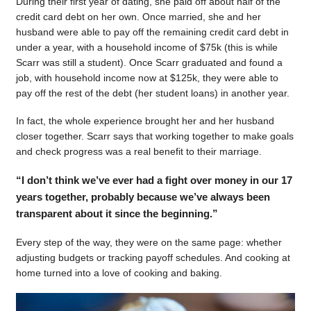
During their first year of dating, she paid off about half of the
credit card debt on her own. Once married, she and her
husband were able to pay off the remaining credit card debt in
under a year, with a household income of $75k (this is while
Scarr was still a student). Once Scarr graduated and found a
job, with household income now at $125k, they were able to
pay off the rest of the debt (her student loans) in another year.
In fact, the whole experience brought her and her husband
closer together. Scarr says that working together to make goals
and check progress was a real benefit to their marriage.
“I don’t think we’ve ever had a fight over money in our 17
years together, probably because we’ve always been
transparent about it since the beginning.”
Every step of the way, they were on the same page: whether
adjusting budgets or tracking payoff schedules. And cooking at
home turned into a love of cooking and baking.