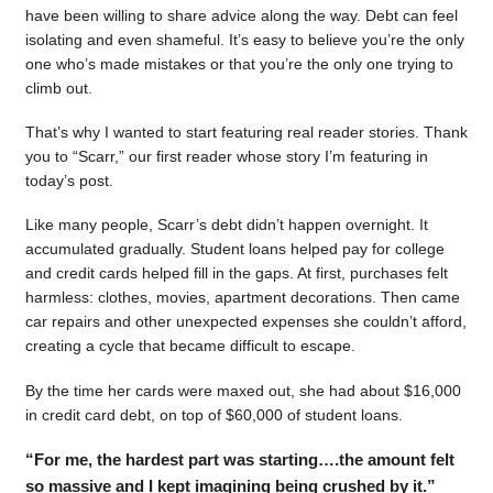
have been willing to share advice along the way. Debt can feel
isolating and even shameful. It’s easy to believe you’re the only
one who’s made mistakes or that you’re the only one trying to
climb out.
That’s why I wanted to start featuring real reader stories. Thank
you to “Scarr,” our first reader whose story I’m featuring in
today’s post.
Like many people, Scarr’s debt didn’t happen overnight. It
accumulated gradually. Student loans helped pay for college
and credit cards helped fill in the gaps. At first, purchases felt
harmless: clothes, movies, apartment decorations. Then came
car repairs and other unexpected expenses she couldn’t afford,
creating a cycle that became difficult to escape.
By the time her cards were maxed out, she had about $16,000
in credit card debt, on top of $60,000 of student loans.
“For me, the hardest part was starting….the amount felt
so massive and I kept imagining being crushed by it.”