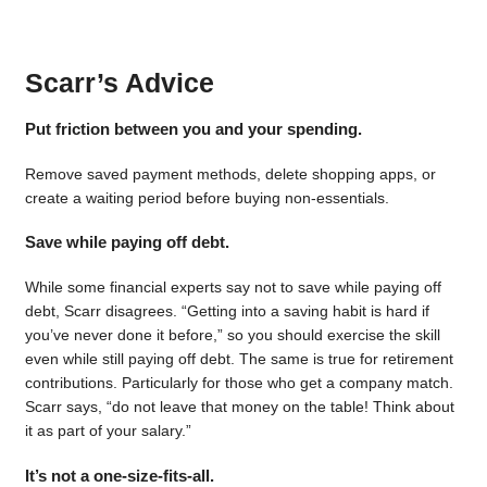
Scarr’s Advice
Put friction between you and your spending.
Remove saved payment methods, delete shopping apps, or
create a waiting period before buying non-essentials.
Save while paying off debt.
While some financial experts say not to save while paying off
debt, Scarr disagrees. “Getting into a saving habit is hard if
you’ve never done it before,” so you should exercise the skill
even while still paying off debt. The same is true for retirement
contributions. Particularly for those who get a company match.
Scarr says, “do not leave that money on the table! Think about
it as part of your salary.”
It’s not a one-size-fits-all.