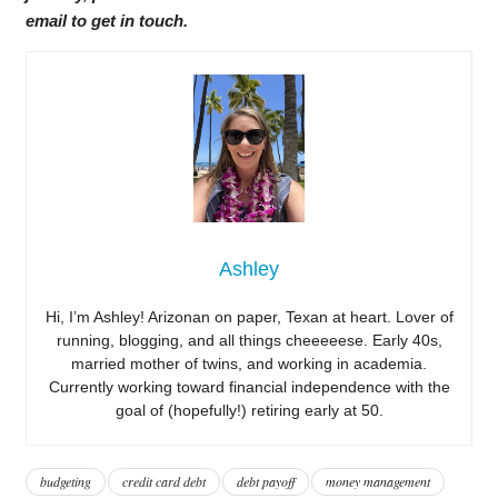
email to get in touch.
Ashley
Hi, I’m Ashley! Arizonan on paper, Texan at heart. Lover of
running, blogging, and all things cheeeeese. Early 40s,
married mother of twins, and working in academia.
Currently working toward financial independence with the
goal of (hopefully!) retiring early at 50.
budgeting
credit card debt
debt payoff
money management