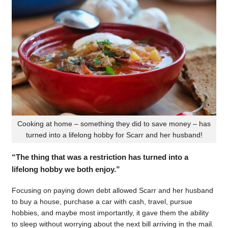
Cooking at home – something they did to save money – has
turned into a lifelong hobby for Scarr and her husband!
“The thing that was a restriction has turned into a
lifelong hobby we both enjoy.”
Focusing on paying down debt allowed Scarr and her husband
to buy a house, purchase a car with cash, travel, pursue
hobbies, and maybe most importantly, it gave them the ability
to sleep without worrying about the next bill arriving in the mail.