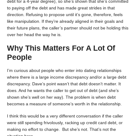
debt for a 4-year degree), so she’s shown that she’s committed
to paying off the debt and has made great strides in that
direction. Refusing to propose until it’s gone, therefore, feels
like manipulation. If they’re already aligned in their goals and
their future plans, the caller’s partner should not be holding this
over her head the way he is.
Why This Matters For A Lot Of
People
I’m curious about people who enter into dating relationships
where there is a large income discrepancy and/or a large debt
discrepancy. Dave’s point wasn’t that debt doesn’t matter. It
does. And he wants the caller to get out of debt (and she’s
shown she’s well on her way). The problem is when debt
becomes a measure of someone’s worth in the relationship.
I think this would be a very different conversation if the caller
were still spending frivolously, racking up credit card debt, or
making no effort to change. But she’s not. That’s not the