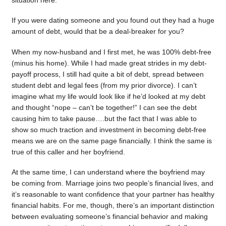
situation here.
If you were dating someone and you found out they had a huge
amount of debt, would that be a deal-breaker for you?
When my now-husband and I first met, he was 100% debt-free
(minus his home). While I had made great strides in my debt-
payoff process, I still had quite a bit of debt, spread between
student debt and legal fees (from my prior divorce). I can’t
imagine what my life would look like if he’d looked at my debt
and thought “nope – can’t be together!” I can see the debt
causing him to take pause….but the fact that I was able to
show so much traction and investment in becoming debt-free
means we are on the same page financially. I think the same is
true of this caller and her boyfriend.
At the same time, I can understand where the boyfriend may
be coming from. Marriage joins two people’s financial lives, and
it’s reasonable to want confidence that your partner has healthy
financial habits. For me, though, there’s an important distinction
between evaluating someone’s financial behavior and making