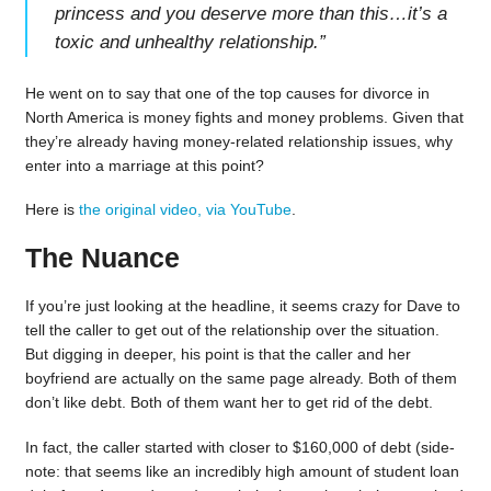
princess and you deserve more than this…it’s a
toxic and unhealthy relationship.
”
He went on to say that one of the top causes for divorce in
North America is money fights and money problems. Given that
they’re already having money-related relationship issues, why
enter into a marriage at this point?
Here is
the original video, via YouTube
.
The Nuance
If you’re just looking at the headline, it seems crazy for Dave to
tell the caller to get out of the relationship over the situation.
But digging in deeper, his point is that the caller and her
boyfriend are actually on the same page already. Both of them
don’t like debt. Both of them want her to get rid of the debt.
In fact, the caller started with closer to $160,000 of debt (side-
note: that seems like an incredibly high amount of student loan