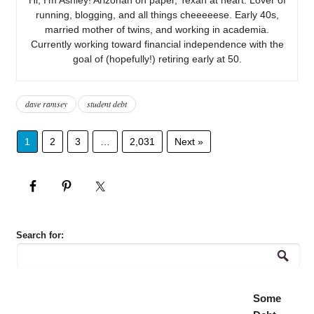
running, blogging, and all things cheeeeese. Early 40s,
married mother of twins, and working in academia.
Currently working toward financial independence with the
goal of (hopefully!) retiring early at 50.
dave ramsey
student debt
1
2
3
…
2,031
Next »
Search for:
Some