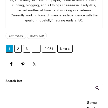
running, blogging, and all things cheeeeese. Early 40s,
married mother of twins, and working in academia.
Currently working toward financial independence with the
goal of (hopefully!) retiring early at 50.
dave ramsey
student debt
1
2
3
…
2,031
Next »
Search for:
Some