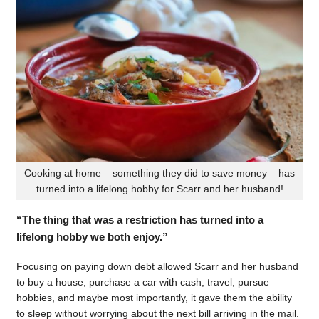
Cooking at home – something they did to save money – has
turned into a lifelong hobby for Scarr and her husband!
“The thing that was a restriction has turned into a
lifelong hobby we both enjoy.”
Focusing on paying down debt allowed Scarr and her husband
to buy a house, purchase a car with cash, travel, pursue
hobbies, and maybe most importantly, it gave them the ability
to sleep without worrying about the next bill arriving in the mail.