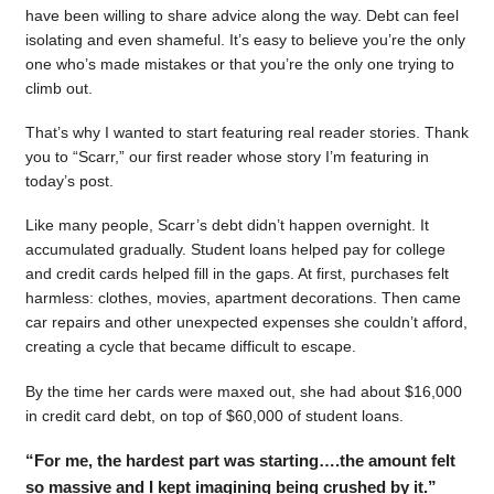
have been willing to share advice along the way. Debt can feel
isolating and even shameful. It’s easy to believe you’re the only
one who’s made mistakes or that you’re the only one trying to
climb out.
That’s why I wanted to start featuring real reader stories. Thank
you to “Scarr,” our first reader whose story I’m featuring in
today’s post.
Like many people, Scarr’s debt didn’t happen overnight. It
accumulated gradually. Student loans helped pay for college
and credit cards helped fill in the gaps. At first, purchases felt
harmless: clothes, movies, apartment decorations. Then came
car repairs and other unexpected expenses she couldn’t afford,
creating a cycle that became difficult to escape.
By the time her cards were maxed out, she had about $16,000
in credit card debt, on top of $60,000 of student loans.
“For me, the hardest part was starting….the amount felt
so massive and I kept imagining being crushed by it.”