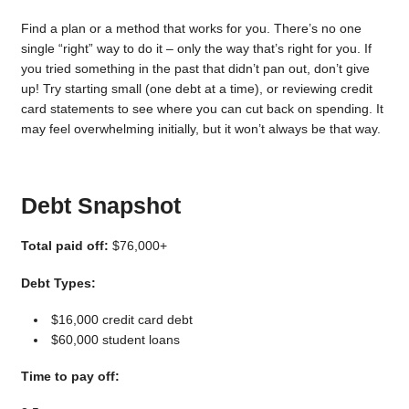
Find a plan or a method that works for you. There’s no one
single “right” way to do it – only the way that’s right for you. If
you tried something in the past that didn’t pan out, don’t give
up! Try starting small (one debt at a time), or reviewing credit
card statements to see where you can cut back on spending. It
may feel overwhelming initially, but it won’t always be that way.
Debt Snapshot
Total paid off:
$76,000+
Debt Types:
$16,000 credit card debt
$60,000 student loans
Time to pay off: