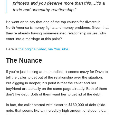
princess and you deserve more than this…it’s a
toxic and unhealthy relationship.
”
He went on to say that one of the top causes for divorce in
North America is money fights and money problems. Given that
they’re already having money-related relationship issues, why
enter into a marriage at this point?
Here is
the original video, via YouTube
.
The Nuance
If you’re just looking at the headline, it seems crazy for Dave to
tell the caller to get out of the relationship over the situation.
But digging in deeper, his point is that the caller and her
boyfriend are actually on the same page already. Both of them
don’t like debt. Both of them want her to get rid of the debt.
In fact, the caller started with closer to $160,000 of debt (side-
note: that seems like an incredibly high amount of student loan