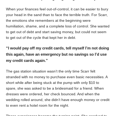
When your finances feel out-of-control, it can be easier to bury
your head in the sand than to face the terrible truth. For Scarr,
the emotions she remembers at the beginning were
humiliation, shame, and a complete loss of control. She wanted
to get out of debt and start saving money, but could not seem
to get out of the cycle that kept her in debt.
“I would pay off my credit cards, tell myself I’m not doing
this again, have an emergency but no savings so I’d use
my credit cards again.”
The gas station situation wasn’t the only time Scarr felt
stranded with no money to purchase even basic necessities. A
short while after being stuck at the pump with only $10 to
spare, she was asked to be a bridesmaid for a friend. When
dresses were ordered, her check bounced. And when the
wedding rolled around, she didn’t have enough money or credit
to even rent a hotel room for the night.
Those experiences became the turning point. She resolved to