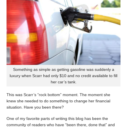
Something as simple as getting gasoline was suddenly a
luxury when Scarr had only $10 and no credit available to fill
her car’s tank.
This was Scarr’s “rock bottom” moment. The moment she
knew she needed to do something to change her financial
situation. Have you been there?
One of my favorite parts of writing this blog has been the
community of readers who have “been there, done that” and