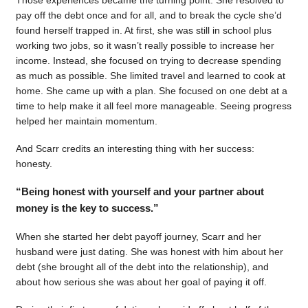
pay off the debt once and for all, and to break the cycle she’d
found herself trapped in. At first, she was still in school plus
working two jobs, so it wasn’t really possible to increase her
income. Instead, she focused on trying to decrease spending
as much as possible. She limited travel and learned to cook at
home. She came up with a plan. She focused on one debt at a
time to help make it all feel more manageable. Seeing progress
helped her maintain momentum.
And Scarr credits an interesting thing with her success:
honesty.
“Being honest with yourself and your partner about
money is the key to success.”
When she started her debt payoff journey, Scarr and her
husband were just dating. She was honest with him about her
debt (she brought all of the debt into the relationship), and
about how serious she was about her goal of paying it off.