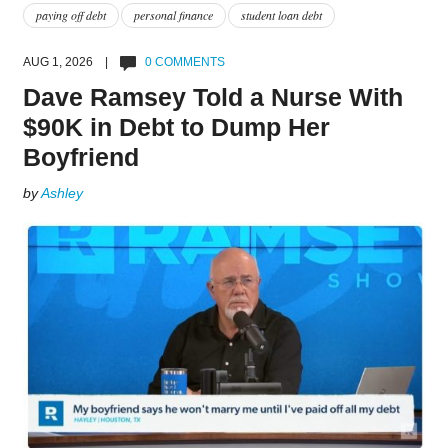
paying off debt
personal finance
student loan debt
AUG 1, 2026 |
0 COMMENTS
Dave Ramsey Told a Nurse With
$90K in Debt to Dump Her
Boyfriend
by
Ashley