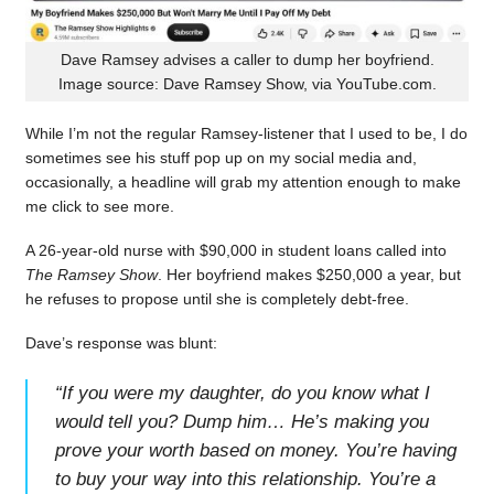
Dave Ramsey advises a caller to dump her boyfriend.
Image source: Dave Ramsey Show, via YouTube.com.
While I’m not the regular Ramsey-listener that I used to be, I do
sometimes see his stuff pop up on my social media and,
occasionally, a headline will grab my attention enough to make
me click to see more.
A 26-year-old nurse with $90,000 in student loans called into
The Ramsey Show
. Her boyfriend makes $250,000 a year, but
he refuses to propose until she is completely debt-free.
Dave’s response was blunt:
“
If you were my daughter, do you know what I
would tell you? Dump him… He’s making you
prove your worth based on money. You’re having
to buy your way into this relationship. You’re a