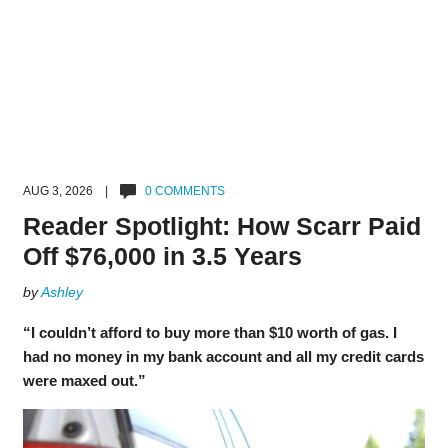
AUG 3, 2026 |
0 COMMENTS
Reader Spotlight: How Scarr Paid
Off $76,000 in 3.5 Years
by
Ashley
“I couldn’t afford to buy more than $10 worth of gas. I
had no money in my bank account and all my credit cards
were maxed out.”