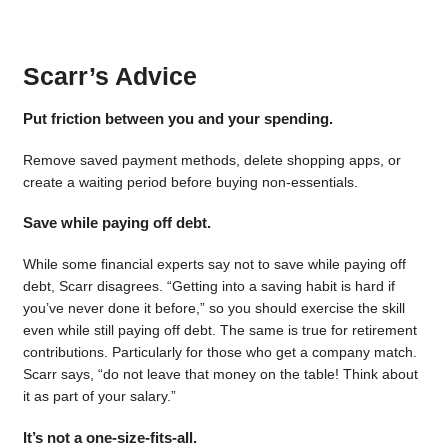
Scarr’s Advice
Put friction between you and your spending.
Remove saved payment methods, delete shopping apps, or
create a waiting period before buying non-essentials.
Save while paying off debt.
While some financial experts say not to save while paying off
debt, Scarr disagrees. “Getting into a saving habit is hard if
you’ve never done it before,” so you should exercise the skill
even while still paying off debt. The same is true for retirement
contributions. Particularly for those who get a company match.
Scarr says, “do not leave that money on the table! Think about
it as part of your salary.”
It’s not a one-size-fits-all.