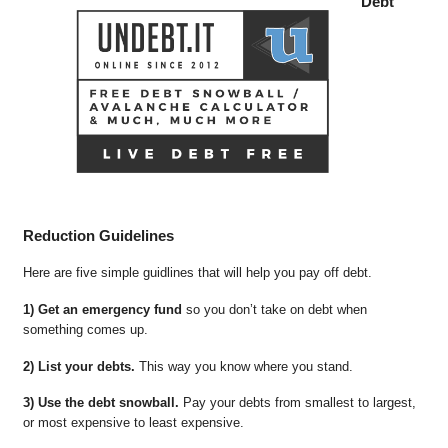
Debt
Reduction Guidelines
Here are five simple guidlines that will help you pay off debt.
1) Get an emergency fund
so you don’t take on debt when
something comes up.
2) List your debts.
This way you know where you stand.
3) Use the debt snowball.
Pay your debts from smallest to largest,
or most expensive to least expensive.