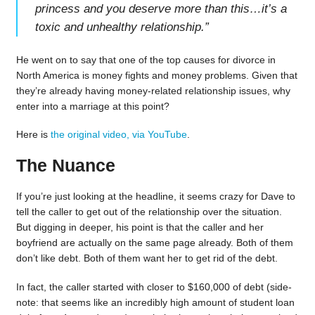
princess and you deserve more than this…it’s a
toxic and unhealthy relationship.
”
He went on to say that one of the top causes for divorce in
North America is money fights and money problems. Given that
they’re already having money-related relationship issues, why
enter into a marriage at this point?
Here is
the original video, via YouTube
.
The Nuance
If you’re just looking at the headline, it seems crazy for Dave to
tell the caller to get out of the relationship over the situation.
But digging in deeper, his point is that the caller and her
boyfriend are actually on the same page already. Both of them
don’t like debt. Both of them want her to get rid of the debt.
In fact, the caller started with closer to $160,000 of debt (side-
note: that seems like an incredibly high amount of student loan