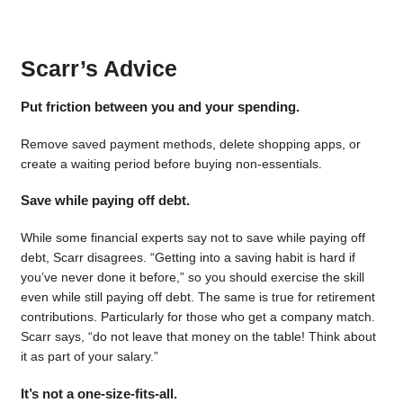
Scarr’s Advice
Put friction between you and your spending.
Remove saved payment methods, delete shopping apps, or
create a waiting period before buying non-essentials.
Save while paying off debt.
While some financial experts say not to save while paying off
debt, Scarr disagrees. “Getting into a saving habit is hard if
you’ve never done it before,” so you should exercise the skill
even while still paying off debt. The same is true for retirement
contributions. Particularly for those who get a company match.
Scarr says, “do not leave that money on the table! Think about
it as part of your salary.”
It’s not a one-size-fits-all.