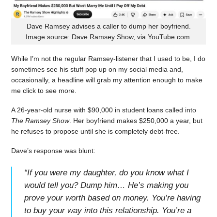
Dave Ramsey advises a caller to dump her boyfriend.
Image source: Dave Ramsey Show, via YouTube.com.
While I’m not the regular Ramsey-listener that I used to be, I do
sometimes see his stuff pop up on my social media and,
occasionally, a headline will grab my attention enough to make
me click to see more.
A 26-year-old nurse with $90,000 in student loans called into
The Ramsey Show
. Her boyfriend makes $250,000 a year, but
he refuses to propose until she is completely debt-free.
Dave’s response was blunt:
“
If you were my daughter, do you know what I
would tell you? Dump him… He’s making you
prove your worth based on money. You’re having
to buy your way into this relationship. You’re a