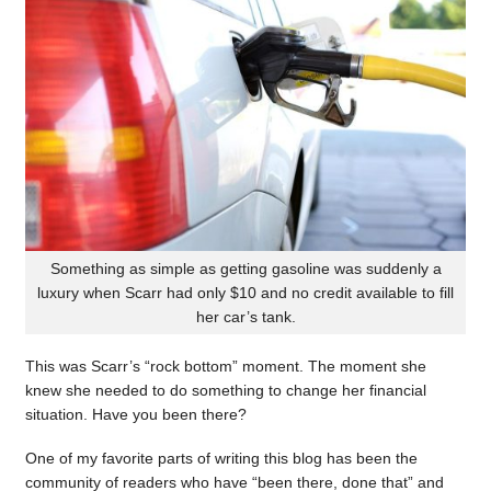
Something as simple as getting gasoline was suddenly a
luxury when Scarr had only $10 and no credit available to fill
her car’s tank.
This was Scarr’s “rock bottom” moment. The moment she
knew she needed to do something to change her financial
situation. Have you been there?
One of my favorite parts of writing this blog has been the
community of readers who have “been there, done that” and