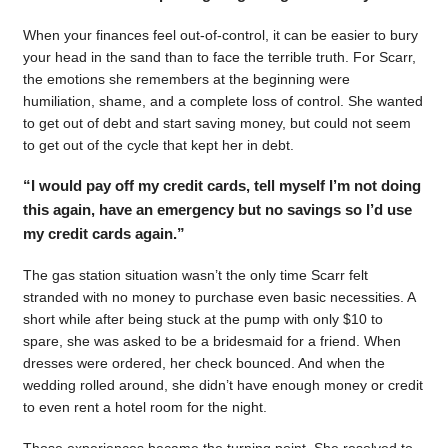
When your finances feel out-of-control, it can be easier to bury
your head in the sand than to face the terrible truth. For Scarr,
the emotions she remembers at the beginning were
humiliation, shame, and a complete loss of control. She wanted
to get out of debt and start saving money, but could not seem
to get out of the cycle that kept her in debt.
“I would pay off my credit cards, tell myself I’m not doing
this again, have an emergency but no savings so I’d use
my credit cards again.”
The gas station situation wasn’t the only time Scarr felt
stranded with no money to purchase even basic necessities. A
short while after being stuck at the pump with only $10 to
spare, she was asked to be a bridesmaid for a friend. When
dresses were ordered, her check bounced. And when the
wedding rolled around, she didn’t have enough money or credit
to even rent a hotel room for the night.
Those experiences became the turning point. She resolved to