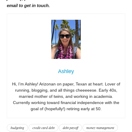
email to get in touch.
Ashley
Hi, I’m Ashley! Arizonan on paper, Texan at heart. Lover of
running, blogging, and all things cheeeeese. Early 40s,
married mother of twins, and working in academia.
Currently working toward financial independence with the
goal of (hopefully!) retiring early at 50.
budgeting
credit card debt
debt payoff
money management