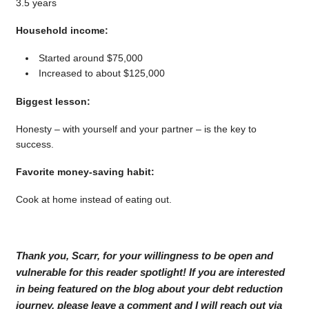
3.5 years
Household income:
Started around $75,000
Increased to about $125,000
Biggest lesson:
Honesty – with yourself and your partner – is the key to
success.
Favorite money-saving habit:
Cook at home instead of eating out.
Thank you, Scarr, for your willingness to be open and
vulnerable for this reader spotlight! If you are interested
in being featured on the blog about your debt reduction
journey, please leave a comment and I will reach out via