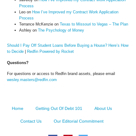
Process
Leo
on
How I’ve Improved my Contract Work Application
Process
Terrance McKenzie
on
Texas to Missouri to Vegas – The Plan
Ashley
on
The Psychology of Money
Should I Pay Off Student Loans Before Buying a House? Here’s How
to Decide
|
Redfin Powered by Rocket
Questions?
For questions or access to Redfin brand assets, please email
wesley.masters@redfin.com
Home
Getting Out Of Debt 101
About Us
Contact Us
Our Editorial Commitment