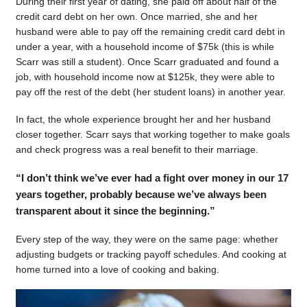
During their first year of dating, she paid off about half of the
credit card debt on her own. Once married, she and her
husband were able to pay off the remaining credit card debt in
under a year, with a household income of $75k (this is while
Scarr was still a student). Once Scarr graduated and found a
job, with household income now at $125k, they were able to
pay off the rest of the debt (her student loans) in another year.
In fact, the whole experience brought her and her husband
closer together. Scarr says that working together to make goals
and check progress was a real benefit to their marriage.
“I don’t think we’ve ever had a fight over money in our 17
years together, probably because we’ve always been
transparent about it since the beginning.”
Every step of the way, they were on the same page: whether
adjusting budgets or tracking payoff schedules. And cooking at
home turned into a love of cooking and baking.