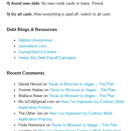
4) Avoid new debt.
No new credit cards or loans. Period.
5) Go all cash.
After everything is paid off, switch to all cash.
Debt Blogs & Resources
Debtors Anonymous
Jackiebeck.com
Saving Advice Forums
Vertex 42s Debt Payoff Calculator
Recent Comments
Danial Hessel
on
Texas to Missouri to Vegas – The Plan
Yvonne Harber
on
Texas to Missouri to Vegas – The Plan
Wallace Rowe
on
Texas to Missouri to Vegas – The Plan
Ms.b214@gmail.com
on
How I’ve Improved my Contract Work
Application Process
The Other Jen
on
How I’ve Improved my Contract Work
Application Process
Frida Homenick
on
Texas to Missouri to Vegas – The Plan
saveloy
on
How I’ve Improved my Contract Work Application