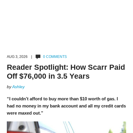
AUG 3, 2026 |
0 COMMENTS
Reader Spotlight: How Scarr Paid
Off $76,000 in 3.5 Years
by
Ashley
“I couldn’t afford to buy more than $10 worth of gas. I
had no money in my bank account and all my credit cards
were maxed out.”