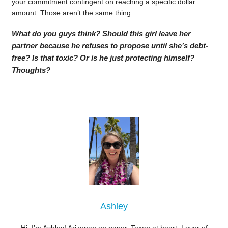
your commitment contingent on reaching a specific dollar
amount. Those aren’t the same thing.
What do you guys think? Should this girl leave her
partner because he refuses to propose until she’s debt-
free? Is that toxic? Or is he just protecting himself?
Thoughts?
Ashley
Hi, I’m Ashley! Arizonan on paper, Texan at heart. Lover of