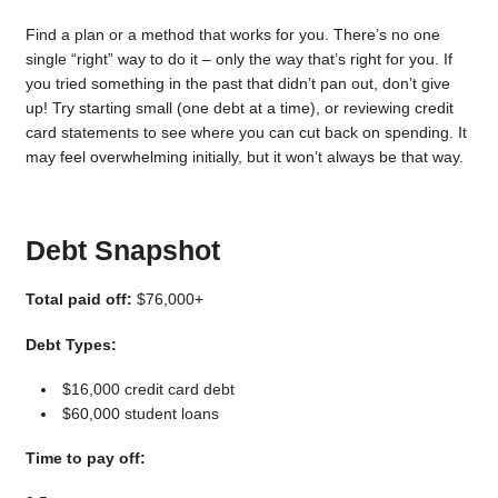
Find a plan or a method that works for you. There’s no one
single “right” way to do it – only the way that’s right for you. If
you tried something in the past that didn’t pan out, don’t give
up! Try starting small (one debt at a time), or reviewing credit
card statements to see where you can cut back on spending. It
may feel overwhelming initially, but it won’t always be that way.
Debt Snapshot
Total paid off:
$76,000+
Debt Types:
$16,000 credit card debt
$60,000 student loans
Time to pay off: