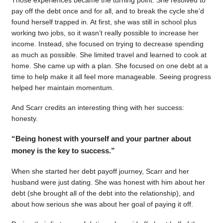
pay off the debt once and for all, and to break the cycle she’d
found herself trapped in. At first, she was still in school plus
working two jobs, so it wasn’t really possible to increase her
income. Instead, she focused on trying to decrease spending
as much as possible. She limited travel and learned to cook at
home. She came up with a plan. She focused on one debt at a
time to help make it all feel more manageable. Seeing progress
helped her maintain momentum.
And Scarr credits an interesting thing with her success:
honesty.
“Being honest with yourself and your partner about
money is the key to success.”
When she started her debt payoff journey, Scarr and her
husband were just dating. She was honest with him about her
debt (she brought all of the debt into the relationship), and
about how serious she was about her goal of paying it off.