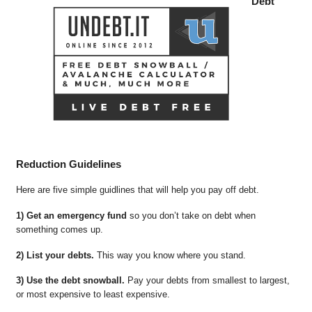
Debt
Reduction Guidelines
Here are five simple guidlines that will help you pay off debt.
1) Get an emergency fund
so you don’t take on debt when
something comes up.
2) List your debts.
This way you know where you stand.
3) Use the debt snowball.
Pay your debts from smallest to largest,
or most expensive to least expensive.