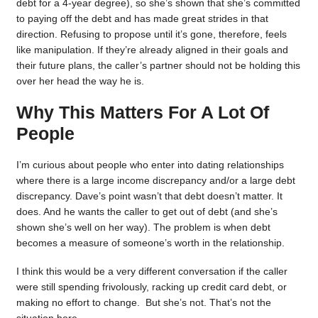
debt for a 4-year degree), so she’s shown that she’s committed
to paying off the debt and has made great strides in that
direction. Refusing to propose until it’s gone, therefore, feels
like manipulation. If they’re already aligned in their goals and
their future plans, the caller’s partner should not be holding this
over her head the way he is.
Why This Matters For A Lot Of
People
I’m curious about people who enter into dating relationships
where there is a large income discrepancy and/or a large debt
discrepancy. Dave’s point wasn’t that debt doesn’t matter. It
does. And he wants the caller to get out of debt (and she’s
shown she’s well on her way). The problem is when debt
becomes a measure of someone’s worth in the relationship.
I think this would be a very different conversation if the caller
were still spending frivolously, racking up credit card debt, or
making no effort to change. But she’s not. That’s not the