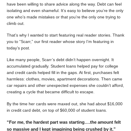
have been willing to share advice along the way. Debt can feel
isolating and even shameful. It’s easy to believe you’re the only
one who’s made mistakes or that you’re the only one trying to
climb out.
That’s why I wanted to start featuring real reader stories. Thank
you to “Scarr,” our first reader whose story I’m featuring in
today’s post.
Like many people, Scarr’s debt didn’t happen overnight. It
accumulated gradually. Student loans helped pay for college
and credit cards helped fill in the gaps. At first, purchases felt
harmless: clothes, movies, apartment decorations. Then came
car repairs and other unexpected expenses she couldn’t afford,
creating a cycle that became difficult to escape.
By the time her cards were maxed out, she had about $16,000
in credit card debt, on top of $60,000 of student loans.
“For me, the hardest part was starting….the amount felt
so massive and I kept imagining being crushed by it.”