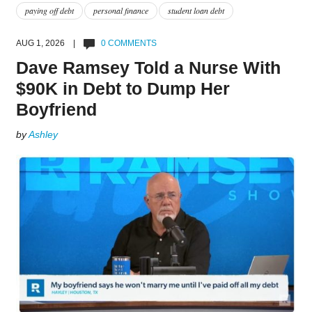
paying off debt
personal finance
student loan debt
AUG 1, 2026 |
0 COMMENTS
Dave Ramsey Told a Nurse With
$90K in Debt to Dump Her
Boyfriend
by
Ashley