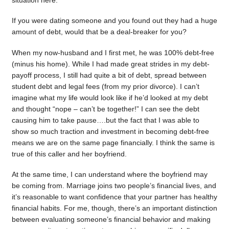
situation here.
If you were dating someone and you found out they had a huge
amount of debt, would that be a deal-breaker for you?
When my now-husband and I first met, he was 100% debt-free
(minus his home). While I had made great strides in my debt-
payoff process, I still had quite a bit of debt, spread between
student debt and legal fees (from my prior divorce). I can’t
imagine what my life would look like if he’d looked at my debt
and thought “nope – can’t be together!” I can see the debt
causing him to take pause….but the fact that I was able to
show so much traction and investment in becoming debt-free
means we are on the same page financially. I think the same is
true of this caller and her boyfriend.
At the same time, I can understand where the boyfriend may
be coming from. Marriage joins two people’s financial lives, and
it’s reasonable to want confidence that your partner has healthy
financial habits. For me, though, there’s an important distinction
between evaluating someone’s financial behavior and making