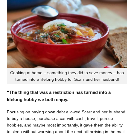
Cooking at home – something they did to save money – has
turned into a lifelong hobby for Scarr and her husband!
“The thing that was a restriction has turned into a
lifelong hobby we both enjoy.”
Focusing on paying down debt allowed Scarr and her husband
to buy a house, purchase a car with cash, travel, pursue
hobbies, and maybe most importantly, it gave them the ability
to sleep without worrying about the next bill arriving in the mail.