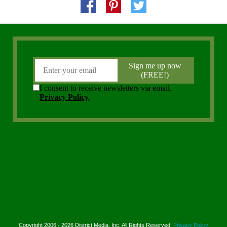
Copyright 2006 - 2026 District Media, Inc. All Rights Reserved.
Privacy Policy