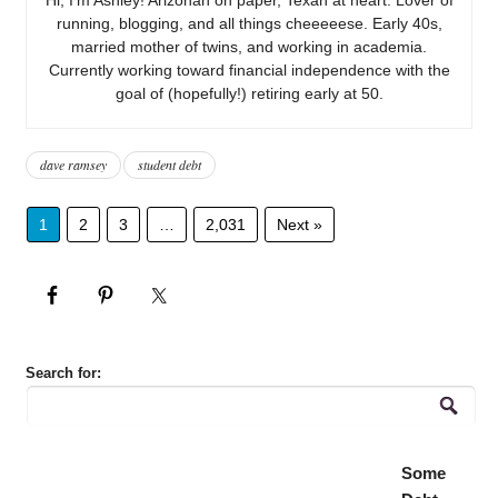
running, blogging, and all things cheeeeese. Early 40s,
married mother of twins, and working in academia.
Currently working toward financial independence with the
goal of (hopefully!) retiring early at 50.
dave ramsey
student debt
1
2
3
…
2,031
Next »
Search for:
Some