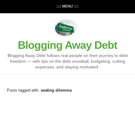
:::: MENU ::::
Blogging Away Debt
Blogging Away Debt follows real people on their journey to debt
freedom — with tips on the debt snowball, budgeting, cutting
expenses, and staying motivated.
Posts tagged with:
seating dilemma