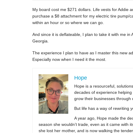
My board cost me $271 dollars. Life vests for Addie an
purchase a $8 attachment for my electric tire pump/
within an hour or so where we can go.
And since it is deflateable, I plan to take it with me in
Georgia.
The experience I plan to have as I master this new 
Especially now when I need it the most.
Hope
Hope is a resourceful, solutio
decades of experience helping 
grow their businesses through 
But life has a way of rewriting 
A year ago, Hope made the decis
season she wouldn’t trade, even as it came with its
she lost her mother, and is now walking the tender,