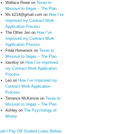
Wallace Rowe
on
Texas to
Missouri to Vegas – The Plan
Ms.b214@gmail.com
on
How I’ve
Improved my Contract Work
Application Process
The Other Jen
on
How I’ve
Improved my Contract Work
Application Process
Frida Homenick
on
Texas to
Missouri to Vegas – The Plan
saveloy
on
How I’ve Improved
my Contract Work Application
Process
Leo
on
How I’ve Improved my
Contract Work Application
Process
Terrance McKenzie
on
Texas to
Missouri to Vegas – The Plan
Ashley
on
The Psychology of
Money
uld I Pay Off Student Loans Before