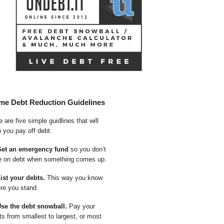
me Debt Reduction Guidelines
 are five simple guidlines that will
p you pay off debt.
Get an emergency fund
so you don’t
e on debt when something comes up.
List your debts.
This way you know
re you stand.
Use the debt snowball.
Pay your
ts from smallest to largest, or most