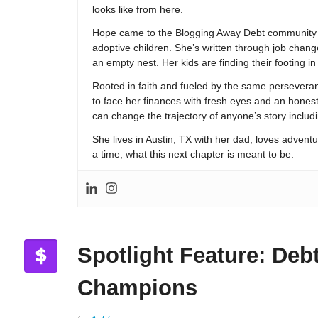
looks like from here.
Hope came to the Blogging Away Debt community in
adoptive children. She’s written through job change
an empty nest. Her kids are finding their footing i
Rooted in faith and fueled by the same persevera
to face her finances with fresh eyes and an hones
can change the trajectory of anyone’s story includ
She lives in Austin, TX with her dad, loves adventu
a time, what this next chapter is meant to be.
Spotlight Feature: Deb
Champions