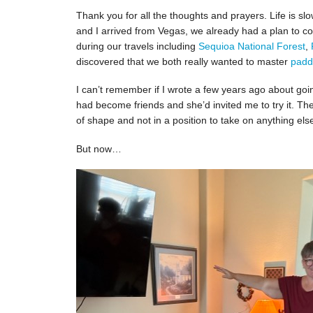
Thank you for all the thoughts and prayers. Life is 
and I arrived from Vegas, we already had a plan to co
during our travels including
Sequioa National Forest
,
discovered that we both really wanted to master
padd
I can’t remember if I wrote a few years ago about go
had become friends and she’d invited me to try it. Th
of shape and not in a position to take on anything els
But now…