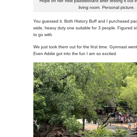
Hope on her new paddleboard after testing it out i
living room. Personal picture.
You guessed it. Both History Buff and I purchased pa
wide, heavy duty one suitable for 3 people. Figured si
to go with.
We just took them out for the first time. Gymnast went 
Even Addie got into the fun I am so excited.