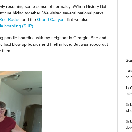
slowly resuming some sense of normalcy aWhen History Buff
ntinue hiking together. We visited several national parks
Red Rocks
, and the
Grand Canyon
. But we also
le boarding (SUP)
.
ing paddle boarding with my neighbor in Georgia. She and I
ey had blow up boards and I fell in love. But was soooo out
e then.
So
Here
hel
1) 
tak
2) 
whe
3) 
deb