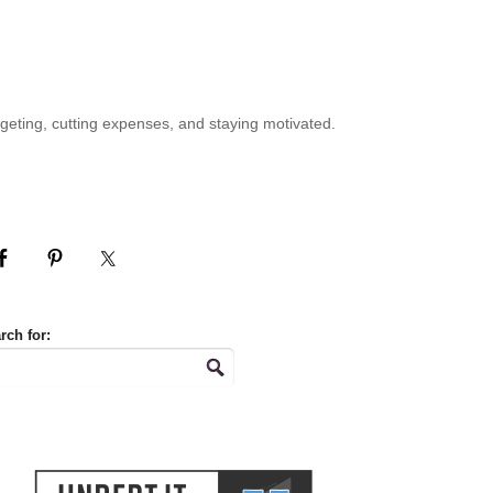
geting, cutting expenses, and staying motivated.
rch for: