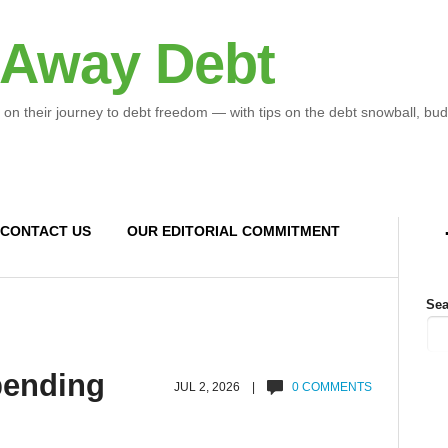
 Away Debt
 on their journey to debt freedom — with tips on the debt snowball, bud
CONTACT US
OUR EDITORIAL COMMITMENT
Sea
spending
JUL 2, 2026 |
0 COMMENTS