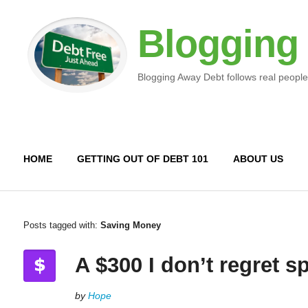
Blogging
Blogging Away Debt follows real people
HOME
GETTING OUT OF DEBT 101
ABOUT US
Posts tagged with:
Saving Money
A $300 I don’t regret 
by
Hope