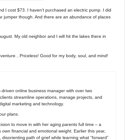
d I cost $73. I haven’t purchased an electric pump. I did
car jumper though. And there are an abundance of places
 August. My old neighbor and I will hit the lakes there in
adventure…Priceless! Good for my body, soul, and mind!
ns-driven online business manager with over two
clients streamline operations, manage projects, and
digital marketing and technology.
your plans.
ion to move in with her aging parents full time – a
 own financial and emotional weight. Earlier this year,
 disorienting path of grief while learning what “forward”