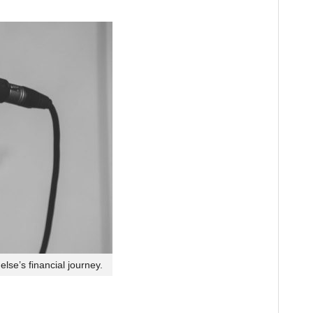
lse’s financial journey.