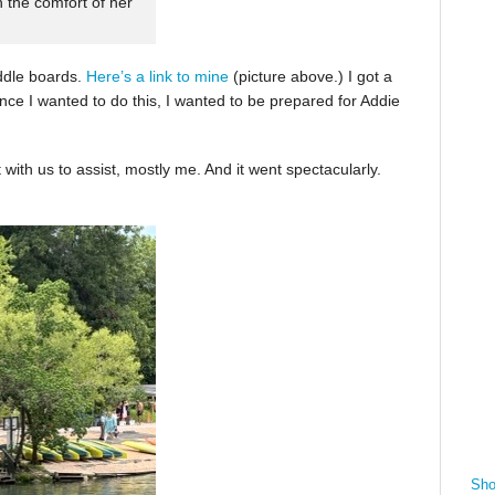
n the comfort of her
ddle boards.
Here’s a link to mine
(picture above.) I got a
nce I wanted to do this, I wanted to be prepared for Addie
with us to assist, mostly me. And it went spectacularly.
Sho