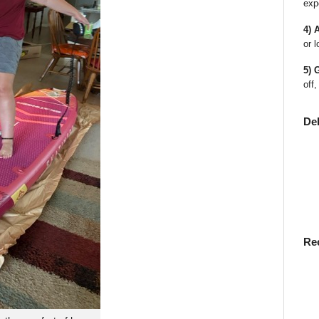
exp
4) 
or l
5) 
off,
De
Re