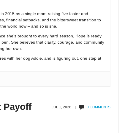
 2015 as a single mom raising five foster and
s, financial setbacks, and the bittersweet transition to
n the world now – and so is she.
nce she’s brought to every hard season, Hope is ready
t pen. She believes that clarity, courage, and community
ing her own.
res with her dog Addie, and is figuring out, one step at
t Payoff
JUL 1, 2026 |
0 COMMENTS