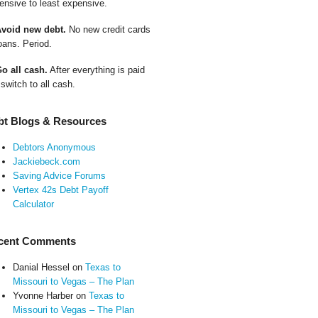
ensive to least expensive.
Avoid new debt.
No new credit cards
oans. Period.
Go all cash.
After everything is paid
 switch to all cash.
bt Blogs & Resources
Debtors Anonymous
Jackiebeck.com
Saving Advice Forums
Vertex 42s Debt Payoff
Calculator
cent Comments
Danial Hessel
on
Texas to
Missouri to Vegas – The Plan
Yvonne Harber
on
Texas to
Missouri to Vegas – The Plan