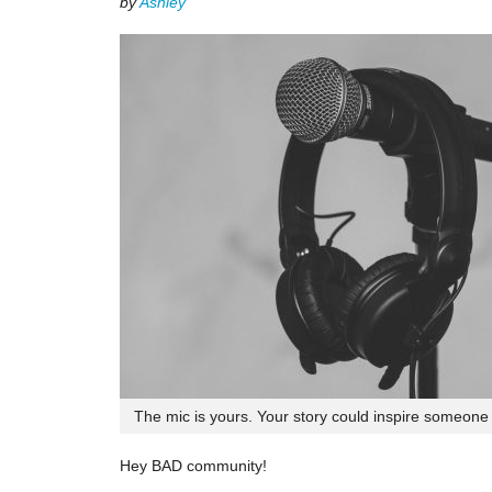
by
Ashley
The mic is yours. Your story could inspire someone e
Hey BAD community!