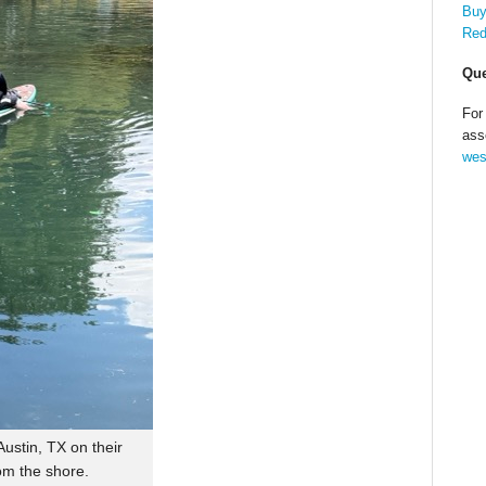
Buy
Red
Que
For
ass
wes
ustin, TX on their
om the shore.