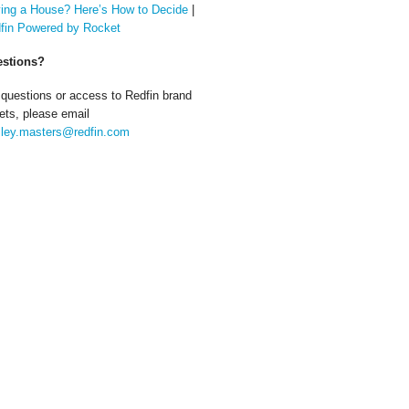
ing a House? Here’s How to Decide
|
fin Powered by Rocket
stions?
 questions or access to Redfin brand
ets, please email
ley.masters@redfin.com