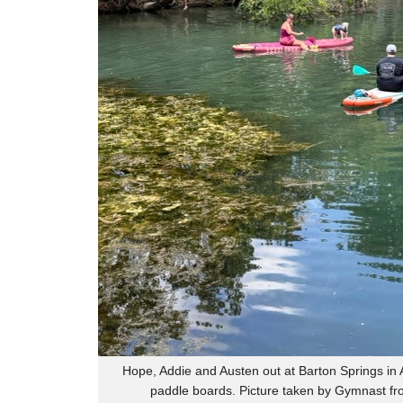
Hope, Addie and Austen out at Barton Springs in A
paddle boards. Picture taken by Gymnast fr