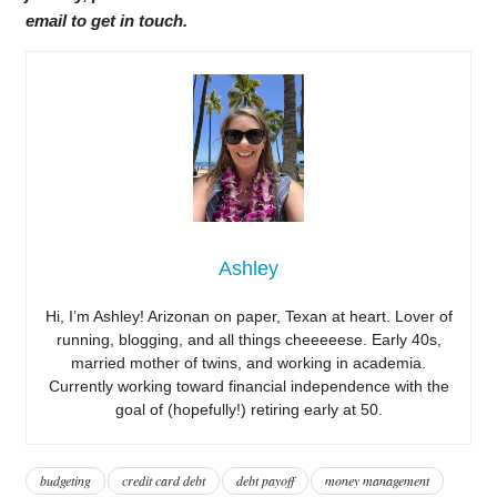
email to get in touch.
Ashley
Hi, I’m Ashley! Arizonan on paper, Texan at heart. Lover of
running, blogging, and all things cheeeeese. Early 40s,
married mother of twins, and working in academia.
Currently working toward financial independence with the
goal of (hopefully!) retiring early at 50.
budgeting
credit card debt
debt payoff
money management