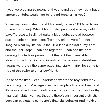
situation here.
If you were dating someone and you found out they had a huge
amount of debt, would that be a deal-breaker for you?
When my now-husband and I first met, he was 100% debt-free
(minus his home). While I had made great strides in my debt-
payoff process, I still had quite a bit of debt, spread between
student debt and legal fees (from my prior divorce). I can’t
imagine what my life would look like if he’d looked at my debt
and thought “nope – can’t be together!” I can see the debt
causing him to take pause….but the fact that I was able to
show so much traction and investment in becoming debt-free
means we are on the same page financially. I think the same is
true of this caller and her boyfriend.
At the same time, I can understand where the boyfriend may
be coming from. Marriage joins two people’s financial lives, and
it’s reasonable to want confidence that your partner has healthy
financial habits. For me, though, there’s an important distinction
between evaluating someone’s financial behavior and making