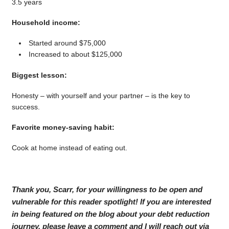
3.5 years
Household income:
Started around $75,000
Increased to about $125,000
Biggest lesson:
Honesty – with yourself and your partner – is the key to
success.
Favorite money-saving habit:
Cook at home instead of eating out.
Thank you, Scarr, for your willingness to be open and
vulnerable for this reader spotlight! If you are interested
in being featured on the blog about your debt reduction
journey, please leave a comment and I will reach out via