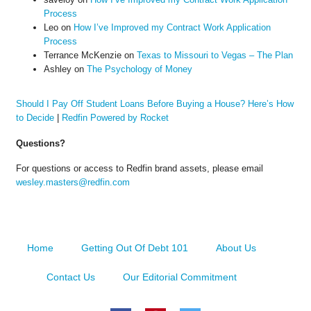
Process
Leo
on
How I’ve Improved my Contract Work Application
Process
Terrance McKenzie
on
Texas to Missouri to Vegas – The Plan
Ashley
on
The Psychology of Money
Should I Pay Off Student Loans Before Buying a House? Here’s How
to Decide
|
Redfin Powered by Rocket
Questions?
For questions or access to Redfin brand assets, please email
wesley.masters@redfin.com
Home
Getting Out Of Debt 101
About Us
Contact Us
Our Editorial Commitment