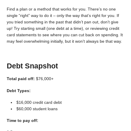
Find a plan or a method that works for you. There’s no one
single “right” way to do it – only the way that’s right for you. If
you tried something in the past that didn’t pan out, don’t give
up! Try starting small (one debt at a time), or reviewing credit
card statements to see where you can cut back on spending. It
may feel overwhelming initially, but it won’t always be that way.
Debt Snapshot
Total paid off:
$76,000+
Debt Types:
$16,000 credit card debt
$60,000 student loans
Time to pay off: