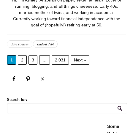
running, blogging, and all things cheeeeese. Early 40s,
married mother of twins, and working in academia.
Currently working toward financial independence with the
goal of (hopefully!) retiring early at 50.
dave ramsey
student debt
1
2
3
…
2,031
Next »
Search for:
Some