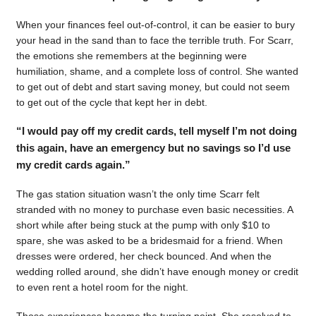
When your finances feel out-of-control, it can be easier to bury
your head in the sand than to face the terrible truth. For Scarr,
the emotions she remembers at the beginning were
humiliation, shame, and a complete loss of control. She wanted
to get out of debt and start saving money, but could not seem
to get out of the cycle that kept her in debt.
“I would pay off my credit cards, tell myself I’m not doing
this again, have an emergency but no savings so I’d use
my credit cards again.”
The gas station situation wasn’t the only time Scarr felt
stranded with no money to purchase even basic necessities. A
short while after being stuck at the pump with only $10 to
spare, she was asked to be a bridesmaid for a friend. When
dresses were ordered, her check bounced. And when the
wedding rolled around, she didn’t have enough money or credit
to even rent a hotel room for the night.
Those experiences became the turning point. She resolved to