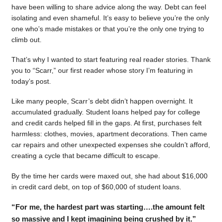
have been willing to share advice along the way. Debt can feel
isolating and even shameful. It’s easy to believe you’re the only
one who’s made mistakes or that you’re the only one trying to
climb out.
That’s why I wanted to start featuring real reader stories. Thank
you to “Scarr,” our first reader whose story I’m featuring in
today’s post.
Like many people, Scarr’s debt didn’t happen overnight. It
accumulated gradually. Student loans helped pay for college
and credit cards helped fill in the gaps. At first, purchases felt
harmless: clothes, movies, apartment decorations. Then came
car repairs and other unexpected expenses she couldn’t afford,
creating a cycle that became difficult to escape.
By the time her cards were maxed out, she had about $16,000
in credit card debt, on top of $60,000 of student loans.
“For me, the hardest part was starting….the amount felt
so massive and I kept imagining being crushed by it.”