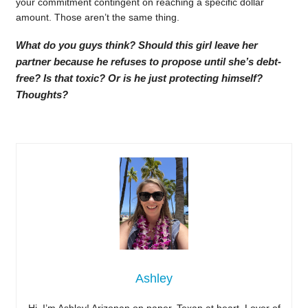
your commitment contingent on reaching a specific dollar
amount. Those aren’t the same thing.
What do you guys think? Should this girl leave her
partner because he refuses to propose until she’s debt-
free? Is that toxic? Or is he just protecting himself?
Thoughts?
Ashley
Hi, I’m Ashley! Arizonan on paper, Texan at heart. Lover of