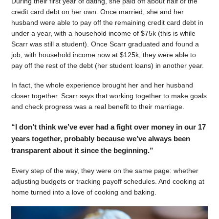
During their first year of dating, she paid off about half of the
credit card debt on her own. Once married, she and her
husband were able to pay off the remaining credit card debt in
under a year, with a household income of $75k (this is while
Scarr was still a student). Once Scarr graduated and found a
job, with household income now at $125k, they were able to
pay off the rest of the debt (her student loans) in another year.
In fact, the whole experience brought her and her husband
closer together. Scarr says that working together to make goals
and check progress was a real benefit to their marriage.
“I don’t think we’ve ever had a fight over money in our 17
years together, probably because we’ve always been
transparent about it since the beginning.”
Every step of the way, they were on the same page: whether
adjusting budgets or tracking payoff schedules. And cooking at
home turned into a love of cooking and baking.