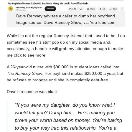
Dave Ramsey advises a caller to dump her boyfriend.
Image source: Dave Ramsey Show, via YouTube.com.
While I’m not the regular Ramsey-listener that I used to be, I do
sometimes see his stuff pop up on my social media and,
occasionally, a headline will grab my attention enough to make
me click to see more.
A 26-year-old nurse with $90,000 in student loans called into
The Ramsey Show
. Her boyfriend makes $250,000 a year, but
he refuses to propose until she is completely debt-free.
Dave’s response was blunt:
“
If you were my daughter, do you know what I
would tell you? Dump him… He’s making you
prove your worth based on money. You’re having
to buy your way into this relationship. You’re a