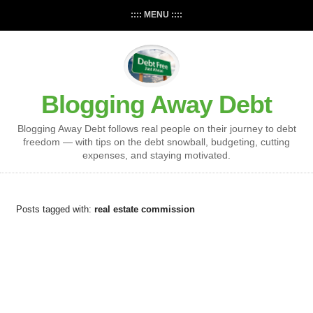
:::: MENU ::::
Blogging Away Debt
Blogging Away Debt follows real people on their journey to debt
freedom — with tips on the debt snowball, budgeting, cutting
expenses, and staying motivated.
Posts tagged with:
real estate commission