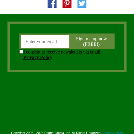
Copyright 2006 - 2026 District Media, Inc. All Rights Reserved.
Privacy Policy