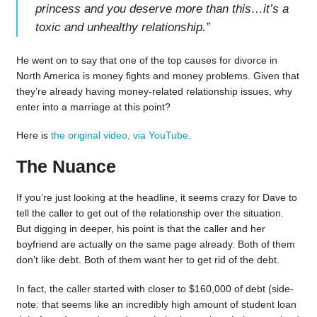
princess and you deserve more than this…it’s a
toxic and unhealthy relationship.
”
He went on to say that one of the top causes for divorce in
North America is money fights and money problems. Given that
they’re already having money-related relationship issues, why
enter into a marriage at this point?
Here is
the original video, via YouTube
.
The Nuance
If you’re just looking at the headline, it seems crazy for Dave to
tell the caller to get out of the relationship over the situation.
But digging in deeper, his point is that the caller and her
boyfriend are actually on the same page already. Both of them
don’t like debt. Both of them want her to get rid of the debt.
In fact, the caller started with closer to $160,000 of debt (side-
note: that seems like an incredibly high amount of student loan