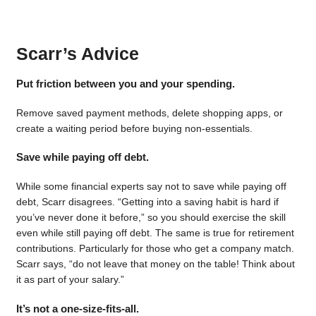
Scarr’s Advice
Put friction between you and your spending.
Remove saved payment methods, delete shopping apps, or
create a waiting period before buying non-essentials.
Save while paying off debt.
While some financial experts say not to save while paying off
debt, Scarr disagrees. “Getting into a saving habit is hard if
you’ve never done it before,” so you should exercise the skill
even while still paying off debt. The same is true for retirement
contributions. Particularly for those who get a company match.
Scarr says, “do not leave that money on the table! Think about
it as part of your salary.”
It’s not a one-size-fits-all.