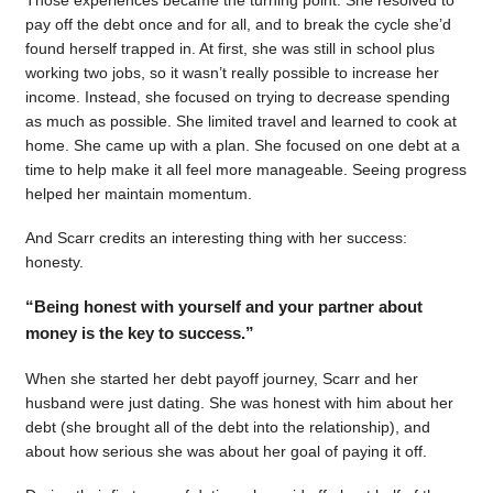
pay off the debt once and for all, and to break the cycle she’d
found herself trapped in. At first, she was still in school plus
working two jobs, so it wasn’t really possible to increase her
income. Instead, she focused on trying to decrease spending
as much as possible. She limited travel and learned to cook at
home. She came up with a plan. She focused on one debt at a
time to help make it all feel more manageable. Seeing progress
helped her maintain momentum.
And Scarr credits an interesting thing with her success:
honesty.
“Being honest with yourself and your partner about
money is the key to success.”
When she started her debt payoff journey, Scarr and her
husband were just dating. She was honest with him about her
debt (she brought all of the debt into the relationship), and
about how serious she was about her goal of paying it off.