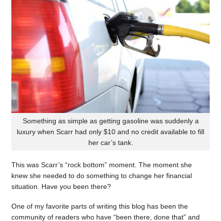
Something as simple as getting gasoline was suddenly a
luxury when Scarr had only $10 and no credit available to fill
her car’s tank.
This was Scarr’s “rock bottom” moment. The moment she
knew she needed to do something to change her financial
situation. Have you been there?
One of my favorite parts of writing this blog has been the
community of readers who have “been there, done that” and