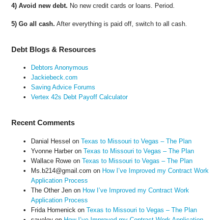
4) Avoid new debt.
No new credit cards or loans. Period.
5) Go all cash.
After everything is paid off, switch to all cash.
Debt Blogs & Resources
Debtors Anonymous
Jackiebeck.com
Saving Advice Forums
Vertex 42s Debt Payoff Calculator
Recent Comments
Danial Hessel
on
Texas to Missouri to Vegas – The Plan
Yvonne Harber
on
Texas to Missouri to Vegas – The Plan
Wallace Rowe
on
Texas to Missouri to Vegas – The Plan
Ms.b214@gmail.com
on
How I’ve Improved my Contract Work
Application Process
The Other Jen
on
How I’ve Improved my Contract Work
Application Process
Frida Homenick
on
Texas to Missouri to Vegas – The Plan
saveloy
on
How I’ve Improved my Contract Work Application