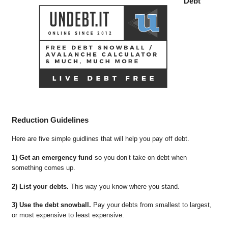
Debt
Reduction Guidelines
Here are five simple guidlines that will help you pay off debt.
1) Get an emergency fund
so you don’t take on debt when
something comes up.
2) List your debts.
This way you know where you stand.
3) Use the debt snowball.
Pay your debts from smallest to largest,
or most expensive to least expensive.