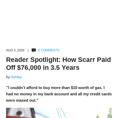
AUG 3, 2026 |
0 COMMENTS
Reader Spotlight: How Scarr Paid
Off $76,000 in 3.5 Years
by
Ashley
“I couldn’t afford to buy more than $10 worth of gas. I
had no money in my bank account and all my credit cards
were maxed out.”