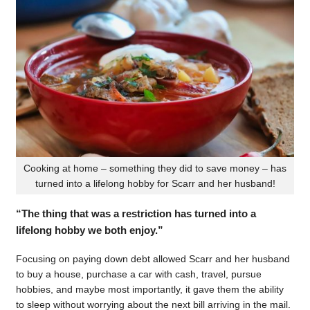
Cooking at home – something they did to save money – has
turned into a lifelong hobby for Scarr and her husband!
“The thing that was a restriction has turned into a
lifelong hobby we both enjoy.”
Focusing on paying down debt allowed Scarr and her husband
to buy a house, purchase a car with cash, travel, pursue
hobbies, and maybe most importantly, it gave them the ability
to sleep without worrying about the next bill arriving in the mail.