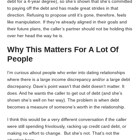
debt for a 4-year degree), so she’s shown that she’s committed
to paying off the debt and has made great strides in that
direction. Refusing to propose until it’s gone, therefore, feels
like manipulation. If they’re already aligned in their goals and
their future plans, the caller’s partner should not be holding this
over her head the way he is.
Why This Matters For A Lot Of
People
I’m curious about people who enter into dating relationships
where there is a large income discrepancy and/or a large debt
discrepancy. Dave’s point wasn’t that debt doesn’t matter. It
does. And he wants the caller to get out of debt (and she’s
shown she’s well on her way). The problem is when debt
becomes a measure of someone’s worth in the relationship.
I think this would be a very different conversation if the caller
were still spending frivolously, racking up credit card debt, or
making no effort to change. But she’s not. That’s not the