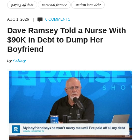
paying off debt
personal finance
student loan debt
AUG 1, 2026 |
0 COMMENTS
Dave Ramsey Told a Nurse With
$90K in Debt to Dump Her
Boyfriend
by
Ashley