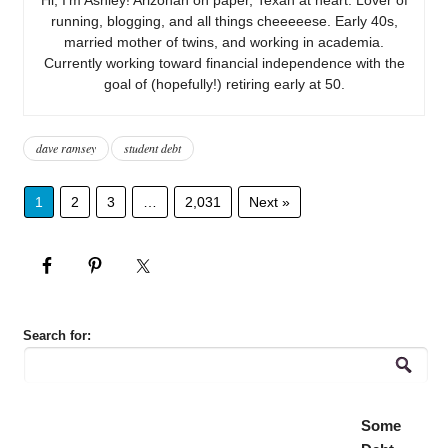
running, blogging, and all things cheeeeese. Early 40s,
married mother of twins, and working in academia.
Currently working toward financial independence with the
goal of (hopefully!) retiring early at 50.
dave ramsey
student debt
1
2
3
…
2,031
Next »
Search for:
Some