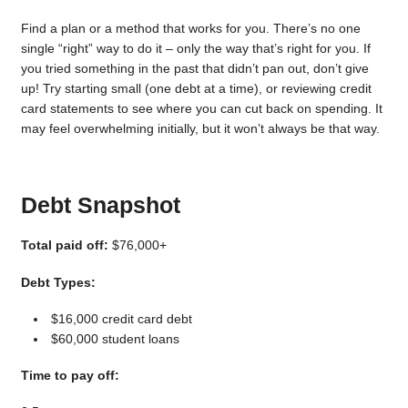
Find a plan or a method that works for you. There’s no one
single “right” way to do it – only the way that’s right for you. If
you tried something in the past that didn’t pan out, don’t give
up! Try starting small (one debt at a time), or reviewing credit
card statements to see where you can cut back on spending. It
may feel overwhelming initially, but it won’t always be that way.
Debt Snapshot
Total paid off:
$76,000+
Debt Types:
$16,000 credit card debt
$60,000 student loans
Time to pay off: