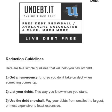
Debt
Reduction Guidelines
Here are five simple guidlines that will help you pay off debt.
1) Get an emergency fund
so you don’t take on debt when
something comes up.
2) List your debts.
This way you know where you stand.
3) Use the debt snowball.
Pay your debts from smallest to largest,
or most expensive to least expensive.