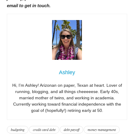
email to get in touch.
Ashley
Hi, I’m Ashley! Arizonan on paper, Texan at heart. Lover of
running, blogging, and all things cheeeeese. Early 40s,
married mother of twins, and working in academia.
Currently working toward financial independence with the
goal of (hopefully!) retiring early at 50.
budgeting
credit card debt
debt payoff
money management