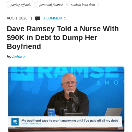
paying off debt
personal finance
student loan debt
AUG 1, 2026 |
0 COMMENTS
Dave Ramsey Told a Nurse With
$90K in Debt to Dump Her
Boyfriend
by
Ashley