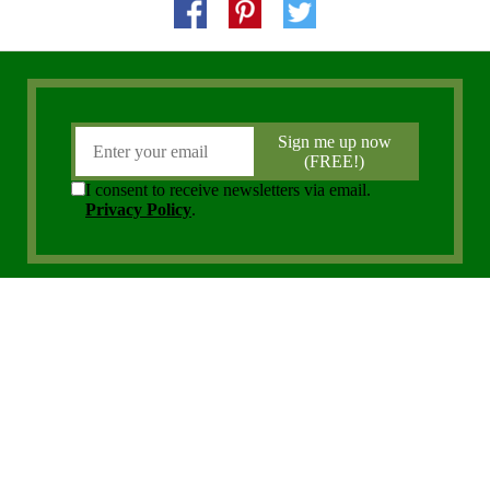
Copyright 2006 - 2026 District Media, Inc. All Rights Reserved.
Privacy Policy