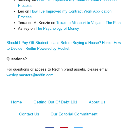
Process
Leo
on
How I’ve Improved my Contract Work Application
Process
Terrance McKenzie
on
Texas to Missouri to Vegas – The Plan
Ashley
on
The Psychology of Money
Should I Pay Off Student Loans Before Buying a House? Here’s How
to Decide
|
Redfin Powered by Rocket
Questions?
For questions or access to Redfin brand assets, please email
wesley.masters@redfin.com
Home
Getting Out Of Debt 101
About Us
Contact Us
Our Editorial Commitment