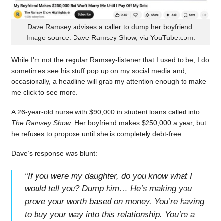
Dave Ramsey advises a caller to dump her boyfriend.
Image source: Dave Ramsey Show, via YouTube.com.
While I’m not the regular Ramsey-listener that I used to be, I do
sometimes see his stuff pop up on my social media and,
occasionally, a headline will grab my attention enough to make
me click to see more.
A 26-year-old nurse with $90,000 in student loans called into
The Ramsey Show
. Her boyfriend makes $250,000 a year, but
he refuses to propose until she is completely debt-free.
Dave’s response was blunt:
“
If you were my daughter, do you know what I
would tell you? Dump him… He’s making you
prove your worth based on money. You’re having
to buy your way into this relationship. You’re a