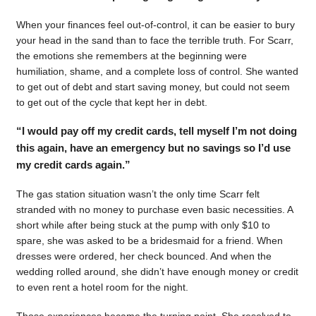
When your finances feel out-of-control, it can be easier to bury
your head in the sand than to face the terrible truth. For Scarr,
the emotions she remembers at the beginning were
humiliation, shame, and a complete loss of control. She wanted
to get out of debt and start saving money, but could not seem
to get out of the cycle that kept her in debt.
“I would pay off my credit cards, tell myself I’m not doing
this again, have an emergency but no savings so I’d use
my credit cards again.”
The gas station situation wasn’t the only time Scarr felt
stranded with no money to purchase even basic necessities. A
short while after being stuck at the pump with only $10 to
spare, she was asked to be a bridesmaid for a friend. When
dresses were ordered, her check bounced. And when the
wedding rolled around, she didn’t have enough money or credit
to even rent a hotel room for the night.
Those experiences became the turning point. She resolved to