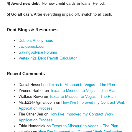
4) Avoid new debt.
No new credit cards or loans. Period.
5) Go all cash.
After everything is paid off, switch to all cash.
Debt Blogs & Resources
Debtors Anonymous
Jackiebeck.com
Saving Advice Forums
Vertex 42s Debt Payoff Calculator
Recent Comments
Danial Hessel
on
Texas to Missouri to Vegas – The Plan
Yvonne Harber
on
Texas to Missouri to Vegas – The Plan
Wallace Rowe
on
Texas to Missouri to Vegas – The Plan
Ms.b214@gmail.com
on
How I’ve Improved my Contract Work
Application Process
The Other Jen
on
How I’ve Improved my Contract Work
Application Process
Frida Homenick
on
Texas to Missouri to Vegas – The Plan
saveloy
on
How I’ve Improved my Contract Work Application