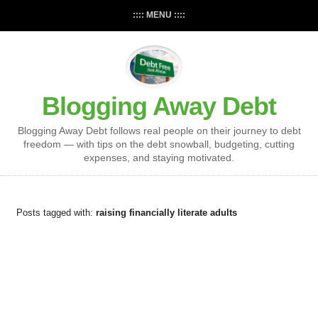
:::: MENU ::::
Blogging Away Debt
Blogging Away Debt follows real people on their journey to debt
freedom — with tips on the debt snowball, budgeting, cutting
expenses, and staying motivated.
Posts tagged with:
raising financially literate adults