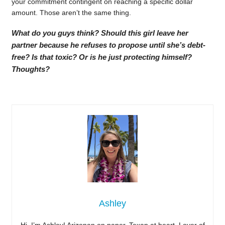
your commitment contingent on reaching a specific dollar
amount. Those aren’t the same thing.
What do you guys think? Should this girl leave her
partner because he refuses to propose until she’s debt-
free? Is that toxic? Or is he just protecting himself?
Thoughts?
Ashley
Hi, I’m Ashley! Arizonan on paper, Texan at heart. Lover of