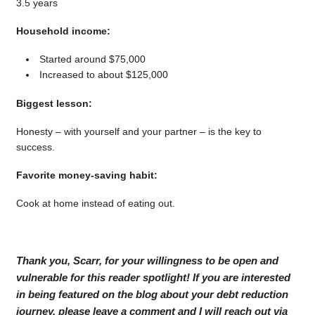
3.5 years
Household income:
Started around $75,000
Increased to about $125,000
Biggest lesson:
Honesty – with yourself and your partner – is the key to
success.
Favorite money-saving habit:
Cook at home instead of eating out.
Thank you, Scarr, for your willingness to be open and
vulnerable for this reader spotlight! If you are interested
in being featured on the blog about your debt reduction
journey, please leave a comment and I will reach out via