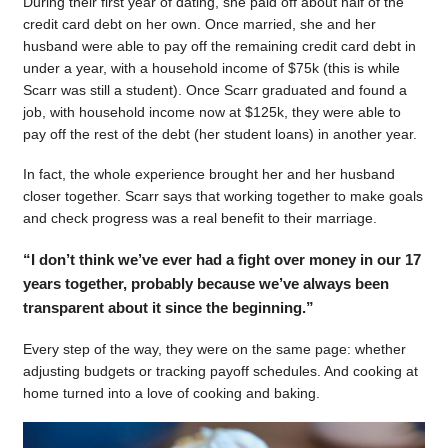
During their first year of dating, she paid off about half of the
credit card debt on her own. Once married, she and her
husband were able to pay off the remaining credit card debt in
under a year, with a household income of $75k (this is while
Scarr was still a student). Once Scarr graduated and found a
job, with household income now at $125k, they were able to
pay off the rest of the debt (her student loans) in another year.
In fact, the whole experience brought her and her husband
closer together. Scarr says that working together to make goals
and check progress was a real benefit to their marriage.
“I don’t think we’ve ever had a fight over money in our 17
years together, probably because we’ve always been
transparent about it since the beginning.”
Every step of the way, they were on the same page: whether
adjusting budgets or tracking payoff schedules. And cooking at
home turned into a love of cooking and baking.