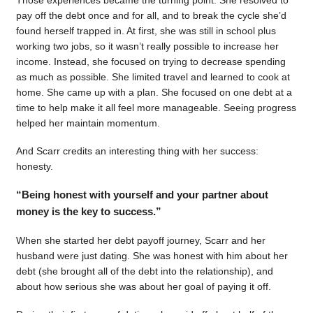
pay off the debt once and for all, and to break the cycle she’d
found herself trapped in. At first, she was still in school plus
working two jobs, so it wasn’t really possible to increase her
income. Instead, she focused on trying to decrease spending
as much as possible. She limited travel and learned to cook at
home. She came up with a plan. She focused on one debt at a
time to help make it all feel more manageable. Seeing progress
helped her maintain momentum.
And Scarr credits an interesting thing with her success:
honesty.
“Being honest with yourself and your partner about
money is the key to success.”
When she started her debt payoff journey, Scarr and her
husband were just dating. She was honest with him about her
debt (she brought all of the debt into the relationship), and
about how serious she was about her goal of paying it off.