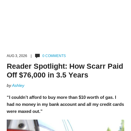
AUG 3, 2026 |
0 COMMENTS
Reader Spotlight: How Scarr Paid
Off $76,000 in 3.5 Years
by
Ashley
“I couldn’t afford to buy more than $10 worth of gas. I
had no money in my bank account and all my credit cards
were maxed out.”