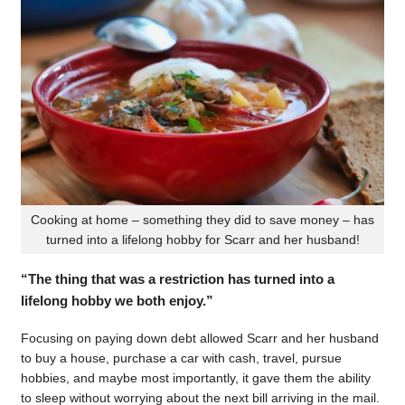
Cooking at home – something they did to save money – has
turned into a lifelong hobby for Scarr and her husband!
“The thing that was a restriction has turned into a
lifelong hobby we both enjoy.”
Focusing on paying down debt allowed Scarr and her husband
to buy a house, purchase a car with cash, travel, pursue
hobbies, and maybe most importantly, it gave them the ability
to sleep without worrying about the next bill arriving in the mail.