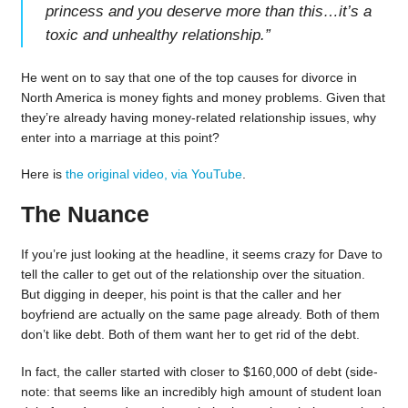
princess and you deserve more than this…it’s a
toxic and unhealthy relationship.
”
He went on to say that one of the top causes for divorce in
North America is money fights and money problems. Given that
they’re already having money-related relationship issues, why
enter into a marriage at this point?
Here is
the original video, via YouTube
.
The Nuance
If you’re just looking at the headline, it seems crazy for Dave to
tell the caller to get out of the relationship over the situation.
But digging in deeper, his point is that the caller and her
boyfriend are actually on the same page already. Both of them
don’t like debt. Both of them want her to get rid of the debt.
In fact, the caller started with closer to $160,000 of debt (side-
note: that seems like an incredibly high amount of student loan