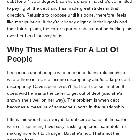
debt for a 4-year degree), so she’s shown that she’s committed
to paying off the debt and has made great strides in that
direction. Refusing to propose until it’s gone, therefore, feels
like manipulation. If they’re already aligned in their goals and
their future plans, the caller’s partner should not be holding this
over her head the way he is.
Why This Matters For A Lot Of
People
I’m curious about people who enter into dating relationships
where there is a large income discrepancy and/or a large debt
discrepancy. Dave’s point wasn’t that debt doesn’t matter. It
does. And he wants the caller to get out of debt (and she’s
shown she’s well on her way). The problem is when debt
becomes a measure of someone’s worth in the relationship.
I think this would be a very different conversation if the caller
were still spending frivolously, racking up credit card debt, or
making no effort to change. But she’s not. That’s not the