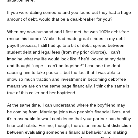
situation here.
If you were dating someone and you found out they had a huge
amount of debt, would that be a deal-breaker for you?
When my now-husband and I first met, he was 100% debt-free
(minus his home). While I had made great strides in my debt-
payoff process, I still had quite a bit of debt, spread between
student debt and legal fees (from my prior divorce). I can’t
imagine what my life would look like if he’d looked at my debt
and thought “nope – can’t be together!” I can see the debt
causing him to take pause….but the fact that I was able to
show so much traction and investment in becoming debt-free
means we are on the same page financially. I think the same is
true of this caller and her boyfriend.
At the same time, I can understand where the boyfriend may
be coming from. Marriage joins two people’s financial lives, and
it’s reasonable to want confidence that your partner has healthy
financial habits. For me, though, there’s an important distinction
between evaluating someone’s financial behavior and making