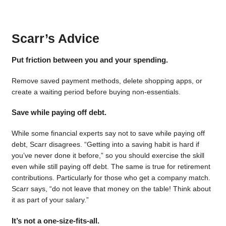
Scarr’s Advice
Put friction between you and your spending.
Remove saved payment methods, delete shopping apps, or
create a waiting period before buying non-essentials.
Save while paying off debt.
While some financial experts say not to save while paying off
debt, Scarr disagrees. “Getting into a saving habit is hard if
you’ve never done it before,” so you should exercise the skill
even while still paying off debt. The same is true for retirement
contributions. Particularly for those who get a company match.
Scarr says, “do not leave that money on the table! Think about
it as part of your salary.”
It’s not a one-size-fits-all.