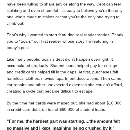
have been willing to share advice along the way. Debt can feel
isolating and even shameful. It’s easy to believe you’re the only
one who’s made mistakes or that you’re the only one trying to
climb out.
That’s why I wanted to start featuring real reader stories. Thank
you to “Scarr,” our first reader whose story I’m featuring in
today’s post.
Like many people, Scarr’s debt didn’t happen overnight. It
accumulated gradually. Student loans helped pay for college
and credit cards helped fill in the gaps. At first, purchases felt
harmless: clothes, movies, apartment decorations. Then came
car repairs and other unexpected expenses she couldn’t afford,
creating a cycle that became difficult to escape.
By the time her cards were maxed out, she had about $16,000
in credit card debt, on top of $60,000 of student loans.
“For me, the hardest part was starting….the amount felt
so massive and I kept imagining being crushed by it.”