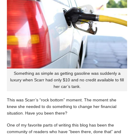
Something as simple as getting gasoline was suddenly a
luxury when Scarr had only $10 and no credit available to fill
her car’s tank.
This was Scarr’s “rock bottom” moment. The moment she
knew she needed to do something to change her financial
situation. Have you been there?
One of my favorite parts of writing this blog has been the
community of readers who have “been there, done that” and