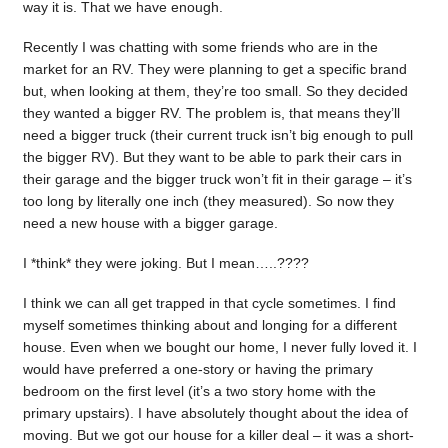
way it is. That we have enough.
Recently I was chatting with some friends who are in the
market for an RV. They were planning to get a specific brand
but, when looking at them, they’re too small. So they decided
they wanted a bigger RV. The problem is, that means they’ll
need a bigger truck (their current truck isn’t big enough to pull
the bigger RV). But they want to be able to park their cars in
their garage and the bigger truck won’t fit in their garage – it’s
too long by literally one inch (they measured). So now they
need a new house with a bigger garage.
I *think* they were joking. But I mean…..????
I think we can all get trapped in that cycle sometimes. I find
myself sometimes thinking about and longing for a different
house. Even when we bought our home, I never fully loved it. I
would have preferred a one-story or having the primary
bedroom on the first level (it’s a two story home with the
primary upstairs). I have absolutely thought about the idea of
moving. But we got our house for a killer deal – it was a short-