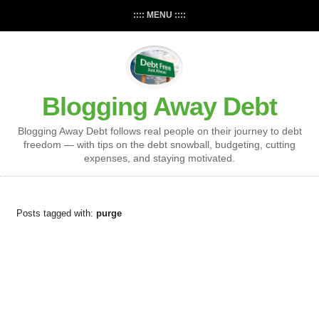
:::: MENU ::::
Blogging Away Debt
Blogging Away Debt follows real people on their journey to debt
freedom — with tips on the debt snowball, budgeting, cutting
expenses, and staying motivated.
Posts tagged with:
purge