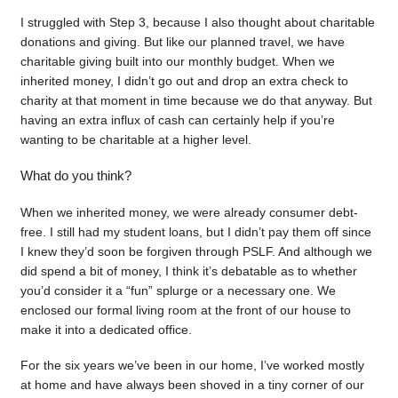
I struggled with Step 3, because I also thought about charitable
donations and giving. But like our planned travel, we have
charitable giving built into our monthly budget. When we
inherited money, I didn’t go out and drop an extra check to
charity at that moment in time because we do that anyway. But
having an extra influx of cash can certainly help if you’re
wanting to be charitable at a higher level.
What do you think?
When we inherited money, we were already consumer debt-
free. I still had my student loans, but I didn’t pay them off since
I knew they’d soon be forgiven through PSLF. And although we
did spend a bit of money, I think it’s debatable as to whether
you’d consider it a “fun” splurge or a necessary one. We
enclosed our formal living room at the front of our house to
make it into a dedicated office.
For the six years we’ve been in our home, I’ve worked mostly
at home and have always been shoved in a tiny corner of our