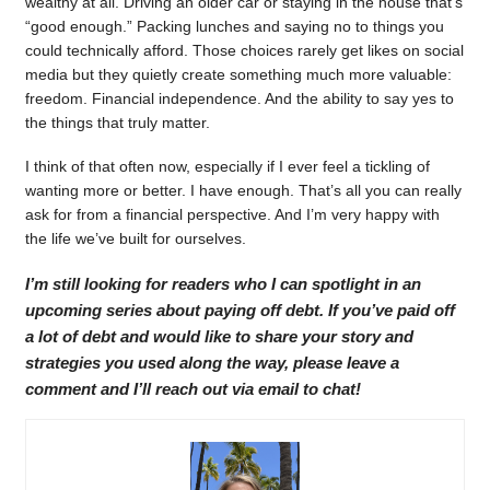
wealthy at all. Driving an older car or staying in the house that’s
“good enough.” Packing lunches and saying no to things you
could technically afford. Those choices rarely get likes on social
media but they quietly create something much more valuable:
freedom. Financial independence. And the ability to say yes to
the things that truly matter.
I think of that often now, especially if I ever feel a tickling of
wanting more or better. I have enough. That’s all you can really
ask for from a financial perspective. And I’m very happy with
the life we’ve built for ourselves.
I’m still looking for readers who I can spotlight in an
upcoming series about paying off debt. If you’ve paid off
a lot of debt and would like to share your story and
strategies you used along the way, please leave a
comment and I’ll reach out via email to chat!