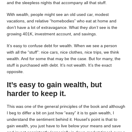
and the sleepless nights that accompany all that stuff.
With wealth, people might see an old used car, modest
vacations, and relative “homebodies” who eat at home and
don’t have a lot of extravagance. What they
don’t
see is the
growing 401K, investment account, and savings.
It’s easy to confuse debt for wealth. When we see a person
with all the “stuff”: nice cars, nice clothes, nice trips, we think
wealth. And for some that may be the case. But for many, the
stuff is purchased with debt. It’s not wealth. It’s the exact
opposite.
It’s easy to gain wealth, but
harder to keep it.
This was one of the general principles of the book and although
I beg to differ a bit on just how “easy” it is to gain wealth, I
understand the sentiment behind it. Housel’s point is that to
gain wealth, you just have to live below your means and save