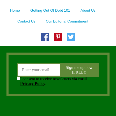
Home
Getting Out Of Debt 101
About Us
Contact Us
Our Editorial Commitment