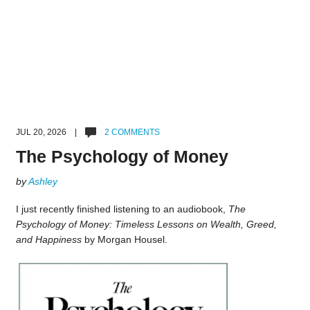
JUL 20, 2026 |
2 COMMENTS
The Psychology of Money
by
Ashley
I just recently finished listening to an audiobook,
The
Psychology of Money: Timeless Lessons on Wealth, Greed,
and Happiness
by Morgan Housel.