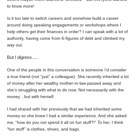
to know more!
Is it too late to switch careers and somehow build a career
around doing speaking engagements or workshops where I
help others get their finances in order? I can speak with a lot of
authority, having come from 6-figures of debt and climbed my
way out.
But I digress….
One of the people in this conversation is someone I’d consider
a true friend (not “just” a colleague). She recently inherited a lot
of money after her wealthy mother-in-law passed away and
she’s struggling with what to do now. Not necessarily with the
money…but with herself.
I had shared with her previously that we had inherited some
money so she knew I had a similar experience. And she asked
me, “how do you not spend it all on fun stuff?!” To her, I think
“fun stuff” is clothes, shoes, and bags.