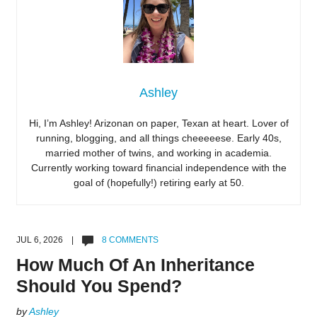
Ashley
Hi, I’m Ashley! Arizonan on paper, Texan at heart. Lover of
running, blogging, and all things cheeeeese. Early 40s,
married mother of twins, and working in academia.
Currently working toward financial independence with the
goal of (hopefully!) retiring early at 50.
JUL 6, 2026 |
8 COMMENTS
How Much Of An Inheritance
Should You Spend?
by
Ashley