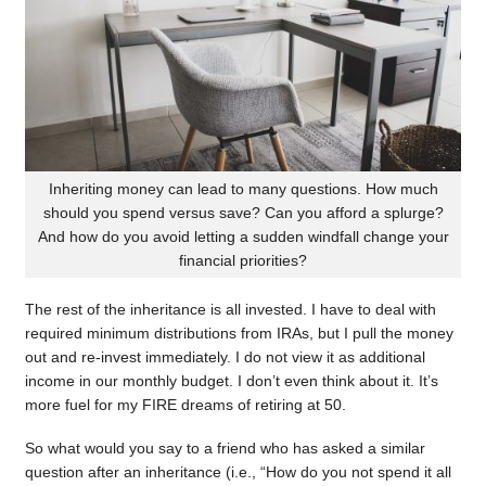
Inheriting money can lead to many questions. How much
should you spend versus save? Can you afford a splurge?
And how do you avoid letting a sudden windfall change your
financial priorities?
The rest of the inheritance is all invested. I have to deal with
required minimum distributions from IRAs, but I pull the money
out and re-invest immediately. I do not view it as additional
income in our monthly budget. I don’t even think about it. It’s
more fuel for my FIRE dreams of retiring at 50.
So what would you say to a friend who has asked a similar
question after an inheritance (i.e., “How do you not spend it all