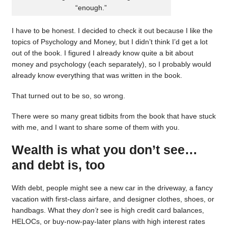
“enough.”
I have to be honest. I decided to check it out because I like the
topics of Psychology and Money, but I didn’t think I’d get a lot
out of the book. I figured I already know quite a bit about
money and psychology (each separately), so I probably would
already know everything that was written in the book.
That turned out to be so, so wrong.
There were so many great tidbits from the book that have stuck
with me, and I want to share some of them with you.
Wealth is what you don’t see…
and debt is, too
With debt, people might see a new car in the driveway, a fancy
vacation with first-class airfare, and designer clothes, shoes, or
handbags. What they
don’t
see is high credit card balances,
HELOCs, or buy-now-pay-later plans with high interest rates