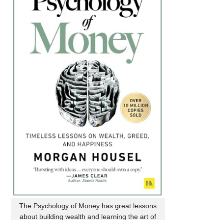
The Psychology of Money has great lessons
about building wealth and learning the art of