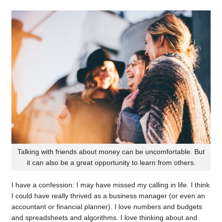
Talking with friends about money can be uncomfortable. But
it can also be a great opportunity to learn from others.
I have a confession: I may have missed my calling in life. I think
I could have really thrived as a business manager (or even an
accountant or financial planner). I love numbers and budgets
and spreadsheets and algorithms. I love thinking about and