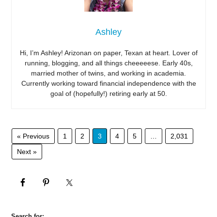
Ashley
Hi, I’m Ashley! Arizonan on paper, Texan at heart. Lover of
running, blogging, and all things cheeeeese. Early 40s,
married mother of twins, and working in academia.
Currently working toward financial independence with the
goal of (hopefully!) retiring early at 50.
« Previous
1
2
3
4
5
…
2,031
Next »
Search for: