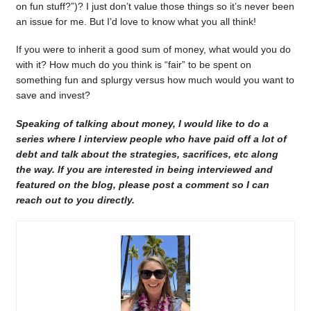
on fun stuff?”)? I just don’t value those things so it’s never been
an issue for me. But I’d love to know what you all think!
If you were to inherit a good sum of money, what would you do
with it? How much do you think is “fair” to be spent on
something fun and splurgy versus how much would you want to
save and invest?
Speaking of talking about money, I would like to do a
series where I interview people who have paid off a lot of
debt and talk about the strategies, sacrifices, etc along
the way. If you are interested in being interviewed and
featured on the blog, please post a comment so I can
reach out to you directly.