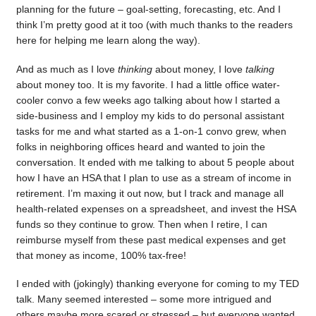
planning for the future – goal-setting, forecasting, etc. And I
think I’m pretty good at it too (with much thanks to the readers
here for helping me learn along the way).
And as much as I love
thinking
about money, I love
talking
about money too. It is my favorite. I had a little office water-
cooler convo a few weeks ago talking about how I started a
side-business and I employ my kids to do personal assistant
tasks for me and what started as a 1-on-1 convo grew, when
folks in neighboring offices heard and wanted to join the
conversation. It ended with me talking to about 5 people about
how I have an HSA that I plan to use as a stream of income in
retirement. I’m maxing it out now, but I track and manage all
health-related expenses on a spreadsheet, and invest the HSA
funds so they continue to grow. Then when I retire, I can
reimburse myself from these past medical expenses and get
that money as income, 100% tax-free!
I ended with (jokingly) thanking everyone for coming to my TED
talk. Many seemed interested – some more intrigued and
others maybe more scared or stressed – but everyone wanted