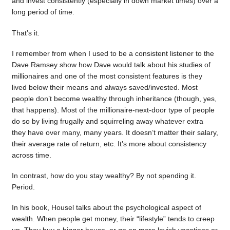
and invest consistently (especially in down market times) over a
long period of time.
That’s it.
I remember from when I used to be a consistent listener to the
Dave Ramsey show how Dave would talk about his studies of
millionaires and one of the most consistent features is they
lived below their means and always saved/invested. Most
people don’t become wealthy through inheritance (though, yes,
that happens). Most of the millionaire-next-door type of people
do so by living frugally and squirreling away whatever extra
they have over many, many years. It doesn’t matter their salary,
their average rate of return, etc. It’s more about consistency
across time.
In contrast, how do you stay wealthy? By not spending it.
Period.
In his book, Housel talks about the psychological aspect of
wealth. When people get money, their “lifestyle” tends to creep