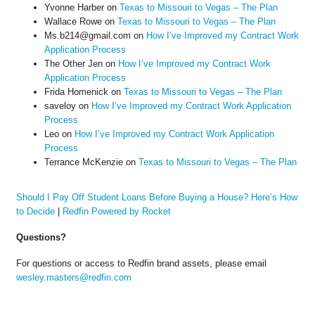
Yvonne Harber
on
Texas to Missouri to Vegas – The Plan
Wallace Rowe
on
Texas to Missouri to Vegas – The Plan
Ms.b214@gmail.com
on
How I’ve Improved my Contract Work
Application Process
The Other Jen
on
How I’ve Improved my Contract Work
Application Process
Frida Homenick
on
Texas to Missouri to Vegas – The Plan
saveloy
on
How I’ve Improved my Contract Work Application
Process
Leo
on
How I’ve Improved my Contract Work Application
Process
Terrance McKenzie
on
Texas to Missouri to Vegas – The Plan
Should I Pay Off Student Loans Before Buying a House? Here’s How
to Decide
|
Redfin Powered by Rocket
Questions?
For questions or access to Redfin brand assets, please email
wesley.masters@redfin.com