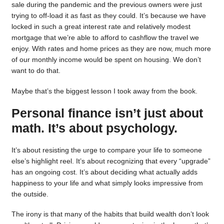
sale during the pandemic and the previous owners were just
trying to off-load it as fast as they could. It’s because we have
locked in such a great interest rate and relatively modest
mortgage that we’re able to afford to cashflow the travel we
enjoy. With rates and home prices as they are now, much more
of our monthly income would be spent on housing. We don’t
want to do that.
Maybe that’s the biggest lesson I took away from the book.
Personal finance isn’t just about
math. It’s about psychology.
It’s about resisting the urge to compare your life to someone
else’s highlight reel. It’s about recognizing that every “upgrade”
has an ongoing cost. It’s about deciding what actually adds
happiness to your life and what simply looks impressive from
the outside.
The irony is that many of the habits that build wealth don’t look