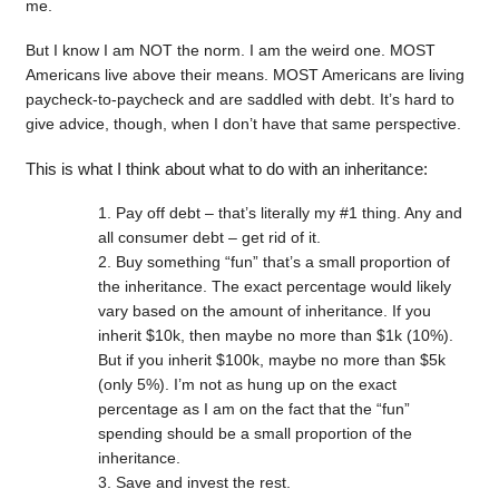
me.
But I know I am NOT the norm. I am the weird one. MOST
Americans live above their means. MOST Americans are living
paycheck-to-paycheck and are saddled with debt. It’s hard to
give advice, though, when I don’t have that same perspective.
This is what I think about what to do with an inheritance:
Pay off debt – that’s literally my #1 thing. Any and
all consumer debt – get rid of it.
Buy something “fun” that’s a small proportion of
the inheritance. The exact percentage would likely
vary based on the amount of inheritance. If you
inherit $10k, then maybe no more than $1k (10%).
But if you inherit $100k, maybe no more than $5k
(only 5%). I’m not as hung up on the exact
percentage as I am on the fact that the “fun”
spending should be a small proportion of the
inheritance.
Save and invest the rest.