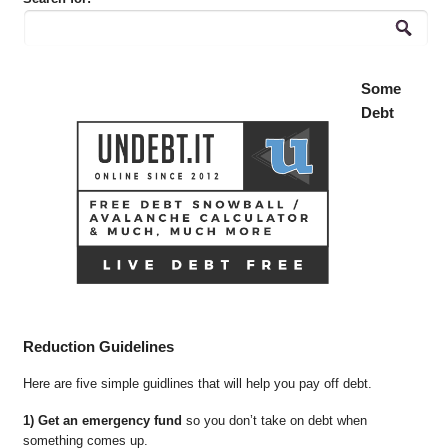
Some
Debt
Reduction Guidelines
Here are five simple guidlines that will help you pay off debt.
1) Get an emergency fund
so you don’t take on debt when
something comes up.