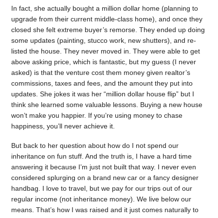
In fact, she actually bought a million dollar home (planning to
upgrade from their current middle-class home), and once they
closed she felt extreme buyer’s remorse. They ended up doing
some updates (painting, stucco work, new shutters), and re-
listed the house. They never moved in. They were able to get
above asking price, which is fantastic, but my guess (I never
asked) is that the venture cost them money given realtor’s
commissions, taxes and fees, and the amount they put into
updates. She jokes it was her “million dollar house flip” but I
think she learned some valuable lessons. Buying a new house
won’t make you happier. If you’re using money to chase
happiness, you’ll never achieve it.
But back to her question about how do I not spend our
inheritance on fun stuff. And the truth is, I have a hard time
answering it because I’m just not built that way. I never even
considered splurging on a brand new car or a fancy designer
handbag. I love to travel, but we pay for our trips out of our
regular income (not inheritance money). We live below our
means. That’s how I was raised and it just comes naturally to