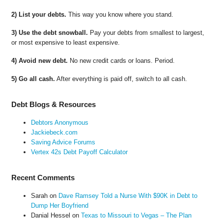
2) List your debts.
This way you know where you stand.
3) Use the debt snowball.
Pay your debts from smallest to largest,
or most expensive to least expensive.
4) Avoid new debt.
No new credit cards or loans. Period.
5) Go all cash.
After everything is paid off, switch to all cash.
Debt Blogs & Resources
Debtors Anonymous
Jackiebeck.com
Saving Advice Forums
Vertex 42s Debt Payoff Calculator
Recent Comments
Sarah
on
Dave Ramsey Told a Nurse With $90K in Debt to
Dump Her Boyfriend
Danial Hessel
on
Texas to Missouri to Vegas – The Plan