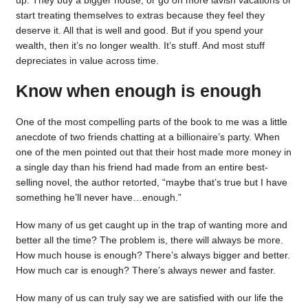
up. They buy a bigger house, or go on more lavish vacations or
start treating themselves to extras because they feel they
deserve it. All that is well and good. But if you spend your
wealth, then it’s no longer wealth. It’s stuff. And most stuff
depreciates in value across time.
Know when enough is enough
One of the most compelling parts of the book to me was a little
anecdote of two friends chatting at a billionaire’s party. When
one of the men pointed out that their host made more money in
a single day than his friend had made from an entire best-
selling novel, the author retorted, “maybe that’s true but I have
something he’ll never have…enough.”
How many of us get caught up in the trap of wanting more and
better all the time? The problem is, there will always be more.
How much house is enough? There’s always bigger and better.
How much car is enough? There’s always newer and faster.
How many of us can truly say we are satisfied with our life the