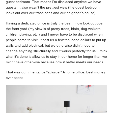
guest bedroom. That means I’m displaced anytime we have
guests. It also wasn’t the prettiest view (the guest bedroom
looks out over our trash cans and our neighbor’s house).
Having a dedicated office is truly the best! I now look out over
the front yard (my view is of pretty trees, birds, dog-walkers,
children playing, etc.) and I never have to be displaced when
people come to visit! It cost us a few thousand dollars to put up
walls and add electrical, but we otherwise didn’t need to
change anything structurally and it works perfectly for us. I think
what it’s done is allow us to stay in our home for longer than we
might have otherwise because now it better meets our needs.
That was our inheritance “splurge.” A home office. Best money
ever spent.