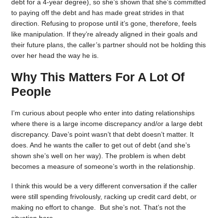
debt for a 4-year degree), so she’s shown that she’s committed
to paying off the debt and has made great strides in that
direction. Refusing to propose until it’s gone, therefore, feels
like manipulation. If they’re already aligned in their goals and
their future plans, the caller’s partner should not be holding this
over her head the way he is.
Why This Matters For A Lot Of
People
I’m curious about people who enter into dating relationships
where there is a large income discrepancy and/or a large debt
discrepancy. Dave’s point wasn’t that debt doesn’t matter. It
does. And he wants the caller to get out of debt (and she’s
shown she’s well on her way). The problem is when debt
becomes a measure of someone’s worth in the relationship.
I think this would be a very different conversation if the caller
were still spending frivolously, racking up credit card debt, or
making no effort to change. But she’s not. That’s not the