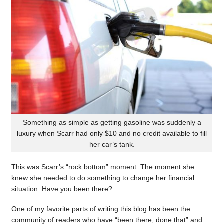
Something as simple as getting gasoline was suddenly a
luxury when Scarr had only $10 and no credit available to fill
her car’s tank.
This was Scarr’s “rock bottom” moment. The moment she
knew she needed to do something to change her financial
situation. Have you been there?
One of my favorite parts of writing this blog has been the
community of readers who have “been there, done that” and