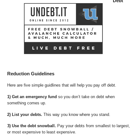
Debt
Reduction Guidelines
Here are five simple guidlines that will help you pay off debt.
1) Get an emergency fund
so you don’t take on debt when
something comes up.
2) List your debts.
This way you know where you stand.
3) Use the debt snowball.
Pay your debts from smallest to largest,
or most expensive to least expensive.