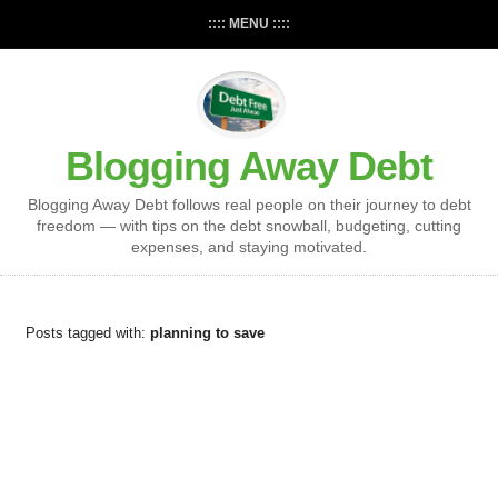
:::: MENU ::::
Blogging Away Debt
Blogging Away Debt follows real people on their journey to debt
freedom — with tips on the debt snowball, budgeting, cutting
expenses, and staying motivated.
Posts tagged with:
planning to save