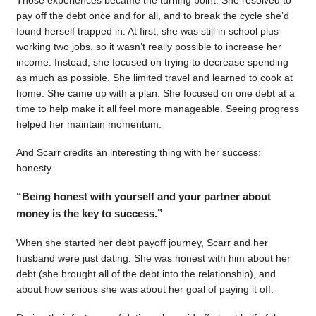
pay off the debt once and for all, and to break the cycle she’d
found herself trapped in. At first, she was still in school plus
working two jobs, so it wasn’t really possible to increase her
income. Instead, she focused on trying to decrease spending
as much as possible. She limited travel and learned to cook at
home. She came up with a plan. She focused on one debt at a
time to help make it all feel more manageable. Seeing progress
helped her maintain momentum.
And Scarr credits an interesting thing with her success:
honesty.
“Being honest with yourself and your partner about
money is the key to success.”
When she started her debt payoff journey, Scarr and her
husband were just dating. She was honest with him about her
debt (she brought all of the debt into the relationship), and
about how serious she was about her goal of paying it off.