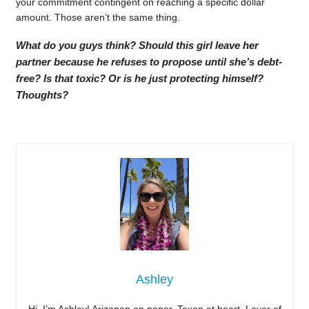
your commitment contingent on reaching a specific dollar
amount. Those aren’t the same thing.
What do you guys think? Should this girl leave her
partner because he refuses to propose until she’s debt-
free? Is that toxic? Or is he just protecting himself?
Thoughts?
Ashley
Hi, I’m Ashley! Arizonan on paper, Texan at heart. Lover of