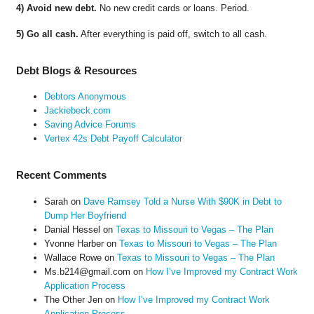
4) Avoid new debt.
No new credit cards or loans. Period.
5) Go all cash.
After everything is paid off, switch to all cash.
Debt Blogs & Resources
Debtors Anonymous
Jackiebeck.com
Saving Advice Forums
Vertex 42s Debt Payoff Calculator
Recent Comments
Sarah
on
Dave Ramsey Told a Nurse With $90K in Debt to
Dump Her Boyfriend
Danial Hessel
on
Texas to Missouri to Vegas – The Plan
Yvonne Harber
on
Texas to Missouri to Vegas – The Plan
Wallace Rowe
on
Texas to Missouri to Vegas – The Plan
Ms.b214@gmail.com
on
How I’ve Improved my Contract Work
Application Process
The Other Jen
on
How I’ve Improved my Contract Work
Application Process