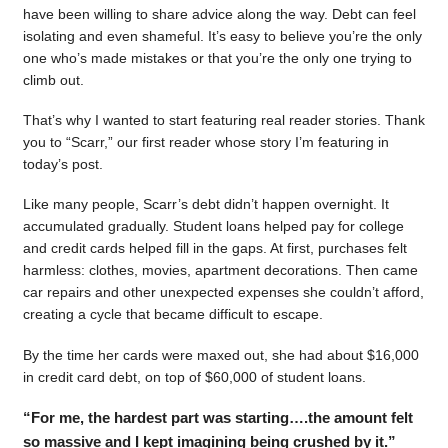
have been willing to share advice along the way. Debt can feel
isolating and even shameful. It’s easy to believe you’re the only
one who’s made mistakes or that you’re the only one trying to
climb out.
That’s why I wanted to start featuring real reader stories. Thank
you to “Scarr,” our first reader whose story I’m featuring in
today’s post.
Like many people, Scarr’s debt didn’t happen overnight. It
accumulated gradually. Student loans helped pay for college
and credit cards helped fill in the gaps. At first, purchases felt
harmless: clothes, movies, apartment decorations. Then came
car repairs and other unexpected expenses she couldn’t afford,
creating a cycle that became difficult to escape.
By the time her cards were maxed out, she had about $16,000
in credit card debt, on top of $60,000 of student loans.
“For me, the hardest part was starting….the amount felt
so massive and I kept imagining being crushed by it.”