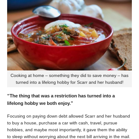
Cooking at home – something they did to save money – has
turned into a lifelong hobby for Scarr and her husband!
“The thing that was a restriction has turned into a
lifelong hobby we both enjoy.”
Focusing on paying down debt allowed Scarr and her husband
to buy a house, purchase a car with cash, travel, pursue
hobbies, and maybe most importantly, it gave them the ability
to sleep without worrying about the next bill arriving in the mail.