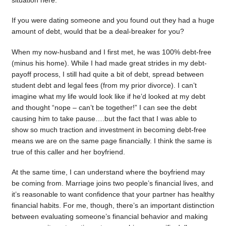
situation here.
If you were dating someone and you found out they had a huge
amount of debt, would that be a deal-breaker for you?
When my now-husband and I first met, he was 100% debt-free
(minus his home). While I had made great strides in my debt-
payoff process, I still had quite a bit of debt, spread between
student debt and legal fees (from my prior divorce). I can’t
imagine what my life would look like if he’d looked at my debt
and thought “nope – can’t be together!” I can see the debt
causing him to take pause….but the fact that I was able to
show so much traction and investment in becoming debt-free
means we are on the same page financially. I think the same is
true of this caller and her boyfriend.
At the same time, I can understand where the boyfriend may
be coming from. Marriage joins two people’s financial lives, and
it’s reasonable to want confidence that your partner has healthy
financial habits. For me, though, there’s an important distinction
between evaluating someone’s financial behavior and making