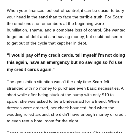
When your finances feel out-of-control, it can be easier to bury
your head in the sand than to face the terrible truth. For Scarr,
the emotions she remembers at the beginning were
humiliation, shame, and a complete loss of control. She wanted
to get out of debt and start saving money, but could not seem
to get out of the cycle that kept her in debt.
“I would pay off my credit cards, tell myself I’m not doing
this again, have an emergency but no savings so I’d use
my credit cards again.”
The gas station situation wasn’t the only time Scarr felt
stranded with no money to purchase even basic necessities. A
short while after being stuck at the pump with only $10 to
spare, she was asked to be a bridesmaid for a friend. When
dresses were ordered, her check bounced. And when the
wedding rolled around, she didn’t have enough money or credit
to even rent a hotel room for the night.
Those experiences became the turning point. She resolved to