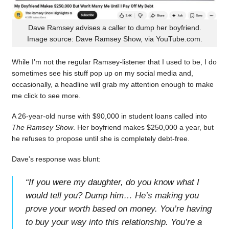
Dave Ramsey advises a caller to dump her boyfriend.
Image source: Dave Ramsey Show, via YouTube.com.
While I’m not the regular Ramsey-listener that I used to be, I do
sometimes see his stuff pop up on my social media and,
occasionally, a headline will grab my attention enough to make
me click to see more.
A 26-year-old nurse with $90,000 in student loans called into
The Ramsey Show
. Her boyfriend makes $250,000 a year, but
he refuses to propose until she is completely debt-free.
Dave’s response was blunt:
“
If you were my daughter, do you know what I
would tell you? Dump him… He’s making you
prove your worth based on money. You’re having
to buy your way into this relationship. You’re a