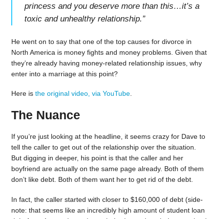
princess and you deserve more than this…it’s a
toxic and unhealthy relationship.
”
He went on to say that one of the top causes for divorce in
North America is money fights and money problems. Given that
they’re already having money-related relationship issues, why
enter into a marriage at this point?
Here is
the original video, via YouTube
.
The Nuance
If you’re just looking at the headline, it seems crazy for Dave to
tell the caller to get out of the relationship over the situation.
But digging in deeper, his point is that the caller and her
boyfriend are actually on the same page already. Both of them
don’t like debt. Both of them want her to get rid of the debt.
In fact, the caller started with closer to $160,000 of debt (side-
note: that seems like an incredibly high amount of student loan