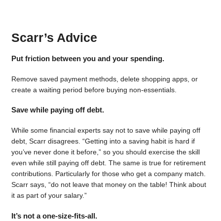
Scarr’s Advice
Put friction between you and your spending.
Remove saved payment methods, delete shopping apps, or
create a waiting period before buying non-essentials.
Save while paying off debt.
While some financial experts say not to save while paying off
debt, Scarr disagrees. “Getting into a saving habit is hard if
you’ve never done it before,” so you should exercise the skill
even while still paying off debt. The same is true for retirement
contributions. Particularly for those who get a company match.
Scarr says, “do not leave that money on the table! Think about
it as part of your salary.”
It’s not a one-size-fits-all.