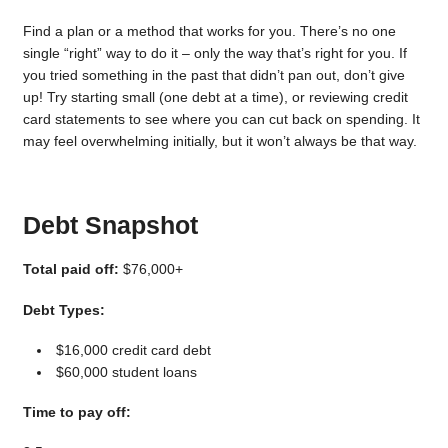
Find a plan or a method that works for you. There’s no one
single “right” way to do it – only the way that’s right for you. If
you tried something in the past that didn’t pan out, don’t give
up! Try starting small (one debt at a time), or reviewing credit
card statements to see where you can cut back on spending. It
may feel overwhelming initially, but it won’t always be that way.
Debt Snapshot
Total paid off:
$76,000+
Debt Types:
$16,000 credit card debt
$60,000 student loans
Time to pay off: