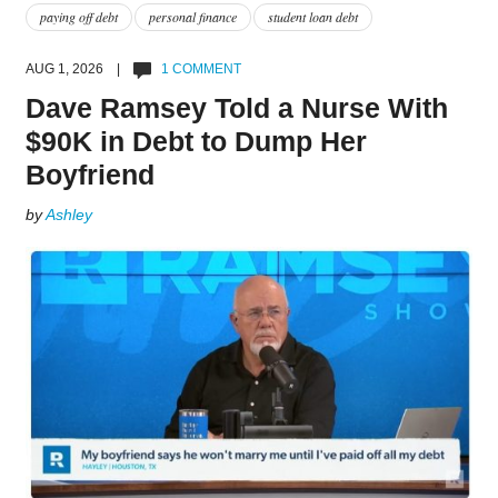
paying off debt
personal finance
student loan debt
AUG 1, 2026 |
1 COMMENT
Dave Ramsey Told a Nurse With
$90K in Debt to Dump Her
Boyfriend
by
Ashley