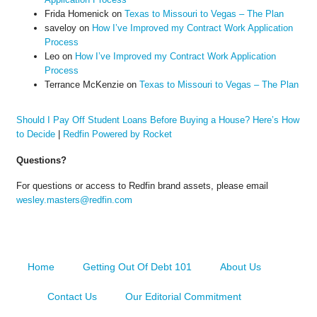
Frida Homenick
on
Texas to Missouri to Vegas – The Plan
saveloy
on
How I’ve Improved my Contract Work Application
Process
Leo
on
How I’ve Improved my Contract Work Application
Process
Terrance McKenzie
on
Texas to Missouri to Vegas – The Plan
Should I Pay Off Student Loans Before Buying a House? Here’s How
to Decide
|
Redfin Powered by Rocket
Questions?
For questions or access to Redfin brand assets, please email
wesley.masters@redfin.com
Home
Getting Out Of Debt 101
About Us
Contact Us
Our Editorial Commitment