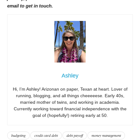
email to get in touch.
Ashley
Hi, I’m Ashley! Arizonan on paper, Texan at heart. Lover of
running, blogging, and all things cheeeeese. Early 40s,
married mother of twins, and working in academia.
Currently working toward financial independence with the
goal of (hopefully!) retiring early at 50.
budgeting
credit card debt
debt payoff
money management