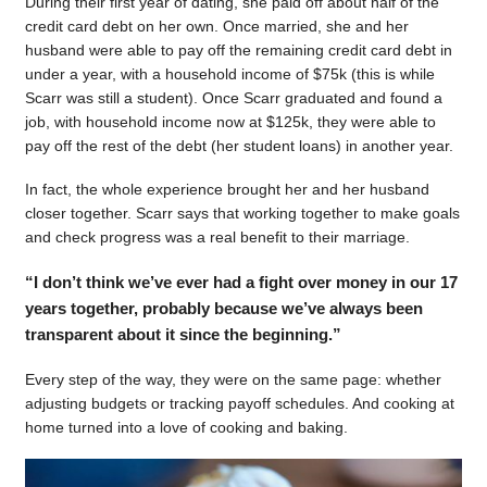
During their first year of dating, she paid off about half of the
credit card debt on her own. Once married, she and her
husband were able to pay off the remaining credit card debt in
under a year, with a household income of $75k (this is while
Scarr was still a student). Once Scarr graduated and found a
job, with household income now at $125k, they were able to
pay off the rest of the debt (her student loans) in another year.
In fact, the whole experience brought her and her husband
closer together. Scarr says that working together to make goals
and check progress was a real benefit to their marriage.
“I don’t think we’ve ever had a fight over money in our 17
years together, probably because we’ve always been
transparent about it since the beginning.”
Every step of the way, they were on the same page: whether
adjusting budgets or tracking payoff schedules. And cooking at
home turned into a love of cooking and baking.