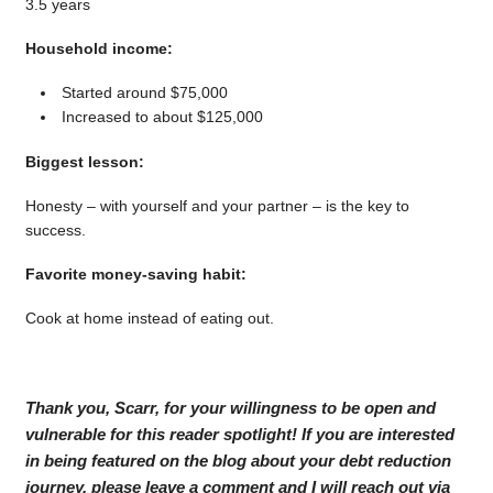
3.5 years
Household income:
Started around $75,000
Increased to about $125,000
Biggest lesson:
Honesty – with yourself and your partner – is the key to
success.
Favorite money-saving habit:
Cook at home instead of eating out.
Thank you, Scarr, for your willingness to be open and
vulnerable for this reader spotlight! If you are interested
in being featured on the blog about your debt reduction
journey, please leave a comment and I will reach out via