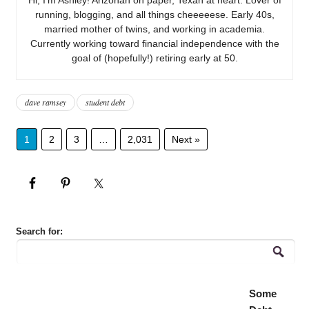
running, blogging, and all things cheeeeese. Early 40s,
married mother of twins, and working in academia.
Currently working toward financial independence with the
goal of (hopefully!) retiring early at 50.
dave ramsey
student debt
1
2
3
…
2,031
Next »
Search for:
Some