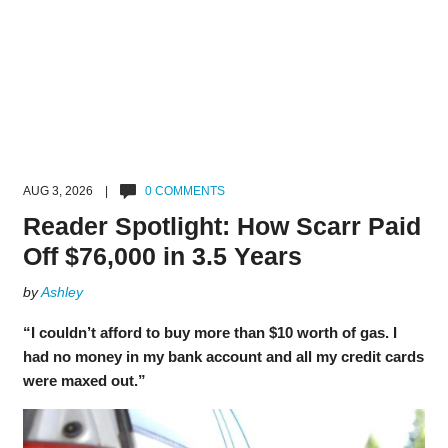
AUG 3, 2026 |
0 COMMENTS
Reader Spotlight: How Scarr Paid
Off $76,000 in 3.5 Years
by
Ashley
“I couldn’t afford to buy more than $10 worth of gas. I
had no money in my bank account and all my credit cards
were maxed out.”