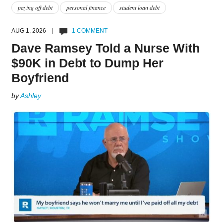
paying off debt
personal finance
student loan debt
AUG 1, 2026 |
1 COMMENT
Dave Ramsey Told a Nurse With
$90K in Debt to Dump Her
Boyfriend
by
Ashley