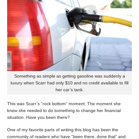
Something as simple as getting gasoline was suddenly a
luxury when Scarr had only $10 and no credit available to fill
her car’s tank.
This was Scarr’s “rock bottom” moment. The moment she
knew she needed to do something to change her financial
situation. Have you been there?
One of my favorite parts of writing this blog has been the
community of readers who have “been there, done that” and