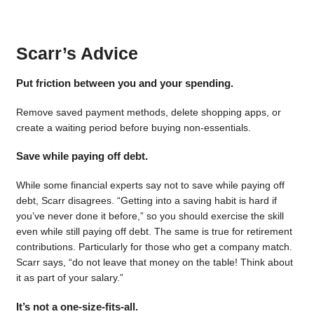
Scarr’s Advice
Put friction between you and your spending.
Remove saved payment methods, delete shopping apps, or
create a waiting period before buying non-essentials.
Save while paying off debt.
While some financial experts say not to save while paying off
debt, Scarr disagrees. “Getting into a saving habit is hard if
you’ve never done it before,” so you should exercise the skill
even while still paying off debt. The same is true for retirement
contributions. Particularly for those who get a company match.
Scarr says, “do not leave that money on the table! Think about
it as part of your salary.”
It’s not a one-size-fits-all.