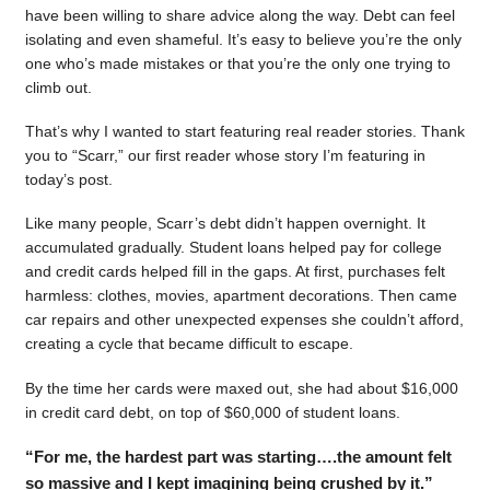
have been willing to share advice along the way. Debt can feel
isolating and even shameful. It’s easy to believe you’re the only
one who’s made mistakes or that you’re the only one trying to
climb out.
That’s why I wanted to start featuring real reader stories. Thank
you to “Scarr,” our first reader whose story I’m featuring in
today’s post.
Like many people, Scarr’s debt didn’t happen overnight. It
accumulated gradually. Student loans helped pay for college
and credit cards helped fill in the gaps. At first, purchases felt
harmless: clothes, movies, apartment decorations. Then came
car repairs and other unexpected expenses she couldn’t afford,
creating a cycle that became difficult to escape.
By the time her cards were maxed out, she had about $16,000
in credit card debt, on top of $60,000 of student loans.
“For me, the hardest part was starting….the amount felt
so massive and I kept imagining being crushed by it.”