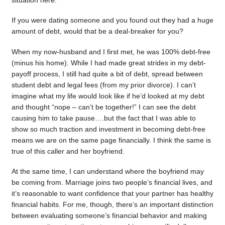
situation here.
If you were dating someone and you found out they had a huge
amount of debt, would that be a deal-breaker for you?
When my now-husband and I first met, he was 100% debt-free
(minus his home). While I had made great strides in my debt-
payoff process, I still had quite a bit of debt, spread between
student debt and legal fees (from my prior divorce). I can’t
imagine what my life would look like if he’d looked at my debt
and thought “nope – can’t be together!” I can see the debt
causing him to take pause….but the fact that I was able to
show so much traction and investment in becoming debt-free
means we are on the same page financially. I think the same is
true of this caller and her boyfriend.
At the same time, I can understand where the boyfriend may
be coming from. Marriage joins two people’s financial lives, and
it’s reasonable to want confidence that your partner has healthy
financial habits. For me, though, there’s an important distinction
between evaluating someone’s financial behavior and making