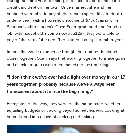
During their first year of dating, she paid off about half of the
credit card debt on her own. Once married, she and her
husband were able to pay off the remaining credit card debt in
under a year, with a household income of $75k (this is while
Scarr was still a student). Once Scarr graduated and found a
job, with household income now at $125k, they were able to
pay off the rest of the debt (her student loans) in another year.
In fact, the whole experience brought her and her husband
closer together. Scarr says that working together to make goals
and check progress was a real benefit to their marriage.
“I don’t think we’ve ever had a fight over money in our 17
years together, probably because we’ve always been
transparent about it since the beginning.”
Every step of the way, they were on the same page: whether
adjusting budgets or tracking payoff schedules. And cooking at
home turned into a love of cooking and baking.