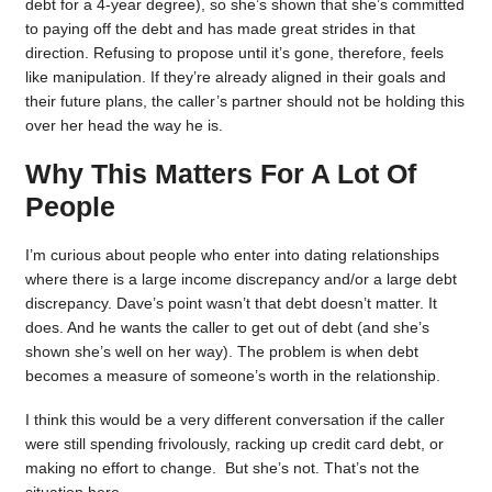
debt for a 4-year degree), so she’s shown that she’s committed
to paying off the debt and has made great strides in that
direction. Refusing to propose until it’s gone, therefore, feels
like manipulation. If they’re already aligned in their goals and
their future plans, the caller’s partner should not be holding this
over her head the way he is.
Why This Matters For A Lot Of
People
I’m curious about people who enter into dating relationships
where there is a large income discrepancy and/or a large debt
discrepancy. Dave’s point wasn’t that debt doesn’t matter. It
does. And he wants the caller to get out of debt (and she’s
shown she’s well on her way). The problem is when debt
becomes a measure of someone’s worth in the relationship.
I think this would be a very different conversation if the caller
were still spending frivolously, racking up credit card debt, or
making no effort to change. But she’s not. That’s not the