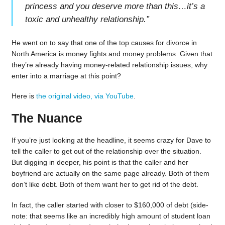
princess and you deserve more than this…it’s a
toxic and unhealthy relationship.
”
He went on to say that one of the top causes for divorce in
North America is money fights and money problems. Given that
they’re already having money-related relationship issues, why
enter into a marriage at this point?
Here is
the original video, via YouTube
.
The Nuance
If you’re just looking at the headline, it seems crazy for Dave to
tell the caller to get out of the relationship over the situation.
But digging in deeper, his point is that the caller and her
boyfriend are actually on the same page already. Both of them
don’t like debt. Both of them want her to get rid of the debt.
In fact, the caller started with closer to $160,000 of debt (side-
note: that seems like an incredibly high amount of student loan