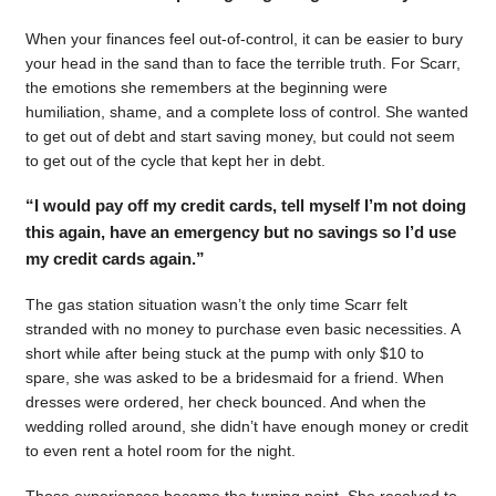
When your finances feel out-of-control, it can be easier to bury
your head in the sand than to face the terrible truth. For Scarr,
the emotions she remembers at the beginning were
humiliation, shame, and a complete loss of control. She wanted
to get out of debt and start saving money, but could not seem
to get out of the cycle that kept her in debt.
“I would pay off my credit cards, tell myself I’m not doing
this again, have an emergency but no savings so I’d use
my credit cards again.”
The gas station situation wasn’t the only time Scarr felt
stranded with no money to purchase even basic necessities. A
short while after being stuck at the pump with only $10 to
spare, she was asked to be a bridesmaid for a friend. When
dresses were ordered, her check bounced. And when the
wedding rolled around, she didn’t have enough money or credit
to even rent a hotel room for the night.
Those experiences became the turning point. She resolved to