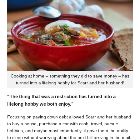
Cooking at home – something they did to save money – has
turned into a lifelong hobby for Scarr and her husband!
“The thing that was a restriction has turned into a
lifelong hobby we both enjoy.”
Focusing on paying down debt allowed Scarr and her husband
to buy a house, purchase a car with cash, travel, pursue
hobbies, and maybe most importantly, it gave them the ability
to sleep without worrying about the next bill arriving in the mail.