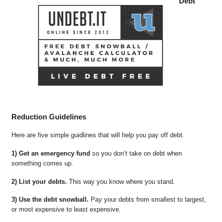
Debt
Reduction Guidelines
Here are five simple guidlines that will help you pay off debt.
1) Get an emergency fund
so you don’t take on debt when
something comes up.
2) List your debts.
This way you know where you stand.
3) Use the debt snowball.
Pay your debts from smallest to largest,
or most expensive to least expensive.