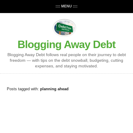
:::: MENU ::::
Blogging Away Debt
Blogging Away Debt follows real people on their journey to debt
freedom — with tips on the debt snowball, budgeting, cutting
expenses, and staying motivated.
Posts tagged with:
planning ahead