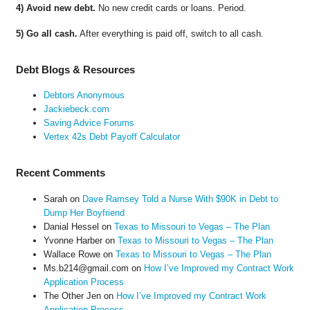
4) Avoid new debt.
No new credit cards or loans. Period.
5) Go all cash.
After everything is paid off, switch to all cash.
Debt Blogs & Resources
Debtors Anonymous
Jackiebeck.com
Saving Advice Forums
Vertex 42s Debt Payoff Calculator
Recent Comments
Sarah
on
Dave Ramsey Told a Nurse With $90K in Debt to
Dump Her Boyfriend
Danial Hessel
on
Texas to Missouri to Vegas – The Plan
Yvonne Harber
on
Texas to Missouri to Vegas – The Plan
Wallace Rowe
on
Texas to Missouri to Vegas – The Plan
Ms.b214@gmail.com
on
How I’ve Improved my Contract Work
Application Process
The Other Jen
on
How I’ve Improved my Contract Work
Application Process