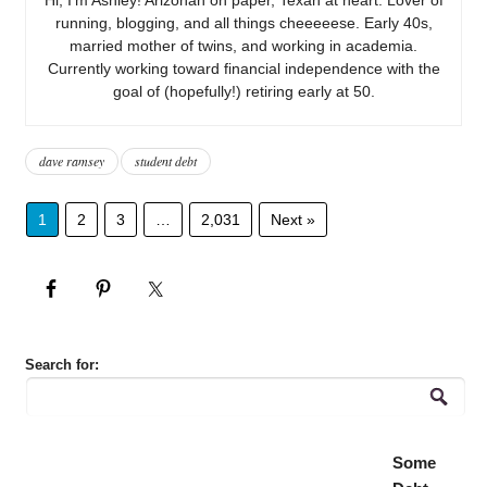
running, blogging, and all things cheeeeese. Early 40s,
married mother of twins, and working in academia.
Currently working toward financial independence with the
goal of (hopefully!) retiring early at 50.
dave ramsey
student debt
1
2
3
…
2,031
Next »
Search for:
Some