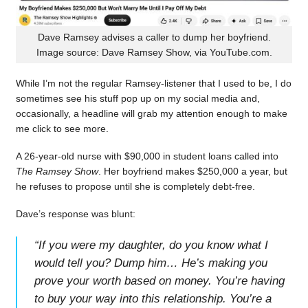
Dave Ramsey advises a caller to dump her boyfriend.
Image source: Dave Ramsey Show, via YouTube.com.
While I’m not the regular Ramsey-listener that I used to be, I do
sometimes see his stuff pop up on my social media and,
occasionally, a headline will grab my attention enough to make
me click to see more.
A 26-year-old nurse with $90,000 in student loans called into
The Ramsey Show
. Her boyfriend makes $250,000 a year, but
he refuses to propose until she is completely debt-free.
Dave’s response was blunt:
“
If you were my daughter, do you know what I
would tell you? Dump him… He’s making you
prove your worth based on money. You’re having
to buy your way into this relationship. You’re a