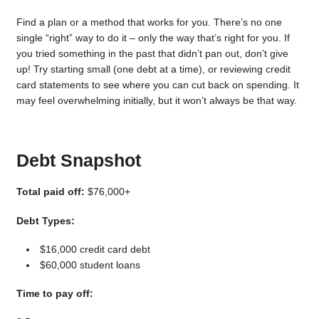
Find a plan or a method that works for you. There’s no one
single “right” way to do it – only the way that’s right for you. If
you tried something in the past that didn’t pan out, don’t give
up! Try starting small (one debt at a time), or reviewing credit
card statements to see where you can cut back on spending. It
may feel overwhelming initially, but it won’t always be that way.
Debt Snapshot
Total paid off:
$76,000+
Debt Types:
$16,000 credit card debt
$60,000 student loans
Time to pay off: