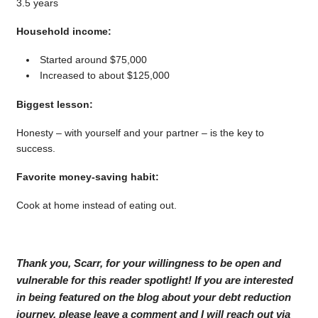
3.5 years
Household income:
Started around $75,000
Increased to about $125,000
Biggest lesson:
Honesty – with yourself and your partner – is the key to
success.
Favorite money-saving habit:
Cook at home instead of eating out.
Thank you, Scarr, for your willingness to be open and
vulnerable for this reader spotlight! If you are interested
in being featured on the blog about your debt reduction
journey, please leave a comment and I will reach out via