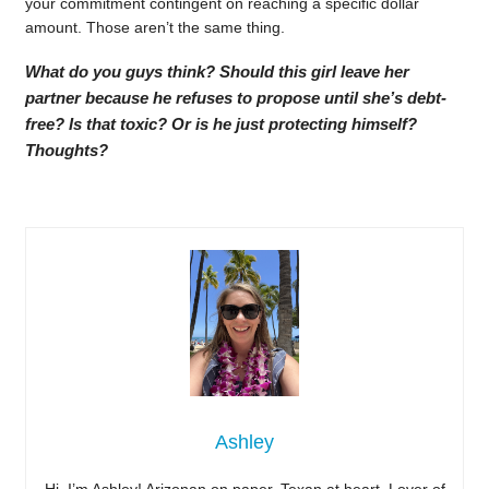
your commitment contingent on reaching a specific dollar
amount. Those aren’t the same thing.
What do you guys think? Should this girl leave her
partner because he refuses to propose until she’s debt-
free? Is that toxic? Or is he just protecting himself?
Thoughts?
Ashley
Hi, I’m Ashley! Arizonan on paper, Texan at heart. Lover of