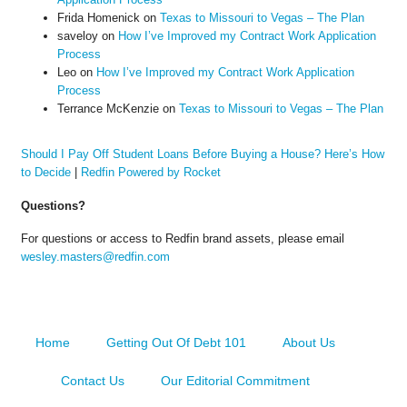
Frida Homenick
on
Texas to Missouri to Vegas – The Plan
saveloy
on
How I’ve Improved my Contract Work Application
Process
Leo
on
How I’ve Improved my Contract Work Application
Process
Terrance McKenzie
on
Texas to Missouri to Vegas – The Plan
Should I Pay Off Student Loans Before Buying a House? Here’s How
to Decide
|
Redfin Powered by Rocket
Questions?
For questions or access to Redfin brand assets, please email
wesley.masters@redfin.com
Home
Getting Out Of Debt 101
About Us
Contact Us
Our Editorial Commitment