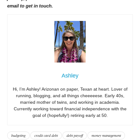
email to get in touch.
Ashley
Hi, I’m Ashley! Arizonan on paper, Texan at heart. Lover of
running, blogging, and all things cheeeeese. Early 40s,
married mother of twins, and working in academia.
Currently working toward financial independence with the
goal of (hopefully!) retiring early at 50.
budgeting
credit card debt
debt payoff
money management