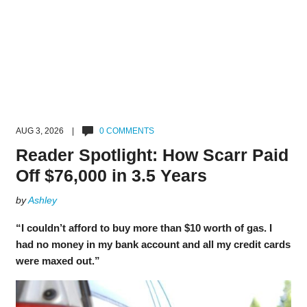
AUG 3, 2026 |
0 COMMENTS
Reader Spotlight: How Scarr Paid
Off $76,000 in 3.5 Years
by
Ashley
“I couldn’t afford to buy more than $10 worth of gas. I
had no money in my bank account and all my credit cards
were maxed out.”