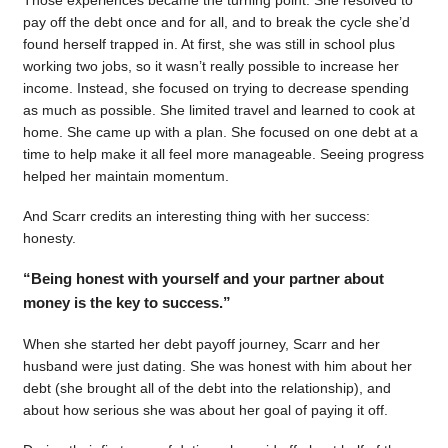
pay off the debt once and for all, and to break the cycle she’d
found herself trapped in. At first, she was still in school plus
working two jobs, so it wasn’t really possible to increase her
income. Instead, she focused on trying to decrease spending
as much as possible. She limited travel and learned to cook at
home. She came up with a plan. She focused on one debt at a
time to help make it all feel more manageable. Seeing progress
helped her maintain momentum.
And Scarr credits an interesting thing with her success:
honesty.
“Being honest with yourself and your partner about
money is the key to success.”
When she started her debt payoff journey, Scarr and her
husband were just dating. She was honest with him about her
debt (she brought all of the debt into the relationship), and
about how serious she was about her goal of paying it off.