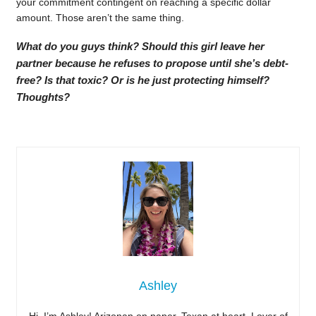
your commitment contingent on reaching a specific dollar
amount. Those aren’t the same thing.
What do you guys think? Should this girl leave her
partner because he refuses to propose until she’s debt-
free? Is that toxic? Or is he just protecting himself?
Thoughts?
Ashley
Hi, I’m Ashley! Arizonan on paper, Texan at heart. Lover of