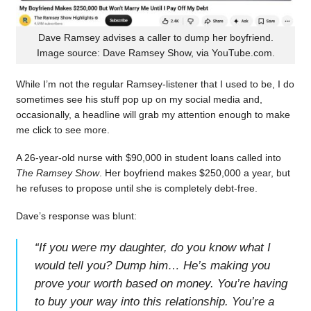
Dave Ramsey advises a caller to dump her boyfriend.
Image source: Dave Ramsey Show, via YouTube.com.
While I’m not the regular Ramsey-listener that I used to be, I do
sometimes see his stuff pop up on my social media and,
occasionally, a headline will grab my attention enough to make
me click to see more.
A 26-year-old nurse with $90,000 in student loans called into
The Ramsey Show
. Her boyfriend makes $250,000 a year, but
he refuses to propose until she is completely debt-free.
Dave’s response was blunt:
“
If you were my daughter, do you know what I
would tell you? Dump him… He’s making you
prove your worth based on money. You’re having
to buy your way into this relationship. You’re a