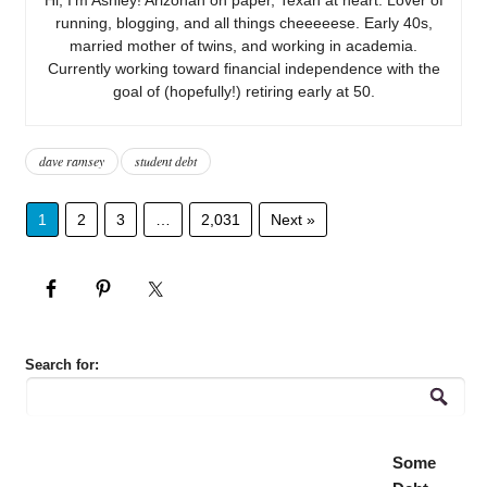
running, blogging, and all things cheeeeese. Early 40s,
married mother of twins, and working in academia.
Currently working toward financial independence with the
goal of (hopefully!) retiring early at 50.
dave ramsey
student debt
1
2
3
…
2,031
Next »
Search for:
Some