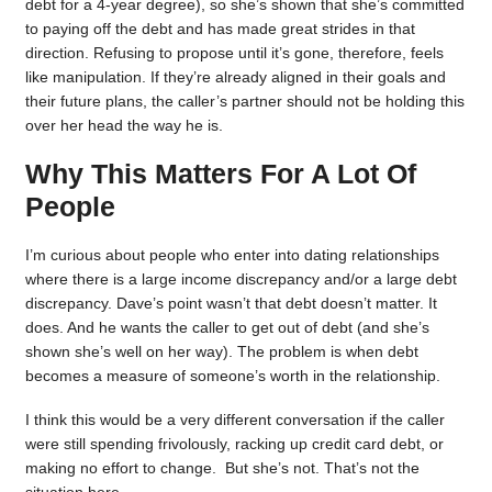
debt for a 4-year degree), so she’s shown that she’s committed
to paying off the debt and has made great strides in that
direction. Refusing to propose until it’s gone, therefore, feels
like manipulation. If they’re already aligned in their goals and
their future plans, the caller’s partner should not be holding this
over her head the way he is.
Why This Matters For A Lot Of
People
I’m curious about people who enter into dating relationships
where there is a large income discrepancy and/or a large debt
discrepancy. Dave’s point wasn’t that debt doesn’t matter. It
does. And he wants the caller to get out of debt (and she’s
shown she’s well on her way). The problem is when debt
becomes a measure of someone’s worth in the relationship.
I think this would be a very different conversation if the caller
were still spending frivolously, racking up credit card debt, or
making no effort to change. But she’s not. That’s not the