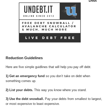
Debt
Reduction Guidelines
Here are five simple guidlines that will help you pay off debt.
1) Get an emergency fund
so you don’t take on debt when
something comes up.
2) List your debts.
This way you know where you stand.
3) Use the debt snowball.
Pay your debts from smallest to largest,
or most expensive to least expensive.