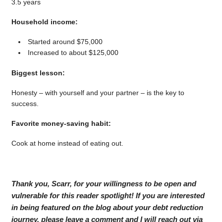
3.5 years
Household income:
Started around $75,000
Increased to about $125,000
Biggest lesson:
Honesty – with yourself and your partner – is the key to
success.
Favorite money-saving habit:
Cook at home instead of eating out.
Thank you, Scarr, for your willingness to be open and
vulnerable for this reader spotlight! If you are interested
in being featured on the blog about your debt reduction
journey, please leave a comment and I will reach out via