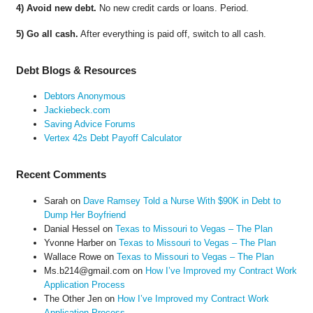
4) Avoid new debt.
No new credit cards or loans. Period.
5) Go all cash.
After everything is paid off, switch to all cash.
Debt Blogs & Resources
Debtors Anonymous
Jackiebeck.com
Saving Advice Forums
Vertex 42s Debt Payoff Calculator
Recent Comments
Sarah
on
Dave Ramsey Told a Nurse With $90K in Debt to
Dump Her Boyfriend
Danial Hessel
on
Texas to Missouri to Vegas – The Plan
Yvonne Harber
on
Texas to Missouri to Vegas – The Plan
Wallace Rowe
on
Texas to Missouri to Vegas – The Plan
Ms.b214@gmail.com
on
How I’ve Improved my Contract Work
Application Process
The Other Jen
on
How I’ve Improved my Contract Work
Application Process