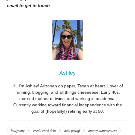
email to get in touch.
Ashley
Hi, I’m Ashley! Arizonan on paper, Texan at heart. Lover of
running, blogging, and all things cheeeeese. Early 40s,
married mother of twins, and working in academia.
Currently working toward financial independence with the
goal of (hopefully!) retiring early at 50.
budgeting
credit card debt
debt payoff
money management