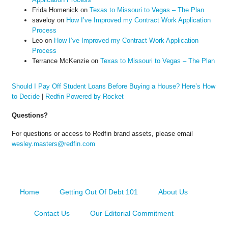
Frida Homenick
on
Texas to Missouri to Vegas – The Plan
saveloy
on
How I’ve Improved my Contract Work Application
Process
Leo
on
How I’ve Improved my Contract Work Application
Process
Terrance McKenzie
on
Texas to Missouri to Vegas – The Plan
Should I Pay Off Student Loans Before Buying a House? Here’s How
to Decide
|
Redfin Powered by Rocket
Questions?
For questions or access to Redfin brand assets, please email
wesley.masters@redfin.com
Home
Getting Out Of Debt 101
About Us
Contact Us
Our Editorial Commitment