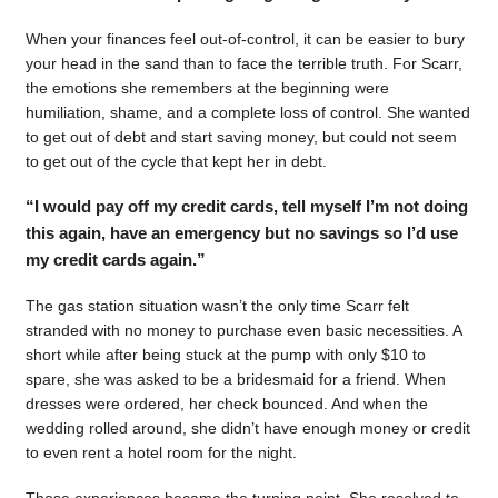
When your finances feel out-of-control, it can be easier to bury
your head in the sand than to face the terrible truth. For Scarr,
the emotions she remembers at the beginning were
humiliation, shame, and a complete loss of control. She wanted
to get out of debt and start saving money, but could not seem
to get out of the cycle that kept her in debt.
“I would pay off my credit cards, tell myself I’m not doing
this again, have an emergency but no savings so I’d use
my credit cards again.”
The gas station situation wasn’t the only time Scarr felt
stranded with no money to purchase even basic necessities. A
short while after being stuck at the pump with only $10 to
spare, she was asked to be a bridesmaid for a friend. When
dresses were ordered, her check bounced. And when the
wedding rolled around, she didn’t have enough money or credit
to even rent a hotel room for the night.
Those experiences became the turning point. She resolved to