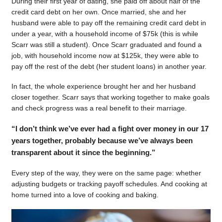
During their first year of dating, she paid off about half of the
credit card debt on her own. Once married, she and her
husband were able to pay off the remaining credit card debt in
under a year, with a household income of $75k (this is while
Scarr was still a student). Once Scarr graduated and found a
job, with household income now at $125k, they were able to
pay off the rest of the debt (her student loans) in another year.
In fact, the whole experience brought her and her husband
closer together. Scarr says that working together to make goals
and check progress was a real benefit to their marriage.
“I don’t think we’ve ever had a fight over money in our 17
years together, probably because we’ve always been
transparent about it since the beginning.”
Every step of the way, they were on the same page: whether
adjusting budgets or tracking payoff schedules. And cooking at
home turned into a love of cooking and baking.