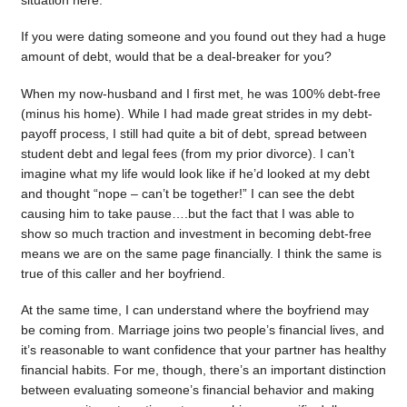
situation here.
If you were dating someone and you found out they had a huge
amount of debt, would that be a deal-breaker for you?
When my now-husband and I first met, he was 100% debt-free
(minus his home). While I had made great strides in my debt-
payoff process, I still had quite a bit of debt, spread between
student debt and legal fees (from my prior divorce). I can’t
imagine what my life would look like if he’d looked at my debt
and thought “nope – can’t be together!” I can see the debt
causing him to take pause….but the fact that I was able to
show so much traction and investment in becoming debt-free
means we are on the same page financially. I think the same is
true of this caller and her boyfriend.
At the same time, I can understand where the boyfriend may
be coming from. Marriage joins two people’s financial lives, and
it’s reasonable to want confidence that your partner has healthy
financial habits. For me, though, there’s an important distinction
between evaluating someone’s financial behavior and making