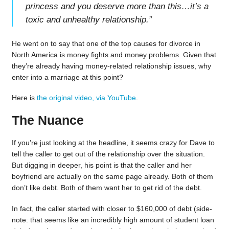
princess and you deserve more than this…it’s a
toxic and unhealthy relationship.
”
He went on to say that one of the top causes for divorce in
North America is money fights and money problems. Given that
they’re already having money-related relationship issues, why
enter into a marriage at this point?
Here is
the original video, via YouTube
.
The Nuance
If you’re just looking at the headline, it seems crazy for Dave to
tell the caller to get out of the relationship over the situation.
But digging in deeper, his point is that the caller and her
boyfriend are actually on the same page already. Both of them
don’t like debt. Both of them want her to get rid of the debt.
In fact, the caller started with closer to $160,000 of debt (side-
note: that seems like an incredibly high amount of student loan