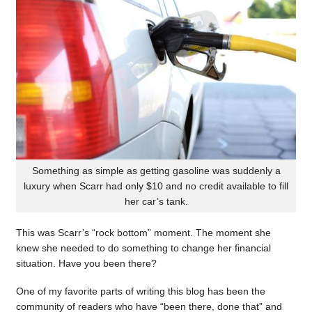
Something as simple as getting gasoline was suddenly a
luxury when Scarr had only $10 and no credit available to fill
her car’s tank.
This was Scarr’s “rock bottom” moment. The moment she
knew she needed to do something to change her financial
situation. Have you been there?
One of my favorite parts of writing this blog has been the
community of readers who have “been there, done that” and