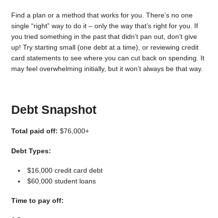
Find a plan or a method that works for you. There’s no one
single “right” way to do it – only the way that’s right for you. If
you tried something in the past that didn’t pan out, don’t give
up! Try starting small (one debt at a time), or reviewing credit
card statements to see where you can cut back on spending. It
may feel overwhelming initially, but it won’t always be that way.
Debt Snapshot
Total paid off:
$76,000+
Debt Types:
$16,000 credit card debt
$60,000 student loans
Time to pay off: