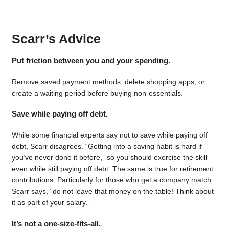
Scarr’s Advice
Put friction between you and your spending.
Remove saved payment methods, delete shopping apps, or
create a waiting period before buying non-essentials.
Save while paying off debt.
While some financial experts say not to save while paying off
debt, Scarr disagrees. “Getting into a saving habit is hard if
you’ve never done it before,” so you should exercise the skill
even while still paying off debt. The same is true for retirement
contributions. Particularly for those who get a company match.
Scarr says, “do not leave that money on the table! Think about
it as part of your salary.”
It’s not a one-size-fits-all.