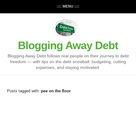
:::: MENU ::::
Blogging Away Debt
Blogging Away Debt follows real people on their journey to debt
freedom — with tips on the debt snowball, budgeting, cutting
expenses, and staying motivated.
Posts tagged with:
pee on the floor