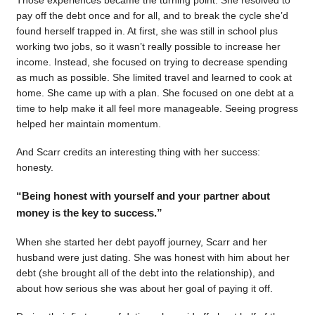
pay off the debt once and for all, and to break the cycle she’d
found herself trapped in. At first, she was still in school plus
working two jobs, so it wasn’t really possible to increase her
income. Instead, she focused on trying to decrease spending
as much as possible. She limited travel and learned to cook at
home. She came up with a plan. She focused on one debt at a
time to help make it all feel more manageable. Seeing progress
helped her maintain momentum.
And Scarr credits an interesting thing with her success:
honesty.
“Being honest with yourself and your partner about
money is the key to success.”
When she started her debt payoff journey, Scarr and her
husband were just dating. She was honest with him about her
debt (she brought all of the debt into the relationship), and
about how serious she was about her goal of paying it off.