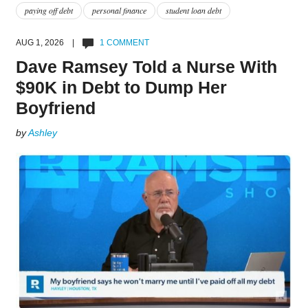
paying off debt
personal finance
student loan debt
AUG 1, 2026 |
1 COMMENT
Dave Ramsey Told a Nurse With
$90K in Debt to Dump Her
Boyfriend
by
Ashley