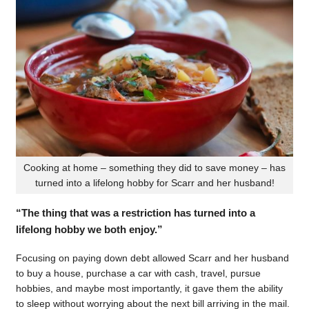
Cooking at home – something they did to save money – has
turned into a lifelong hobby for Scarr and her husband!
“The thing that was a restriction has turned into a
lifelong hobby we both enjoy.”
Focusing on paying down debt allowed Scarr and her husband
to buy a house, purchase a car with cash, travel, pursue
hobbies, and maybe most importantly, it gave them the ability
to sleep without worrying about the next bill arriving in the mail.