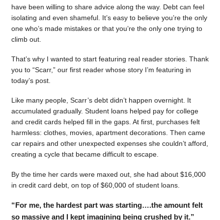
have been willing to share advice along the way. Debt can feel
isolating and even shameful. It’s easy to believe you’re the only
one who’s made mistakes or that you’re the only one trying to
climb out.
That’s why I wanted to start featuring real reader stories. Thank
you to “Scarr,” our first reader whose story I’m featuring in
today’s post.
Like many people, Scarr’s debt didn’t happen overnight. It
accumulated gradually. Student loans helped pay for college
and credit cards helped fill in the gaps. At first, purchases felt
harmless: clothes, movies, apartment decorations. Then came
car repairs and other unexpected expenses she couldn’t afford,
creating a cycle that became difficult to escape.
By the time her cards were maxed out, she had about $16,000
in credit card debt, on top of $60,000 of student loans.
“For me, the hardest part was starting….the amount felt
so massive and I kept imagining being crushed by it.”