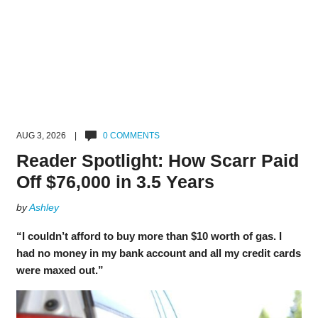
AUG 3, 2026 |
0 COMMENTS
Reader Spotlight: How Scarr Paid
Off $76,000 in 3.5 Years
by
Ashley
“I couldn’t afford to buy more than $10 worth of gas. I
had no money in my bank account and all my credit cards
were maxed out.”