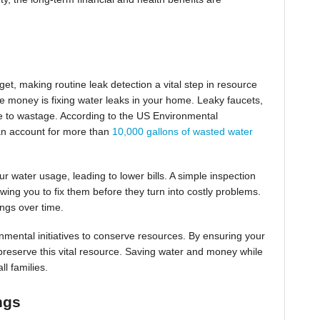
et, making routine leak detection a vital step in resource
e money is fixing water leaks in your home. Leaky faucets,
bute to wastage. According to the US Environmental
an account for more than
10,000 gallons of wasted water
r water usage, leading to lower bills. A simple inspection
wing you to fix them before they turn into costly problems.
ings over time.
nmental initiatives to conserve resources. By ensuring your
o preserve this vital resource. Saving water and money while
ll families.
ngs