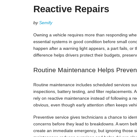
Reactive Repairs
by
Semify
Owning a vehicle requires more than responding wh
essential systems in good condition before small con
happen after a warning light appears, a part fails, o
difference helps drivers protect their budgets, prese
Routine Maintenance Helps Preven
Routine maintenance includes scheduled services such 
inspections, battery testing, and filter replacements.
rely on reactive maintenance instead of following a re
obvious, even though early attention often keeps ve
Preventive service gives technicians a chance to identi
concerns before they lead to breakdowns. A worn bel
create an immediate emergency, but ignoring those si