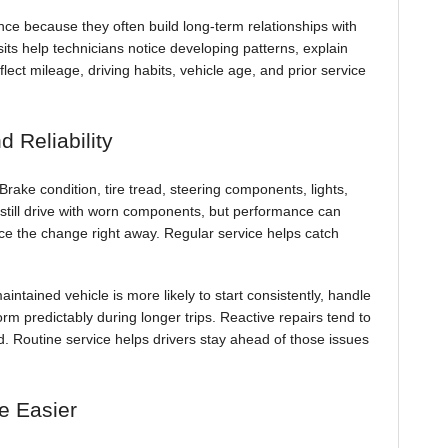
ce because they often build long-term relationships with
sits help technicians notice developing patterns, explain
t mileage, driving habits, vehicle age, and prior service
 Reliability
rake condition, tire tread, steering components, lights,
ay still drive with worn components, but performance can
ice the change right away. Regular service helps catch
aintained vehicle is more likely to start consistently, handle
orm predictably during longer trips. Reactive repairs tend to
. Routine service helps drivers stay ahead of those issues
e Easier