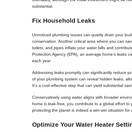
substantial.
Fix Household Leaks
Unnoticed plumbing issues can quietly drain your budg
conservation. Another critical area where you can sav
toilets, and pipes inflate your water bills and contri
Protection Agency (EPA), an average home’s leaks c
each year.
Addressing leaks promptly can significantly reduce you
of your plumbing system can reveal hidden leaks, allo
It’s a cost-effective step that can yield substantial sav
Conservatively using water aligns with broader enviro
home is leak-free, you contribute to a global effort t
protecting the planet is indeed a win-win situation for a
Optimize Your Water Heater Setti