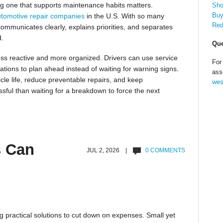
sing one that supports maintenance habits matters.
Sho
Buy
tomotive repair companies
in the U.S. With so many
Red
 communicates clearly, explains priorities, and separates
d.
Que
ss reactive and more organized. Drivers can use service
For
tions to plan ahead instead of waiting for warning signs.
ass
cle life, reduce preventable repairs, and keep
wes
ssful than waiting for a breakdown to force the next
s Can
JUL 2, 2026 |
0 COMMENTS
g practical solutions to cut down on expenses. Small yet