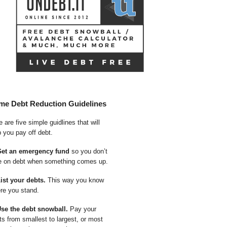
me Debt Reduction Guidelines
 are five simple guidlines that will
p you pay off debt.
Get an emergency fund
so you don’t
e on debt when something comes up.
List your debts.
This way you know
re you stand.
Use the debt snowball.
Pay your
ts from smallest to largest, or most