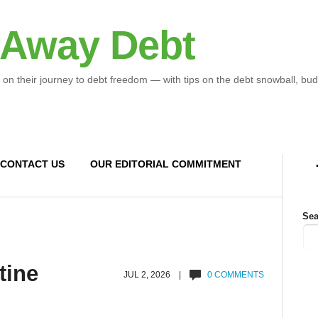
 Away Debt
 on their journey to debt freedom — with tips on the debt snowball, bud
CONTACT US
OUR EDITORIAL COMMITMENT
Sea
tine
JUL 2, 2026 |
0 COMMENTS