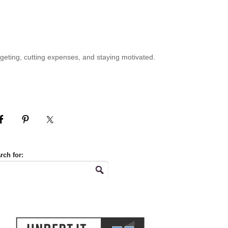
geting, cutting expenses, and staying motivated.
rch for: