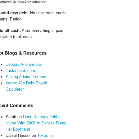
ensive to least expensive.
Avoid new debt.
No new credit cards
oans. Period.
Go all cash.
After everything is paid
 switch to all cash.
bt Blogs & Resources
Debtors Anonymous
Jackiebeck.com
Saving Advice Forums
Vertex 42s Debt Payoff
Calculator
cent Comments
Sarah
on
Dave Ramsey Told a
Nurse With $90K in Debt to Dump
Her Boyfriend
Danial Hessel
on
Texas to