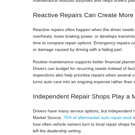
maintenance reduces surprises and helps drivers plan 
Reactive Repairs Can Create More
Reactive repairs often happen when the driver needs t
overheats, loses braking power, or develops transmis
time to compare repair options. Emergency repairs can
or damage caused by driving with a failing part.
Routine maintenance supports better financial plannin
Drivers can budget for recurring needs instead of faci
inspections also help prioritize repairs when severa
turns auto care into an ongoing expense rather than 
Independent Repair Shops Play a 
Drivers have many service options, but independent rep
Market Source,
75% of aftermarket auto repair work
i
how often vehicle owners turn to local repair shops fo
left the dealership setting.