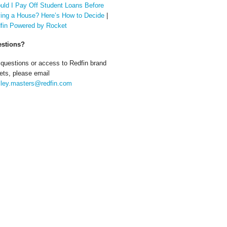
uld I Pay Off Student Loans Before
ing a House? Here’s How to Decide
|
fin Powered by Rocket
stions?
 questions or access to Redfin brand
ets, please email
ley.masters@redfin.com