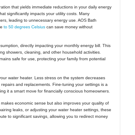
ration that yields immediate reductions in your daily energy
t significantly impacts your utility costs. Many
ters, leading to unnecessary energy use. AOS Bath
re
to 50 degrees Celsius
can save money without
umption, directly impacting your monthly energy bill. This
ing showers, cleaning, and other household activities.
mains safe for use, protecting your family from potential
 your water heater. Less stress on the system decreases
y repairs and replacements. Fine-tuning your settings is a
king it a smart move for financially conscious homeowners.
 makes economic sense but also improves your quality of
iring leaks, or adjusting your water heater settings, these
bute to significant savings, allowing you to redirect money