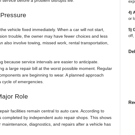
service before a problem disrupts life.
exp
4) 
 Pressure
or l
he vehicle fixed immediately. When a car will not start,
5) 
off,
sion trouble, the owner may have fewer choices and less
 also involve towing, missed work, rental transportation,
De
g because service intervals are easier to anticipate.
ng a large repair bill at the worst possible moment. Regular
l components are beginning to wear. A planned approach
a cycle of emergencies.
Major Role
Re
air facilities remain central to auto care. According to
s completed by independent auto repair shops. This shows
r maintenance, diagnostics, and repairs after a vehicle has