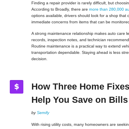
Finding a repair provider is rarely difficult, but choo
According to Broadly, there are
more than 280,000 au
options available, drivers should look for a shop that
immediate concerns from items that can be monitore
A strong maintenance relationship makes auto care le
records, inspection notes, and technician recommenda
Routine maintenance is a practical way to extend vehi
transportation dependable. Staying ahead is less stre
decision.
How Three Home Fixe
Help You Save on Bills
by
Semify
With rising utility costs, many homeowners are seekin