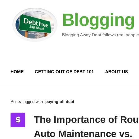
Blogging
Blogging Away Debt follows real people
HOME
GETTING OUT OF DEBT 101
ABOUT US
Posts tagged with:
paying off debt
The Importance of Rou
Auto Maintenance vs.