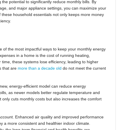
 the potential to significantly reduce monthly bills. By
usage, and major appliance settings, you can maximize your
 of these household essentials not only keeps more money
ciency.
ne of the most impactful ways to keep your monthly energy
expenses in a home is the cost of running heating,
 time, these systems lose efficiency, leading to higher
s that are
more than a decade old
do not meet the current
new, energy-efficient model can reduce energy
y bills, as newer models better regulate temperature and
t only cuts monthly costs but also increases the comfort
o account. Enhanced air quality and improved performance
oy a more consistent and healthier indoor climate.
fty, the long-term financial and health benefits are