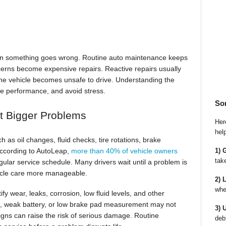
en something goes wrong. Routine auto maintenance keeps
cerns become expensive repairs. Reactive repairs usually
r the vehicle becomes unsafe to drive. Understanding the
rve performance, and avoid stress.
So
t Bigger Problems
Here
hel
as oil changes, fluid checks, tire rotations, brake
1) 
 According to AutoLeap,
more than 40% of vehicle owners
tak
gular service schedule. Many drivers wait until a problem is
hicle care more manageable.
2) 
whe
fy wear, leaks, corrosion, low fluid levels, and other
t, weak battery, or low brake pad measurement may not
3) 
gns can raise the risk of serious damage. Routine
deb