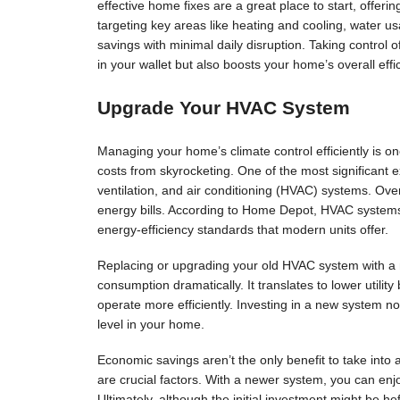
effective home fixes are a great place to start, offering
targeting key areas like heating and cooling, water 
savings with minimal daily disruption. Taking control
in your wallet but also boosts your home’s overall effi
Upgrade Your HVAC System
Managing your home’s climate control efficiently is o
costs from skyrocketing. One of the most significant 
ventilation, and air conditioning (HVAC) systems. Over
energy bills. According to Home Depot, HVAC system
energy-efficiency standards that modern units offer.
Replacing or upgrading your old HVAC system with a 
consumption dramatically. It translates to lower utilit
operate more efficiently. Investing in a new system no
level in your home.
Economic savings aren’t the only benefit to take int
are crucial factors. With a newer system, you can enj
Ultimately, although the initial investment might be he