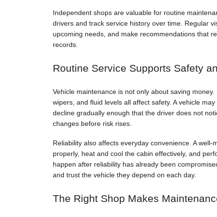
Independent shops are valuable for routine maintenan
drivers and track service history over time. Regular vi
upcoming needs, and make recommendations that reflec
records.
Routine Service Supports Safety and
Vehicle maintenance is not only about saving money. B
wipers, and fluid levels all affect safety. A vehicle m
decline gradually enough that the driver does not not
changes before risk rises.
Reliability also affects everyday convenience. A well-m
properly, heat and cool the cabin effectively, and perf
happen after reliability has already been compromised
and trust the vehicle they depend on each day.
The Right Shop Makes Maintenanc