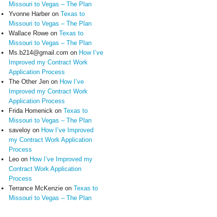
Missouri to Vegas – The Plan
Yvonne Harber
on
Texas to
Missouri to Vegas – The Plan
Wallace Rowe
on
Texas to
Missouri to Vegas – The Plan
Ms.b214@gmail.com
on
How I’ve
Improved my Contract Work
Application Process
The Other Jen
on
How I’ve
Improved my Contract Work
Application Process
Frida Homenick
on
Texas to
Missouri to Vegas – The Plan
saveloy
on
How I’ve Improved
my Contract Work Application
Process
Leo
on
How I’ve Improved my
Contract Work Application
Process
Terrance McKenzie
on
Texas to
Missouri to Vegas – The Plan