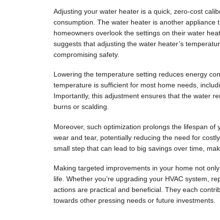
Adjusting your water heater is a quick, zero-cost calib
consumption. The water heater is another appliance tha
homeowners overlook the settings on their water hea
suggests that adjusting the water heater’s temperatu
compromising safety.
Lowering the temperature setting reduces energy cons
temperature is sufficient for most home needs, includ
Importantly, this adjustment ensures that the water re
burns or scalding.
Moreover, such optimization prolongs the lifespan of
wear and tear, potentially reducing the need for costl
small step that can lead to big savings over time, ma
Making targeted improvements in your home not only
life. Whether you’re upgrading your HVAC system, repa
actions are practical and beneficial. They each contri
towards other pressing needs or future investments.