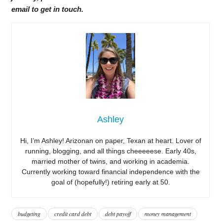
email to get in touch.
Ashley
Hi, I’m Ashley! Arizonan on paper, Texan at heart. Lover of
running, blogging, and all things cheeeeese. Early 40s,
married mother of twins, and working in academia.
Currently working toward financial independence with the
goal of (hopefully!) retiring early at 50.
budgeting
credit card debt
debt payoff
money management