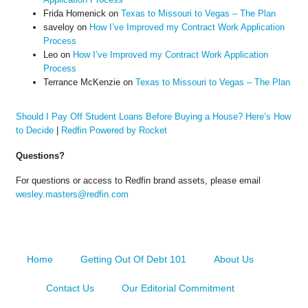
Frida Homenick
on
Texas to Missouri to Vegas – The Plan
saveloy
on
How I’ve Improved my Contract Work Application
Process
Leo
on
How I’ve Improved my Contract Work Application
Process
Terrance McKenzie
on
Texas to Missouri to Vegas – The Plan
Should I Pay Off Student Loans Before Buying a House? Here’s How
to Decide
|
Redfin Powered by Rocket
Questions?
For questions or access to Redfin brand assets, please email
wesley.masters@redfin.com
Home
Getting Out Of Debt 101
About Us
Contact Us
Our Editorial Commitment