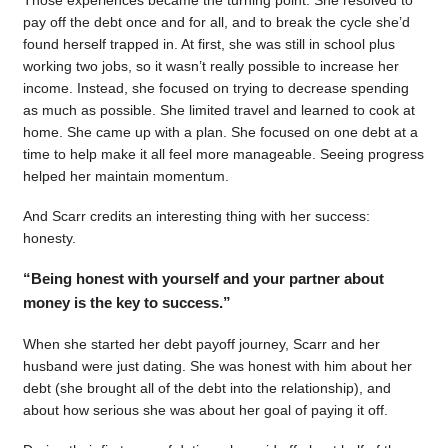
pay off the debt once and for all, and to break the cycle she’d
found herself trapped in. At first, she was still in school plus
working two jobs, so it wasn’t really possible to increase her
income. Instead, she focused on trying to decrease spending
as much as possible. She limited travel and learned to cook at
home. She came up with a plan. She focused on one debt at a
time to help make it all feel more manageable. Seeing progress
helped her maintain momentum.
And Scarr credits an interesting thing with her success:
honesty.
“Being honest with yourself and your partner about
money is the key to success.”
When she started her debt payoff journey, Scarr and her
husband were just dating. She was honest with him about her
debt (she brought all of the debt into the relationship), and
about how serious she was about her goal of paying it off.