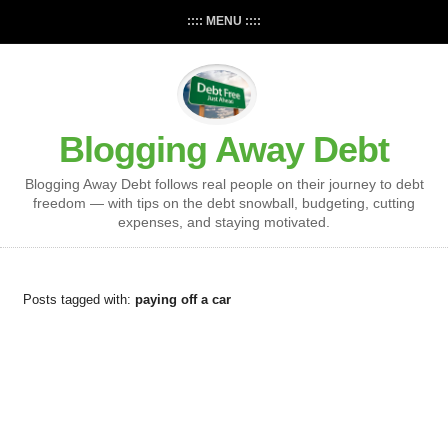
:::: MENU ::::
Blogging Away Debt
Blogging Away Debt follows real people on their journey to debt
freedom — with tips on the debt snowball, budgeting, cutting
expenses, and staying motivated.
Posts tagged with:
paying off a car