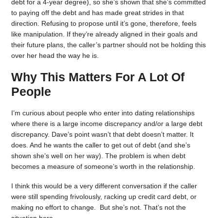
debt for a 4-year degree), so she’s shown that she’s committed
to paying off the debt and has made great strides in that
direction. Refusing to propose until it’s gone, therefore, feels
like manipulation. If they’re already aligned in their goals and
their future plans, the caller’s partner should not be holding this
over her head the way he is.
Why This Matters For A Lot Of
People
I’m curious about people who enter into dating relationships
where there is a large income discrepancy and/or a large debt
discrepancy. Dave’s point wasn’t that debt doesn’t matter. It
does. And he wants the caller to get out of debt (and she’s
shown she’s well on her way). The problem is when debt
becomes a measure of someone’s worth in the relationship.
I think this would be a very different conversation if the caller
were still spending frivolously, racking up credit card debt, or
making no effort to change. But she’s not. That’s not the