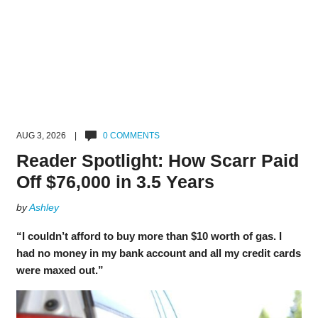
AUG 3, 2026 |
0 COMMENTS
Reader Spotlight: How Scarr Paid
Off $76,000 in 3.5 Years
by
Ashley
“I couldn’t afford to buy more than $10 worth of gas. I
had no money in my bank account and all my credit cards
were maxed out.”