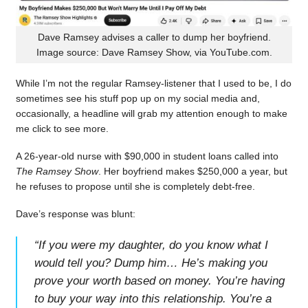
Dave Ramsey advises a caller to dump her boyfriend.
Image source: Dave Ramsey Show, via YouTube.com.
While I’m not the regular Ramsey-listener that I used to be, I do
sometimes see his stuff pop up on my social media and,
occasionally, a headline will grab my attention enough to make
me click to see more.
A 26-year-old nurse with $90,000 in student loans called into
The Ramsey Show
. Her boyfriend makes $250,000 a year, but
he refuses to propose until she is completely debt-free.
Dave’s response was blunt:
“
If you were my daughter, do you know what I
would tell you? Dump him… He’s making you
prove your worth based on money. You’re having
to buy your way into this relationship. You’re a