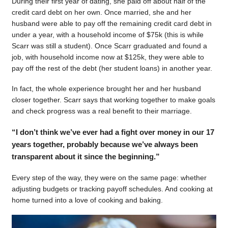
During their first year of dating, she paid off about half of the
credit card debt on her own. Once married, she and her
husband were able to pay off the remaining credit card debt in
under a year, with a household income of $75k (this is while
Scarr was still a student). Once Scarr graduated and found a
job, with household income now at $125k, they were able to
pay off the rest of the debt (her student loans) in another year.
In fact, the whole experience brought her and her husband
closer together. Scarr says that working together to make goals
and check progress was a real benefit to their marriage.
“I don’t think we’ve ever had a fight over money in our 17
years together, probably because we’ve always been
transparent about it since the beginning.”
Every step of the way, they were on the same page: whether
adjusting budgets or tracking payoff schedules. And cooking at
home turned into a love of cooking and baking.