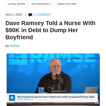
paying off debt
personal finance
student loan debt
AUG 1, 2026 |
1 COMMENT
Dave Ramsey Told a Nurse With
$90K in Debt to Dump Her
Boyfriend
by
Ashley