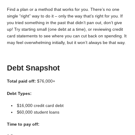
Find a plan or a method that works for you. There’s no one
single “right” way to do it – only the way that’s right for you. If
you tried something in the past that didn’t pan out, don’t give
up! Try starting small (one debt at a time), or reviewing credit
card statements to see where you can cut back on spending. It
may feel overwhelming initially, but it won’t always be that way.
Debt Snapshot
Total paid off:
$76,000+
Debt Types:
$16,000 credit card debt
$60,000 student loans
Time to pay off: