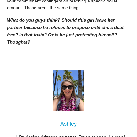
your commitment contingent on reaching a specific dollar
amount. Those aren’t the same thing.
What do you guys think? Should this girl leave her
partner because he refuses to propose until she’s debt-
free? Is that toxic? Or is he just protecting himself?
Thoughts?
Ashley
Hi, I’m Ashley! Arizonan on paper, Texan at heart. Lover of