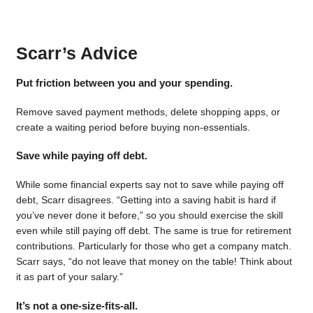
Scarr’s Advice
Put friction between you and your spending.
Remove saved payment methods, delete shopping apps, or
create a waiting period before buying non-essentials.
Save while paying off debt.
While some financial experts say not to save while paying off
debt, Scarr disagrees. “Getting into a saving habit is hard if
you’ve never done it before,” so you should exercise the skill
even while still paying off debt. The same is true for retirement
contributions. Particularly for those who get a company match.
Scarr says, “do not leave that money on the table! Think about
it as part of your salary.”
It’s not a one-size-fits-all.