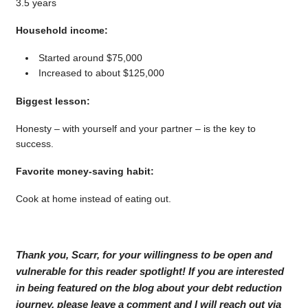
3.5 years
Household income:
Started around $75,000
Increased to about $125,000
Biggest lesson:
Honesty – with yourself and your partner – is the key to
success.
Favorite money-saving habit:
Cook at home instead of eating out.
Thank you, Scarr, for your willingness to be open and
vulnerable for this reader spotlight! If you are interested
in being featured on the blog about your debt reduction
journey, please leave a comment and I will reach out via