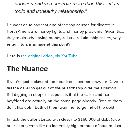
princess and you deserve more than this…it’s a
toxic and unhealthy relationship.
”
He went on to say that one of the top causes for divorce in
North America is money fights and money problems. Given that
they’re already having money-related relationship issues, why
enter into a marriage at this point?
Here is
the original video, via YouTube
.
The Nuance
If you’re just looking at the headline, it seems crazy for Dave to
tell the caller to get out of the relationship over the situation.
But digging in deeper, his point is that the caller and her
boyfriend are actually on the same page already. Both of them
don’t like debt. Both of them want her to get rid of the debt.
In fact, the caller started with closer to $160,000 of debt (side-
note: that seems like an incredibly high amount of student loan