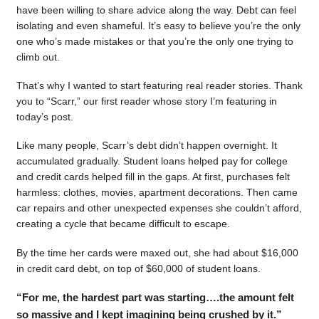
have been willing to share advice along the way. Debt can feel
isolating and even shameful. It’s easy to believe you’re the only
one who’s made mistakes or that you’re the only one trying to
climb out.
That’s why I wanted to start featuring real reader stories. Thank
you to “Scarr,” our first reader whose story I’m featuring in
today’s post.
Like many people, Scarr’s debt didn’t happen overnight. It
accumulated gradually. Student loans helped pay for college
and credit cards helped fill in the gaps. At first, purchases felt
harmless: clothes, movies, apartment decorations. Then came
car repairs and other unexpected expenses she couldn’t afford,
creating a cycle that became difficult to escape.
By the time her cards were maxed out, she had about $16,000
in credit card debt, on top of $60,000 of student loans.
“For me, the hardest part was starting….the amount felt
so massive and I kept imagining being crushed by it.”