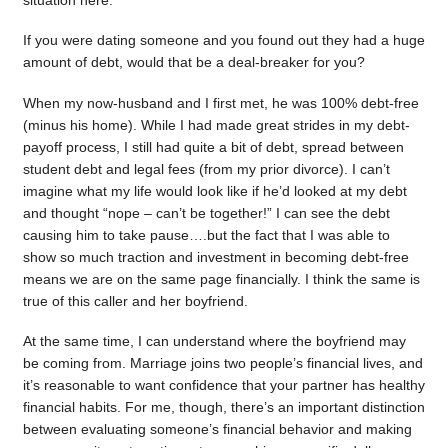
situation here.
If you were dating someone and you found out they had a huge
amount of debt, would that be a deal-breaker for you?
When my now-husband and I first met, he was 100% debt-free
(minus his home). While I had made great strides in my debt-
payoff process, I still had quite a bit of debt, spread between
student debt and legal fees (from my prior divorce). I can’t
imagine what my life would look like if he’d looked at my debt
and thought “nope – can’t be together!” I can see the debt
causing him to take pause….but the fact that I was able to
show so much traction and investment in becoming debt-free
means we are on the same page financially. I think the same is
true of this caller and her boyfriend.
At the same time, I can understand where the boyfriend may
be coming from. Marriage joins two people’s financial lives, and
it’s reasonable to want confidence that your partner has healthy
financial habits. For me, though, there’s an important distinction
between evaluating someone’s financial behavior and making