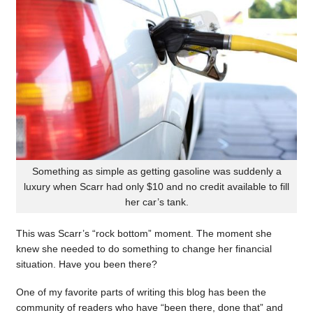
Something as simple as getting gasoline was suddenly a
luxury when Scarr had only $10 and no credit available to fill
her car’s tank.
This was Scarr’s “rock bottom” moment. The moment she
knew she needed to do something to change her financial
situation. Have you been there?
One of my favorite parts of writing this blog has been the
community of readers who have “been there, done that” and