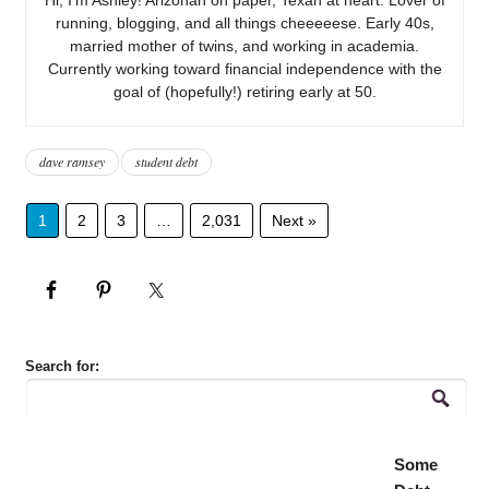
running, blogging, and all things cheeeeese. Early 40s,
married mother of twins, and working in academia.
Currently working toward financial independence with the
goal of (hopefully!) retiring early at 50.
dave ramsey
student debt
1
2
3
…
2,031
Next »
Search for:
Some