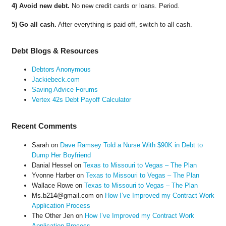
4) Avoid new debt.
No new credit cards or loans. Period.
5) Go all cash.
After everything is paid off, switch to all cash.
Debt Blogs & Resources
Debtors Anonymous
Jackiebeck.com
Saving Advice Forums
Vertex 42s Debt Payoff Calculator
Recent Comments
Sarah
on
Dave Ramsey Told a Nurse With $90K in Debt to
Dump Her Boyfriend
Danial Hessel
on
Texas to Missouri to Vegas – The Plan
Yvonne Harber
on
Texas to Missouri to Vegas – The Plan
Wallace Rowe
on
Texas to Missouri to Vegas – The Plan
Ms.b214@gmail.com
on
How I’ve Improved my Contract Work
Application Process
The Other Jen
on
How I’ve Improved my Contract Work
Application Process