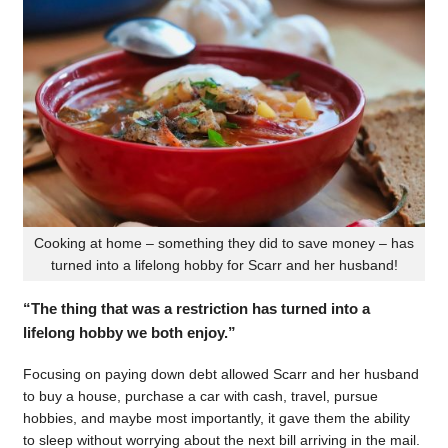
Cooking at home – something they did to save money – has
turned into a lifelong hobby for Scarr and her husband!
“The thing that was a restriction has turned into a
lifelong hobby we both enjoy.”
Focusing on paying down debt allowed Scarr and her husband
to buy a house, purchase a car with cash, travel, pursue
hobbies, and maybe most importantly, it gave them the ability
to sleep without worrying about the next bill arriving in the mail.