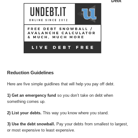
Debt
Reduction Guidelines
Here are five simple guidlines that will help you pay off debt.
1) Get an emergency fund
so you don’t take on debt when
something comes up.
2) List your debts.
This way you know where you stand.
3) Use the debt snowball.
Pay your debts from smallest to largest,
or most expensive to least expensive.