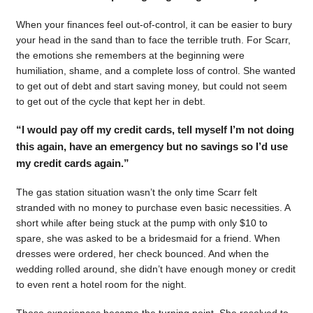
When your finances feel out-of-control, it can be easier to bury
your head in the sand than to face the terrible truth. For Scarr,
the emotions she remembers at the beginning were
humiliation, shame, and a complete loss of control. She wanted
to get out of debt and start saving money, but could not seem
to get out of the cycle that kept her in debt.
“I would pay off my credit cards, tell myself I’m not doing
this again, have an emergency but no savings so I’d use
my credit cards again.”
The gas station situation wasn’t the only time Scarr felt
stranded with no money to purchase even basic necessities. A
short while after being stuck at the pump with only $10 to
spare, she was asked to be a bridesmaid for a friend. When
dresses were ordered, her check bounced. And when the
wedding rolled around, she didn’t have enough money or credit
to even rent a hotel room for the night.
Those experiences became the turning point. She resolved to