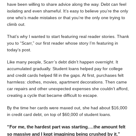
have been willing to share advice along the way. Debt can feel
isolating and even shameful. It’s easy to believe you’re the only
one who’s made mistakes or that you’re the only one trying to
climb out.
That’s why I wanted to start featuring real reader stories. Thank
you to “Scarr,” our first reader whose story I’m featuring in
today’s post.
Like many people, Scarr’s debt didn’t happen overnight. It
accumulated gradually. Student loans helped pay for college
and credit cards helped fill in the gaps. At first, purchases felt
harmless: clothes, movies, apartment decorations. Then came
car repairs and other unexpected expenses she couldn’t afford,
creating a cycle that became difficult to escape.
By the time her cards were maxed out, she had about $16,000
in credit card debt, on top of $60,000 of student loans.
“For me, the hardest part was starting….the amount felt
so massive and I kept imagining being crushed by it.”