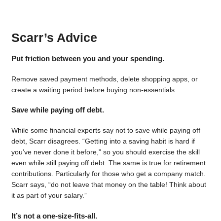
Scarr’s Advice
Put friction between you and your spending.
Remove saved payment methods, delete shopping apps, or
create a waiting period before buying non-essentials.
Save while paying off debt.
While some financial experts say not to save while paying off
debt, Scarr disagrees. “Getting into a saving habit is hard if
you’ve never done it before,” so you should exercise the skill
even while still paying off debt. The same is true for retirement
contributions. Particularly for those who get a company match.
Scarr says, “do not leave that money on the table! Think about
it as part of your salary.”
It’s not a one-size-fits-all.