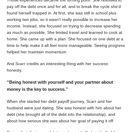
pay off the debt once and for all, and to break the cycle she’d
found herself trapped in. At first, she was still in school plus
working two jobs, so it wasn’t really possible to increase her
income. Instead, she focused on trying to decrease spending
as much as possible. She limited travel and learned to cook at
home. She came up with a plan. She focused on one debt at a
time to help make it all feel more manageable. Seeing progress
helped her maintain momentum.
And Scarr credits an interesting thing with her success:
honesty.
“Being honest with yourself and your partner about
money is the key to success.”
When she started her debt payoff journey, Scarr and her
husband were just dating. She was honest with him about her
debt (she brought all of the debt into the relationship), and
about how serious she was about her goal of paying it off.