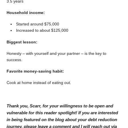
3.5 years
Household income:
Started around $75,000
Increased to about $125,000
Biggest lesson:
Honesty – with yourself and your partner – is the key to
success.
Favorite money-saving habit:
Cook at home instead of eating out.
Thank you, Scarr, for your willingness to be open and
vulnerable for this reader spotlight! If you are interested
in being featured on the blog about your debt reduction
journey, please leave a comment and I will reach out via