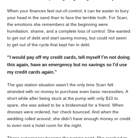
When your finances feel out-of-control, it can be easier to bury
your head in the sand than to face the terrible truth. For Scarr,
the emotions she remembers at the beginning were
humiliation, shame, and a complete loss of control. She wanted
to get out of debt and start saving money, but could not seem
to get out of the cycle that kept her in debt.
“I would pay off my credit cards, tell myself I’m not doing
this again, have an emergency but no savings so I’d use
my credit cards again.”
The gas station situation wasn’t the only time Scarr felt
stranded with no money to purchase even basic necessities. A
short while after being stuck at the pump with only $10 to
spare, she was asked to be a bridesmaid for a friend. When
dresses were ordered, her check bounced. And when the
wedding rolled around, she didn’t have enough money or credit
to even rent a hotel room for the night.
Those experiences became the turning point. She resolved to