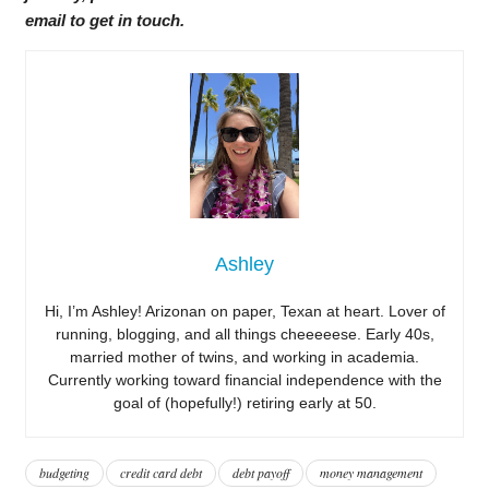
email to get in touch.
Ashley
Hi, I’m Ashley! Arizonan on paper, Texan at heart. Lover of
running, blogging, and all things cheeeeese. Early 40s,
married mother of twins, and working in academia.
Currently working toward financial independence with the
goal of (hopefully!) retiring early at 50.
budgeting
credit card debt
debt payoff
money management