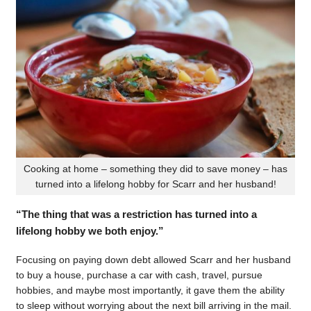
Cooking at home – something they did to save money – has
turned into a lifelong hobby for Scarr and her husband!
“The thing that was a restriction has turned into a
lifelong hobby we both enjoy.”
Focusing on paying down debt allowed Scarr and her husband
to buy a house, purchase a car with cash, travel, pursue
hobbies, and maybe most importantly, it gave them the ability
to sleep without worrying about the next bill arriving in the mail.