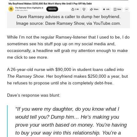
Dave Ramsey advises a caller to dump her boyfriend.
Image source: Dave Ramsey Show, via YouTube.com.
While I’m not the regular Ramsey-listener that I used to be, I do
sometimes see his stuff pop up on my social media and,
occasionally, a headline will grab my attention enough to make
me click to see more.
A 26-year-old nurse with $90,000 in student loans called into
The Ramsey Show
. Her boyfriend makes $250,000 a year, but
he refuses to propose until she is completely debt-free.
Dave’s response was blunt:
“
If you were my daughter, do you know what I
would tell you? Dump him… He’s making you
prove your worth based on money. You’re having
to buy your way into this relationship. You’re a