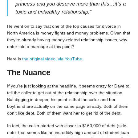
princess and you deserve more than this…it’s a
toxic and unhealthy relationship.
”
He went on to say that one of the top causes for divorce in
North America is money fights and money problems. Given that
they’re already having money-related relationship issues, why
enter into a marriage at this point?
Here is
the original video, via YouTube
.
The Nuance
If you’re just looking at the headline, it seems crazy for Dave to
tell the caller to get out of the relationship over the situation.
But digging in deeper, his point is that the caller and her
boyfriend are actually on the same page already. Both of them
don’t like debt. Both of them want her to get rid of the debt.
In fact, the caller started with closer to $160,000 of debt (side-
note: that seems like an incredibly high amount of student loan