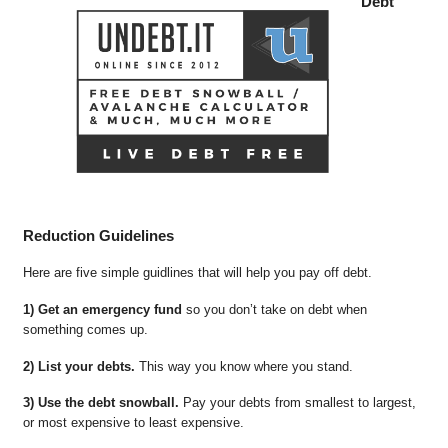
Debt
Reduction Guidelines
Here are five simple guidlines that will help you pay off debt.
1) Get an emergency fund
so you don’t take on debt when
something comes up.
2) List your debts.
This way you know where you stand.
3) Use the debt snowball.
Pay your debts from smallest to largest,
or most expensive to least expensive.