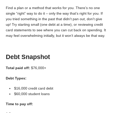
Find a plan or a method that works for you. There’s no one
single “right” way to do it – only the way that’s right for you. If
you tried something in the past that didn’t pan out, don’t give
up! Try starting small (one debt at a time), or reviewing credit
card statements to see where you can cut back on spending. It
may feel overwhelming initially, but it won’t always be that way.
Debt Snapshot
Total paid off:
$76,000+
Debt Types:
$16,000 credit card debt
$60,000 student loans
Time to pay off: