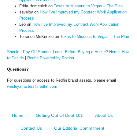
Frida Homenick
on
Texas to Missouri to Vegas – The Plan
saveloy
on
How I’ve Improved my Contract Work Application
Process
Leo
on
How I’ve Improved my Contract Work Application
Process
Terrance McKenzie
on
Texas to Missouri to Vegas – The Plan
Should I Pay Off Student Loans Before Buying a House? Here’s How
to Decide
|
Redfin Powered by Rocket
Questions?
For questions or access to Redfin brand assets, please email
wesley.masters@redfin.com
Home
Getting Out Of Debt 101
About Us
Contact Us
Our Editorial Commitment