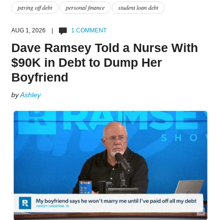
paying off debt
personal finance
student loan debt
AUG 1, 2026 |
1 COMMENT
Dave Ramsey Told a Nurse With
$90K in Debt to Dump Her
Boyfriend
by
Ashley