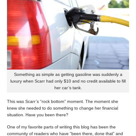
Something as simple as getting gasoline was suddenly a
luxury when Scarr had only $10 and no credit available to fill
her car’s tank.
This was Scarr’s “rock bottom” moment. The moment she
knew she needed to do something to change her financial
situation. Have you been there?
One of my favorite parts of writing this blog has been the
community of readers who have “been there, done that” and