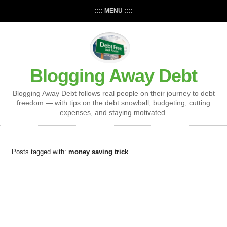
:::: MENU ::::
Blogging Away Debt
Blogging Away Debt follows real people on their journey to debt
freedom — with tips on the debt snowball, budgeting, cutting
expenses, and staying motivated.
Posts tagged with:
money saving trick