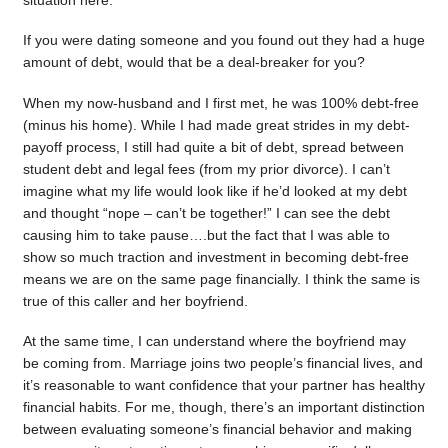
situation here.
If you were dating someone and you found out they had a huge
amount of debt, would that be a deal-breaker for you?
When my now-husband and I first met, he was 100% debt-free
(minus his home). While I had made great strides in my debt-
payoff process, I still had quite a bit of debt, spread between
student debt and legal fees (from my prior divorce). I can’t
imagine what my life would look like if he’d looked at my debt
and thought “nope – can’t be together!” I can see the debt
causing him to take pause….but the fact that I was able to
show so much traction and investment in becoming debt-free
means we are on the same page financially. I think the same is
true of this caller and her boyfriend.
At the same time, I can understand where the boyfriend may
be coming from. Marriage joins two people’s financial lives, and
it’s reasonable to want confidence that your partner has healthy
financial habits. For me, though, there’s an important distinction
between evaluating someone’s financial behavior and making