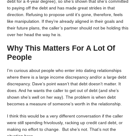
debt for a 4-year degree), so she’s shown that she’s committed
to paying off the debt and has made great strides in that
direction. Refusing to propose until it’s gone, therefore, feels
like manipulation. If they’re already aligned in their goals and
their future plans, the caller’s partner should not be holding this
over her head the way he is.
Why This Matters For A Lot Of
People
I’m curious about people who enter into dating relationships
where there is a large income discrepancy and/or a large debt
discrepancy. Dave’s point wasn’t that debt doesn’t matter. It
does. And he wants the caller to get out of debt (and she’s
shown she’s well on her way). The problem is when debt
becomes a measure of someone’s worth in the relationship.
I think this would be a very different conversation if the caller
were still spending frivolously, racking up credit card debt, or
making no effort to change. But she’s not. That’s not the