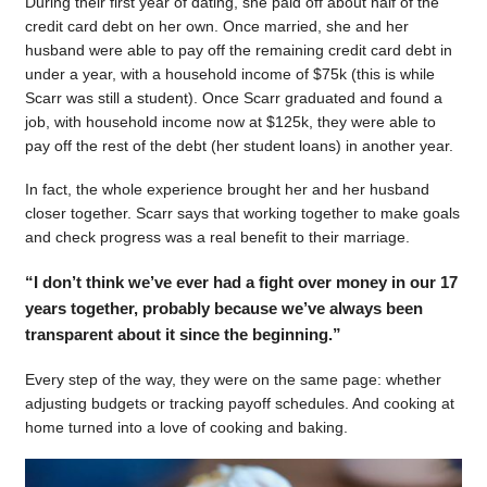
During their first year of dating, she paid off about half of the
credit card debt on her own. Once married, she and her
husband were able to pay off the remaining credit card debt in
under a year, with a household income of $75k (this is while
Scarr was still a student). Once Scarr graduated and found a
job, with household income now at $125k, they were able to
pay off the rest of the debt (her student loans) in another year.
In fact, the whole experience brought her and her husband
closer together. Scarr says that working together to make goals
and check progress was a real benefit to their marriage.
“I don’t think we’ve ever had a fight over money in our 17
years together, probably because we’ve always been
transparent about it since the beginning.”
Every step of the way, they were on the same page: whether
adjusting budgets or tracking payoff schedules. And cooking at
home turned into a love of cooking and baking.