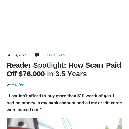
AUG 3, 2026 |
0 COMMENTS
Reader Spotlight: How Scarr Paid
Off $76,000 in 3.5 Years
by
Ashley
“I couldn’t afford to buy more than $10 worth of gas. I
had no money in my bank account and all my credit cards
were maxed out.”