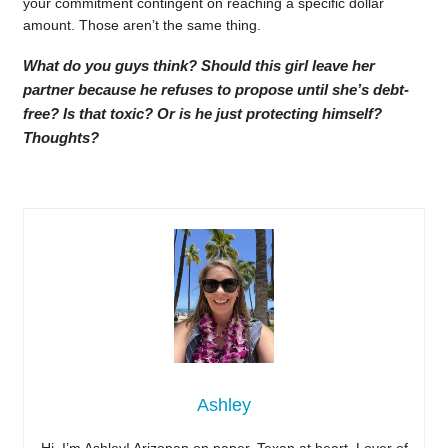
your commitment contingent on reaching a specific dollar
amount. Those aren’t the same thing.
What do you guys think? Should this girl leave her
partner because he refuses to propose until she’s debt-
free? Is that toxic? Or is he just protecting himself?
Thoughts?
Ashley
Hi, I’m Ashley! Arizonan on paper, Texan at heart. Lover of