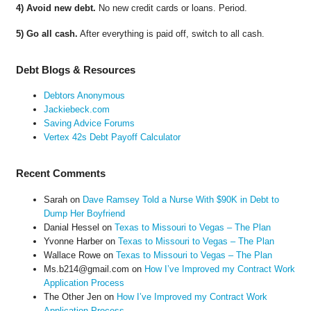
4) Avoid new debt.
No new credit cards or loans. Period.
5) Go all cash.
After everything is paid off, switch to all cash.
Debt Blogs & Resources
Debtors Anonymous
Jackiebeck.com
Saving Advice Forums
Vertex 42s Debt Payoff Calculator
Recent Comments
Sarah
on
Dave Ramsey Told a Nurse With $90K in Debt to
Dump Her Boyfriend
Danial Hessel
on
Texas to Missouri to Vegas – The Plan
Yvonne Harber
on
Texas to Missouri to Vegas – The Plan
Wallace Rowe
on
Texas to Missouri to Vegas – The Plan
Ms.b214@gmail.com
on
How I’ve Improved my Contract Work
Application Process
The Other Jen
on
How I’ve Improved my Contract Work
Application Process