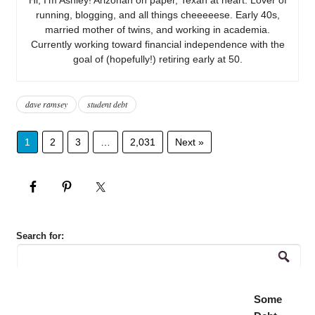
running, blogging, and all things cheeeeese. Early 40s,
married mother of twins, and working in academia.
Currently working toward financial independence with the
goal of (hopefully!) retiring early at 50.
dave ramsey
student debt
1
2
3
…
2,031
Next »
Search for:
Some