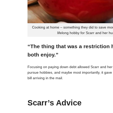
Cooking at home – something they did to save mon
lifelong hobby for Scarr and her h
“The thing that was a restriction
both enjoy.”
Focusing on paying down debt allowed Scarr and her 
pursue hobbies, and maybe most importantly, it gave t
bill arriving in the mail.
Scarr’s Advice