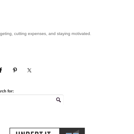
geting, cutting expenses, and staying motivated.
rch for: