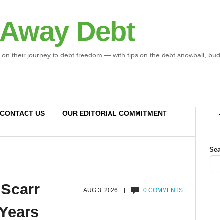
 Away Debt
 on their journey to debt freedom — with tips on the debt snowball, bud
CONTACT US
OUR EDITORIAL COMMITMENT
Sea
 Scarr
AUG 3, 2026 |
0 COMMENTS
 Years