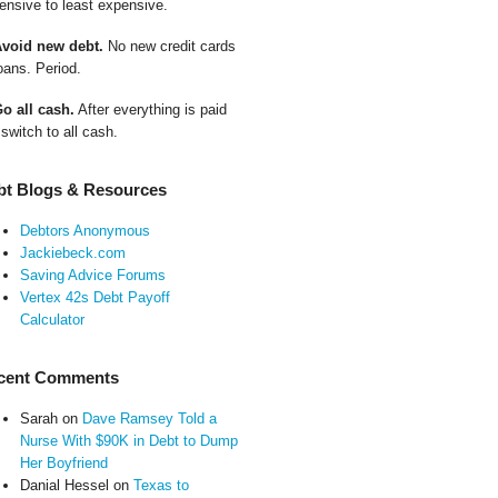
ensive to least expensive.
Avoid new debt.
No new credit cards
oans. Period.
Go all cash.
After everything is paid
 switch to all cash.
bt Blogs & Resources
Debtors Anonymous
Jackiebeck.com
Saving Advice Forums
Vertex 42s Debt Payoff
Calculator
cent Comments
Sarah
on
Dave Ramsey Told a
Nurse With $90K in Debt to Dump
Her Boyfriend
Danial Hessel
on
Texas to