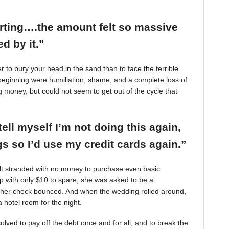
arting….the amount felt so massive
d by it.”
r to bury your head in the sand than to face the terrible
beginning were humiliation, shame, and a complete loss of
g money, but could not seem to get out of the cycle that
tell myself I’m not doing this again,
 so I’d use my credit cards again.”
felt stranded with no money to purchase even basic
mp with only $10 to spare, she was asked to be a
 her check bounced. And when the wedding rolled around,
 hotel room for the night.
ved to pay off the debt once and for all, and to break the