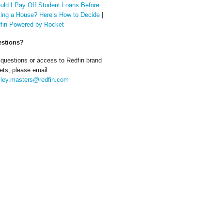
uld I Pay Off Student Loans Before
ing a House? Here’s How to Decide
|
fin Powered by Rocket
stions?
 questions or access to Redfin brand
ets, please email
ley.masters@redfin.com