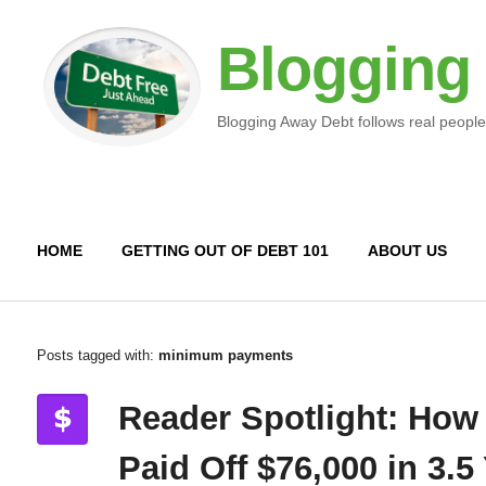
Blogging
Blogging Away Debt follows real people
HOME
GETTING OUT OF DEBT 101
ABOUT US
Posts tagged with:
minimum payments
Reader Spotlight: How
Paid Off $76,000 in 3.5