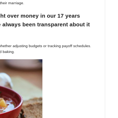
their marriage.
ight over money in our 17 years
 always been transparent about it
hether adjusting budgets or tracking payoff schedules.
d baking.