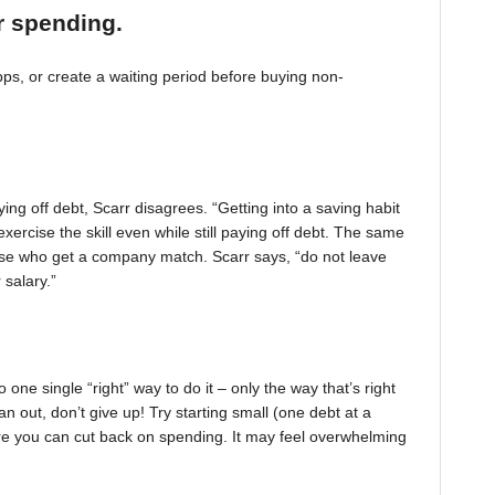
r spending.
, or create a waiting period before buying non-
ing off debt, Scarr disagrees. “Getting into a saving habit
exercise the skill even while still paying off debt. The same
 those who get a company match. Scarr says, “do not leave
 salary.”
one single “right” way to do it – only the way that’s right
pan out, don’t give up! Try starting small (one debt at a
ere you can cut back on spending. It may feel overwhelming