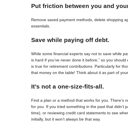
Put friction between you and you
Remove saved payment methods, delete shopping apps
essentials.
Save while paying off debt.
While some financial experts say not to save while pay
is hard if you’ve never done it before,” so you should 
is true for retirement contributions. Particularly for
that money on the table! Think about it as part of your
It’s not a one-size-fits-all.
Find a plan or a method that works for you. There’s no 
for you. If you tried something in the past that didn’t 
time), or reviewing credit card statements to see wh
initially, but it won’t always be that way.