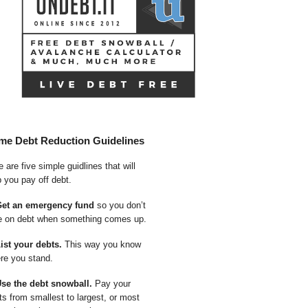
me Debt Reduction Guidelines
 are five simple guidlines that will
p you pay off debt.
Get an emergency fund
so you don’t
e on debt when something comes up.
List your debts.
This way you know
re you stand.
Use the debt snowball.
Pay your
ts from smallest to largest, or most