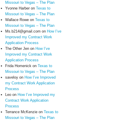
Missouri to Vegas – The Plan
Yvonne Harber
on
Texas to
Missouri to Vegas – The Plan
Wallace Rowe
on
Texas to
Missouri to Vegas – The Plan
Ms.b214@gmail.com
on
How I’ve
Improved my Contract Work
Application Process
The Other Jen
on
How I’ve
Improved my Contract Work
Application Process
Frida Homenick
on
Texas to
Missouri to Vegas – The Plan
saveloy
on
How I’ve Improved
my Contract Work Application
Process
Leo
on
How I’ve Improved my
Contract Work Application
Process
Terrance McKenzie
on
Texas to
Missouri to Vegas – The Plan