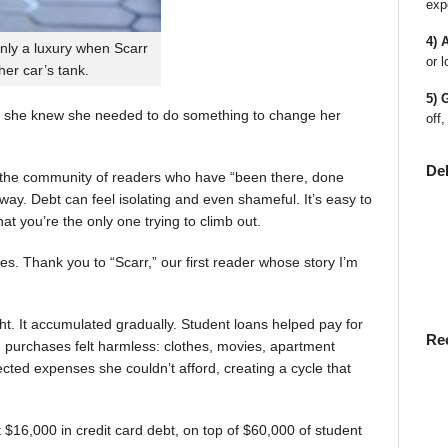
exp
4) 
nly a luxury when Scarr
or l
 her car’s tank.
5) 
 she knew she needed to do something to change her
off,
De
en the community of readers who have “been there, done
way. Debt can feel isolating and even shameful. It’s easy to
t you’re the only one trying to climb out.
ies. Thank you to “Scarr,” our first reader whose story I’m
t. It accumulated gradually. Student loans helped pay for
Re
rst, purchases felt harmless: clothes, movies, apartment
ted expenses she couldn’t afford, creating a cycle that
$16,000 in credit card debt, on top of $60,000 of student