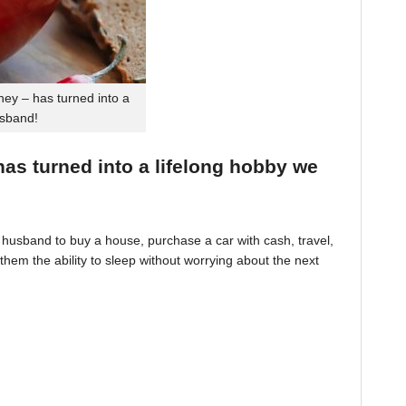
ey – has turned into a
usband!
 has turned into a lifelong hobby we
husband to buy a house, purchase a car with cash, travel,
hem the ability to sleep without worrying about the next