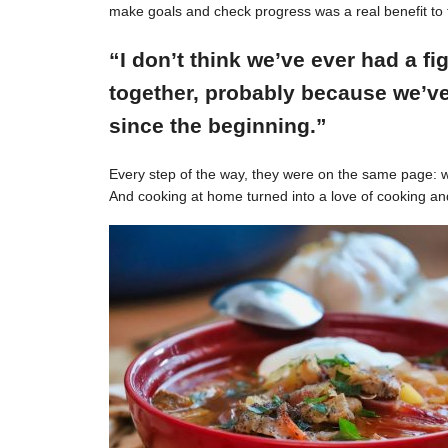
make goals and check progress was a real benefit to 
“I don’t think we’ve ever had a f
together, probably because we’ve
since the beginning.”
Every step of the way, they were on the same page: w
And cooking at home turned into a love of cooking an