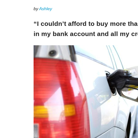
by
Ashley
“I couldn’t afford to buy more th
in my bank account and all my cr