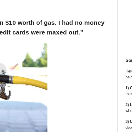
an $10 worth of gas. I had no money
edit cards were maxed out.”
So
Here
hel
1) 
tak
2) 
whe
3) 
deb