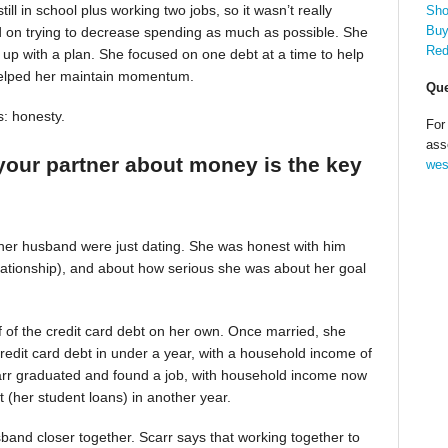
till in school plus working two jobs, so it wasn’t really
Sho
Buy
d on trying to decrease spending as much as possible. She
Red
up with a plan. She focused on one debt at a time to help
helped her maintain momentum.
Que
s: honesty.
For
ass
your partner about money is the key
wes
 her husband were just dating. She was honest with him
relationship), and about how serious she was about her goal
alf of the credit card debt on her own. Once married, she
redit card debt in under a year, with a household income of
Scarr graduated and found a job, with household income now
t (her student loans) in another year.
band closer together. Scarr says that working together to