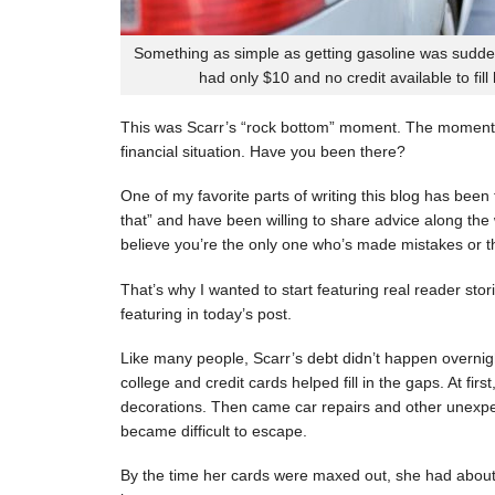
Something as simple as getting gasoline was sudde
had only $10 and no credit available to fill
This was Scarr’s “rock bottom” moment. The moment
financial situation. Have you been there?
One of my favorite parts of writing this blog has be
that” and have been willing to share advice along the 
believe you’re the only one who’s made mistakes or tha
That’s why I wanted to start featuring real reader stor
featuring in today’s post.
Like many people, Scarr’s debt didn’t happen overnigh
college and credit cards helped fill in the gaps. At fi
decorations. Then came car repairs and other unexpec
became difficult to escape.
By the time her cards were maxed out, she had about 