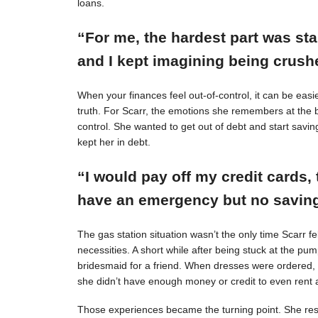
loans.
“For me, the hardest part was st
and I kept imagining being crushe
When your finances feel out-of-control, it can be easie
truth. For Scarr, the emotions she remembers at the 
control. She wanted to get out of debt and start savin
kept her in debt.
“I would pay off my credit cards, 
have an emergency but no savings
The gas station situation wasn’t the only time Scarr 
necessities. A short while after being stuck at the pu
bridesmaid for a friend. When dresses were ordered,
she didn’t have enough money or credit to even rent a
Those experiences became the turning point. She resol