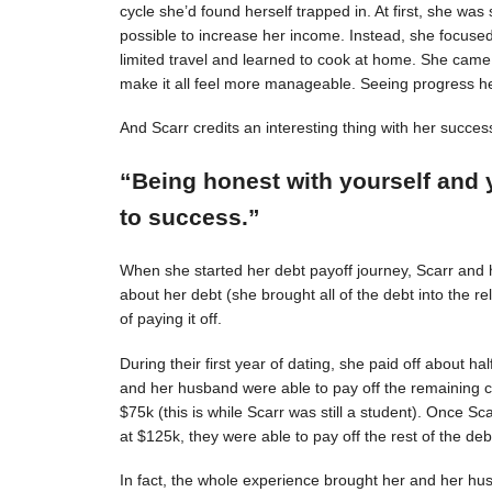
cycle she’d found herself trapped in. At first, she was s
possible to increase her income. Instead, she focuse
limited travel and learned to cook at home. She came 
make it all feel more manageable. Seeing progress 
And Scarr credits an interesting thing with her succes
“Being honest with yourself and 
to success.”
When she started her debt payoff journey, Scarr and
about her debt (she brought all of the debt into the 
of paying it off.
During their first year of dating, she paid off about h
and her husband were able to pay off the remaining c
$75k (this is while Scarr was still a student). Once 
at $125k, they were able to pay off the rest of the deb
In fact, the whole experience brought her and her hus