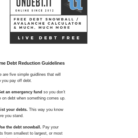
me Debt Reduction Guidelines
 are five simple guidlines that will
p you pay off debt.
Get an emergency fund
so you don’t
e on debt when something comes up.
List your debts.
This way you know
re you stand.
Use the debt snowball.
Pay your
ts from smallest to largest, or most