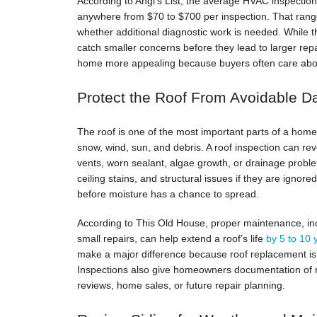
According to Angi’s List, the average HVAC inspectio
anywhere from $70 to $700 per inspection. That rang
whether additional diagnostic work is needed. While 
catch smaller concerns before they lead to larger re
home more appealing because buyers often care abou
Protect the Roof From Avoidable 
The roof is one of the most important parts of a home’
snow, wind, sun, and debris. A roof inspection can rev
vents, worn sealant, algae growth, or drainage probl
ceiling stains, and structural issues if they are igno
before moisture has a chance to spread.
According to This Old House, proper maintenance, inc
small repairs, can help extend a roof’s life
by 5 to 10
make a major difference because roof replacement is
Inspections also give homeowners documentation of r
reviews, home sales, or future repair planning.