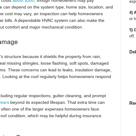
n costs
about $300
, though homeowners may pay
exp
e can depend on the system type, home size, location, and
4) 
the cost may vary, an inspection can help homeowners
or l
pair bills. A dependable HVAC system can also make the
t comfort and major mechanical condition.
5) 
off,
Damage
De
s structure because it shields the property from rain,
eal missing shingles, loose flashing, soft spots, damaged
ems. These concerns can lead to leaks, insulation damage,
red. Looking at the roof regularly helps homeowners respond
luding regular inspections, gutter cleaning, and prompt
 years
beyond its expected lifespan. That extra time can
Re
 often one of the larger expenses homeowners face.
oof condition, which may be helpful during insurance