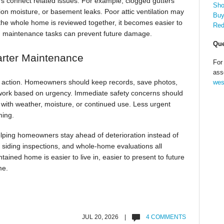
 connect related issues. For example, clogged gutters
Sho
ion moisture, or basement leaks. Poor attic ventilation may
Buy
the whole home is reviewed together, it becomes easier to
Red
h maintenance tasks can prevent future damage.
Que
arter Maintenance
For
ass
to action. Homeowners should keep records, save photos,
wes
work based on urgency. Immediate safety concerns should
n with weather, moisture, or continued use. Less urgent
ming.
ping homeowners stay ahead of deterioration instead of
, siding inspections, and whole-home evaluations all
ained home is easier to live in, easier to present to future
me.
JUL 20, 2026 |
4 COMMENTS