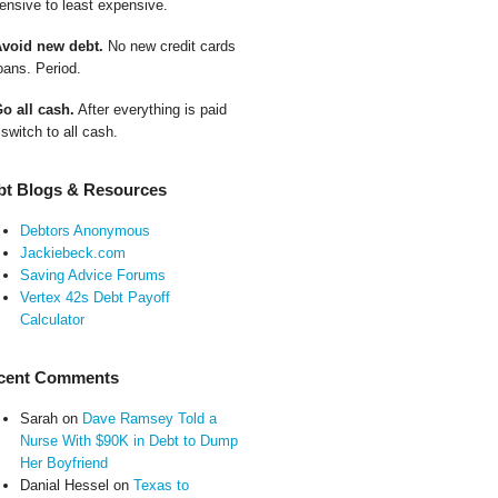
ensive to least expensive.
Avoid new debt.
No new credit cards
oans. Period.
Go all cash.
After everything is paid
 switch to all cash.
bt Blogs & Resources
Debtors Anonymous
Jackiebeck.com
Saving Advice Forums
Vertex 42s Debt Payoff
Calculator
cent Comments
Sarah
on
Dave Ramsey Told a
Nurse With $90K in Debt to Dump
Her Boyfriend
Danial Hessel
on
Texas to