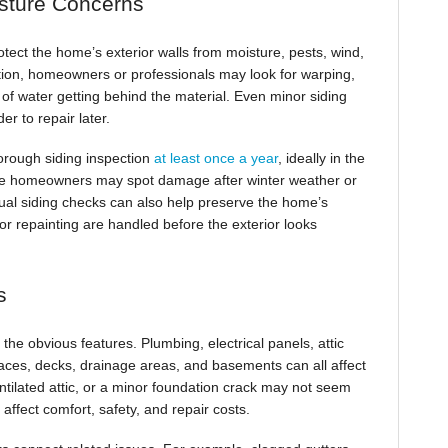
sture Concerns
tect the home’s exterior walls from moisture, pests, wind,
tion, homeowners or professionals may look for warping,
s of water getting behind the material. Even minor siding
r to repair later.
orough siding inspection
at least once a year
, ideally in the
use homeowners may spot damage after winter weather or
nual siding checks can also help preserve the home’s
or repainting are handled before the exterior looks
s
e obvious features. Plumbing, electrical panels, attic
spaces, decks, drainage areas, and basements can all affect
ntilated attic, or a minor foundation crack may not seem
affect comfort, safety, and repair costs.