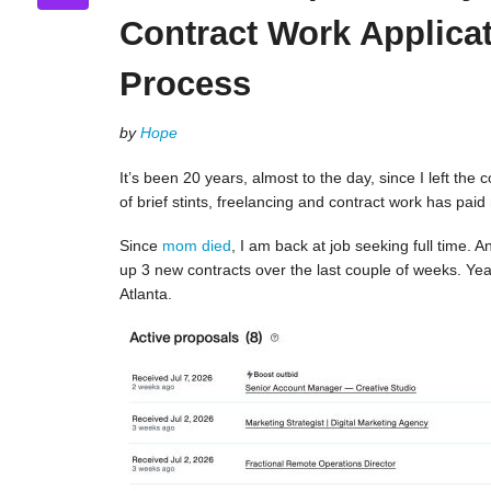
Contract Work Applica
Process
by
Hope
It’s been 20 years, almost to the day, since I left the 
of brief stints, freelancing and contract work has paid
Since
mom died
, I am back at job seeking full time.
up 3 new contracts over the last couple of weeks. Yeah!
Atlanta.