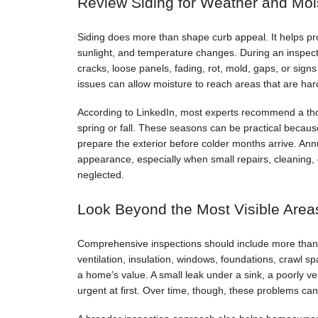
Review Siding for Weather and Moi
Siding does more than shape curb appeal. It helps pro
sunlight, and temperature changes. During an inspec
cracks, loose panels, fading, rot, mold, gaps, or sign
issues can allow moisture to reach areas that are harde
According to LinkedIn, most experts recommend a th
spring or fall. These seasons can be practical beca
prepare the exterior before colder months arrive. An
appearance, especially when small repairs, cleaning, 
neglected.
Look Beyond the Most Visible Area
Comprehensive inspections should include more than th
ventilation, insulation, windows, foundations, crawl 
a home’s value. A small leak under a sink, a poorly ve
urgent at first. Over time, though, these problems can 