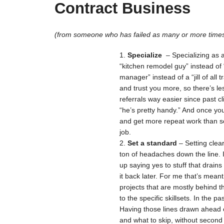
Contract Business
(from someone who has failed as many or more times
Specialize
– Specializing as 
“kitchen remodel guy” instead of
manager” instead of a “jill of all 
and trust you more, so there’s le
referrals way easier since past c
“he’s pretty handy.” And once yo
and get more repeat work than s
job.
Set a standard
– Setting clea
ton of headaches down the line. 
up saying yes to stuff that drains
it back later. For me that’s meant
projects that are mostly behind 
to the specific skillsets. In the 
Having those lines drawn ahead o
and what to skip, without second 