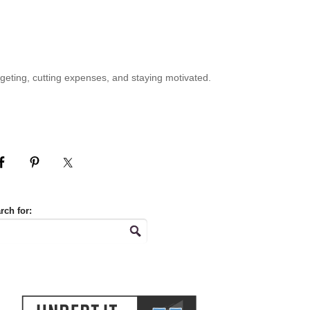
geting, cutting expenses, and staying motivated.
rch for: