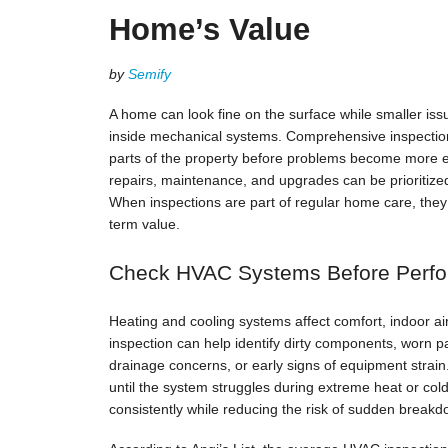
Home’s Value
by
Semify
A home can look fine on the surface while smaller iss
inside mechanical systems. Comprehensive inspectio
parts of the property before problems become more e
repairs, maintenance, and upgrades can be prioritize
When inspections are part of regular home care, they 
term value.
Check HVAC Systems Before Perf
Heating and cooling systems affect comfort, indoor a
inspection can help identify dirty components, worn pa
drainage concerns, or early signs of equipment stra
until the system struggles during extreme heat or co
consistently while reducing the risk of sudden breakd