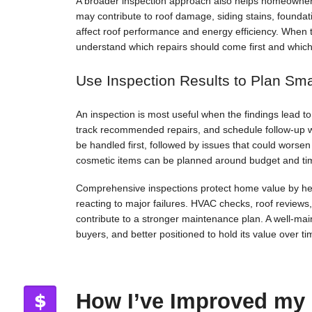
A broader inspection approach also helps homeowners
may contribute to roof damage, siding stains, foundat
affect roof performance and energy efficiency. When 
understand which repairs should come first and whic
Use Inspection Results to Plan Sm
An inspection is most useful when the findings lead 
track recommended repairs, and schedule follow-up 
be handled first, followed by issues that could worse
cosmetic items can be planned around budget and ti
Comprehensive inspections protect home value by hel
reacting to major failures. HVAC checks, roof reviews
contribute to a stronger maintenance plan. A well-maint
buyers, and better positioned to hold its value over ti
How I’ve Improved my