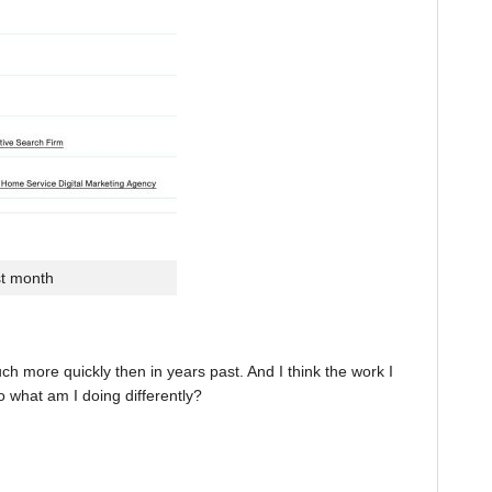
st month
 more quickly then in years past. And I think the work I
o what am I doing differently?