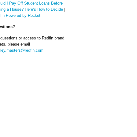
uld I Pay Off Student Loans Before
ing a House? Here’s How to Decide
|
fin Powered by Rocket
stions?
 questions or access to Redfin brand
ets, please email
ley.masters@redfin.com