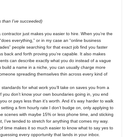
 than I’ve succeeded)
a contractor just makes you easier to hire. When you’re the
 “does everything,” or in my case an “online business
trades” people searching for that exact job find you faster
ss back and forth proving you’re capable. It also makes
lients can describe exactly what you do instead of a vague
u build a name in a niche, you can usually charge more
omeone spreading themselves thin across every kind of
r standards for what work you’ll take on saves you from a
If you don’t know your own boundaries going in, you end
 you or pays less than it’s worth. And it’s way harder to walk
 setting a firm hourly rate I don’t budge on, only applying to
the scenes with maybe 15% or less phone time, and sticking
past, I’ve tended to stretch for anything that comes my way.
f time makes it so much easier to know what to say yes to
guessing every opportunity that lands in your inbox.