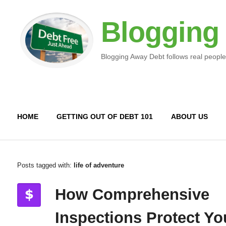
Blogging
Blogging Away Debt follows real people
HOME
GETTING OUT OF DEBT 101
ABOUT US
Posts tagged with:
life of adventure
How Comprehensive
Inspections Protect Yo