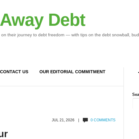
 Away Debt
 on their journey to debt freedom — with tips on the debt snowball, bud
CONTACT US
OUR EDITORIAL COMMITMENT
Sea
JUL 21, 2026 |
0 COMMENTS
ur