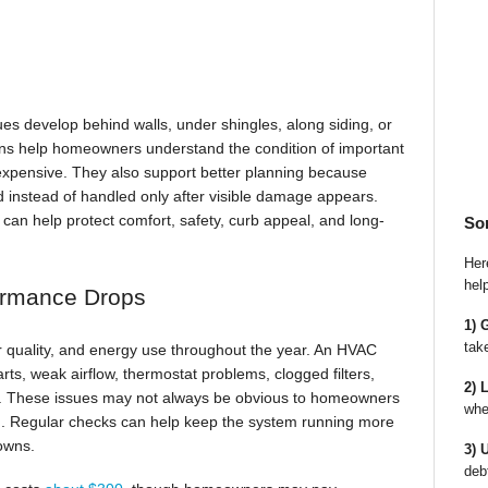
ues develop behind walls, under shingles, along siding, or
ns help homeowners understand the condition of important
xpensive. They also support better planning because
d instead of handled only after visible damage appears.
can help protect comfort, safety, curb appeal, and long-
So
Here
hel
ormance Drops
1) 
tak
ir quality, and energy use throughout the year. An HVAC
rts, weak airflow, thermostat problems, clogged filters,
2) 
in. These issues may not always be obvious to homeowners
whe
ld. Regular checks can help keep the system running more
owns.
3) 
deb