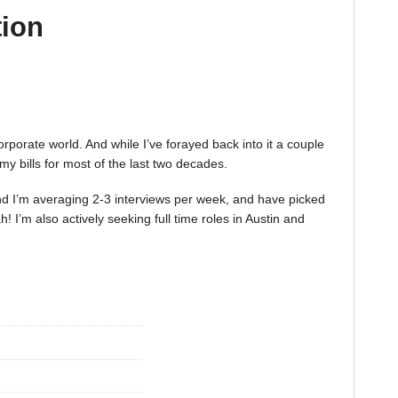
tion
corporate world. And while I’ve forayed back into it a couple
 my bills for most of the last two decades.
 And I’m averaging 2-3 interviews per week, and have picked
 I’m also actively seeking full time roles in Austin and