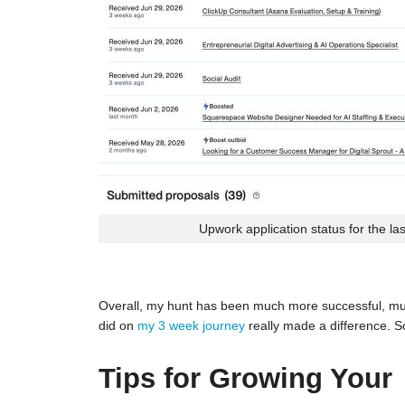
Upwork application status for the la
Overall, my hunt has been much more successful, much
did on
my 3 week journey
really made a difference. S
Tips for Growing Your