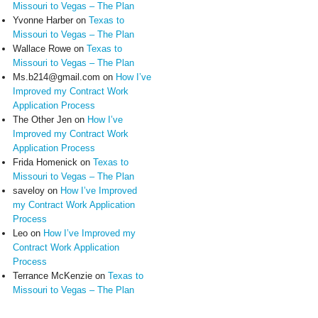
Missouri to Vegas – The Plan
Yvonne Harber
on
Texas to
Missouri to Vegas – The Plan
Wallace Rowe
on
Texas to
Missouri to Vegas – The Plan
Ms.b214@gmail.com
on
How I’ve
Improved my Contract Work
Application Process
The Other Jen
on
How I’ve
Improved my Contract Work
Application Process
Frida Homenick
on
Texas to
Missouri to Vegas – The Plan
saveloy
on
How I’ve Improved
my Contract Work Application
Process
Leo
on
How I’ve Improved my
Contract Work Application
Process
Terrance McKenzie
on
Texas to
Missouri to Vegas – The Plan