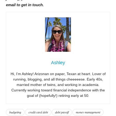
email to get in touch.
Ashley
Hi, I’m Ashley! Arizonan on paper, Texan at heart. Lover of
running, blogging, and all things cheeeeese. Early 40s,
married mother of twins, and working in academia.
Currently working toward financial independence with the
goal of (hopefully!) retiring early at 50.
budgeting
credit card debt
debt payoff
money management