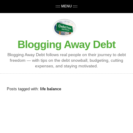
:::: MENU ::::
Blogging Away Debt
Blogging Away Debt follows real people on their journey to debt
freedom — with tips on the debt snowball, budgeting, cutting
expenses, and staying motivated.
Posts tagged with:
life balance