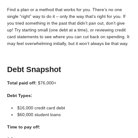
Find a plan or a method that works for you. There’s no one
single “right” way to do it – only the way that’s right for you. If
you tried something in the past that didn’t pan out, don’t give
up! Try starting small (one debt at a time), or reviewing credit
card statements to see where you can cut back on spending. It
may feel overwhelming initially, but it won’t always be that way.
Debt Snapshot
Total paid off:
$76,000+
Debt Types:
$16,000 credit card debt
$60,000 student loans
Time to pay off: