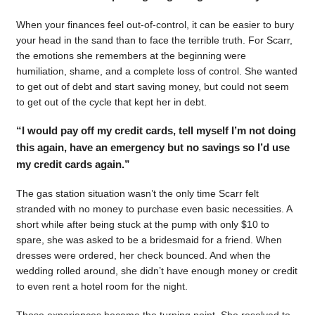
When your finances feel out-of-control, it can be easier to bury
your head in the sand than to face the terrible truth. For Scarr,
the emotions she remembers at the beginning were
humiliation, shame, and a complete loss of control. She wanted
to get out of debt and start saving money, but could not seem
to get out of the cycle that kept her in debt.
“I would pay off my credit cards, tell myself I’m not doing
this again, have an emergency but no savings so I’d use
my credit cards again.”
The gas station situation wasn’t the only time Scarr felt
stranded with no money to purchase even basic necessities. A
short while after being stuck at the pump with only $10 to
spare, she was asked to be a bridesmaid for a friend. When
dresses were ordered, her check bounced. And when the
wedding rolled around, she didn’t have enough money or credit
to even rent a hotel room for the night.
Those experiences became the turning point. She resolved to