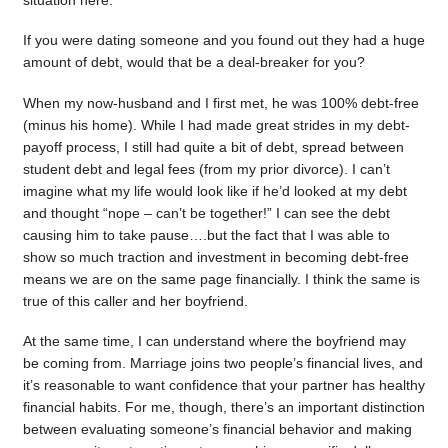
situation here.
If you were dating someone and you found out they had a huge
amount of debt, would that be a deal-breaker for you?
When my now-husband and I first met, he was 100% debt-free
(minus his home). While I had made great strides in my debt-
payoff process, I still had quite a bit of debt, spread between
student debt and legal fees (from my prior divorce). I can’t
imagine what my life would look like if he’d looked at my debt
and thought “nope – can’t be together!” I can see the debt
causing him to take pause….but the fact that I was able to
show so much traction and investment in becoming debt-free
means we are on the same page financially. I think the same is
true of this caller and her boyfriend.
At the same time, I can understand where the boyfriend may
be coming from. Marriage joins two people’s financial lives, and
it’s reasonable to want confidence that your partner has healthy
financial habits. For me, though, there’s an important distinction
between evaluating someone’s financial behavior and making