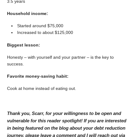
3.5 years
Household income:
Started around $75,000
Increased to about $125,000
Biggest lesson:
Honesty – with yourself and your partner – is the key to
success.
Favorite money-saving habit:
Cook at home instead of eating out.
Thank you, Scarr, for your willingness to be open and
vulnerable for this reader spotlight! If you are interested
in being featured on the blog about your debt reduction
journey, please leave a comment and I will reach out via