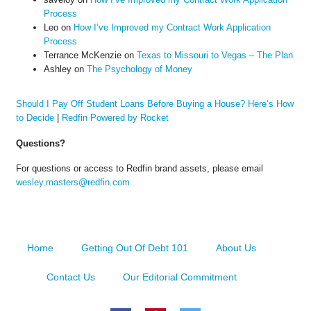
Process
Leo
on
How I’ve Improved my Contract Work Application
Process
Terrance McKenzie
on
Texas to Missouri to Vegas – The Plan
Ashley
on
The Psychology of Money
Should I Pay Off Student Loans Before Buying a House? Here’s How
to Decide
|
Redfin Powered by Rocket
Questions?
For questions or access to Redfin brand assets, please email
wesley.masters@redfin.com
Home
Getting Out Of Debt 101
About Us
Contact Us
Our Editorial Commitment