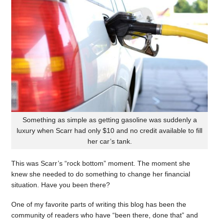
Something as simple as getting gasoline was suddenly a
luxury when Scarr had only $10 and no credit available to fill
her car’s tank.
This was Scarr’s “rock bottom” moment. The moment she
knew she needed to do something to change her financial
situation. Have you been there?
One of my favorite parts of writing this blog has been the
community of readers who have “been there, done that” and