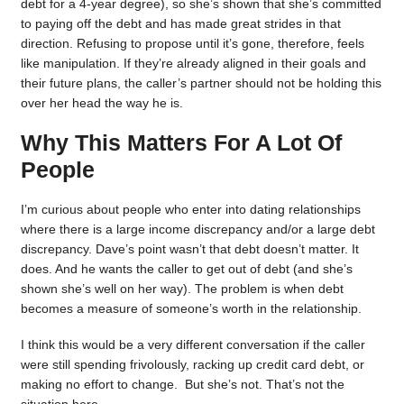
debt for a 4-year degree), so she’s shown that she’s committed
to paying off the debt and has made great strides in that
direction. Refusing to propose until it’s gone, therefore, feels
like manipulation. If they’re already aligned in their goals and
their future plans, the caller’s partner should not be holding this
over her head the way he is.
Why This Matters For A Lot Of
People
I’m curious about people who enter into dating relationships
where there is a large income discrepancy and/or a large debt
discrepancy. Dave’s point wasn’t that debt doesn’t matter. It
does. And he wants the caller to get out of debt (and she’s
shown she’s well on her way). The problem is when debt
becomes a measure of someone’s worth in the relationship.
I think this would be a very different conversation if the caller
were still spending frivolously, racking up credit card debt, or
making no effort to change. But she’s not. That’s not the