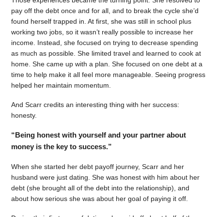
pay off the debt once and for all, and to break the cycle she’d
found herself trapped in. At first, she was still in school plus
working two jobs, so it wasn’t really possible to increase her
income. Instead, she focused on trying to decrease spending
as much as possible. She limited travel and learned to cook at
home. She came up with a plan. She focused on one debt at a
time to help make it all feel more manageable. Seeing progress
helped her maintain momentum.
And Scarr credits an interesting thing with her success:
honesty.
“Being honest with yourself and your partner about
money is the key to success.”
When she started her debt payoff journey, Scarr and her
husband were just dating. She was honest with him about her
debt (she brought all of the debt into the relationship), and
about how serious she was about her goal of paying it off.