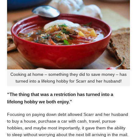
Cooking at home – something they did to save money – has
turned into a lifelong hobby for Scarr and her husband!
“The thing that was a restriction has turned into a
lifelong hobby we both enjoy.”
Focusing on paying down debt allowed Scarr and her husband
to buy a house, purchase a car with cash, travel, pursue
hobbies, and maybe most importantly, it gave them the ability
to sleep without worrying about the next bill arriving in the mail.