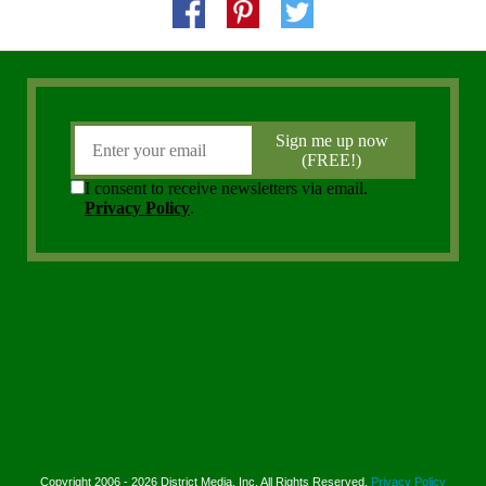
Copyright 2006 - 2026 District Media, Inc. All Rights Reserved.
Privacy Policy