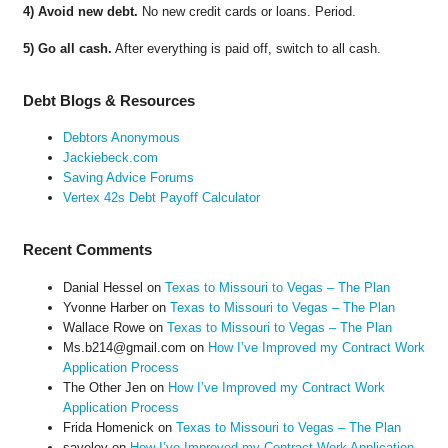
4) Avoid new debt.
No new credit cards or loans. Period.
5) Go all cash.
After everything is paid off, switch to all cash.
Debt Blogs & Resources
Debtors Anonymous
Jackiebeck.com
Saving Advice Forums
Vertex 42s Debt Payoff Calculator
Recent Comments
Danial Hessel
on
Texas to Missouri to Vegas – The Plan
Yvonne Harber
on
Texas to Missouri to Vegas – The Plan
Wallace Rowe
on
Texas to Missouri to Vegas – The Plan
Ms.b214@gmail.com
on
How I’ve Improved my Contract Work
Application Process
The Other Jen
on
How I’ve Improved my Contract Work
Application Process
Frida Homenick
on
Texas to Missouri to Vegas – The Plan
saveloy
on
How I’ve Improved my Contract Work Application