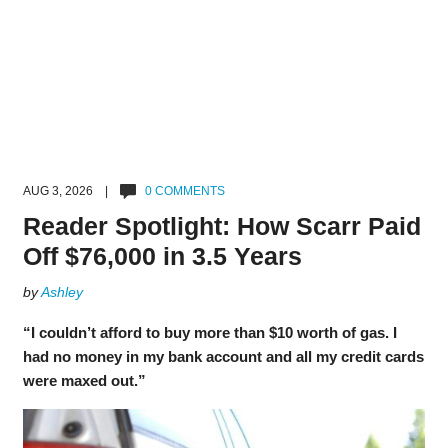
AUG 3, 2026 |
0 COMMENTS
Reader Spotlight: How Scarr Paid
Off $76,000 in 3.5 Years
by
Ashley
“I couldn’t afford to buy more than $10 worth of gas. I
had no money in my bank account and all my credit cards
were maxed out.”