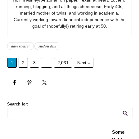
running, blogging, and all things cheeeeese. Early 40s,
married mother of twins, and working in academia.
Currently working toward financial independence with the
goal of (hopefully!) retiring early at 50.
dave ramsey
student debt
1
2
3
…
2,031
Next »
Search for:
Some