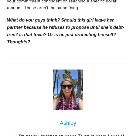
your commitment contingent on reaching a specific dollar
amount. Those aren’t the same thing.
What do you guys think? Should this girl leave her
partner because he refuses to propose until she’s debt-
free? Is that toxic? Or is he just protecting himself?
Thoughts?
Ashley
Hi, I’m Ashley! Arizonan on paper, Texan at heart. Lover of