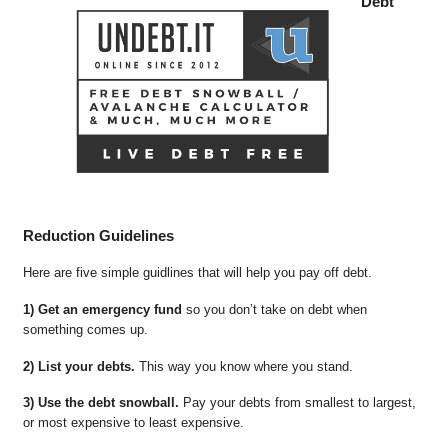
Debt
Reduction Guidelines
Here are five simple guidlines that will help you pay off debt.
1) Get an emergency fund
so you don’t take on debt when
something comes up.
2) List your debts.
This way you know where you stand.
3) Use the debt snowball.
Pay your debts from smallest to largest,
or most expensive to least expensive.