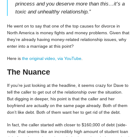
princess and you deserve more than this…it’s a
toxic and unhealthy relationship.
”
He went on to say that one of the top causes for divorce in
North America is money fights and money problems. Given that
they’re already having money-related relationship issues, why
enter into a marriage at this point?
Here is
the original video, via YouTube
.
The Nuance
If you’re just looking at the headline, it seems crazy for Dave to
tell the caller to get out of the relationship over the situation.
But digging in deeper, his point is that the caller and her
boyfriend are actually on the same page already. Both of them
don’t like debt. Both of them want her to get rid of the debt.
In fact, the caller started with closer to $160,000 of debt (side-
note: that seems like an incredibly high amount of student loan