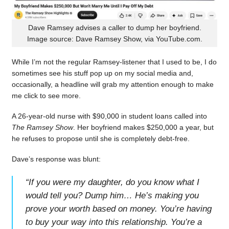
Dave Ramsey advises a caller to dump her boyfriend.
Image source: Dave Ramsey Show, via YouTube.com.
While I’m not the regular Ramsey-listener that I used to be, I do
sometimes see his stuff pop up on my social media and,
occasionally, a headline will grab my attention enough to make
me click to see more.
A 26-year-old nurse with $90,000 in student loans called into
The Ramsey Show
. Her boyfriend makes $250,000 a year, but
he refuses to propose until she is completely debt-free.
Dave’s response was blunt:
“
If you were my daughter, do you know what I
would tell you? Dump him… He’s making you
prove your worth based on money. You’re having
to buy your way into this relationship. You’re a