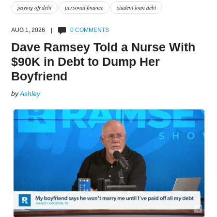
paying off debt
personal finance
student loan debt
AUG 1, 2026 |
0 COMMENTS
Dave Ramsey Told a Nurse With
$90K in Debt to Dump Her
Boyfriend
by
Ashley