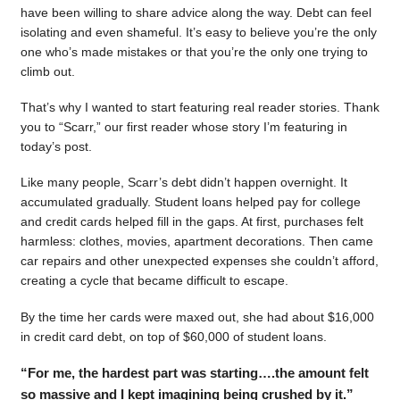
have been willing to share advice along the way. Debt can feel
isolating and even shameful. It’s easy to believe you’re the only
one who’s made mistakes or that you’re the only one trying to
climb out.
That’s why I wanted to start featuring real reader stories. Thank
you to “Scarr,” our first reader whose story I’m featuring in
today’s post.
Like many people, Scarr’s debt didn’t happen overnight. It
accumulated gradually. Student loans helped pay for college
and credit cards helped fill in the gaps. At first, purchases felt
harmless: clothes, movies, apartment decorations. Then came
car repairs and other unexpected expenses she couldn’t afford,
creating a cycle that became difficult to escape.
By the time her cards were maxed out, she had about $16,000
in credit card debt, on top of $60,000 of student loans.
“For me, the hardest part was starting….the amount felt
so massive and I kept imagining being crushed by it.”