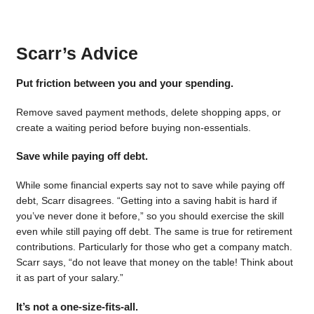
Scarr’s Advice
Put friction between you and your spending.
Remove saved payment methods, delete shopping apps, or
create a waiting period before buying non-essentials.
Save while paying off debt.
While some financial experts say not to save while paying off
debt, Scarr disagrees. “Getting into a saving habit is hard if
you’ve never done it before,” so you should exercise the skill
even while still paying off debt. The same is true for retirement
contributions. Particularly for those who get a company match.
Scarr says, “do not leave that money on the table! Think about
it as part of your salary.”
It’s not a one-size-fits-all.