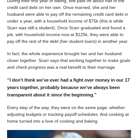
During their first year of dating, she paid off about half of the
credit card debt on her own. Once married, she and her
husband were able to pay off the remaining credit card debt in
under a year, with a household income of $75k (this is while
Scarr was still a student). Once Scarr graduated and found a
job, with household income now at $125k, they were able to
pay off the rest of the debt (her student loans) in another year.
In fact, the whole experience brought her and her husband
closer together. Scarr says that working together to make goals
and check progress was a real benefit to their marriage.
“I don’t think we’ve ever had a fight over money in our 17
years together, probably because we’ve always been
transparent about it since the beginning.”
Every step of the way, they were on the same page: whether
adjusting budgets or tracking payoff schedules. And cooking at
home turned into a love of cooking and baking.