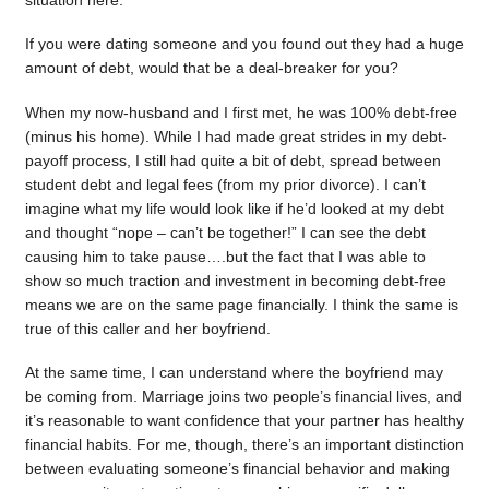
situation here.
If you were dating someone and you found out they had a huge
amount of debt, would that be a deal-breaker for you?
When my now-husband and I first met, he was 100% debt-free
(minus his home). While I had made great strides in my debt-
payoff process, I still had quite a bit of debt, spread between
student debt and legal fees (from my prior divorce). I can’t
imagine what my life would look like if he’d looked at my debt
and thought “nope – can’t be together!” I can see the debt
causing him to take pause….but the fact that I was able to
show so much traction and investment in becoming debt-free
means we are on the same page financially. I think the same is
true of this caller and her boyfriend.
At the same time, I can understand where the boyfriend may
be coming from. Marriage joins two people’s financial lives, and
it’s reasonable to want confidence that your partner has healthy
financial habits. For me, though, there’s an important distinction
between evaluating someone’s financial behavior and making