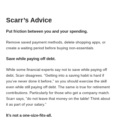
Scarr’s Advice
Put friction between you and your spending.
Remove saved payment methods, delete shopping apps, or
create a waiting period before buying non-essentials.
Save while paying off debt.
While some financial experts say not to save while paying off
debt, Scarr disagrees. “Getting into a saving habit is hard if
you’ve never done it before,” so you should exercise the skill
even while still paying off debt. The same is true for retirement
contributions. Particularly for those who get a company match.
Scarr says, “do not leave that money on the table! Think about
it as part of your salary.”
It’s not a one-size-fits-all.