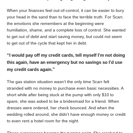
When your finances feel out-of-control, it can be easier to bury
your head in the sand than to face the terrible truth. For Scarr,
the emotions she remembers at the beginning were
humiliation, shame, and a complete loss of control. She wanted
to get out of debt and start saving money, but could not seem
to get out of the cycle that kept her in debt.
“I would pay off my credit cards, tell myself I’m not doing
this again, have an emergency but no savings so I’d use
my credit cards again.”
The gas station situation wasn’t the only time Scarr felt
stranded with no money to purchase even basic necessities. A
short while after being stuck at the pump with only $10 to
spare, she was asked to be a bridesmaid for a friend. When
dresses were ordered, her check bounced. And when the
wedding rolled around, she didn’t have enough money or credit
to even rent a hotel room for the night.
Those experiences became the turning point. She resolved to