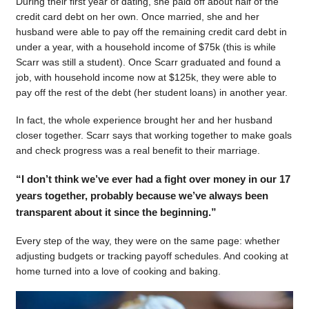
During their first year of dating, she paid off about half of the
credit card debt on her own. Once married, she and her
husband were able to pay off the remaining credit card debt in
under a year, with a household income of $75k (this is while
Scarr was still a student). Once Scarr graduated and found a
job, with household income now at $125k, they were able to
pay off the rest of the debt (her student loans) in another year.
In fact, the whole experience brought her and her husband
closer together. Scarr says that working together to make goals
and check progress was a real benefit to their marriage.
“I don’t think we’ve ever had a fight over money in our 17
years together, probably because we’ve always been
transparent about it since the beginning.”
Every step of the way, they were on the same page: whether
adjusting budgets or tracking payoff schedules. And cooking at
home turned into a love of cooking and baking.