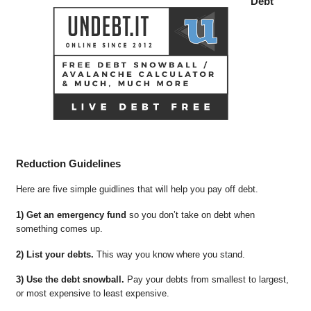
Debt
Reduction Guidelines
Here are five simple guidlines that will help you pay off debt.
1) Get an emergency fund
so you don’t take on debt when
something comes up.
2) List your debts.
This way you know where you stand.
3) Use the debt snowball.
Pay your debts from smallest to largest,
or most expensive to least expensive.