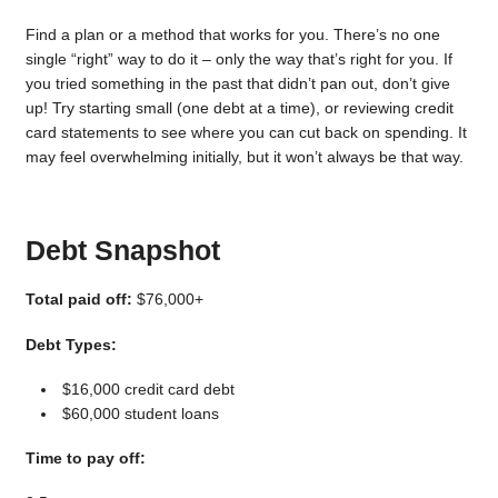
Find a plan or a method that works for you. There’s no one
single “right” way to do it – only the way that’s right for you. If
you tried something in the past that didn’t pan out, don’t give
up! Try starting small (one debt at a time), or reviewing credit
card statements to see where you can cut back on spending. It
may feel overwhelming initially, but it won’t always be that way.
Debt Snapshot
Total paid off:
$76,000+
Debt Types:
$16,000 credit card debt
$60,000 student loans
Time to pay off: