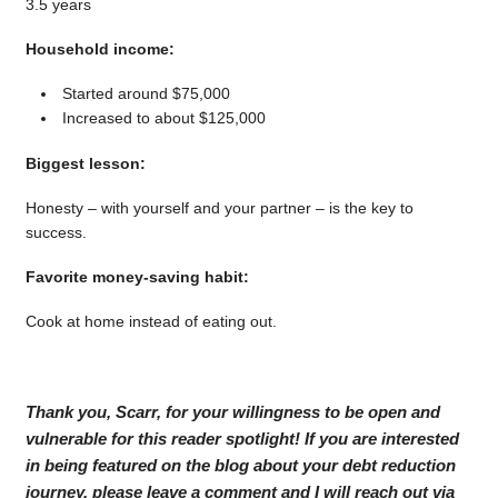
3.5 years
Household income:
Started around $75,000
Increased to about $125,000
Biggest lesson:
Honesty – with yourself and your partner – is the key to
success.
Favorite money-saving habit:
Cook at home instead of eating out.
Thank you, Scarr, for your willingness to be open and
vulnerable for this reader spotlight! If you are interested
in being featured on the blog about your debt reduction
journey, please leave a comment and I will reach out via