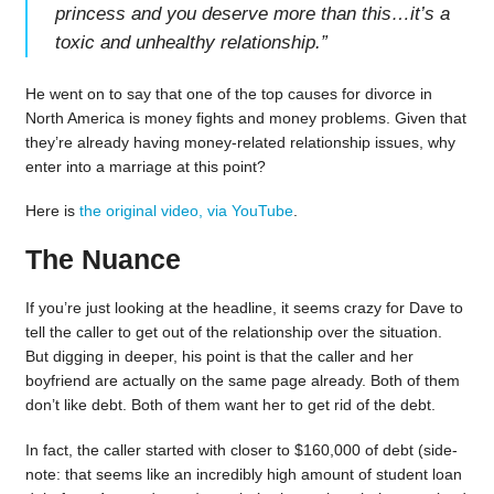
princess and you deserve more than this…it’s a
toxic and unhealthy relationship.
”
He went on to say that one of the top causes for divorce in
North America is money fights and money problems. Given that
they’re already having money-related relationship issues, why
enter into a marriage at this point?
Here is
the original video, via YouTube
.
The Nuance
If you’re just looking at the headline, it seems crazy for Dave to
tell the caller to get out of the relationship over the situation.
But digging in deeper, his point is that the caller and her
boyfriend are actually on the same page already. Both of them
don’t like debt. Both of them want her to get rid of the debt.
In fact, the caller started with closer to $160,000 of debt (side-
note: that seems like an incredibly high amount of student loan