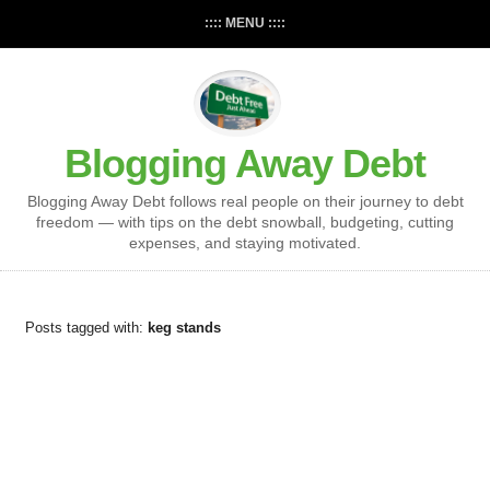
:::: MENU ::::
Blogging Away Debt
Blogging Away Debt follows real people on their journey to debt
freedom — with tips on the debt snowball, budgeting, cutting
expenses, and staying motivated.
Posts tagged with:
keg stands