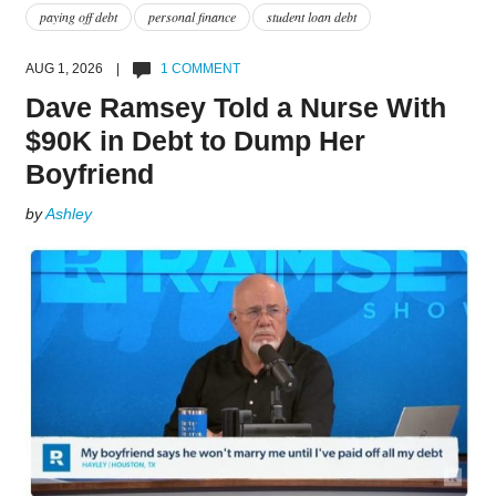
paying off debt
personal finance
student loan debt
AUG 1, 2026 |
1 COMMENT
Dave Ramsey Told a Nurse With
$90K in Debt to Dump Her
Boyfriend
by
Ashley