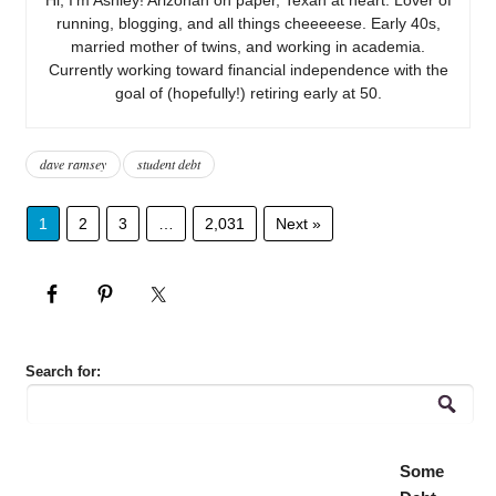
running, blogging, and all things cheeeeese. Early 40s,
married mother of twins, and working in academia.
Currently working toward financial independence with the
goal of (hopefully!) retiring early at 50.
dave ramsey
student debt
1
2
3
…
2,031
Next »
Search for:
Some