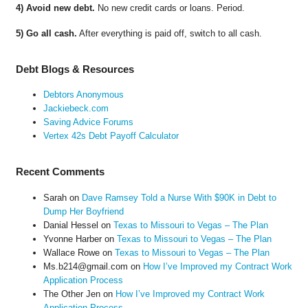
4) Avoid new debt.
No new credit cards or loans. Period.
5) Go all cash.
After everything is paid off, switch to all cash.
Debt Blogs & Resources
Debtors Anonymous
Jackiebeck.com
Saving Advice Forums
Vertex 42s Debt Payoff Calculator
Recent Comments
Sarah
on
Dave Ramsey Told a Nurse With $90K in Debt to
Dump Her Boyfriend
Danial Hessel
on
Texas to Missouri to Vegas – The Plan
Yvonne Harber
on
Texas to Missouri to Vegas – The Plan
Wallace Rowe
on
Texas to Missouri to Vegas – The Plan
Ms.b214@gmail.com
on
How I’ve Improved my Contract Work
Application Process
The Other Jen
on
How I’ve Improved my Contract Work
Application Process