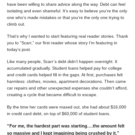
have been willing to share advice along the way. Debt can feel
isolating and even shameful. It’s easy to believe you’re the only
one who’s made mistakes or that you’re the only one trying to
climb out.
That’s why I wanted to start featuring real reader stories. Thank
you to “Scarr,” our first reader whose story I’m featuring in
today’s post.
Like many people, Scarr’s debt didn’t happen overnight. It
accumulated gradually. Student loans helped pay for college
and credit cards helped fill in the gaps. At first, purchases felt
harmless: clothes, movies, apartment decorations. Then came
car repairs and other unexpected expenses she couldn’t afford,
creating a cycle that became difficult to escape.
By the time her cards were maxed out, she had about $16,000
in credit card debt, on top of $60,000 of student loans.
“For me, the hardest part was starting….the amount felt
so massive and I kept imagining being crushed by it.”