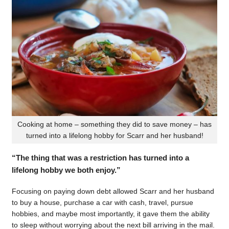
Cooking at home – something they did to save money – has
turned into a lifelong hobby for Scarr and her husband!
“The thing that was a restriction has turned into a
lifelong hobby we both enjoy.”
Focusing on paying down debt allowed Scarr and her husband
to buy a house, purchase a car with cash, travel, pursue
hobbies, and maybe most importantly, it gave them the ability
to sleep without worrying about the next bill arriving in the mail.