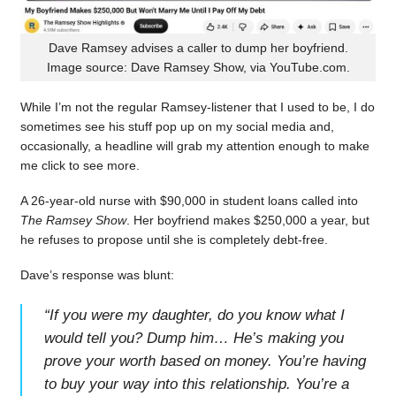
Dave Ramsey advises a caller to dump her boyfriend.
Image source: Dave Ramsey Show, via YouTube.com.
While I’m not the regular Ramsey-listener that I used to be, I do
sometimes see his stuff pop up on my social media and,
occasionally, a headline will grab my attention enough to make
me click to see more.
A 26-year-old nurse with $90,000 in student loans called into
The Ramsey Show
. Her boyfriend makes $250,000 a year, but
he refuses to propose until she is completely debt-free.
Dave’s response was blunt:
“
If you were my daughter, do you know what I
would tell you? Dump him… He’s making you
prove your worth based on money. You’re having
to buy your way into this relationship. You’re a