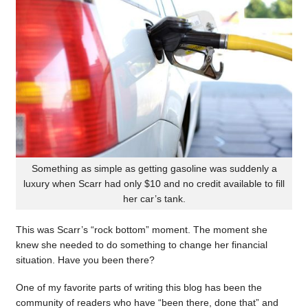
Something as simple as getting gasoline was suddenly a
luxury when Scarr had only $10 and no credit available to fill
her car’s tank.
This was Scarr’s “rock bottom” moment. The moment she
knew she needed to do something to change her financial
situation. Have you been there?
One of my favorite parts of writing this blog has been the
community of readers who have “been there, done that” and