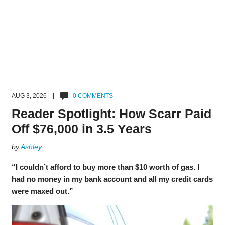
AUG 3, 2026 |
0 COMMENTS
Reader Spotlight: How Scarr Paid
Off $76,000 in 3.5 Years
by
Ashley
“I couldn’t afford to buy more than $10 worth of gas. I
had no money in my bank account and all my credit cards
were maxed out.”