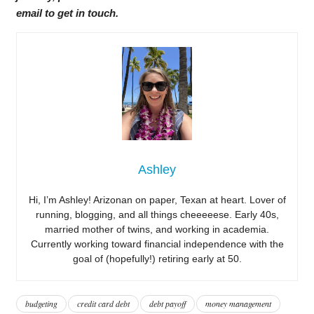
email to get in touch.
Ashley
Hi, I’m Ashley! Arizonan on paper, Texan at heart. Lover of
running, blogging, and all things cheeeeese. Early 40s,
married mother of twins, and working in academia.
Currently working toward financial independence with the
goal of (hopefully!) retiring early at 50.
budgeting
credit card debt
debt payoff
money management