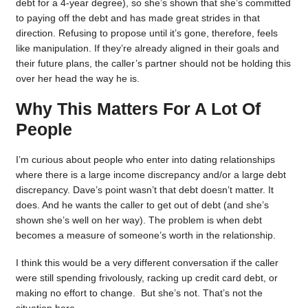
debt for a 4-year degree), so she’s shown that she’s committed
to paying off the debt and has made great strides in that
direction. Refusing to propose until it’s gone, therefore, feels
like manipulation. If they’re already aligned in their goals and
their future plans, the caller’s partner should not be holding this
over her head the way he is.
Why This Matters For A Lot Of
People
I’m curious about people who enter into dating relationships
where there is a large income discrepancy and/or a large debt
discrepancy. Dave’s point wasn’t that debt doesn’t matter. It
does. And he wants the caller to get out of debt (and she’s
shown she’s well on her way). The problem is when debt
becomes a measure of someone’s worth in the relationship.
I think this would be a very different conversation if the caller
were still spending frivolously, racking up credit card debt, or
making no effort to change. But she’s not. That’s not the