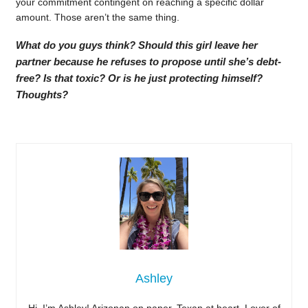
your commitment contingent on reaching a specific dollar
amount. Those aren’t the same thing.
What do you guys think? Should this girl leave her
partner because he refuses to propose until she’s debt-
free? Is that toxic? Or is he just protecting himself?
Thoughts?
Ashley
Hi, I’m Ashley! Arizonan on paper, Texan at heart. Lover of