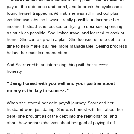
pay off the debt once and for all, and to break the cycle she’d
found herself trapped in. At first, she was still in school plus
working two jobs, so it wasn’t really possible to increase her
income. Instead, she focused on trying to decrease spending
as much as possible. She limited travel and learned to cook at
home. She came up with a plan. She focused on one debt at a
time to help make it all feel more manageable. Seeing progress
helped her maintain momentum.
And Scarr credits an interesting thing with her success:
honesty.
“Being honest with yourself and your partner about
money is the key to success.”
When she started her debt payoff journey, Scarr and her
husband were just dating. She was honest with him about her
debt (she brought all of the debt into the relationship), and
about how serious she was about her goal of paying it off.