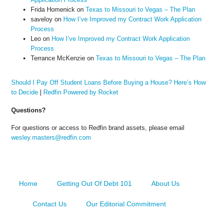
Frida Homenick
on
Texas to Missouri to Vegas – The Plan
saveloy
on
How I’ve Improved my Contract Work Application
Process
Leo
on
How I’ve Improved my Contract Work Application
Process
Terrance McKenzie
on
Texas to Missouri to Vegas – The Plan
Should I Pay Off Student Loans Before Buying a House? Here’s How
to Decide
|
Redfin Powered by Rocket
Questions?
For questions or access to Redfin brand assets, please email
wesley.masters@redfin.com
Home
Getting Out Of Debt 101
About Us
Contact Us
Our Editorial Commitment