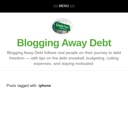
:::: MENU ::::
Blogging Away Debt
Blogging Away Debt follows real people on their journey to debt
freedom — with tips on the debt snowball, budgeting, cutting
expenses, and staying motivated.
Posts tagged with:
iphone