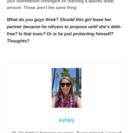
your commitment contingent on reaching a specific dollar
amount. Those aren’t the same thing.
What do you guys think? Should this girl leave her
partner because he refuses to propose until she’s debt-
free? Is that toxic? Or is he just protecting himself?
Thoughts?
Ashley
Hi, I’m Ashley! Arizonan on paper, Texan at heart. Lover of