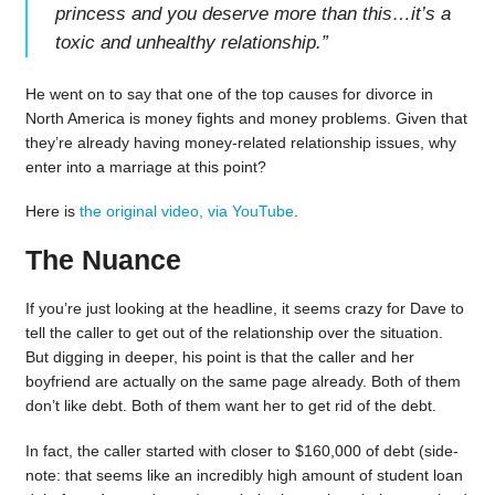
princess and you deserve more than this…it’s a
toxic and unhealthy relationship.
”
He went on to say that one of the top causes for divorce in
North America is money fights and money problems. Given that
they’re already having money-related relationship issues, why
enter into a marriage at this point?
Here is
the original video, via YouTube
.
The Nuance
If you’re just looking at the headline, it seems crazy for Dave to
tell the caller to get out of the relationship over the situation.
But digging in deeper, his point is that the caller and her
boyfriend are actually on the same page already. Both of them
don’t like debt. Both of them want her to get rid of the debt.
In fact, the caller started with closer to $160,000 of debt (side-
note: that seems like an incredibly high amount of student loan