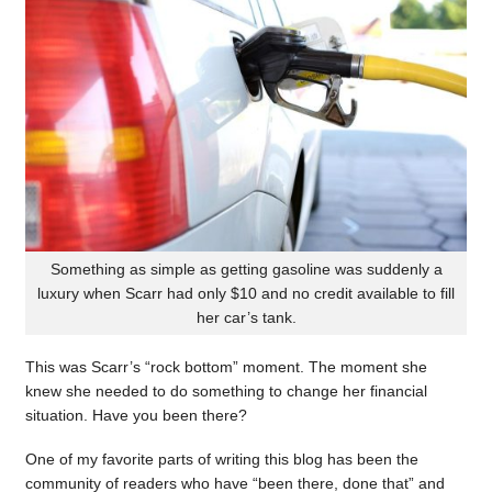
Something as simple as getting gasoline was suddenly a
luxury when Scarr had only $10 and no credit available to fill
her car’s tank.
This was Scarr’s “rock bottom” moment. The moment she
knew she needed to do something to change her financial
situation. Have you been there?
One of my favorite parts of writing this blog has been the
community of readers who have “been there, done that” and