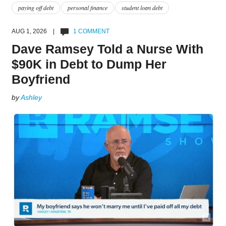
paying off debt
personal finance
student loan debt
AUG 1, 2026 |
1 COMMENT
Dave Ramsey Told a Nurse With
$90K in Debt to Dump Her
Boyfriend
by
Ashley