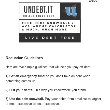
Debt
Reduction Guidelines
Here are five simple guidlines that will help you pay off debt.
1) Get an emergency fund
so you don’t take on debt when
something comes up.
2) List your debts.
This way you know where you stand.
3) Use the debt snowball.
Pay your debts from smallest to largest,
or most expensive to least expensive.