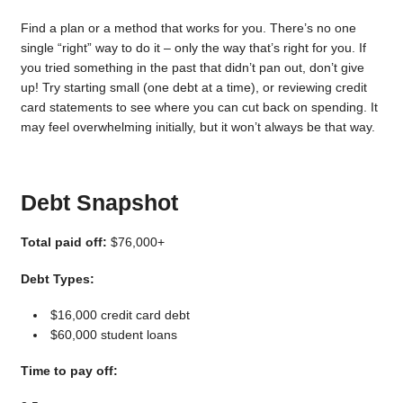
Find a plan or a method that works for you. There’s no one
single “right” way to do it – only the way that’s right for you. If
you tried something in the past that didn’t pan out, don’t give
up! Try starting small (one debt at a time), or reviewing credit
card statements to see where you can cut back on spending. It
may feel overwhelming initially, but it won’t always be that way.
Debt Snapshot
Total paid off:
$76,000+
Debt Types:
$16,000 credit card debt
$60,000 student loans
Time to pay off: