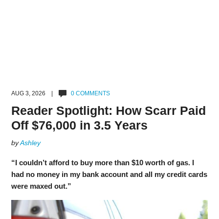
AUG 3, 2026 |
0 COMMENTS
Reader Spotlight: How Scarr Paid
Off $76,000 in 3.5 Years
by
Ashley
“I couldn’t afford to buy more than $10 worth of gas. I
had no money in my bank account and all my credit cards
were maxed out.”