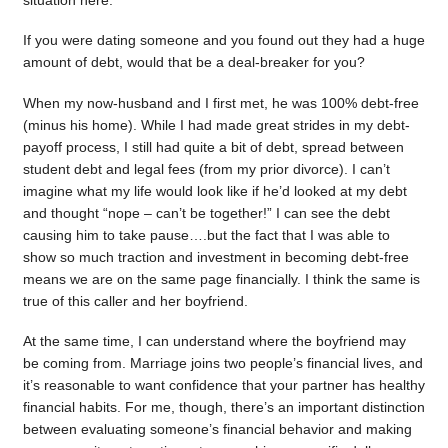
situation here.
If you were dating someone and you found out they had a huge
amount of debt, would that be a deal-breaker for you?
When my now-husband and I first met, he was 100% debt-free
(minus his home). While I had made great strides in my debt-
payoff process, I still had quite a bit of debt, spread between
student debt and legal fees (from my prior divorce). I can’t
imagine what my life would look like if he’d looked at my debt
and thought “nope – can’t be together!” I can see the debt
causing him to take pause….but the fact that I was able to
show so much traction and investment in becoming debt-free
means we are on the same page financially. I think the same is
true of this caller and her boyfriend.
At the same time, I can understand where the boyfriend may
be coming from. Marriage joins two people’s financial lives, and
it’s reasonable to want confidence that your partner has healthy
financial habits. For me, though, there’s an important distinction
between evaluating someone’s financial behavior and making