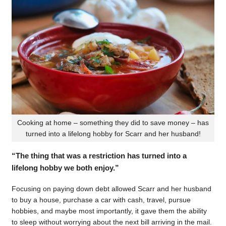
Cooking at home – something they did to save money – has
turned into a lifelong hobby for Scarr and her husband!
“The thing that was a restriction has turned into a
lifelong hobby we both enjoy.”
Focusing on paying down debt allowed Scarr and her husband
to buy a house, purchase a car with cash, travel, pursue
hobbies, and maybe most importantly, it gave them the ability
to sleep without worrying about the next bill arriving in the mail.