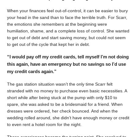
When your finances feel out-of-control, it can be easier to bury
your head in the sand than to face the terrible truth. For Scarr,
the emotions she remembers at the beginning were
humiliation, shame, and a complete loss of control. She wanted
to get out of debt and start saving money, but could not seem
to get out of the cycle that kept her in debt.
“I would pay off my credit cards, tell myself I’m not doing
this again, have an emergency but no savings so I’d use
my credit cards again.”
The gas station situation wasn’t the only time Scarr felt
stranded with no money to purchase even basic necessities. A
short while after being stuck at the pump with only $10 to
spare, she was asked to be a bridesmaid for a friend. When
dresses were ordered, her check bounced. And when the
wedding rolled around, she didn’t have enough money or credit
to even rent a hotel room for the night.
Those experiences became the turning point. She resolved to