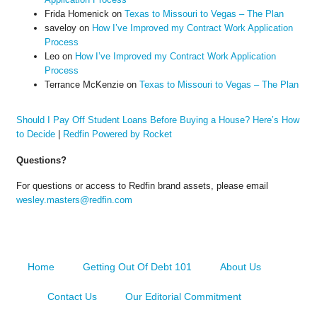
Frida Homenick
on
Texas to Missouri to Vegas – The Plan
saveloy
on
How I’ve Improved my Contract Work Application
Process
Leo
on
How I’ve Improved my Contract Work Application
Process
Terrance McKenzie
on
Texas to Missouri to Vegas – The Plan
Should I Pay Off Student Loans Before Buying a House? Here’s How
to Decide
|
Redfin Powered by Rocket
Questions?
For questions or access to Redfin brand assets, please email
wesley.masters@redfin.com
Home
Getting Out Of Debt 101
About Us
Contact Us
Our Editorial Commitment