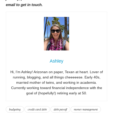
email to get in touch.
Ashley
Hi, I’m Ashley! Arizonan on paper, Texan at heart. Lover of
running, blogging, and all things cheeeeese. Early 40s,
married mother of twins, and working in academia.
Currently working toward financial independence with the
goal of (hopefully!) retiring early at 50.
budgeting
credit card debt
debt payoff
money management