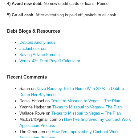
4) Avoid new debt.
No new credit cards or loans. Period.
5) Go all cash.
After everything is paid off, switch to all cash.
Debt Blogs & Resources
Debtors Anonymous
Jackiebeck.com
Saving Advice Forums
Vertex 42s Debt Payoff Calculator
Recent Comments
Sarah
on
Dave Ramsey Told a Nurse With $90K in Debt to
Dump Her Boyfriend
Danial Hessel
on
Texas to Missouri to Vegas – The Plan
Yvonne Harber
on
Texas to Missouri to Vegas – The Plan
Wallace Rowe
on
Texas to Missouri to Vegas – The Plan
Ms.b214@gmail.com
on
How I’ve Improved my Contract Work
Application Process
The Other Jen
on
How I’ve Improved my Contract Work
Application Process