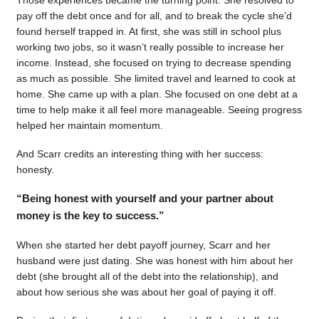
pay off the debt once and for all, and to break the cycle she’d
found herself trapped in. At first, she was still in school plus
working two jobs, so it wasn’t really possible to increase her
income. Instead, she focused on trying to decrease spending
as much as possible. She limited travel and learned to cook at
home. She came up with a plan. She focused on one debt at a
time to help make it all feel more manageable. Seeing progress
helped her maintain momentum.
And Scarr credits an interesting thing with her success:
honesty.
“Being honest with yourself and your partner about
money is the key to success.”
When she started her debt payoff journey, Scarr and her
husband were just dating. She was honest with him about her
debt (she brought all of the debt into the relationship), and
about how serious she was about her goal of paying it off.