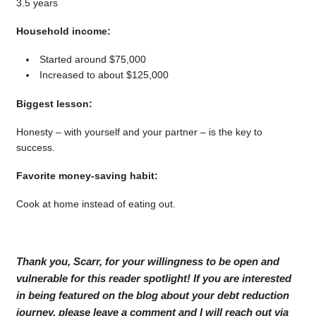
3.5 years
Household income:
Started around $75,000
Increased to about $125,000
Biggest lesson:
Honesty – with yourself and your partner – is the key to
success.
Favorite money-saving habit:
Cook at home instead of eating out.
Thank you, Scarr, for your willingness to be open and
vulnerable for this reader spotlight! If you are interested
in being featured on the blog about your debt reduction
journey, please leave a comment and I will reach out via