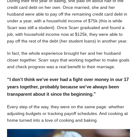
During their first year of dating, she paid off about half of the
credit card debt on her own. Once married, she and her
husband were able to pay off the remaining credit card debt in
under a year, with a household income of $75k (this is while
Scarr was still a student). Once Scarr graduated and found a
job, with household income now at $125k, they were able to
pay off the rest of the debt (her student loans) in another year.
In fact, the whole experience brought her and her husband
closer together. Scarr says that working together to make goals
and check progress was a real benefit to their marriage.
“I don’t think we’ve ever had a fight over money in our 17
years together, probably because we’ve always been
transparent about it since the beginning.”
Every step of the way, they were on the same page: whether
adjusting budgets or tracking payoff schedules. And cooking at
home turned into a love of cooking and baking.