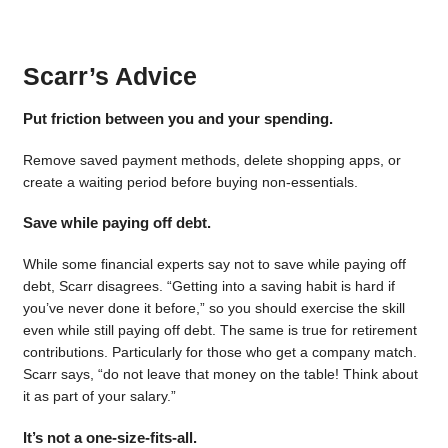
Scarr’s Advice
Put friction between you and your spending.
Remove saved payment methods, delete shopping apps, or
create a waiting period before buying non-essentials.
Save while paying off debt.
While some financial experts say not to save while paying off
debt, Scarr disagrees. “Getting into a saving habit is hard if
you’ve never done it before,” so you should exercise the skill
even while still paying off debt. The same is true for retirement
contributions. Particularly for those who get a company match.
Scarr says, “do not leave that money on the table! Think about
it as part of your salary.”
It’s not a one-size-fits-all.