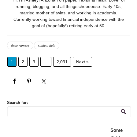
running, blogging, and all things cheeeeese. Early 40s,
married mother of twins, and working in academia.
Currently working toward financial independence with the
goal of (hopefully!) retiring early at 50.
dave ramsey
student debt
1
2
3
…
2,031
Next »
Search for:
Some