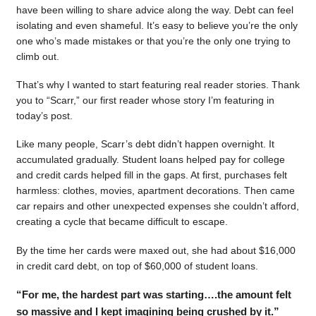
have been willing to share advice along the way. Debt can feel
isolating and even shameful. It’s easy to believe you’re the only
one who’s made mistakes or that you’re the only one trying to
climb out.
That’s why I wanted to start featuring real reader stories. Thank
you to “Scarr,” our first reader whose story I’m featuring in
today’s post.
Like many people, Scarr’s debt didn’t happen overnight. It
accumulated gradually. Student loans helped pay for college
and credit cards helped fill in the gaps. At first, purchases felt
harmless: clothes, movies, apartment decorations. Then came
car repairs and other unexpected expenses she couldn’t afford,
creating a cycle that became difficult to escape.
By the time her cards were maxed out, she had about $16,000
in credit card debt, on top of $60,000 of student loans.
“For me, the hardest part was starting….the amount felt
so massive and I kept imagining being crushed by it.”