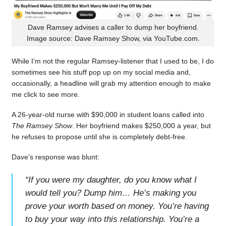
Dave Ramsey advises a caller to dump her boyfriend.
Image source: Dave Ramsey Show, via YouTube.com.
While I’m not the regular Ramsey-listener that I used to be, I do
sometimes see his stuff pop up on my social media and,
occasionally, a headline will grab my attention enough to make
me click to see more.
A 26-year-old nurse with $90,000 in student loans called into
The Ramsey Show
. Her boyfriend makes $250,000 a year, but
he refuses to propose until she is completely debt-free.
Dave’s response was blunt:
“
If you were my daughter, do you know what I
would tell you? Dump him… He’s making you
prove your worth based on money. You’re having
to buy your way into this relationship. You’re a