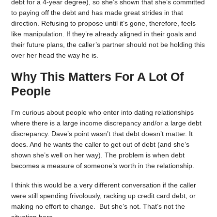
debt for a 4-year degree), so she’s shown that she’s committed
to paying off the debt and has made great strides in that
direction. Refusing to propose until it’s gone, therefore, feels
like manipulation. If they’re already aligned in their goals and
their future plans, the caller’s partner should not be holding this
over her head the way he is.
Why This Matters For A Lot Of
People
I’m curious about people who enter into dating relationships
where there is a large income discrepancy and/or a large debt
discrepancy. Dave’s point wasn’t that debt doesn’t matter. It
does. And he wants the caller to get out of debt (and she’s
shown she’s well on her way). The problem is when debt
becomes a measure of someone’s worth in the relationship.
I think this would be a very different conversation if the caller
were still spending frivolously, racking up credit card debt, or
making no effort to change. But she’s not. That’s not the