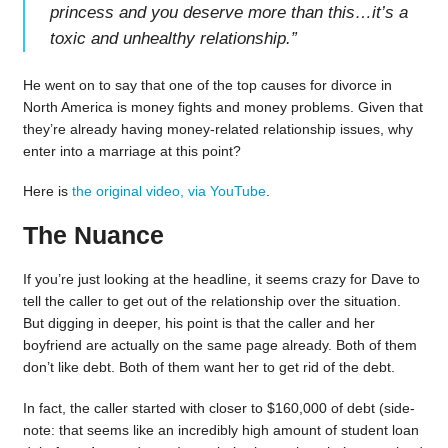
princess and you deserve more than this…it’s a
toxic and unhealthy relationship.
”
He went on to say that one of the top causes for divorce in
North America is money fights and money problems. Given that
they’re already having money-related relationship issues, why
enter into a marriage at this point?
Here is
the original video, via YouTube
.
The Nuance
If you’re just looking at the headline, it seems crazy for Dave to
tell the caller to get out of the relationship over the situation.
But digging in deeper, his point is that the caller and her
boyfriend are actually on the same page already. Both of them
don’t like debt. Both of them want her to get rid of the debt.
In fact, the caller started with closer to $160,000 of debt (side-
note: that seems like an incredibly high amount of student loan