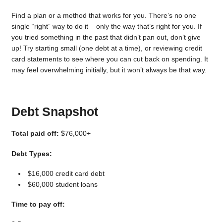
Find a plan or a method that works for you. There’s no one
single “right” way to do it – only the way that’s right for you. If
you tried something in the past that didn’t pan out, don’t give
up! Try starting small (one debt at a time), or reviewing credit
card statements to see where you can cut back on spending. It
may feel overwhelming initially, but it won’t always be that way.
Debt Snapshot
Total paid off:
$76,000+
Debt Types:
$16,000 credit card debt
$60,000 student loans
Time to pay off: