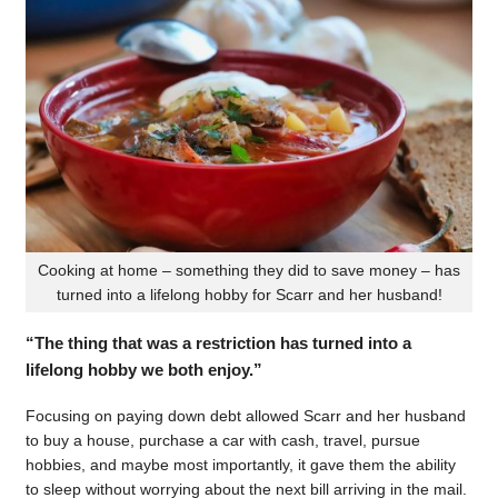
Cooking at home – something they did to save money – has
turned into a lifelong hobby for Scarr and her husband!
“The thing that was a restriction has turned into a
lifelong hobby we both enjoy.”
Focusing on paying down debt allowed Scarr and her husband
to buy a house, purchase a car with cash, travel, pursue
hobbies, and maybe most importantly, it gave them the ability
to sleep without worrying about the next bill arriving in the mail.