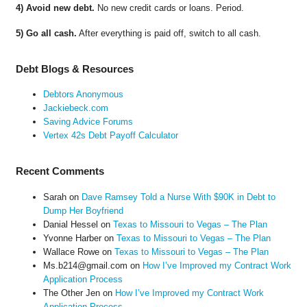
4) Avoid new debt.
No new credit cards or loans. Period.
5) Go all cash.
After everything is paid off, switch to all cash.
Debt Blogs & Resources
Debtors Anonymous
Jackiebeck.com
Saving Advice Forums
Vertex 42s Debt Payoff Calculator
Recent Comments
Sarah
on
Dave Ramsey Told a Nurse With $90K in Debt to
Dump Her Boyfriend
Danial Hessel
on
Texas to Missouri to Vegas – The Plan
Yvonne Harber
on
Texas to Missouri to Vegas – The Plan
Wallace Rowe
on
Texas to Missouri to Vegas – The Plan
Ms.b214@gmail.com
on
How I’ve Improved my Contract Work
Application Process
The Other Jen
on
How I’ve Improved my Contract Work
Application Process