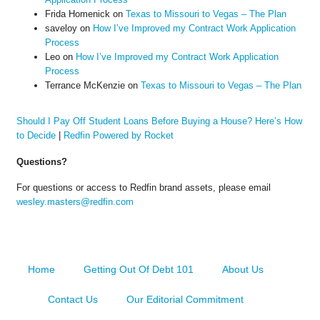
Frida Homenick
on
Texas to Missouri to Vegas – The Plan
saveloy
on
How I’ve Improved my Contract Work Application
Process
Leo
on
How I’ve Improved my Contract Work Application
Process
Terrance McKenzie
on
Texas to Missouri to Vegas – The Plan
Should I Pay Off Student Loans Before Buying a House? Here’s How
to Decide
|
Redfin Powered by Rocket
Questions?
For questions or access to Redfin brand assets, please email
wesley.masters@redfin.com
Home
Getting Out Of Debt 101
About Us
Contact Us
Our Editorial Commitment