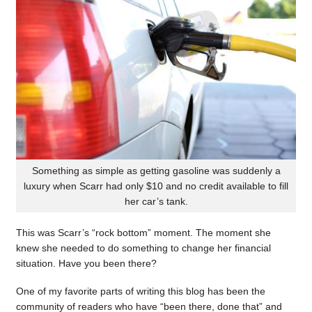
Something as simple as getting gasoline was suddenly a
luxury when Scarr had only $10 and no credit available to fill
her car’s tank.
This was Scarr’s “rock bottom” moment. The moment she
knew she needed to do something to change her financial
situation. Have you been there?
One of my favorite parts of writing this blog has been the
community of readers who have “been there, done that” and