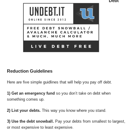
Debt
Reduction Guidelines
Here are five simple guidlines that will help you pay off debt.
1) Get an emergency fund
so you don’t take on debt when
something comes up.
2) List your debts.
This way you know where you stand.
3) Use the debt snowball.
Pay your debts from smallest to largest,
or most expensive to least expensive.