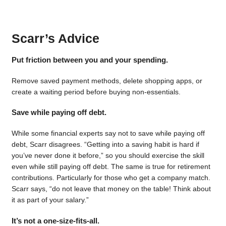
Scarr’s Advice
Put friction between you and your spending.
Remove saved payment methods, delete shopping apps, or
create a waiting period before buying non-essentials.
Save while paying off debt.
While some financial experts say not to save while paying off
debt, Scarr disagrees. “Getting into a saving habit is hard if
you’ve never done it before,” so you should exercise the skill
even while still paying off debt. The same is true for retirement
contributions. Particularly for those who get a company match.
Scarr says, “do not leave that money on the table! Think about
it as part of your salary.”
It’s not a one-size-fits-all.