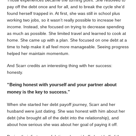
pay off the debt once and for all, and to break the cycle she’d
found herself trapped in. At first, she was still in school plus
working two jobs, so it wasn’t really possible to increase her
income. Instead, she focused on trying to decrease spending
as much as possible. She limited travel and learned to cook at
home. She came up with a plan. She focused on one debt at a
time to help make it all feel more manageable. Seeing progress
helped her maintain momentum.
And Scarr credits an interesting thing with her success:
honesty.
“Being honest with yourself and your partner about
money is the key to success.”
When she started her debt payoff journey, Scarr and her
husband were just dating. She was honest with him about her
debt (she brought all of the debt into the relationship), and
about how serious she was about her goal of paying it off.