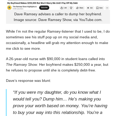
Dave Ramsey advises a caller to dump her boyfriend.
Image source: Dave Ramsey Show, via YouTube.com.
While I’m not the regular Ramsey-listener that I used to be, I do
sometimes see his stuff pop up on my social media and,
occasionally, a headline will grab my attention enough to make
me click to see more.
A 26-year-old nurse with $90,000 in student loans called into
The Ramsey Show
. Her boyfriend makes $250,000 a year, but
he refuses to propose until she is completely debt-free.
Dave’s response was blunt:
“
If you were my daughter, do you know what I
would tell you? Dump him… He’s making you
prove your worth based on money. You’re having
to buy your way into this relationship. You’re a