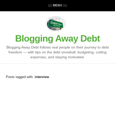
:::: MENU ::::
Blogging Away Debt
Blogging Away Debt follows real people on their journey to debt
freedom — with tips on the debt snowball, budgeting, cutting
expenses, and staying motivated.
Posts tagged with:
interview