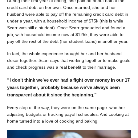
During their first year of dating, she paid off about half of the
credit card debt on her own. Once married, she and her
husband were able to pay off the remaining credit card debt in
under a year, with a household income of $75k (this is while
Scarr was still a student). Once Scarr graduated and found a
job, with household income now at $125k, they were able to
pay off the rest of the debt (her student loans) in another year.
In fact, the whole experience brought her and her husband
closer together. Scarr says that working together to make goals
and check progress was a real benefit to their marriage.
“I don’t think we’ve ever had a fight over money in our 17
years together, probably because we’ve always been
transparent about it since the beginning.”
Every step of the way, they were on the same page: whether
adjusting budgets or tracking payoff schedules. And cooking at
home turned into a love of cooking and baking.