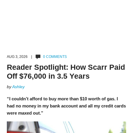
AUG 3, 2026 |
0 COMMENTS
Reader Spotlight: How Scarr Paid
Off $76,000 in 3.5 Years
by
Ashley
“I couldn’t afford to buy more than $10 worth of gas. I
had no money in my bank account and all my credit cards
were maxed out.”