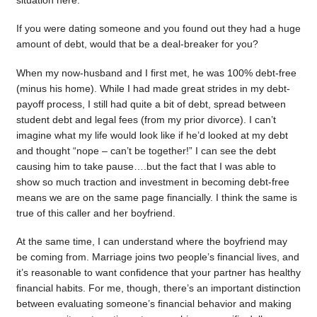
situation here.
If you were dating someone and you found out they had a huge
amount of debt, would that be a deal-breaker for you?
When my now-husband and I first met, he was 100% debt-free
(minus his home). While I had made great strides in my debt-
payoff process, I still had quite a bit of debt, spread between
student debt and legal fees (from my prior divorce). I can’t
imagine what my life would look like if he’d looked at my debt
and thought “nope – can’t be together!” I can see the debt
causing him to take pause….but the fact that I was able to
show so much traction and investment in becoming debt-free
means we are on the same page financially. I think the same is
true of this caller and her boyfriend.
At the same time, I can understand where the boyfriend may
be coming from. Marriage joins two people’s financial lives, and
it’s reasonable to want confidence that your partner has healthy
financial habits. For me, though, there’s an important distinction
between evaluating someone’s financial behavior and making