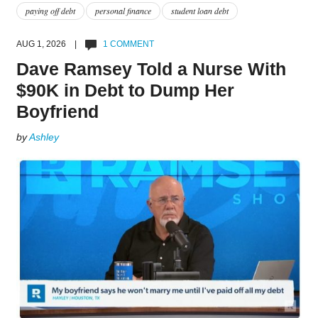
paying off debt
personal finance
student loan debt
AUG 1, 2026 |
1 COMMENT
Dave Ramsey Told a Nurse With
$90K in Debt to Dump Her
Boyfriend
by
Ashley