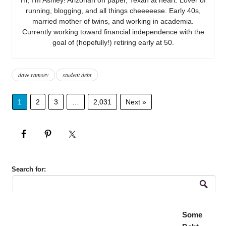
running, blogging, and all things cheeeeese. Early 40s,
married mother of twins, and working in academia.
Currently working toward financial independence with the
goal of (hopefully!) retiring early at 50.
dave ramsey
student debt
1
2
3
…
2,031
Next »
Search for:
Some