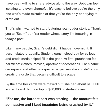
have been willing to share advice along the way. Debt can feel
isolating and even shameful. It’s easy to believe you’re the only
one who’s made mistakes or that you’re the only one trying to
climb out.
That’s why I wanted to start featuring real reader stories. Thank
you to “Scarr,” our first reader whose story I’m featuring in
today’s post.
Like many people, Scarr’s debt didn’t happen overnight. It
accumulated gradually. Student loans helped pay for college
and credit cards helped fill in the gaps. At first, purchases felt
harmless: clothes, movies, apartment decorations. Then came
car repairs and other unexpected expenses she couldn’t afford,
creating a cycle that became difficult to escape.
By the time her cards were maxed out, she had about $16,000
in credit card debt, on top of $60,000 of student loans.
“For me, the hardest part was starting….the amount felt
so massive and I kept imagining being crushed by it.”