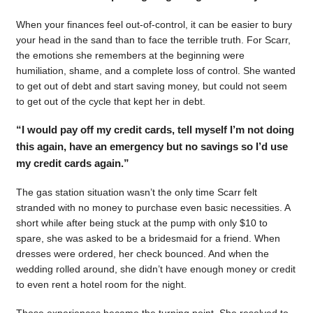
When your finances feel out-of-control, it can be easier to bury
your head in the sand than to face the terrible truth. For Scarr,
the emotions she remembers at the beginning were
humiliation, shame, and a complete loss of control. She wanted
to get out of debt and start saving money, but could not seem
to get out of the cycle that kept her in debt.
“I would pay off my credit cards, tell myself I’m not doing
this again, have an emergency but no savings so I’d use
my credit cards again.”
The gas station situation wasn’t the only time Scarr felt
stranded with no money to purchase even basic necessities. A
short while after being stuck at the pump with only $10 to
spare, she was asked to be a bridesmaid for a friend. When
dresses were ordered, her check bounced. And when the
wedding rolled around, she didn’t have enough money or credit
to even rent a hotel room for the night.
Those experiences became the turning point. She resolved to