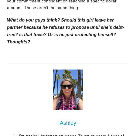
your commitment contingent on reaching a specific dollar
amount. Those aren’t the same thing.
What do you guys think? Should this girl leave her
partner because he refuses to propose until she’s debt-
free? Is that toxic? Or is he just protecting himself?
Thoughts?
Ashley
Hi, I’m Ashley! Arizonan on paper, Texan at heart. Lover of