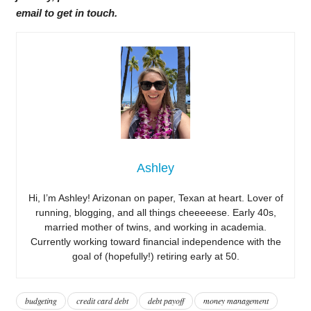
email to get in touch.
Ashley
Hi, I’m Ashley! Arizonan on paper, Texan at heart. Lover of
running, blogging, and all things cheeeeese. Early 40s,
married mother of twins, and working in academia.
Currently working toward financial independence with the
goal of (hopefully!) retiring early at 50.
budgeting
credit card debt
debt payoff
money management