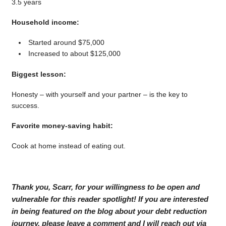
3.5 years
Household income:
Started around $75,000
Increased to about $125,000
Biggest lesson:
Honesty – with yourself and your partner – is the key to
success.
Favorite money-saving habit:
Cook at home instead of eating out.
Thank you, Scarr, for your willingness to be open and
vulnerable for this reader spotlight! If you are interested
in being featured on the blog about your debt reduction
journey, please leave a comment and I will reach out via