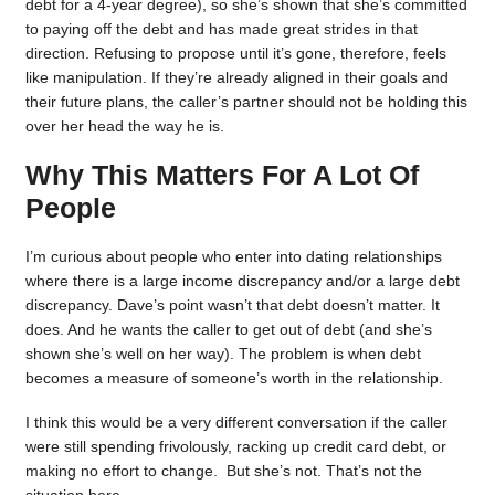
debt for a 4-year degree), so she’s shown that she’s committed
to paying off the debt and has made great strides in that
direction. Refusing to propose until it’s gone, therefore, feels
like manipulation. If they’re already aligned in their goals and
their future plans, the caller’s partner should not be holding this
over her head the way he is.
Why This Matters For A Lot Of
People
I’m curious about people who enter into dating relationships
where there is a large income discrepancy and/or a large debt
discrepancy. Dave’s point wasn’t that debt doesn’t matter. It
does. And he wants the caller to get out of debt (and she’s
shown she’s well on her way). The problem is when debt
becomes a measure of someone’s worth in the relationship.
I think this would be a very different conversation if the caller
were still spending frivolously, racking up credit card debt, or
making no effort to change. But she’s not. That’s not the