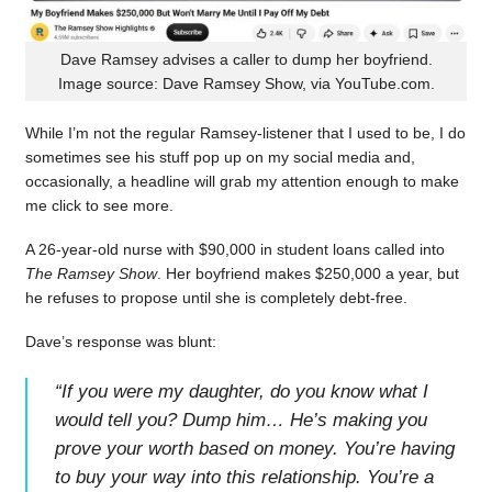
Dave Ramsey advises a caller to dump her boyfriend.
Image source: Dave Ramsey Show, via YouTube.com.
While I’m not the regular Ramsey-listener that I used to be, I do
sometimes see his stuff pop up on my social media and,
occasionally, a headline will grab my attention enough to make
me click to see more.
A 26-year-old nurse with $90,000 in student loans called into
The Ramsey Show
. Her boyfriend makes $250,000 a year, but
he refuses to propose until she is completely debt-free.
Dave’s response was blunt:
“
If you were my daughter, do you know what I
would tell you? Dump him… He’s making you
prove your worth based on money. You’re having
to buy your way into this relationship. You’re a