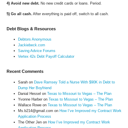
4) Avoid new debt.
No new credit cards or loans. Period.
5) Go all cash.
After everything is paid off, switch to all cash.
Debt Blogs & Resources
Debtors Anonymous
Jackiebeck.com
Saving Advice Forums
Vertex 42s Debt Payoff Calculator
Recent Comments
Sarah
on
Dave Ramsey Told a Nurse With $90K in Debt to
Dump Her Boyfriend
Danial Hessel
on
Texas to Missouri to Vegas – The Plan
Yvonne Harber
on
Texas to Missouri to Vegas – The Plan
Wallace Rowe
on
Texas to Missouri to Vegas – The Plan
Ms.b214@gmail.com
on
How I’ve Improved my Contract Work
Application Process
The Other Jen
on
How I’ve Improved my Contract Work
Application Process