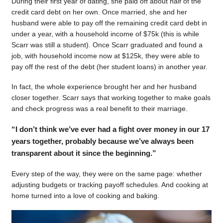
During their first year of dating, she paid off about half of the
credit card debt on her own. Once married, she and her
husband were able to pay off the remaining credit card debt in
under a year, with a household income of $75k (this is while
Scarr was still a student). Once Scarr graduated and found a
job, with household income now at $125k, they were able to
pay off the rest of the debt (her student loans) in another year.
In fact, the whole experience brought her and her husband
closer together. Scarr says that working together to make goals
and check progress was a real benefit to their marriage.
“I don’t think we’ve ever had a fight over money in our 17
years together, probably because we’ve always been
transparent about it since the beginning.”
Every step of the way, they were on the same page: whether
adjusting budgets or tracking payoff schedules. And cooking at
home turned into a love of cooking and baking.