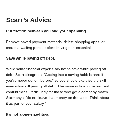
Scarr’s Advice
Put friction between you and your spending.
Remove saved payment methods, delete shopping apps, or
create a waiting period before buying non-essentials.
Save while paying off debt.
While some financial experts say not to save while paying off
debt, Scarr disagrees. “Getting into a saving habit is hard if
you’ve never done it before,” so you should exercise the skill
even while still paying off debt. The same is true for retirement
contributions. Particularly for those who get a company match.
Scarr says, “do not leave that money on the table! Think about
it as part of your salary.”
It’s not a one-size-fits-all.