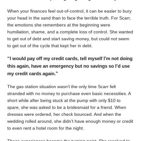
When your finances feel out-of-control, it can be easier to bury
your head in the sand than to face the terrible truth. For Scarr,
the emotions she remembers at the beginning were
humiliation, shame, and a complete loss of control. She wanted
to get out of debt and start saving money, but could not seem
to get out of the cycle that kept her in debt.
“I would pay off my credit cards, tell myself I’m not doing
this again, have an emergency but no savings so I’d use
my credit cards again.”
The gas station situation wasn’t the only time Scarr felt
stranded with no money to purchase even basic necessities. A
short while after being stuck at the pump with only $10 to
spare, she was asked to be a bridesmaid for a friend. When
dresses were ordered, her check bounced. And when the
wedding rolled around, she didn’t have enough money or credit
to even rent a hotel room for the night.
Those experiences became the turning point. She resolved to