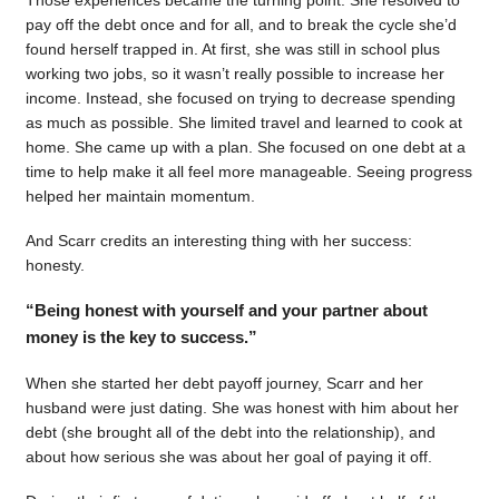
pay off the debt once and for all, and to break the cycle she’d
found herself trapped in. At first, she was still in school plus
working two jobs, so it wasn’t really possible to increase her
income. Instead, she focused on trying to decrease spending
as much as possible. She limited travel and learned to cook at
home. She came up with a plan. She focused on one debt at a
time to help make it all feel more manageable. Seeing progress
helped her maintain momentum.
And Scarr credits an interesting thing with her success:
honesty.
“Being honest with yourself and your partner about
money is the key to success.”
When she started her debt payoff journey, Scarr and her
husband were just dating. She was honest with him about her
debt (she brought all of the debt into the relationship), and
about how serious she was about her goal of paying it off.