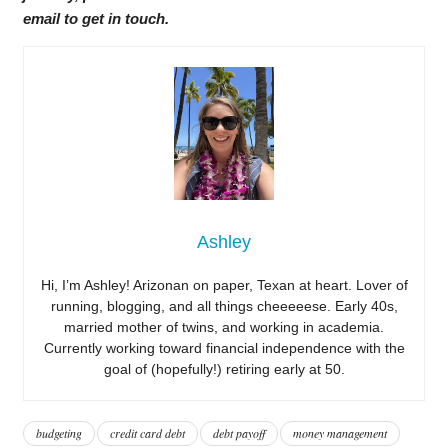
email to get in touch.
Ashley
Hi, I’m Ashley! Arizonan on paper, Texan at heart. Lover of
running, blogging, and all things cheeeeese. Early 40s,
married mother of twins, and working in academia.
Currently working toward financial independence with the
goal of (hopefully!) retiring early at 50.
budgeting
credit card debt
debt payoff
money management