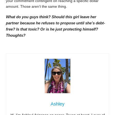
your commitment contingent on reaching a specific dollar
amount. Those aren’t the same thing.
What do you guys think? Should this girl leave her
partner because he refuses to propose until she’s debt-
free? Is that toxic? Or is he just protecting himself?
Thoughts?
Ashley
Hi, I’m Ashley! Arizonan on paper, Texan at heart. Lover of