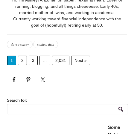
running, blogging, and all things cheeeeese. Early 40s,
married mother of twins, and working in academia.
Currently working toward financial independence with the
goal of (hopefully!) retiring early at 50.
dave ramsey
student debt
1
2
3
…
2,031
Next »
Search for:
Some