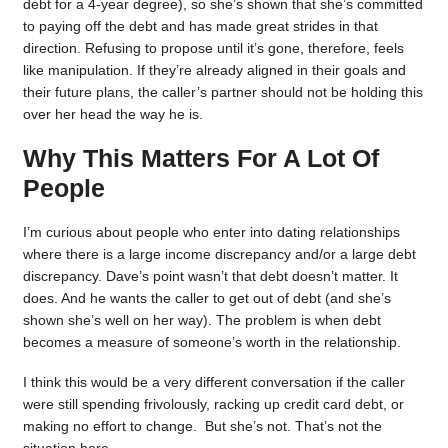
debt for a 4-year degree), so she’s shown that she’s committed
to paying off the debt and has made great strides in that
direction. Refusing to propose until it’s gone, therefore, feels
like manipulation. If they’re already aligned in their goals and
their future plans, the caller’s partner should not be holding this
over her head the way he is.
Why This Matters For A Lot Of
People
I’m curious about people who enter into dating relationships
where there is a large income discrepancy and/or a large debt
discrepancy. Dave’s point wasn’t that debt doesn’t matter. It
does. And he wants the caller to get out of debt (and she’s
shown she’s well on her way). The problem is when debt
becomes a measure of someone’s worth in the relationship.
I think this would be a very different conversation if the caller
were still spending frivolously, racking up credit card debt, or
making no effort to change. But she’s not. That’s not the