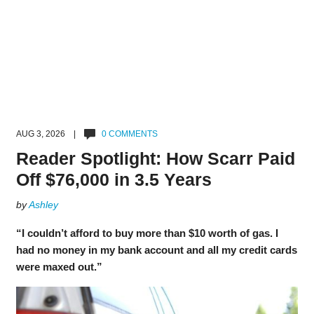
AUG 3, 2026 |
0 COMMENTS
Reader Spotlight: How Scarr Paid
Off $76,000 in 3.5 Years
by
Ashley
“I couldn’t afford to buy more than $10 worth of gas. I
had no money in my bank account and all my credit cards
were maxed out.”