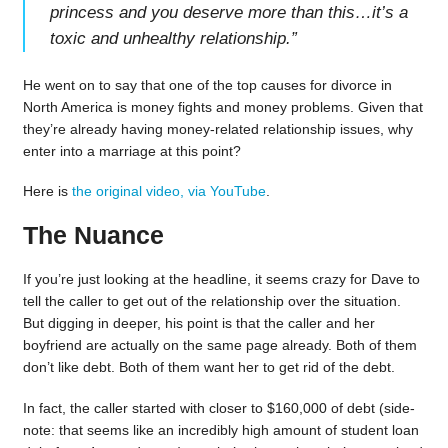
princess and you deserve more than this…it’s a
toxic and unhealthy relationship.
”
He went on to say that one of the top causes for divorce in
North America is money fights and money problems. Given that
they’re already having money-related relationship issues, why
enter into a marriage at this point?
Here is
the original video, via YouTube
.
The Nuance
If you’re just looking at the headline, it seems crazy for Dave to
tell the caller to get out of the relationship over the situation.
But digging in deeper, his point is that the caller and her
boyfriend are actually on the same page already. Both of them
don’t like debt. Both of them want her to get rid of the debt.
In fact, the caller started with closer to $160,000 of debt (side-
note: that seems like an incredibly high amount of student loan