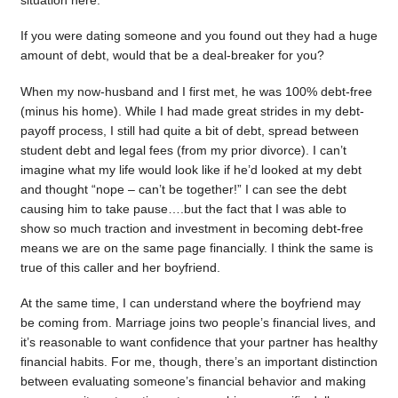
situation here.
If you were dating someone and you found out they had a huge
amount of debt, would that be a deal-breaker for you?
When my now-husband and I first met, he was 100% debt-free
(minus his home). While I had made great strides in my debt-
payoff process, I still had quite a bit of debt, spread between
student debt and legal fees (from my prior divorce). I can’t
imagine what my life would look like if he’d looked at my debt
and thought “nope – can’t be together!” I can see the debt
causing him to take pause….but the fact that I was able to
show so much traction and investment in becoming debt-free
means we are on the same page financially. I think the same is
true of this caller and her boyfriend.
At the same time, I can understand where the boyfriend may
be coming from. Marriage joins two people’s financial lives, and
it’s reasonable to want confidence that your partner has healthy
financial habits. For me, though, there’s an important distinction
between evaluating someone’s financial behavior and making