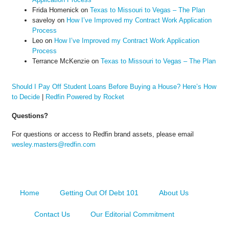
Frida Homenick
on
Texas to Missouri to Vegas – The Plan
saveloy
on
How I’ve Improved my Contract Work Application
Process
Leo
on
How I’ve Improved my Contract Work Application
Process
Terrance McKenzie
on
Texas to Missouri to Vegas – The Plan
Should I Pay Off Student Loans Before Buying a House? Here’s How
to Decide
|
Redfin Powered by Rocket
Questions?
For questions or access to Redfin brand assets, please email
wesley.masters@redfin.com
Home
Getting Out Of Debt 101
About Us
Contact Us
Our Editorial Commitment