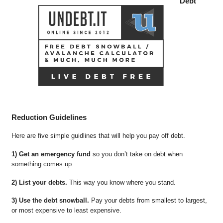
Debt
Reduction Guidelines
Here are five simple guidlines that will help you pay off debt.
1) Get an emergency fund
so you don’t take on debt when
something comes up.
2) List your debts.
This way you know where you stand.
3) Use the debt snowball.
Pay your debts from smallest to largest,
or most expensive to least expensive.