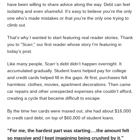
have been willing to share advice along the way. Debt can feel
isolating and even shameful. It’s easy to believe you’re the only
one who’s made mistakes or that you’re the only one trying to
climb out.
That’s why I wanted to start featuring real reader stories. Thank
you to “Scarr,” our first reader whose story I’m featuring in
today’s post.
Like many people, Scarr’s debt didn’t happen overnight. It
accumulated gradually. Student loans helped pay for college
and credit cards helped fill in the gaps. At first, purchases felt
harmless: clothes, movies, apartment decorations. Then came
car repairs and other unexpected expenses she couldn’t afford,
creating a cycle that became difficult to escape.
By the time her cards were maxed out, she had about $16,000
in credit card debt, on top of $60,000 of student loans.
“For me, the hardest part was starting….the amount felt
so massive and I kept imagining being crushed by it.”