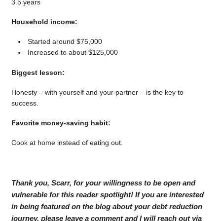
3.5 years
Household income:
Started around $75,000
Increased to about $125,000
Biggest lesson:
Honesty – with yourself and your partner – is the key to
success.
Favorite money-saving habit:
Cook at home instead of eating out.
Thank you, Scarr, for your willingness to be open and
vulnerable for this reader spotlight! If you are interested
in being featured on the blog about your debt reduction
journey, please leave a comment and I will reach out via