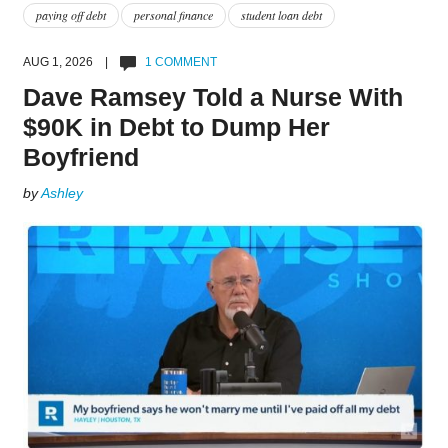
paying off debt
personal finance
student loan debt
AUG 1, 2026 |
1 COMMENT
Dave Ramsey Told a Nurse With
$90K in Debt to Dump Her
Boyfriend
by
Ashley