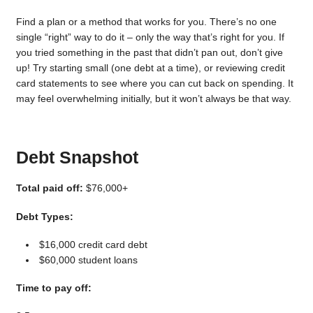
Find a plan or a method that works for you. There’s no one
single “right” way to do it – only the way that’s right for you. If
you tried something in the past that didn’t pan out, don’t give
up! Try starting small (one debt at a time), or reviewing credit
card statements to see where you can cut back on spending. It
may feel overwhelming initially, but it won’t always be that way.
Debt Snapshot
Total paid off:
$76,000+
Debt Types:
$16,000 credit card debt
$60,000 student loans
Time to pay off: