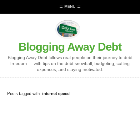
:::: MENU ::::
Blogging Away Debt
Blogging Away Debt follows real people on their journey to debt
freedom — with tips on the debt snowball, budgeting, cutting
expenses, and staying motivated.
Posts tagged with:
internet speed