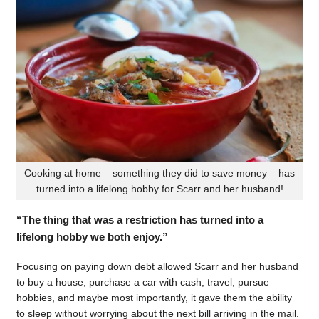
Cooking at home – something they did to save money – has
turned into a lifelong hobby for Scarr and her husband!
“The thing that was a restriction has turned into a
lifelong hobby we both enjoy.”
Focusing on paying down debt allowed Scarr and her husband
to buy a house, purchase a car with cash, travel, pursue
hobbies, and maybe most importantly, it gave them the ability
to sleep without worrying about the next bill arriving in the mail.