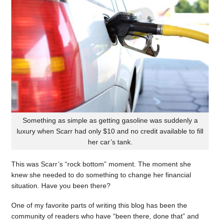
Something as simple as getting gasoline was suddenly a
luxury when Scarr had only $10 and no credit available to fill
her car’s tank.
This was Scarr’s “rock bottom” moment. The moment she
knew she needed to do something to change her financial
situation. Have you been there?
One of my favorite parts of writing this blog has been the
community of readers who have “been there, done that” and