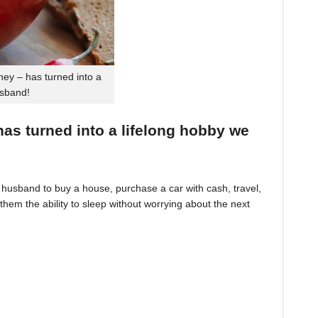
ey – has turned into a
usband!
 has turned into a lifelong hobby we
husband to buy a house, purchase a car with cash, travel,
hem the ability to sleep without worrying about the next