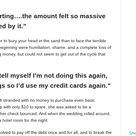
arting….the amount felt so massive
d by it.”
r to bury your head in the sand than to face the terrible
beginning were humiliation, shame, and a complete loss of
g money, but could not seem to get out of the cycle that
tell myself I’m not doing this again,
 so I’d use my credit cards again.”
felt stranded with no money to purchase even basic
mp with only $10 to spare, she was asked to be a
 her check bounced. And when the wedding rolled around,
 hotel room for the night.
ved to pay off the debt once and for all, and to break the
Sho