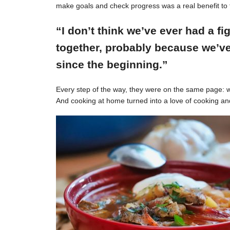
make goals and check progress was a real benefit to 
“I don’t think we’ve ever had a f
together, probably because we’ve
since the beginning.”
Every step of the way, they were on the same page: w
And cooking at home turned into a love of cooking an