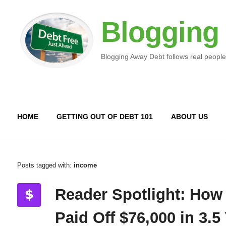
Blogging
Blogging Away Debt follows real people
HOME
GETTING OUT OF DEBT 101
ABOUT US
Posts tagged with:
income
Reader Spotlight: How
Paid Off $76,000 in 3.5