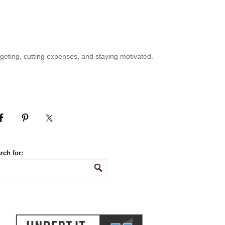
geting, cutting expenses, and staying motivated.
rch for: