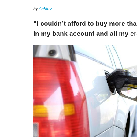
by
Ashley
“I couldn’t afford to buy more th
in my bank account and all my cr