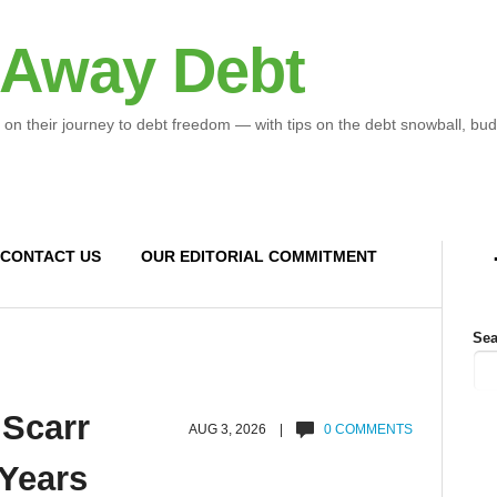
 Away Debt
 on their journey to debt freedom — with tips on the debt snowball, bud
CONTACT US
OUR EDITORIAL COMMITMENT
Sea
 Scarr
AUG 3, 2026 |
0 COMMENTS
 Years