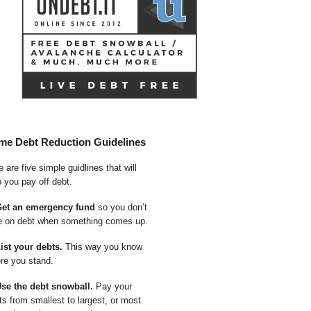
me Debt Reduction Guidelines
 are five simple guidlines that will
p you pay off debt.
Get an emergency fund
so you don’t
e on debt when something comes up.
List your debts.
This way you know
re you stand.
Use the debt snowball.
Pay your
ts from smallest to largest, or most