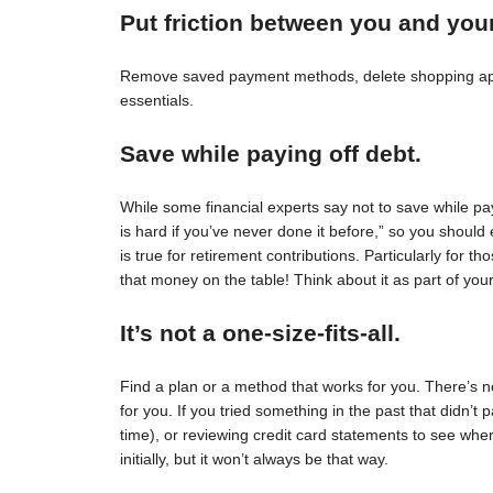
Put friction between you and you
Remove saved payment methods, delete shopping apps
essentials.
Save while paying off debt.
While some financial experts say not to save while pay
is hard if you’ve never done it before,” so you should 
is true for retirement contributions. Particularly for
that money on the table! Think about it as part of your
It’s not a one-size-fits-all.
Find a plan or a method that works for you. There’s no 
for you. If you tried something in the past that didn’t 
time), or reviewing credit card statements to see wh
initially, but it won’t always be that way.