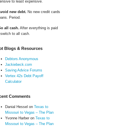
ensive to least expensive.
Avoid new debt.
No new credit cards
oans. Period.
Go all cash.
After everything is paid
 switch to all cash.
bt Blogs & Resources
Debtors Anonymous
Jackiebeck.com
Saving Advice Forums
Vertex 42s Debt Payoff
Calculator
cent Comments
Danial Hessel
on
Texas to
Missouri to Vegas – The Plan
Yvonne Harber
on
Texas to
Missouri to Vegas – The Plan