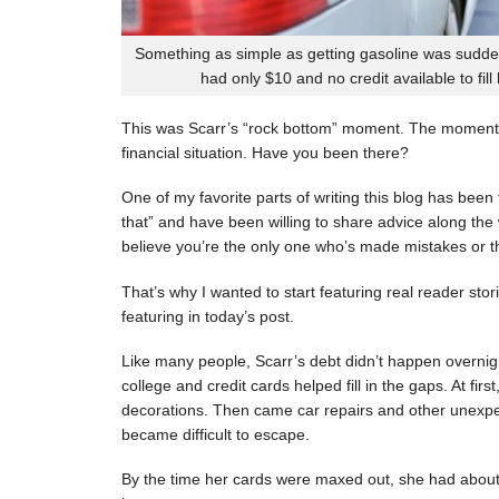
Something as simple as getting gasoline was sudde
had only $10 and no credit available to fill
This was Scarr’s “rock bottom” moment. The moment
financial situation. Have you been there?
One of my favorite parts of writing this blog has be
that” and have been willing to share advice along the 
believe you’re the only one who’s made mistakes or tha
That’s why I wanted to start featuring real reader stor
featuring in today’s post.
Like many people, Scarr’s debt didn’t happen overnigh
college and credit cards helped fill in the gaps. At fi
decorations. Then came car repairs and other unexpec
became difficult to escape.
By the time her cards were maxed out, she had about 