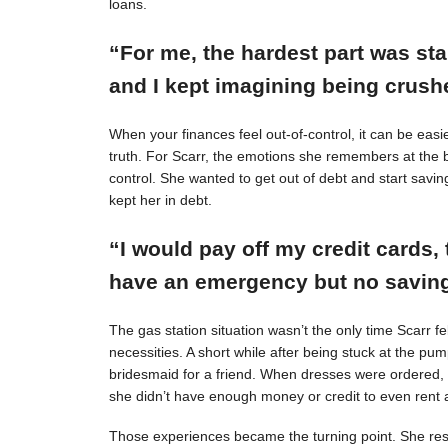
loans.
“For me, the hardest part was st
and I kept imagining being crushe
When your finances feel out-of-control, it can be easie
truth. For Scarr, the emotions she remembers at the 
control. She wanted to get out of debt and start savin
kept her in debt.
“I would pay off my credit cards, 
have an emergency but no savings
The gas station situation wasn’t the only time Scarr 
necessities. A short while after being stuck at the pu
bridesmaid for a friend. When dresses were ordered,
she didn’t have enough money or credit to even rent a
Those experiences became the turning point. She resol