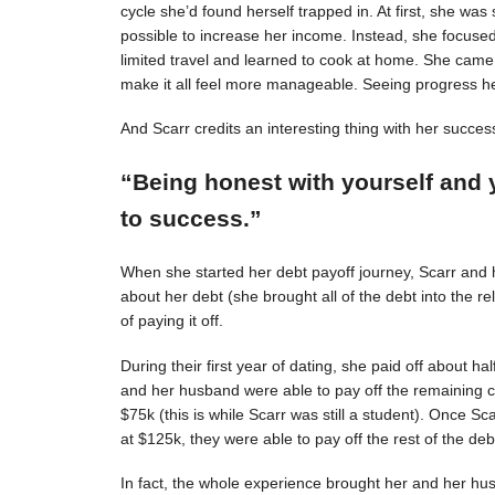
cycle she’d found herself trapped in. At first, she was s
possible to increase her income. Instead, she focuse
limited travel and learned to cook at home. She came 
make it all feel more manageable. Seeing progress 
And Scarr credits an interesting thing with her succes
“Being honest with yourself and 
to success.”
When she started her debt payoff journey, Scarr and
about her debt (she brought all of the debt into the 
of paying it off.
During their first year of dating, she paid off about h
and her husband were able to pay off the remaining c
$75k (this is while Scarr was still a student). Once 
at $125k, they were able to pay off the rest of the deb
In fact, the whole experience brought her and her hus