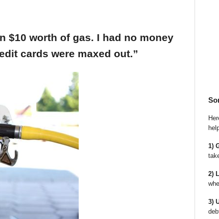
an $10 worth of gas. I had no money
edit cards were maxed out.”
So
Here
hel
1) 
tak
2) 
whe
3) 
deb