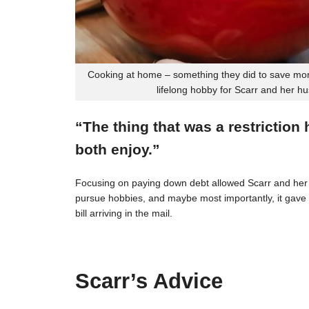
Cooking at home – something they did to save mon
lifelong hobby for Scarr and her h
“The thing that was a restriction
both enjoy.”
Focusing on paying down debt allowed Scarr and her 
pursue hobbies, and maybe most importantly, it gave t
bill arriving in the mail.
Scarr’s Advice