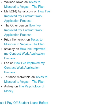
Wallace Rowe
on
Texas to
Missouri to Vegas – The Plan
Ms.b214@gmail.com
on
How I’ve
Improved my Contract Work
Application Process
The Other Jen
on
How I’ve
Improved my Contract Work
Application Process
Frida Homenick
on
Texas to
Missouri to Vegas – The Plan
saveloy
on
How I’ve Improved
my Contract Work Application
Process
Leo
on
How I’ve Improved my
Contract Work Application
Process
Terrance McKenzie
on
Texas to
Missouri to Vegas – The Plan
Ashley
on
The Psychology of
Money
uld I Pay Off Student Loans Before