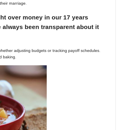
their marriage.
ight over money in our 17 years
 always been transparent about it
hether adjusting budgets or tracking payoff schedules.
d baking.