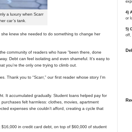
exp
4) 
nly a luxury when Scarr
or l
 her car’s tank.
5) 
 she knew she needed to do something to change her
off,
De
en the community of readers who have “been there, done
way. Debt can feel isolating and even shameful. It’s easy to
t you’re the only one trying to climb out.
ies. Thank you to “Scarr,” our first reader whose story I’m
t. It accumulated gradually. Student loans helped pay for
Re
rst, purchases felt harmless: clothes, movies, apartment
ted expenses she couldn’t afford, creating a cycle that
$16,000 in credit card debt, on top of $60,000 of student