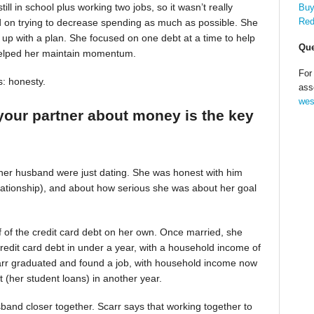
till in school plus working two jobs, so it wasn’t really
Buy
Red
d on trying to decrease spending as much as possible. She
up with a plan. She focused on one debt at a time to help
Que
helped her maintain momentum.
For
s: honesty.
ass
wes
your partner about money is the key
 her husband were just dating. She was honest with him
relationship), and about how serious she was about her goal
alf of the credit card debt on her own. Once married, she
redit card debt in under a year, with a household income of
Scarr graduated and found a job, with household income now
t (her student loans) in another year.
band closer together. Scarr says that working together to