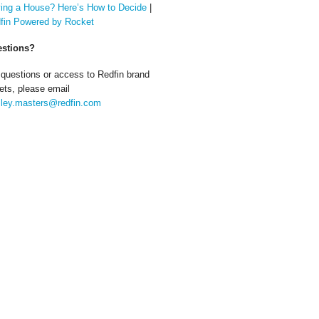
ing a House? Here’s How to Decide
|
fin Powered by Rocket
stions?
 questions or access to Redfin brand
ets, please email
ley.masters@redfin.com