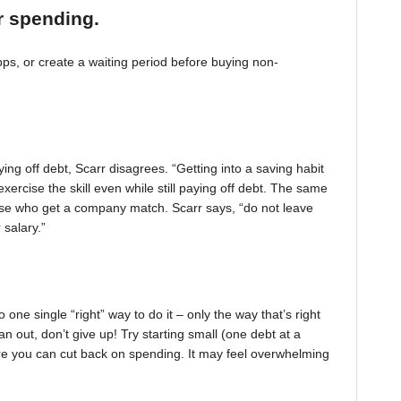
r spending.
, or create a waiting period before buying non-
ing off debt, Scarr disagrees. “Getting into a saving habit
exercise the skill even while still paying off debt. The same
 those who get a company match. Scarr says, “do not leave
 salary.”
one single “right” way to do it – only the way that’s right
pan out, don’t give up! Try starting small (one debt at a
ere you can cut back on spending. It may feel overwhelming