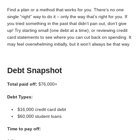
Find a plan or a method that works for you. There’s no one
single “right” way to do it – only the way that’s right for you. If
you tried something in the past that didn’t pan out, don’t give
up! Try starting small (one debt at a time), or reviewing credit
card statements to see where you can cut back on spending. It
may feel overwhelming initially, but it won’t always be that way.
Debt Snapshot
Total paid off:
$76,000+
Debt Types:
$16,000 credit card debt
$60,000 student loans
Time to pay off: