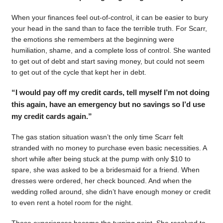
When your finances feel out-of-control, it can be easier to bury
your head in the sand than to face the terrible truth. For Scarr,
the emotions she remembers at the beginning were
humiliation, shame, and a complete loss of control. She wanted
to get out of debt and start saving money, but could not seem
to get out of the cycle that kept her in debt.
“I would pay off my credit cards, tell myself I’m not doing
this again, have an emergency but no savings so I’d use
my credit cards again.”
The gas station situation wasn’t the only time Scarr felt
stranded with no money to purchase even basic necessities. A
short while after being stuck at the pump with only $10 to
spare, she was asked to be a bridesmaid for a friend. When
dresses were ordered, her check bounced. And when the
wedding rolled around, she didn’t have enough money or credit
to even rent a hotel room for the night.
Those experiences became the turning point. She resolved to