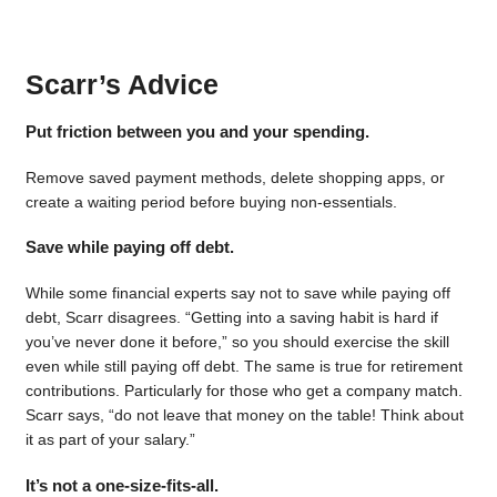
Scarr’s Advice
Put friction between you and your spending.
Remove saved payment methods, delete shopping apps, or
create a waiting period before buying non-essentials.
Save while paying off debt.
While some financial experts say not to save while paying off
debt, Scarr disagrees. “Getting into a saving habit is hard if
you’ve never done it before,” so you should exercise the skill
even while still paying off debt. The same is true for retirement
contributions. Particularly for those who get a company match.
Scarr says, “do not leave that money on the table! Think about
it as part of your salary.”
It’s not a one-size-fits-all.