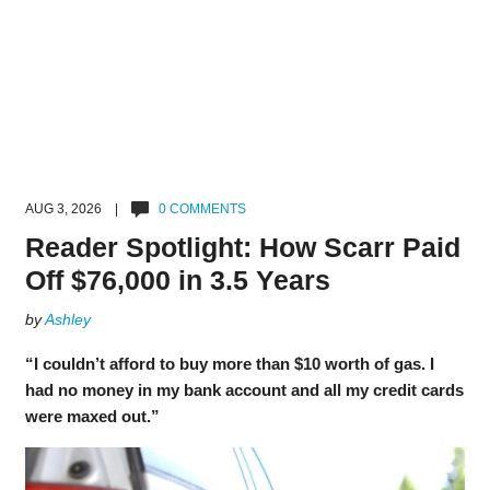
AUG 3, 2026 |
0 COMMENTS
Reader Spotlight: How Scarr Paid
Off $76,000 in 3.5 Years
by
Ashley
“I couldn’t afford to buy more than $10 worth of gas. I
had no money in my bank account and all my credit cards
were maxed out.”