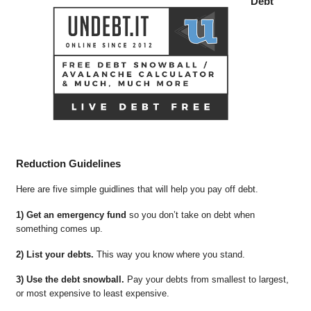
Debt
Reduction Guidelines
Here are five simple guidlines that will help you pay off debt.
1) Get an emergency fund
so you don’t take on debt when
something comes up.
2) List your debts.
This way you know where you stand.
3) Use the debt snowball.
Pay your debts from smallest to largest,
or most expensive to least expensive.