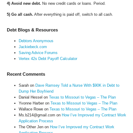
4) Avoid new debt.
No new credit cards or loans. Period.
5) Go all cash.
After everything is paid off, switch to all cash.
Debt Blogs & Resources
Debtors Anonymous
Jackiebeck.com
Saving Advice Forums
Vertex 42s Debt Payoff Calculator
Recent Comments
Sarah
on
Dave Ramsey Told a Nurse With $90K in Debt to
Dump Her Boyfriend
Danial Hessel
on
Texas to Missouri to Vegas – The Plan
Yvonne Harber
on
Texas to Missouri to Vegas – The Plan
Wallace Rowe
on
Texas to Missouri to Vegas – The Plan
Ms.b214@gmail.com
on
How I’ve Improved my Contract Work
Application Process
The Other Jen
on
How I’ve Improved my Contract Work
Application Process