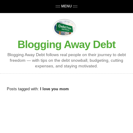
:::: MENU ::::
Blogging Away Debt
Blogging Away Debt follows real people on their journey to debt
freedom — with tips on the debt snowball, budgeting, cutting
expenses, and staying motivated.
Posts tagged with:
I love you mom