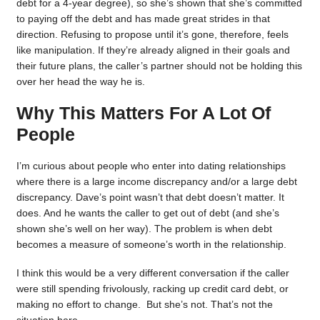
debt for a 4-year degree), so she’s shown that she’s committed
to paying off the debt and has made great strides in that
direction. Refusing to propose until it’s gone, therefore, feels
like manipulation. If they’re already aligned in their goals and
their future plans, the caller’s partner should not be holding this
over her head the way he is.
Why This Matters For A Lot Of
People
I’m curious about people who enter into dating relationships
where there is a large income discrepancy and/or a large debt
discrepancy. Dave’s point wasn’t that debt doesn’t matter. It
does. And he wants the caller to get out of debt (and she’s
shown she’s well on her way). The problem is when debt
becomes a measure of someone’s worth in the relationship.
I think this would be a very different conversation if the caller
were still spending frivolously, racking up credit card debt, or
making no effort to change. But she’s not. That’s not the