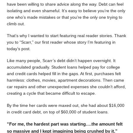
have been willing to share advice along the way. Debt can feel
isolating and even shameful. It’s easy to believe you’re the only
one who’s made mistakes or that you’re the only one trying to
climb out.
That’s why I wanted to start featuring real reader stories. Thank
you to “Scarr,” our first reader whose story I’m featuring in
today’s post.
Like many people, Scarr’s debt didn’t happen overnight. It
accumulated gradually. Student loans helped pay for college
and credit cards helped fill in the gaps. At first, purchases felt
harmless: clothes, movies, apartment decorations. Then came
car repairs and other unexpected expenses she couldn’t afford,
creating a cycle that became difficult to escape.
By the time her cards were maxed out, she had about $16,000
in credit card debt, on top of $60,000 of student loans.
“For me, the hardest part was starting….the amount felt
so massive and I kept imagining being crushed by it.”