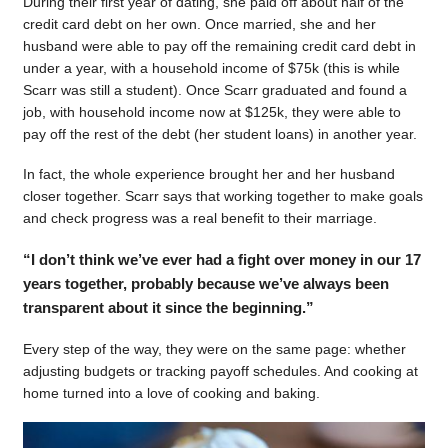
During their first year of dating, she paid off about half of the
credit card debt on her own. Once married, she and her
husband were able to pay off the remaining credit card debt in
under a year, with a household income of $75k (this is while
Scarr was still a student). Once Scarr graduated and found a
job, with household income now at $125k, they were able to
pay off the rest of the debt (her student loans) in another year.
In fact, the whole experience brought her and her husband
closer together. Scarr says that working together to make goals
and check progress was a real benefit to their marriage.
“I don’t think we’ve ever had a fight over money in our 17
years together, probably because we’ve always been
transparent about it since the beginning.”
Every step of the way, they were on the same page: whether
adjusting budgets or tracking payoff schedules. And cooking at
home turned into a love of cooking and baking.