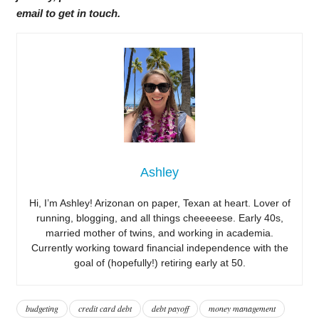
email to get in touch.
Ashley
Hi, I’m Ashley! Arizonan on paper, Texan at heart. Lover of
running, blogging, and all things cheeeeese. Early 40s,
married mother of twins, and working in academia.
Currently working toward financial independence with the
goal of (hopefully!) retiring early at 50.
budgeting
credit card debt
debt payoff
money management