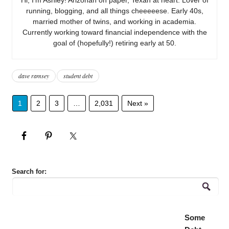
running, blogging, and all things cheeeeese. Early 40s,
married mother of twins, and working in academia.
Currently working toward financial independence with the
goal of (hopefully!) retiring early at 50.
dave ramsey
student debt
1
2
3
…
2,031
Next »
Search for:
Some