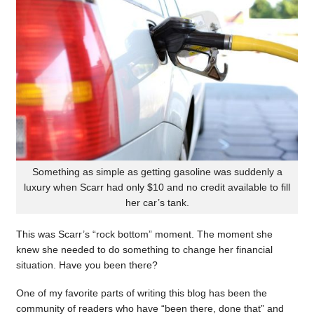
Something as simple as getting gasoline was suddenly a
luxury when Scarr had only $10 and no credit available to fill
her car’s tank.
This was Scarr’s “rock bottom” moment. The moment she
knew she needed to do something to change her financial
situation. Have you been there?
One of my favorite parts of writing this blog has been the
community of readers who have “been there, done that” and