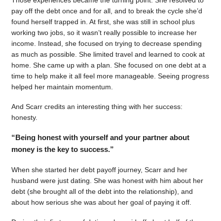
pay off the debt once and for all, and to break the cycle she’d
found herself trapped in. At first, she was still in school plus
working two jobs, so it wasn’t really possible to increase her
income. Instead, she focused on trying to decrease spending
as much as possible. She limited travel and learned to cook at
home. She came up with a plan. She focused on one debt at a
time to help make it all feel more manageable. Seeing progress
helped her maintain momentum.
And Scarr credits an interesting thing with her success:
honesty.
“Being honest with yourself and your partner about
money is the key to success.”
When she started her debt payoff journey, Scarr and her
husband were just dating. She was honest with him about her
debt (she brought all of the debt into the relationship), and
about how serious she was about her goal of paying it off.