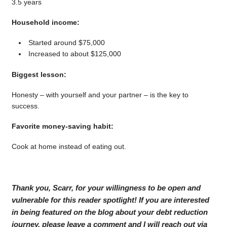
3.5 years
Household income:
Started around $75,000
Increased to about $125,000
Biggest lesson:
Honesty – with yourself and your partner – is the key to
success.
Favorite money-saving habit:
Cook at home instead of eating out.
Thank you, Scarr, for your willingness to be open and
vulnerable for this reader spotlight! If you are interested
in being featured on the blog about your debt reduction
journey, please leave a comment and I will reach out via