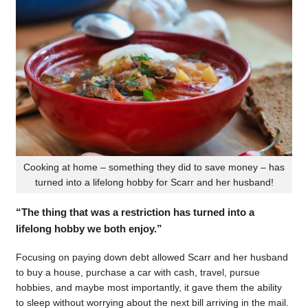
Cooking at home – something they did to save money – has
turned into a lifelong hobby for Scarr and her husband!
“The thing that was a restriction has turned into a
lifelong hobby we both enjoy.”
Focusing on paying down debt allowed Scarr and her husband
to buy a house, purchase a car with cash, travel, pursue
hobbies, and maybe most importantly, it gave them the ability
to sleep without worrying about the next bill arriving in the mail.