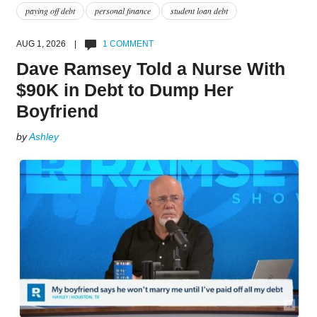
paying off debt
personal finance
student loan debt
AUG 1, 2026 |
1 COMMENT
Dave Ramsey Told a Nurse With
$90K in Debt to Dump Her
Boyfriend
by
Ashley