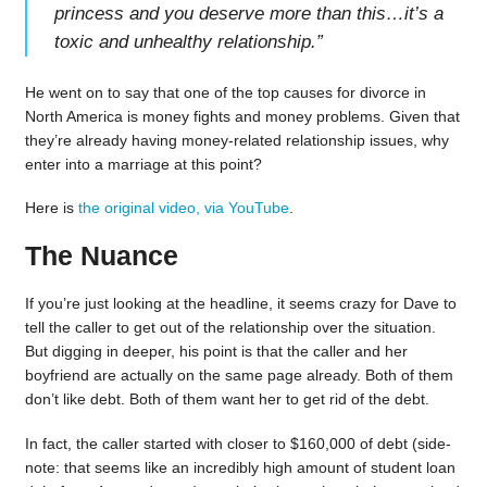
princess and you deserve more than this…it’s a
toxic and unhealthy relationship.
”
He went on to say that one of the top causes for divorce in
North America is money fights and money problems. Given that
they’re already having money-related relationship issues, why
enter into a marriage at this point?
Here is
the original video, via YouTube
.
The Nuance
If you’re just looking at the headline, it seems crazy for Dave to
tell the caller to get out of the relationship over the situation.
But digging in deeper, his point is that the caller and her
boyfriend are actually on the same page already. Both of them
don’t like debt. Both of them want her to get rid of the debt.
In fact, the caller started with closer to $160,000 of debt (side-
note: that seems like an incredibly high amount of student loan