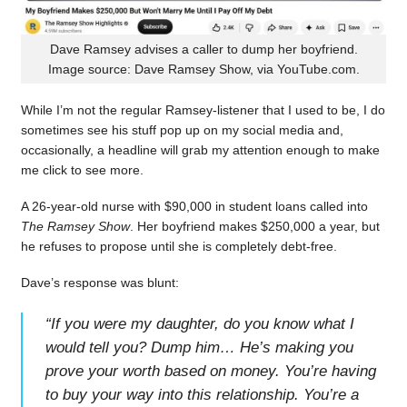
Dave Ramsey advises a caller to dump her boyfriend.
Image source: Dave Ramsey Show, via YouTube.com.
While I’m not the regular Ramsey-listener that I used to be, I do
sometimes see his stuff pop up on my social media and,
occasionally, a headline will grab my attention enough to make
me click to see more.
A 26-year-old nurse with $90,000 in student loans called into
The Ramsey Show
. Her boyfriend makes $250,000 a year, but
he refuses to propose until she is completely debt-free.
Dave’s response was blunt:
“
If you were my daughter, do you know what I
would tell you? Dump him… He’s making you
prove your worth based on money. You’re having
to buy your way into this relationship. You’re a