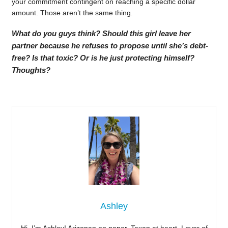
your commitment contingent on reaching a specific dollar
amount. Those aren’t the same thing.
What do you guys think? Should this girl leave her
partner because he refuses to propose until she’s debt-
free? Is that toxic? Or is he just protecting himself?
Thoughts?
Ashley
Hi, I’m Ashley! Arizonan on paper, Texan at heart. Lover of