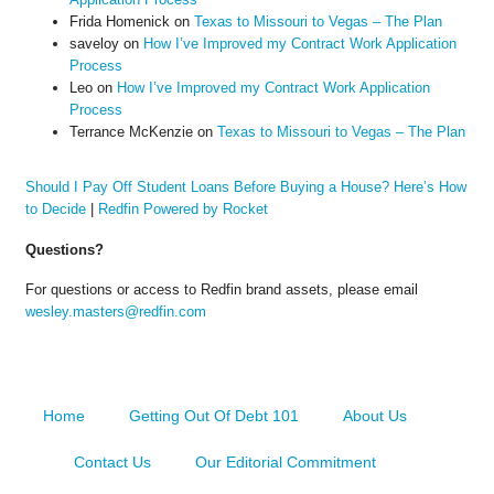
Frida Homenick
on
Texas to Missouri to Vegas – The Plan
saveloy
on
How I’ve Improved my Contract Work Application
Process
Leo
on
How I’ve Improved my Contract Work Application
Process
Terrance McKenzie
on
Texas to Missouri to Vegas – The Plan
Should I Pay Off Student Loans Before Buying a House? Here’s How
to Decide
|
Redfin Powered by Rocket
Questions?
For questions or access to Redfin brand assets, please email
wesley.masters@redfin.com
Home
Getting Out Of Debt 101
About Us
Contact Us
Our Editorial Commitment