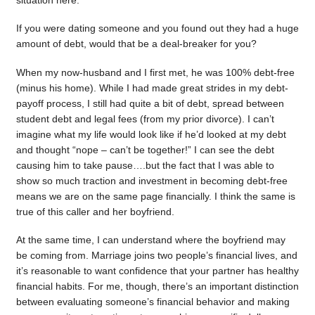
situation here.
If you were dating someone and you found out they had a huge
amount of debt, would that be a deal-breaker for you?
When my now-husband and I first met, he was 100% debt-free
(minus his home). While I had made great strides in my debt-
payoff process, I still had quite a bit of debt, spread between
student debt and legal fees (from my prior divorce). I can’t
imagine what my life would look like if he’d looked at my debt
and thought “nope – can’t be together!” I can see the debt
causing him to take pause….but the fact that I was able to
show so much traction and investment in becoming debt-free
means we are on the same page financially. I think the same is
true of this caller and her boyfriend.
At the same time, I can understand where the boyfriend may
be coming from. Marriage joins two people’s financial lives, and
it’s reasonable to want confidence that your partner has healthy
financial habits. For me, though, there’s an important distinction
between evaluating someone’s financial behavior and making