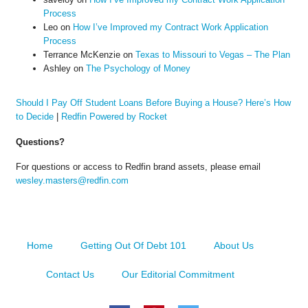
Process
Leo
on
How I’ve Improved my Contract Work Application
Process
Terrance McKenzie
on
Texas to Missouri to Vegas – The Plan
Ashley
on
The Psychology of Money
Should I Pay Off Student Loans Before Buying a House? Here’s How
to Decide
|
Redfin Powered by Rocket
Questions?
For questions or access to Redfin brand assets, please email
wesley.masters@redfin.com
Home
Getting Out Of Debt 101
About Us
Contact Us
Our Editorial Commitment