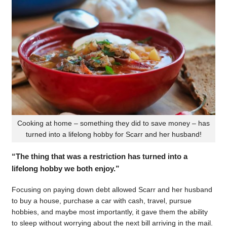
Cooking at home – something they did to save money – has
turned into a lifelong hobby for Scarr and her husband!
“The thing that was a restriction has turned into a
lifelong hobby we both enjoy.”
Focusing on paying down debt allowed Scarr and her husband
to buy a house, purchase a car with cash, travel, pursue
hobbies, and maybe most importantly, it gave them the ability
to sleep without worrying about the next bill arriving in the mail.