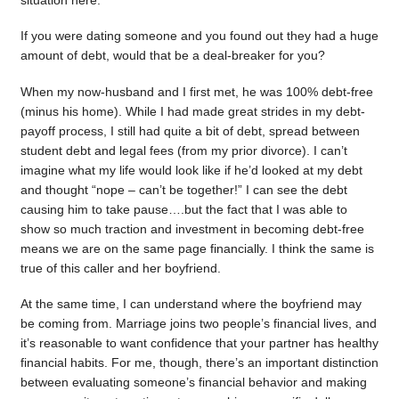
situation here.
If you were dating someone and you found out they had a huge
amount of debt, would that be a deal-breaker for you?
When my now-husband and I first met, he was 100% debt-free
(minus his home). While I had made great strides in my debt-
payoff process, I still had quite a bit of debt, spread between
student debt and legal fees (from my prior divorce). I can’t
imagine what my life would look like if he’d looked at my debt
and thought “nope – can’t be together!” I can see the debt
causing him to take pause….but the fact that I was able to
show so much traction and investment in becoming debt-free
means we are on the same page financially. I think the same is
true of this caller and her boyfriend.
At the same time, I can understand where the boyfriend may
be coming from. Marriage joins two people’s financial lives, and
it’s reasonable to want confidence that your partner has healthy
financial habits. For me, though, there’s an important distinction
between evaluating someone’s financial behavior and making