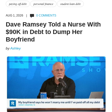
paying off debt
personal finance
student loan debt
AUG 1, 2026 |
0 COMMENTS
Dave Ramsey Told a Nurse With
$90K in Debt to Dump Her
Boyfriend
by
Ashley