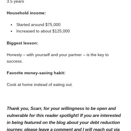
3.5 years
Household income:
Started around $75,000
Increased to about $125,000
Biggest lesson:
Honesty – with yourself and your partner – is the key to
success.
Favorite money-saving habit:
Cook at home instead of eating out.
Thank you, Scarr, for your willingness to be open and
vulnerable for this reader spotlight! If you are interested
in being featured on the blog about your debt reduction
journey, please leave a comment and I will reach out via