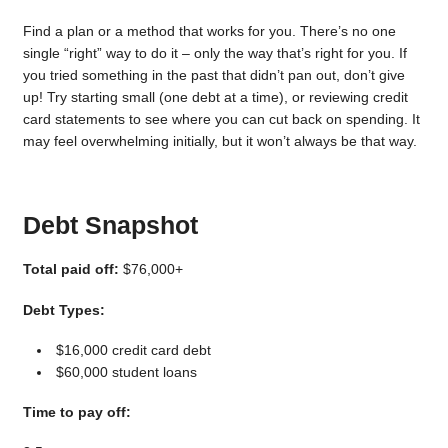
Find a plan or a method that works for you. There’s no one
single “right” way to do it – only the way that’s right for you. If
you tried something in the past that didn’t pan out, don’t give
up! Try starting small (one debt at a time), or reviewing credit
card statements to see where you can cut back on spending. It
may feel overwhelming initially, but it won’t always be that way.
Debt Snapshot
Total paid off:
$76,000+
Debt Types:
$16,000 credit card debt
$60,000 student loans
Time to pay off: