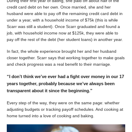
During their first year of dating, she paid off about half of the
credit card debt on her own. Once married, she and her
husband were able to pay off the remaining credit card debt in
under a year, with a household income of $75k (this is while
Scarr was still a student). Once Scarr graduated and found a
job, with household income now at $125k, they were able to
pay off the rest of the debt (her student loans) in another year.
In fact, the whole experience brought her and her husband
closer together. Scarr says that working together to make goals
and check progress was a real benefit to their marriage.
“I don’t think we’ve ever had a fight over money in our 17
years together, probably because we’ve always been
transparent about it since the beginning.”
Every step of the way, they were on the same page: whether
adjusting budgets or tracking payoff schedules. And cooking at
home turned into a love of cooking and baking.