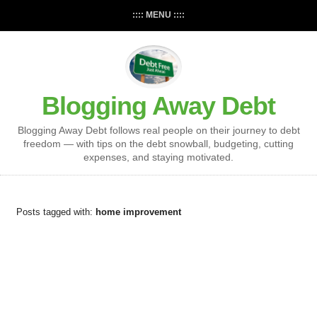
:::: MENU ::::
Blogging Away Debt
Blogging Away Debt follows real people on their journey to debt
freedom — with tips on the debt snowball, budgeting, cutting
expenses, and staying motivated.
Posts tagged with:
home improvement