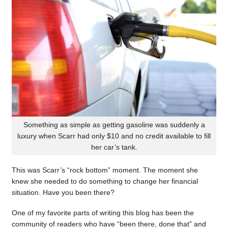
Something as simple as getting gasoline was suddenly a
luxury when Scarr had only $10 and no credit available to fill
her car’s tank.
This was Scarr’s “rock bottom” moment. The moment she
knew she needed to do something to change her financial
situation. Have you been there?
One of my favorite parts of writing this blog has been the
community of readers who have “been there, done that” and