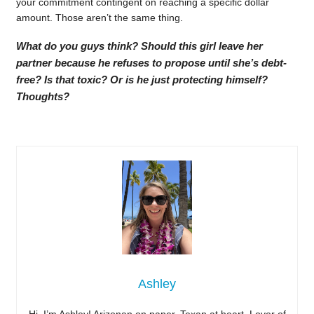
your commitment contingent on reaching a specific dollar
amount. Those aren’t the same thing.
What do you guys think? Should this girl leave her
partner because he refuses to propose until she’s debt-
free? Is that toxic? Or is he just protecting himself?
Thoughts?
Ashley
Hi, I’m Ashley! Arizonan on paper, Texan at heart. Lover of