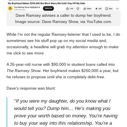
Dave Ramsey advises a caller to dump her boyfriend.
Image source: Dave Ramsey Show, via YouTube.com.
While I’m not the regular Ramsey-listener that I used to be, I do
sometimes see his stuff pop up on my social media and,
occasionally, a headline will grab my attention enough to make
me click to see more.
A 26-year-old nurse with $90,000 in student loans called into
The Ramsey Show
. Her boyfriend makes $250,000 a year, but
he refuses to propose until she is completely debt-free.
Dave’s response was blunt:
“
If you were my daughter, do you know what I
would tell you? Dump him… He’s making you
prove your worth based on money. You’re having
to buy your way into this relationship. You’re a