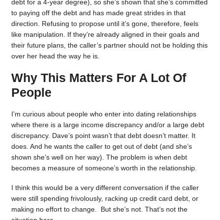
debt for a 4-year degree), so she’s shown that she’s committed
to paying off the debt and has made great strides in that
direction. Refusing to propose until it’s gone, therefore, feels
like manipulation. If they’re already aligned in their goals and
their future plans, the caller’s partner should not be holding this
over her head the way he is.
Why This Matters For A Lot Of
People
I’m curious about people who enter into dating relationships
where there is a large income discrepancy and/or a large debt
discrepancy. Dave’s point wasn’t that debt doesn’t matter. It
does. And he wants the caller to get out of debt (and she’s
shown she’s well on her way). The problem is when debt
becomes a measure of someone’s worth in the relationship.
I think this would be a very different conversation if the caller
were still spending frivolously, racking up credit card debt, or
making no effort to change. But she’s not. That’s not the