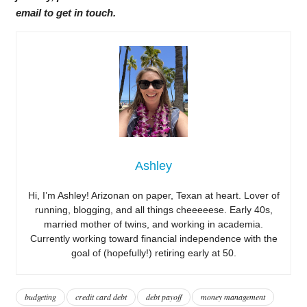
email to get in touch.
Ashley
Hi, I’m Ashley! Arizonan on paper, Texan at heart. Lover of
running, blogging, and all things cheeeeese. Early 40s,
married mother of twins, and working in academia.
Currently working toward financial independence with the
goal of (hopefully!) retiring early at 50.
budgeting
credit card debt
debt payoff
money management