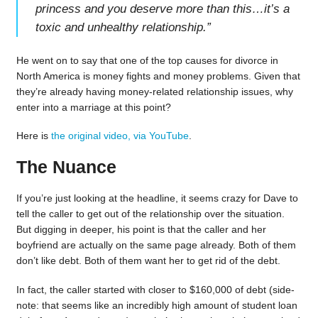
princess and you deserve more than this…it’s a
toxic and unhealthy relationship.
”
He went on to say that one of the top causes for divorce in
North America is money fights and money problems. Given that
they’re already having money-related relationship issues, why
enter into a marriage at this point?
Here is
the original video, via YouTube
.
The Nuance
If you’re just looking at the headline, it seems crazy for Dave to
tell the caller to get out of the relationship over the situation.
But digging in deeper, his point is that the caller and her
boyfriend are actually on the same page already. Both of them
don’t like debt. Both of them want her to get rid of the debt.
In fact, the caller started with closer to $160,000 of debt (side-
note: that seems like an incredibly high amount of student loan