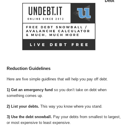
Debt
Reduction Guidelines
Here are five simple guidlines that will help you pay off debt.
1) Get an emergency fund
so you don’t take on debt when
something comes up.
2) List your debts.
This way you know where you stand.
3) Use the debt snowball.
Pay your debts from smallest to largest,
or most expensive to least expensive.