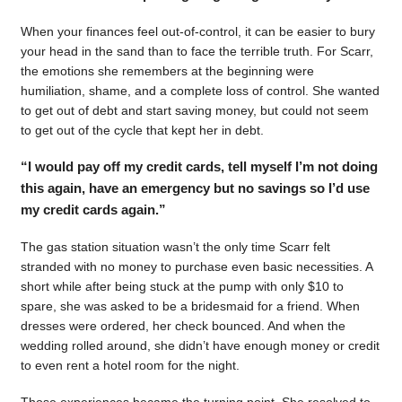
When your finances feel out-of-control, it can be easier to bury
your head in the sand than to face the terrible truth. For Scarr,
the emotions she remembers at the beginning were
humiliation, shame, and a complete loss of control. She wanted
to get out of debt and start saving money, but could not seem
to get out of the cycle that kept her in debt.
“I would pay off my credit cards, tell myself I’m not doing
this again, have an emergency but no savings so I’d use
my credit cards again.”
The gas station situation wasn’t the only time Scarr felt
stranded with no money to purchase even basic necessities. A
short while after being stuck at the pump with only $10 to
spare, she was asked to be a bridesmaid for a friend. When
dresses were ordered, her check bounced. And when the
wedding rolled around, she didn’t have enough money or credit
to even rent a hotel room for the night.
Those experiences became the turning point. She resolved to