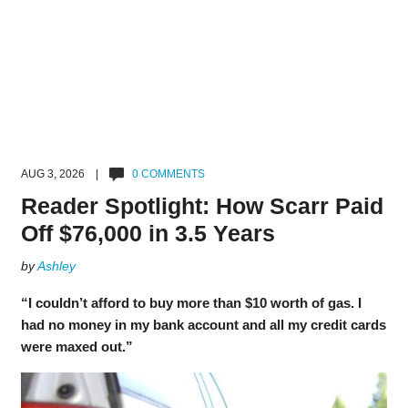
AUG 3, 2026 |
0 COMMENTS
Reader Spotlight: How Scarr Paid
Off $76,000 in 3.5 Years
by
Ashley
“I couldn’t afford to buy more than $10 worth of gas. I
had no money in my bank account and all my credit cards
were maxed out.”