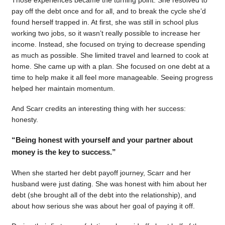
pay off the debt once and for all, and to break the cycle she’d
found herself trapped in. At first, she was still in school plus
working two jobs, so it wasn’t really possible to increase her
income. Instead, she focused on trying to decrease spending
as much as possible. She limited travel and learned to cook at
home. She came up with a plan. She focused on one debt at a
time to help make it all feel more manageable. Seeing progress
helped her maintain momentum.
And Scarr credits an interesting thing with her success:
honesty.
“Being honest with yourself and your partner about
money is the key to success.”
When she started her debt payoff journey, Scarr and her
husband were just dating. She was honest with him about her
debt (she brought all of the debt into the relationship), and
about how serious she was about her goal of paying it off.