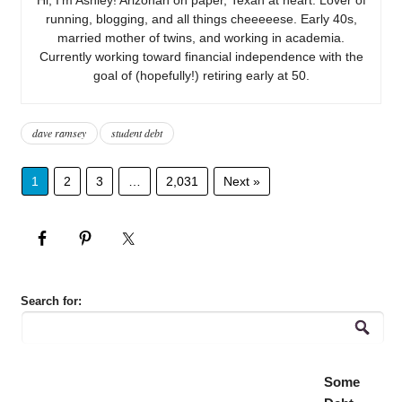
running, blogging, and all things cheeeeese. Early 40s,
married mother of twins, and working in academia.
Currently working toward financial independence with the
goal of (hopefully!) retiring early at 50.
dave ramsey
student debt
1
2
3
…
2,031
Next »
Search for:
Some