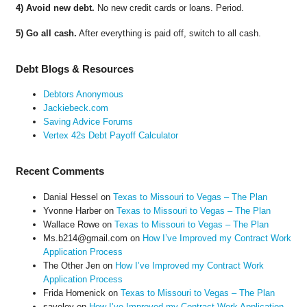
4) Avoid new debt.
No new credit cards or loans. Period.
5) Go all cash.
After everything is paid off, switch to all cash.
Debt Blogs & Resources
Debtors Anonymous
Jackiebeck.com
Saving Advice Forums
Vertex 42s Debt Payoff Calculator
Recent Comments
Danial Hessel
on
Texas to Missouri to Vegas – The Plan
Yvonne Harber
on
Texas to Missouri to Vegas – The Plan
Wallace Rowe
on
Texas to Missouri to Vegas – The Plan
Ms.b214@gmail.com
on
How I’ve Improved my Contract Work
Application Process
The Other Jen
on
How I’ve Improved my Contract Work
Application Process
Frida Homenick
on
Texas to Missouri to Vegas – The Plan
saveloy
on
How I’ve Improved my Contract Work Application