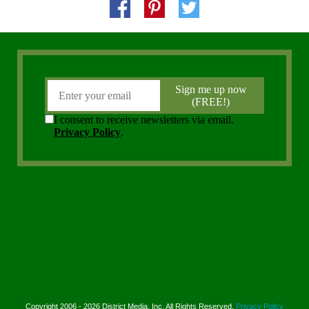
Copyright 2006 - 2026 District Media, Inc. All Rights Reserved.
Privacy Policy