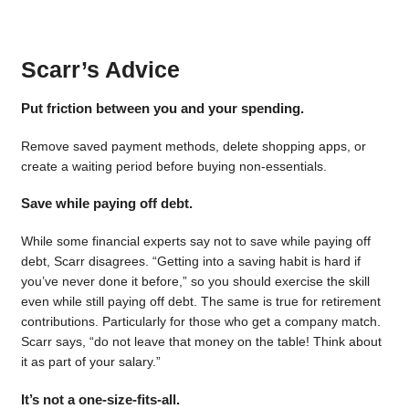
Scarr’s Advice
Put friction between you and your spending.
Remove saved payment methods, delete shopping apps, or
create a waiting period before buying non-essentials.
Save while paying off debt.
While some financial experts say not to save while paying off
debt, Scarr disagrees. “Getting into a saving habit is hard if
you’ve never done it before,” so you should exercise the skill
even while still paying off debt. The same is true for retirement
contributions. Particularly for those who get a company match.
Scarr says, “do not leave that money on the table! Think about
it as part of your salary.”
It’s not a one-size-fits-all.