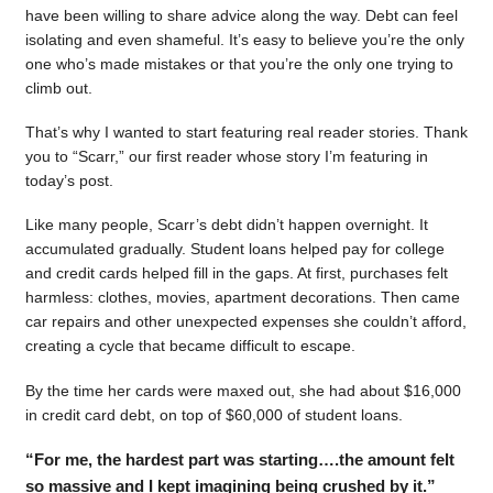
have been willing to share advice along the way. Debt can feel
isolating and even shameful. It’s easy to believe you’re the only
one who’s made mistakes or that you’re the only one trying to
climb out.
That’s why I wanted to start featuring real reader stories. Thank
you to “Scarr,” our first reader whose story I’m featuring in
today’s post.
Like many people, Scarr’s debt didn’t happen overnight. It
accumulated gradually. Student loans helped pay for college
and credit cards helped fill in the gaps. At first, purchases felt
harmless: clothes, movies, apartment decorations. Then came
car repairs and other unexpected expenses she couldn’t afford,
creating a cycle that became difficult to escape.
By the time her cards were maxed out, she had about $16,000
in credit card debt, on top of $60,000 of student loans.
“For me, the hardest part was starting….the amount felt
so massive and I kept imagining being crushed by it.”