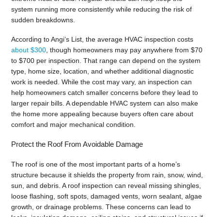
system running more consistently while reducing the risk of
sudden breakdowns.
According to Angi’s List, the average HVAC inspection costs
about $300
, though homeowners may pay anywhere from $70
to $700 per inspection. That range can depend on the system
type, home size, location, and whether additional diagnostic
work is needed. While the cost may vary, an inspection can
help homeowners catch smaller concerns before they lead to
larger repair bills. A dependable HVAC system can also make
the home more appealing because buyers often care about
comfort and major mechanical condition.
Protect the Roof From Avoidable Damage
The roof is one of the most important parts of a home’s
structure because it shields the property from rain, snow, wind,
sun, and debris. A roof inspection can reveal missing shingles,
loose flashing, soft spots, damaged vents, worn sealant, algae
growth, or drainage problems. These concerns can lead to