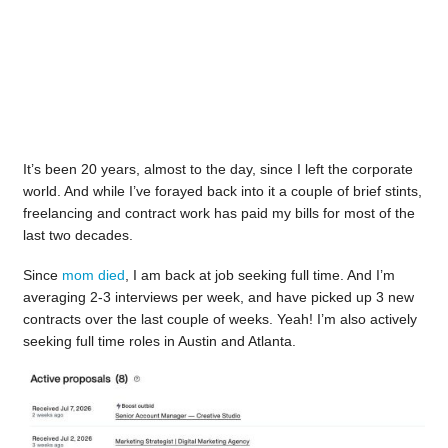
It’s been 20 years, almost to the day, since I left the corporate
world. And while I’ve forayed back into it a couple of brief stints,
freelancing and contract work has paid my bills for most of the
last two decades.
Since
mom died
, I am back at job seeking full time. And I’m
averaging 2-3 interviews per week, and have picked up 3 new
contracts over the last couple of weeks. Yeah! I’m also actively
seeking full time roles in Austin and Atlanta.