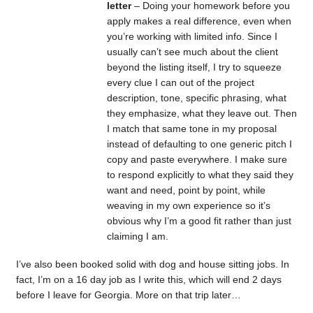
letter
– Doing your homework before you
apply makes a real difference, even when
you’re working with limited info. Since I
usually can’t see much about the client
beyond the listing itself, I try to squeeze
every clue I can out of the project
description, tone, specific phrasing, what
they emphasize, what they leave out. Then
I match that same tone in my proposal
instead of defaulting to one generic pitch I
copy and paste everywhere. I make sure
to respond explicitly to what they said they
want and need, point by point, while
weaving in my own experience so it’s
obvious why I’m a good fit rather than just
claiming I am.
I’ve also been booked solid with dog and house sitting jobs. In
fact, I’m on a 16 day job as I write this, which will end 2 days
before I leave for Georgia. More on that trip later…