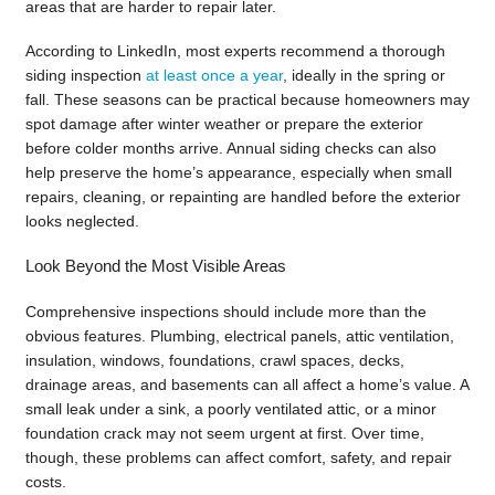
areas that are harder to repair later.
According to LinkedIn, most experts recommend a thorough
siding inspection
at least once a year
, ideally in the spring or
fall. These seasons can be practical because homeowners may
spot damage after winter weather or prepare the exterior
before colder months arrive. Annual siding checks can also
help preserve the home’s appearance, especially when small
repairs, cleaning, or repainting are handled before the exterior
looks neglected.
Look Beyond the Most Visible Areas
Comprehensive inspections should include more than the
obvious features. Plumbing, electrical panels, attic ventilation,
insulation, windows, foundations, crawl spaces, decks,
drainage areas, and basements can all affect a home’s value. A
small leak under a sink, a poorly ventilated attic, or a minor
foundation crack may not seem urgent at first. Over time,
though, these problems can affect comfort, safety, and repair
costs.