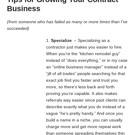
Business
(from someone who has failed as many or more times than I’ve
succeeded)
Specialize
– Specializing as a
contractor just makes you easier to hire.
When you’re the “kitchen remodel guy”
instead of “does everything,” or in my case
an “online business manager” instead of a
“jill of all trades” people searching for that
exact job find you faster and trust you
more, so there’s less back and forth
proving you’re capable. It also makes
referrals way easier since past clients can
describe exactly what you do instead of a
vague “he’s pretty handy.” And once you
build a name in a niche, you can usually
charge more and get more repeat work
than someone spreading themselves thin