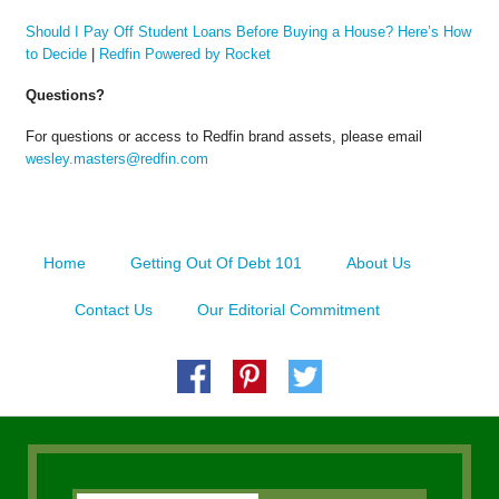
Should I Pay Off Student Loans Before Buying a House? Here’s How
to Decide
|
Redfin Powered by Rocket
Questions?
For questions or access to Redfin brand assets, please email
wesley.masters@redfin.com
Home
Getting Out Of Debt 101
About Us
Contact Us
Our Editorial Commitment