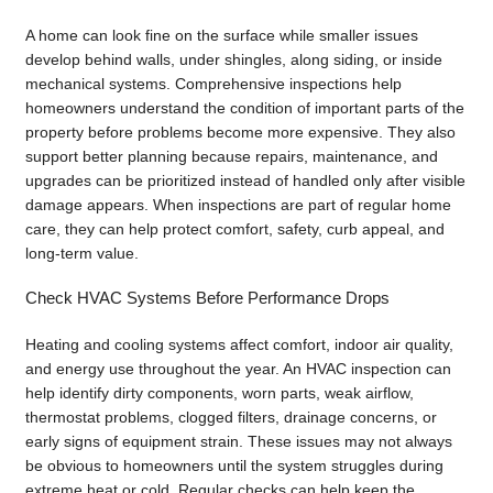
A home can look fine on the surface while smaller issues
develop behind walls, under shingles, along siding, or inside
mechanical systems. Comprehensive inspections help
homeowners understand the condition of important parts of the
property before problems become more expensive. They also
support better planning because repairs, maintenance, and
upgrades can be prioritized instead of handled only after visible
damage appears. When inspections are part of regular home
care, they can help protect comfort, safety, curb appeal, and
long-term value.
Check HVAC Systems Before Performance Drops
Heating and cooling systems affect comfort, indoor air quality,
and energy use throughout the year. An HVAC inspection can
help identify dirty components, worn parts, weak airflow,
thermostat problems, clogged filters, drainage concerns, or
early signs of equipment strain. These issues may not always
be obvious to homeowners until the system struggles during
extreme heat or cold. Regular checks can help keep the