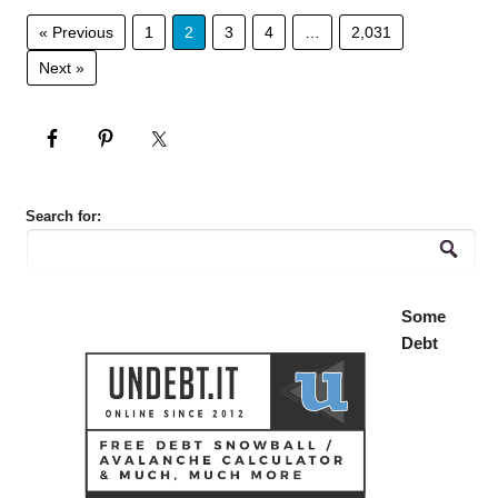
« Previous
1
2
3
4
…
2,031
Next »
Search for:
Some
Debt