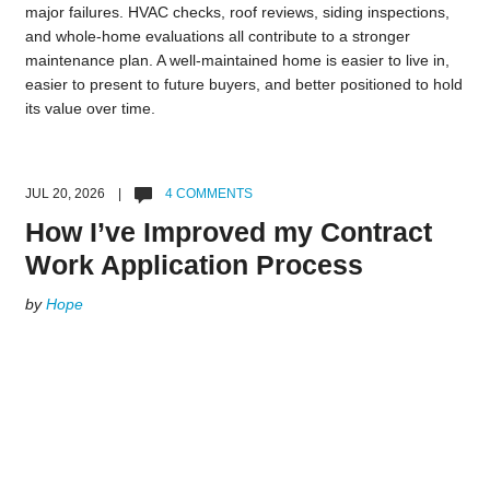
major failures. HVAC checks, roof reviews, siding inspections,
and whole-home evaluations all contribute to a stronger
maintenance plan. A well-maintained home is easier to live in,
easier to present to future buyers, and better positioned to hold
its value over time.
JUL 20, 2026 |
4 COMMENTS
How I’ve Improved my Contract
Work Application Process
by
Hope