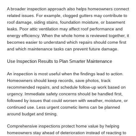
A broader inspection approach also helps homeowners connect
related issues. For example, clogged gutters may contribute to
roof damage, siding stains, foundation moisture, or basement
leaks. Poor attic ventilation may affect roof performance and
energy efficiency. When the whole home is reviewed together, it
becomes easier to understand which repairs should come first
and which maintenance tasks can prevent future damage.
Use Inspection Results to Plan Smarter Maintenance
An inspection is most useful when the findings lead to action.
Homeowners should keep records, save photos, track
recommended repairs, and schedule follow-up work based on
urgency. Immediate safety concerns should be handled first,
followed by issues that could worsen with weather, moisture, or
continued use. Less urgent cosmetic items can be planned
around budget and timing.
Comprehensive inspections protect home value by helping
homeowners stay ahead of deterioration instead of reacting to