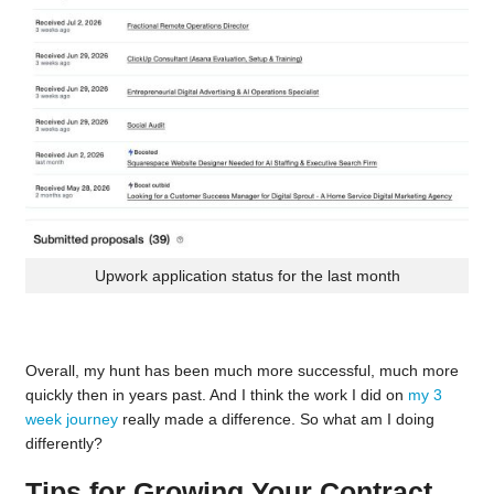
Upwork application status for the last month
Overall, my hunt has been much more successful, much more
quickly then in years past. And I think the work I did on
my 3
week journey
really made a difference. So what am I doing
differently?
Tips for Growing Your Contract