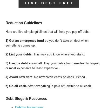
Reduction Guidelines
Here are five simple guidlines that will help you pay off debt.
1) Get an emergency fund
so you don’t take on debt when
something comes up.
2) List your debts.
This way you know where you stand.
3) Use the debt snowball.
Pay your debts from smallest to largest,
or most expensive to least expensive.
4) Avoid new debt.
No new credit cards or loans. Period.
5) Go all cash.
After everything is paid off, switch to all cash.
Debt Blogs & Resources
Debtors Anonymous