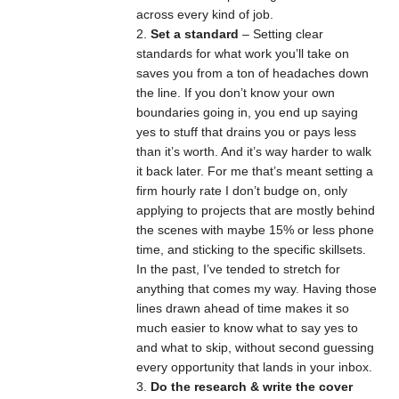
across every kind of job.
Set a standard
– Setting clear
standards for what work you’ll take on
saves you from a ton of headaches down
the line. If you don’t know your own
boundaries going in, you end up saying
yes to stuff that drains you or pays less
than it’s worth. And it’s way harder to walk
it back later. For me that’s meant setting a
firm hourly rate I don’t budge on, only
applying to projects that are mostly behind
the scenes with maybe 15% or less phone
time, and sticking to the specific skillsets.
In the past, I’ve tended to stretch for
anything that comes my way. Having those
lines drawn ahead of time makes it so
much easier to know what to say yes to
and what to skip, without second guessing
every opportunity that lands in your inbox.
Do the research & write the cover