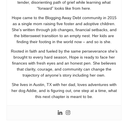
tender, disorienting path of grief while learning what
“forward” looks like from here.
Hope came to the Blogging Away Debt community in 2015
as a single mom raising five foster and adoptive children.
She’s written through job changes, financial setbacks, and
the bittersweet transition to an empty nest. Her kids are
finding their footing in the world now – and so is she.
Rooted in faith and fueled by the same perseverance she’s
brought to every hard season, Hope is ready to face her
finances with fresh eyes and an honest pen. She believes
that clarity, courage, and community can change the
trajectory of anyone’s story including her own.
She lives in Austin, TX with her dad, loves adventures with
her dog Addie, and is figuring out, one step at a time, what
this next chapter is meant to be.