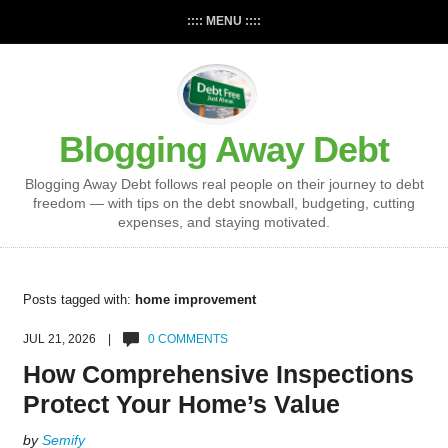
:::: MENU ::::
Blogging Away Debt
Blogging Away Debt follows real people on their journey to debt
freedom — with tips on the debt snowball, budgeting, cutting
expenses, and staying motivated.
Posts tagged with:
home improvement
JUL 21, 2026 |
0 COMMENTS
How Comprehensive Inspections
Protect Your Home’s Value
by
Semify