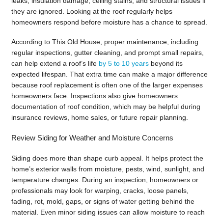
leaks, insulation damage, ceiling stains, and structural issues if
they are ignored. Looking at the roof regularly helps
homeowners respond before moisture has a chance to spread.
According to This Old House, proper maintenance, including
regular inspections, gutter cleaning, and prompt small repairs,
can help extend a roof’s life
by 5 to 10 years
beyond its
expected lifespan. That extra time can make a major difference
because roof replacement is often one of the larger expenses
homeowners face. Inspections also give homeowners
documentation of roof condition, which may be helpful during
insurance reviews, home sales, or future repair planning.
Review Siding for Weather and Moisture Concerns
Siding does more than shape curb appeal. It helps protect the
home’s exterior walls from moisture, pests, wind, sunlight, and
temperature changes. During an inspection, homeowners or
professionals may look for warping, cracks, loose panels,
fading, rot, mold, gaps, or signs of water getting behind the
material. Even minor siding issues can allow moisture to reach