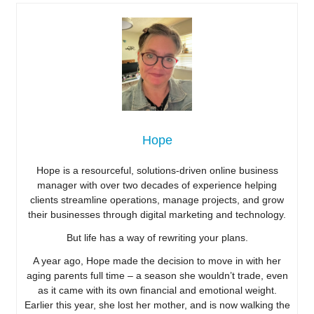
Hope
Hope is a resourceful, solutions-driven online business
manager with over two decades of experience helping
clients streamline operations, manage projects, and grow
their businesses through digital marketing and technology.
But life has a way of rewriting your plans.
A year ago, Hope made the decision to move in with her
aging parents full time – a season she wouldn’t trade, even
as it came with its own financial and emotional weight.
Earlier this year, she lost her mother, and is now walking the