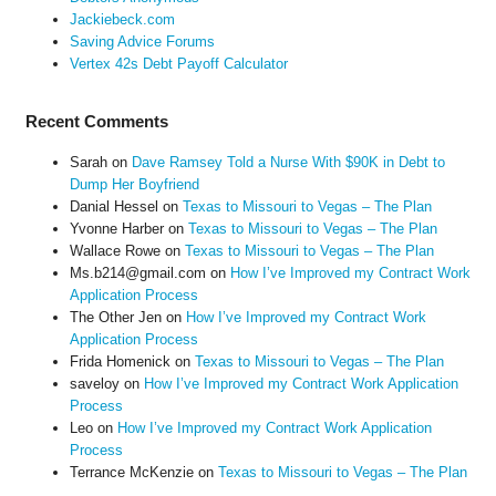
Jackiebeck.com
Saving Advice Forums
Vertex 42s Debt Payoff Calculator
Recent Comments
Sarah
on
Dave Ramsey Told a Nurse With $90K in Debt to
Dump Her Boyfriend
Danial Hessel
on
Texas to Missouri to Vegas – The Plan
Yvonne Harber
on
Texas to Missouri to Vegas – The Plan
Wallace Rowe
on
Texas to Missouri to Vegas – The Plan
Ms.b214@gmail.com
on
How I’ve Improved my Contract Work
Application Process
The Other Jen
on
How I’ve Improved my Contract Work
Application Process
Frida Homenick
on
Texas to Missouri to Vegas – The Plan
saveloy
on
How I’ve Improved my Contract Work Application
Process
Leo
on
How I’ve Improved my Contract Work Application
Process
Terrance McKenzie
on
Texas to Missouri to Vegas – The Plan