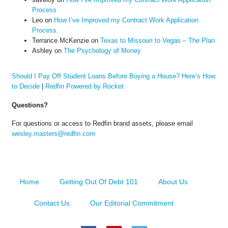
Process
Leo
on
How I’ve Improved my Contract Work Application
Process
Terrance McKenzie
on
Texas to Missouri to Vegas – The Plan
Ashley
on
The Psychology of Money
Should I Pay Off Student Loans Before Buying a House? Here’s How
to Decide
|
Redfin Powered by Rocket
Questions?
For questions or access to Redfin brand assets, please email
wesley.masters@redfin.com
Home
Getting Out Of Debt 101
About Us
Contact Us
Our Editorial Commitment