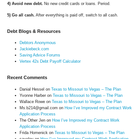
4) Avoid new debt.
No new credit cards or loans. Period.
5) Go all cash.
After everything is paid off, switch to all cash.
Debt Blogs & Resources
Debtors Anonymous
Jackiebeck.com
Saving Advice Forums
Vertex 42s Debt Payoff Calculator
Recent Comments
Danial Hessel
on
Texas to Missouri to Vegas – The Plan
Yvonne Harber
on
Texas to Missouri to Vegas – The Plan
Wallace Rowe
on
Texas to Missouri to Vegas – The Plan
Ms.b214@gmail.com
on
How I’ve Improved my Contract Work
Application Process
The Other Jen
on
How I’ve Improved my Contract Work
Application Process
Frida Homenick
on
Texas to Missouri to Vegas – The Plan
saveloy
on
How I’ve Improved my Contract Work Application