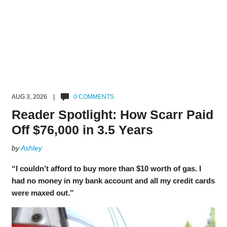
AUG 3, 2026 |
0 COMMENTS
Reader Spotlight: How Scarr Paid
Off $76,000 in 3.5 Years
by
Ashley
“I couldn’t afford to buy more than $10 worth of gas. I
had no money in my bank account and all my credit cards
were maxed out.”