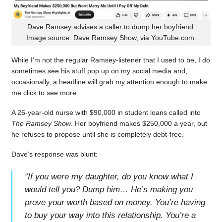
Dave Ramsey advises a caller to dump her boyfriend.
Image source: Dave Ramsey Show, via YouTube.com.
While I’m not the regular Ramsey-listener that I used to be, I do
sometimes see his stuff pop up on my social media and,
occasionally, a headline will grab my attention enough to make
me click to see more.
A 26-year-old nurse with $90,000 in student loans called into
The Ramsey Show
. Her boyfriend makes $250,000 a year, but
he refuses to propose until she is completely debt-free.
Dave’s response was blunt:
“
If you were my daughter, do you know what I
would tell you? Dump him… He’s making you
prove your worth based on money. You’re having
to buy your way into this relationship. You’re a