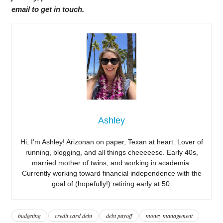
email to get in touch.
Ashley
Hi, I’m Ashley! Arizonan on paper, Texan at heart. Lover of
running, blogging, and all things cheeeeese. Early 40s,
married mother of twins, and working in academia.
Currently working toward financial independence with the
goal of (hopefully!) retiring early at 50.
budgeting
credit card debt
debt payoff
money management