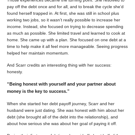
pay off the debt once and for all, and to break the cycle she’d
found herself trapped in. At first, she was still in school plus
working two jobs, so it wasn’t really possible to increase her
income. Instead, she focused on trying to decrease spending
as much as possible. She limited travel and learned to cook at
home. She came up with a plan. She focused on one debt at a
time to help make it all feel more manageable. Seeing progress
helped her maintain momentum.
And Scarr credits an interesting thing with her success:
honesty.
“Being honest with yourself and your partner about
money is the key to success.”
When she started her debt payoff journey, Scarr and her
husband were just dating. She was honest with him about her
debt (she brought all of the debt into the relationship), and
about how serious she was about her goal of paying it off.