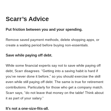
Scarr’s Advice
Put friction between you and your spending.
Remove saved payment methods, delete shopping apps, or
create a waiting period before buying non-essentials.
Save while paying off debt.
While some financial experts say not to save while paying off
debt, Scarr disagrees. “Getting into a saving habit is hard if
you’ve never done it before,” so you should exercise the skill
even while still paying off debt. The same is true for retirement
contributions. Particularly for those who get a company match.
Scarr says, “do not leave that money on the table! Think about
it as part of your salary.”
It’s not a one-size-fits-all.