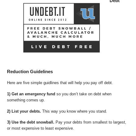
Debt
Reduction Guidelines
Here are five simple guidlines that will help you pay off debt.
1) Get an emergency fund
so you don’t take on debt when
something comes up.
2) List your debts.
This way you know where you stand.
3) Use the debt snowball.
Pay your debts from smallest to largest,
or most expensive to least expensive.