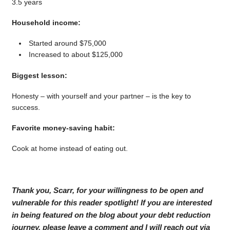
3.5 years
Household income:
Started around $75,000
Increased to about $125,000
Biggest lesson:
Honesty – with yourself and your partner – is the key to
success.
Favorite money-saving habit:
Cook at home instead of eating out.
Thank you, Scarr, for your willingness to be open and
vulnerable for this reader spotlight! If you are interested
in being featured on the blog about your debt reduction
journey, please leave a comment and I will reach out via