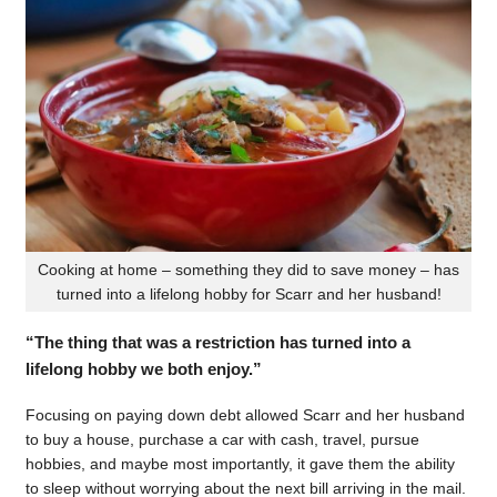
Cooking at home – something they did to save money – has
turned into a lifelong hobby for Scarr and her husband!
“The thing that was a restriction has turned into a
lifelong hobby we both enjoy.”
Focusing on paying down debt allowed Scarr and her husband
to buy a house, purchase a car with cash, travel, pursue
hobbies, and maybe most importantly, it gave them the ability
to sleep without worrying about the next bill arriving in the mail.