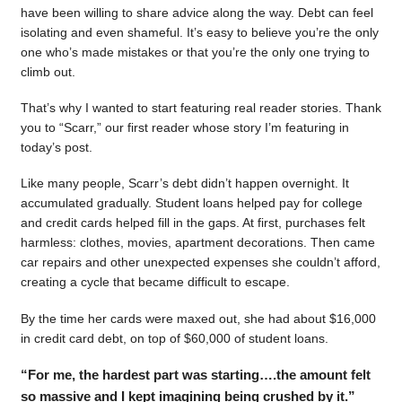
have been willing to share advice along the way. Debt can feel
isolating and even shameful. It’s easy to believe you’re the only
one who’s made mistakes or that you’re the only one trying to
climb out.
That’s why I wanted to start featuring real reader stories. Thank
you to “Scarr,” our first reader whose story I’m featuring in
today’s post.
Like many people, Scarr’s debt didn’t happen overnight. It
accumulated gradually. Student loans helped pay for college
and credit cards helped fill in the gaps. At first, purchases felt
harmless: clothes, movies, apartment decorations. Then came
car repairs and other unexpected expenses she couldn’t afford,
creating a cycle that became difficult to escape.
By the time her cards were maxed out, she had about $16,000
in credit card debt, on top of $60,000 of student loans.
“For me, the hardest part was starting….the amount felt
so massive and I kept imagining being crushed by it.”