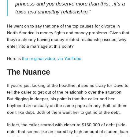
princess and you deserve more than this…it’s a
toxic and unhealthy relationship.
”
He went on to say that one of the top causes for divorce in
North America is money fights and money problems. Given that
they’re already having money-related relationship issues, why
enter into a marriage at this point?
Here is
the original video, via YouTube
.
The Nuance
If you’re just looking at the headline, it seems crazy for Dave to
tell the caller to get out of the relationship over the situation.
But digging in deeper, his point is that the caller and her
boyfriend are actually on the same page already. Both of them
don’t like debt. Both of them want her to get rid of the debt.
In fact, the caller started with closer to $160,000 of debt (side-
note: that seems like an incredibly high amount of student loan