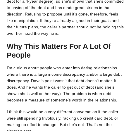
debt for a 4-year degree), so she’s shown that she’s committed
to paying off the debt and has made great strides in that
direction. Refusing to propose until it’s gone, therefore, feels
like manipulation. If they’re already aligned in their goals and
their future plans, the caller’s partner should not be holding this
over her head the way he is.
Why This Matters For A Lot Of
People
I’m curious about people who enter into dating relationships
where there is a large income discrepancy and/or a large debt
discrepancy. Dave’s point wasn’t that debt doesn’t matter. It
does. And he wants the caller to get out of debt (and she’s
shown she’s well on her way). The problem is when debt
becomes a measure of someone’s worth in the relationship.
I think this would be a very different conversation if the caller
were still spending frivolously, racking up credit card debt, or
making no effort to change. But she’s not. That’s not the