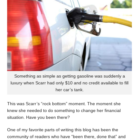
Something as simple as getting gasoline was suddenly a
luxury when Scarr had only $10 and no credit available to fill
her car’s tank.
This was Scarr’s “rock bottom” moment. The moment she
knew she needed to do something to change her financial
situation. Have you been there?
One of my favorite parts of writing this blog has been the
community of readers who have “been there, done that” and