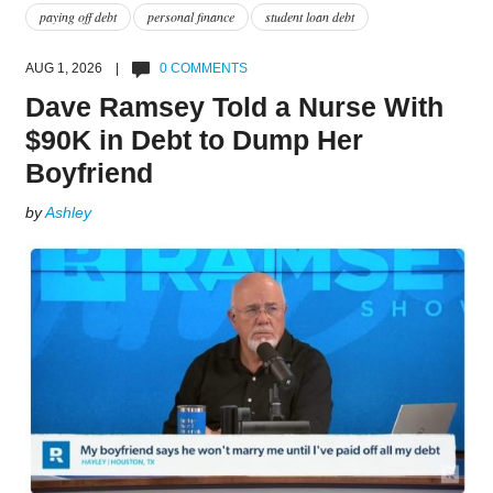
paying off debt
personal finance
student loan debt
AUG 1, 2026 |
0 COMMENTS
Dave Ramsey Told a Nurse With
$90K in Debt to Dump Her
Boyfriend
by
Ashley