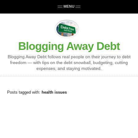
:::: MENU ::::
Blogging Away Debt
Blogging Away Debt follows real people on their journey to debt
freedom — with tips on the debt snowball, budgeting, cutting
expenses, and staying motivated.
Posts tagged with:
health issues