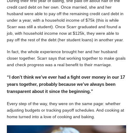
During their first year of dating, she paid off about half of the
credit card debt on her own. Once married, she and her
husband were able to pay off the remaining credit card debt in
under a year, with a household income of $75k (this is while
Scarr was still a student). Once Scarr graduated and found a
job, with household income now at $125k, they were able to
pay off the rest of the debt (her student loans) in another year.
In fact, the whole experience brought her and her husband
closer together. Scarr says that working together to make goals
and check progress was a real benefit to their marriage.
“I don’t think we’ve ever had a fight over money in our 17
years together, probably because we’ve always been
transparent about it since the beginning.”
Every step of the way, they were on the same page: whether
adjusting budgets or tracking payoff schedules. And cooking at
home turned into a love of cooking and baking.