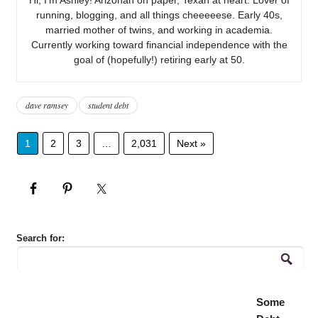
running, blogging, and all things cheeeeese. Early 40s,
married mother of twins, and working in academia.
Currently working toward financial independence with the
goal of (hopefully!) retiring early at 50.
dave ramsey
student debt
1
2
3
…
2,031
Next »
Search for:
Some