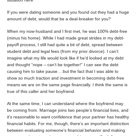
situation here.
If you were dating someone and you found out they had a huge
amount of debt, would that be a deal-breaker for you?
When my now-husband and I first met, he was 100% debt-free
(minus his home). While I had made great strides in my debt-
payoff process, I still had quite a bit of debt, spread between
student debt and legal fees (from my prior divorce). I can’t
imagine what my life would look like if he’d looked at my debt
and thought “nope – can’t be together!” I can see the debt
causing him to take pause….but the fact that I was able to
show so much traction and investment in becoming debt-free
means we are on the same page financially. I think the same is
true of this caller and her boyfriend.
At the same time, I can understand where the boyfriend may
be coming from. Marriage joins two people’s financial lives, and
it’s reasonable to want confidence that your partner has healthy
financial habits. For me, though, there’s an important distinction
between evaluating someone’s financial behavior and making