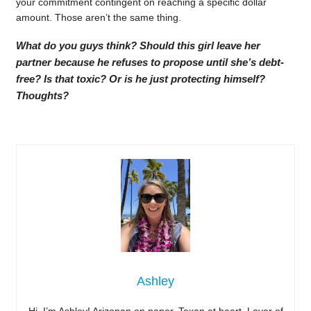
your commitment contingent on reaching a specific dollar
amount. Those aren’t the same thing.
What do you guys think? Should this girl leave her
partner because he refuses to propose until she’s debt-
free? Is that toxic? Or is he just protecting himself?
Thoughts?
Ashley
Hi, I’m Ashley! Arizonan on paper, Texan at heart. Lover of