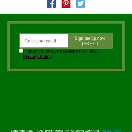
Copyright 2006 - 2026 District Media, Inc. All Rights Reserved.
Privacy Policy