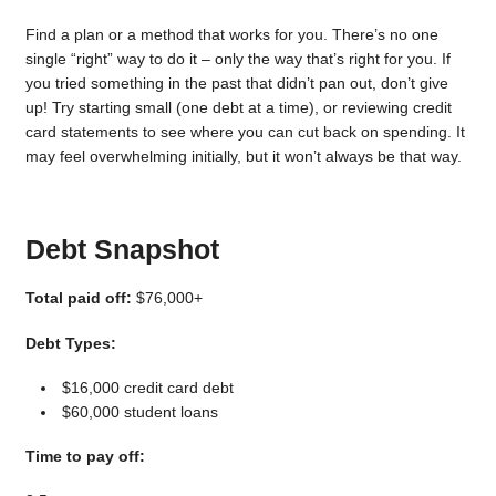
Find a plan or a method that works for you. There’s no one
single “right” way to do it – only the way that’s right for you. If
you tried something in the past that didn’t pan out, don’t give
up! Try starting small (one debt at a time), or reviewing credit
card statements to see where you can cut back on spending. It
may feel overwhelming initially, but it won’t always be that way.
Debt Snapshot
Total paid off:
$76,000+
Debt Types:
$16,000 credit card debt
$60,000 student loans
Time to pay off: