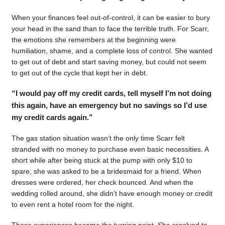
When your finances feel out-of-control, it can be easier to bury
your head in the sand than to face the terrible truth. For Scarr,
the emotions she remembers at the beginning were
humiliation, shame, and a complete loss of control. She wanted
to get out of debt and start saving money, but could not seem
to get out of the cycle that kept her in debt.
“I would pay off my credit cards, tell myself I’m not doing
this again, have an emergency but no savings so I’d use
my credit cards again.”
The gas station situation wasn’t the only time Scarr felt
stranded with no money to purchase even basic necessities. A
short while after being stuck at the pump with only $10 to
spare, she was asked to be a bridesmaid for a friend. When
dresses were ordered, her check bounced. And when the
wedding rolled around, she didn’t have enough money or credit
to even rent a hotel room for the night.
Those experiences became the turning point. She resolved to