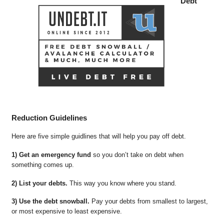
Debt
Reduction Guidelines
Here are five simple guidlines that will help you pay off debt.
1) Get an emergency fund
so you don’t take on debt when
something comes up.
2) List your debts.
This way you know where you stand.
3) Use the debt snowball.
Pay your debts from smallest to largest,
or most expensive to least expensive.