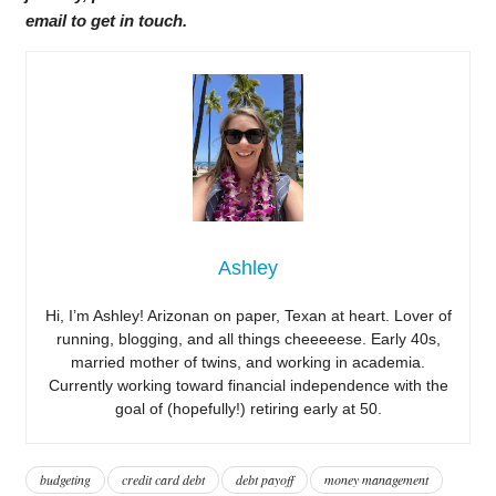
email to get in touch.
Ashley
Hi, I’m Ashley! Arizonan on paper, Texan at heart. Lover of
running, blogging, and all things cheeeeese. Early 40s,
married mother of twins, and working in academia.
Currently working toward financial independence with the
goal of (hopefully!) retiring early at 50.
budgeting
credit card debt
debt payoff
money management