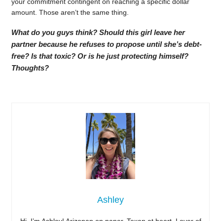
your commitment contingent on reaching a specific dollar
amount. Those aren’t the same thing.
What do you guys think? Should this girl leave her
partner because he refuses to propose until she’s debt-
free? Is that toxic? Or is he just protecting himself?
Thoughts?
Ashley
Hi, I’m Ashley! Arizonan on paper, Texan at heart. Lover of