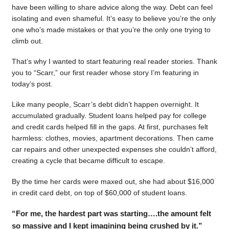
have been willing to share advice along the way. Debt can feel
isolating and even shameful. It’s easy to believe you’re the only
one who’s made mistakes or that you’re the only one trying to
climb out.
That’s why I wanted to start featuring real reader stories. Thank
you to “Scarr,” our first reader whose story I’m featuring in
today’s post.
Like many people, Scarr’s debt didn’t happen overnight. It
accumulated gradually. Student loans helped pay for college
and credit cards helped fill in the gaps. At first, purchases felt
harmless: clothes, movies, apartment decorations. Then came
car repairs and other unexpected expenses she couldn’t afford,
creating a cycle that became difficult to escape.
By the time her cards were maxed out, she had about $16,000
in credit card debt, on top of $60,000 of student loans.
“For me, the hardest part was starting….the amount felt
so massive and I kept imagining being crushed by it.”