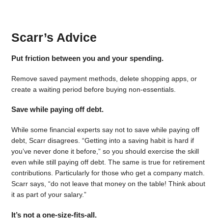
Scarr’s Advice
Put friction between you and your spending.
Remove saved payment methods, delete shopping apps, or
create a waiting period before buying non-essentials.
Save while paying off debt.
While some financial experts say not to save while paying off
debt, Scarr disagrees. “Getting into a saving habit is hard if
you’ve never done it before,” so you should exercise the skill
even while still paying off debt. The same is true for retirement
contributions. Particularly for those who get a company match.
Scarr says, “do not leave that money on the table! Think about
it as part of your salary.”
It’s not a one-size-fits-all.