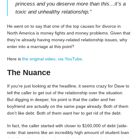
princess and you deserve more than this…it’s a
toxic and unhealthy relationship.
”
He went on to say that one of the top causes for divorce in
North America is money fights and money problems. Given that
they’re already having money-related relationship issues, why
enter into a marriage at this point?
Here is
the original video, via YouTube
.
The Nuance
If you’re just looking at the headline, it seems crazy for Dave to
tell the caller to get out of the relationship over the situation.
But digging in deeper, his point is that the caller and her
boyfriend are actually on the same page already. Both of them
don’t like debt. Both of them want her to get rid of the debt.
In fact, the caller started with closer to $160,000 of debt (side-
note: that seems like an incredibly high amount of student loan