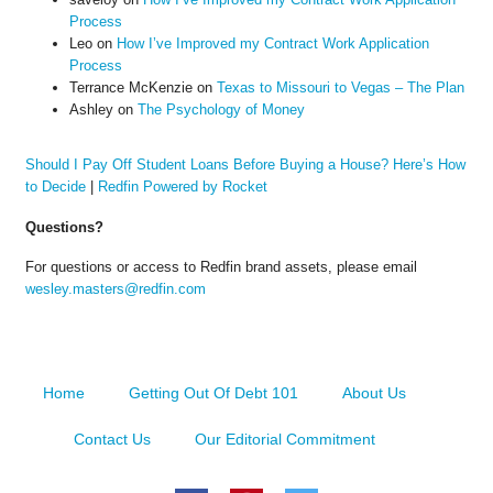
Process
Leo
on
How I’ve Improved my Contract Work Application
Process
Terrance McKenzie
on
Texas to Missouri to Vegas – The Plan
Ashley
on
The Psychology of Money
Should I Pay Off Student Loans Before Buying a House? Here’s How
to Decide
|
Redfin Powered by Rocket
Questions?
For questions or access to Redfin brand assets, please email
wesley.masters@redfin.com
Home
Getting Out Of Debt 101
About Us
Contact Us
Our Editorial Commitment