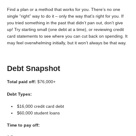
Find a plan or a method that works for you. There’s no one
single “right” way to do it – only the way that’s right for you. If
you tried something in the past that didn’t pan out, don’t give
up! Try starting small (one debt at a time), or reviewing credit
card statements to see where you can cut back on spending. It
may feel overwhelming initially, but it won’t always be that way.
Debt Snapshot
Total paid off:
$76,000+
Debt Types:
$16,000 credit card debt
$60,000 student loans
Time to pay off: