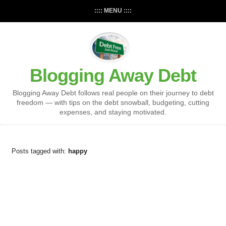
:::: MENU ::::
Blogging Away Debt
Blogging Away Debt follows real people on their journey to debt
freedom — with tips on the debt snowball, budgeting, cutting
expenses, and staying motivated.
Posts tagged with:
happy