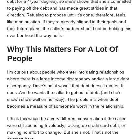
debt for a 4-year degree), so she’s shown that she’s committed
to paying off the debt and has made great strides in that
direction. Refusing to propose until it’s gone, therefore, feels
like manipulation. If they’re already aligned in their goals and
their future plans, the caller’s partner should not be holding this
over her head the way he is.
Why This Matters For A Lot Of
People
I’m curious about people who enter into dating relationships
where there is a large income discrepancy and/or a large debt
discrepancy. Dave’s point wasn’t that debt doesn’t matter. It
does. And he wants the caller to get out of debt (and she’s
shown she’s well on her way). The problem is when debt
becomes a measure of someone’s worth in the relationship.
I think this would be a very different conversation if the caller
were still spending frivolously, racking up credit card debt, or
making no effort to change. But she’s not. That’s not the