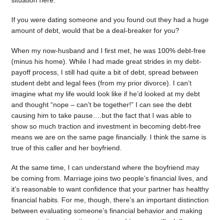
situation here.
If you were dating someone and you found out they had a huge
amount of debt, would that be a deal-breaker for you?
When my now-husband and I first met, he was 100% debt-free
(minus his home). While I had made great strides in my debt-
payoff process, I still had quite a bit of debt, spread between
student debt and legal fees (from my prior divorce). I can’t
imagine what my life would look like if he’d looked at my debt
and thought “nope – can’t be together!” I can see the debt
causing him to take pause….but the fact that I was able to
show so much traction and investment in becoming debt-free
means we are on the same page financially. I think the same is
true of this caller and her boyfriend.
At the same time, I can understand where the boyfriend may
be coming from. Marriage joins two people’s financial lives, and
it’s reasonable to want confidence that your partner has healthy
financial habits. For me, though, there’s an important distinction
between evaluating someone’s financial behavior and making