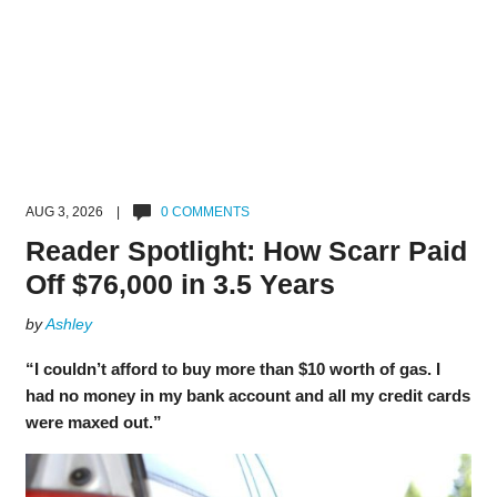
AUG 3, 2026 |
0 COMMENTS
Reader Spotlight: How Scarr Paid
Off $76,000 in 3.5 Years
by
Ashley
“I couldn’t afford to buy more than $10 worth of gas. I
had no money in my bank account and all my credit cards
were maxed out.”