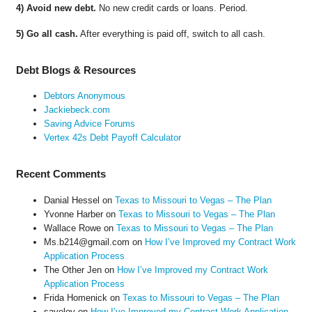
4) Avoid new debt.
No new credit cards or loans. Period.
5) Go all cash.
After everything is paid off, switch to all cash.
Debt Blogs & Resources
Debtors Anonymous
Jackiebeck.com
Saving Advice Forums
Vertex 42s Debt Payoff Calculator
Recent Comments
Danial Hessel
on
Texas to Missouri to Vegas – The Plan
Yvonne Harber
on
Texas to Missouri to Vegas – The Plan
Wallace Rowe
on
Texas to Missouri to Vegas – The Plan
Ms.b214@gmail.com
on
How I’ve Improved my Contract Work
Application Process
The Other Jen
on
How I’ve Improved my Contract Work
Application Process
Frida Homenick
on
Texas to Missouri to Vegas – The Plan
saveloy
on
How I’ve Improved my Contract Work Application