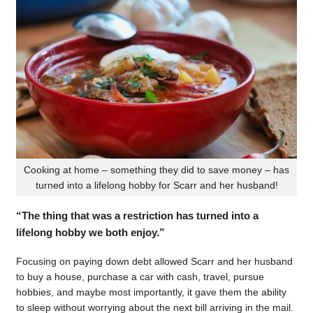
Cooking at home – something they did to save money – has
turned into a lifelong hobby for Scarr and her husband!
“The thing that was a restriction has turned into a
lifelong hobby we both enjoy.”
Focusing on paying down debt allowed Scarr and her husband
to buy a house, purchase a car with cash, travel, pursue
hobbies, and maybe most importantly, it gave them the ability
to sleep without worrying about the next bill arriving in the mail.