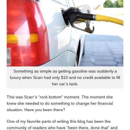
Something as simple as getting gasoline was suddenly a
luxury when Scarr had only $10 and no credit available to fill
her car’s tank.
This was Scarr’s “rock bottom” moment. The moment she
knew she needed to do something to change her financial
situation. Have you been there?
One of my favorite parts of writing this blog has been the
community of readers who have “been there, done that” and