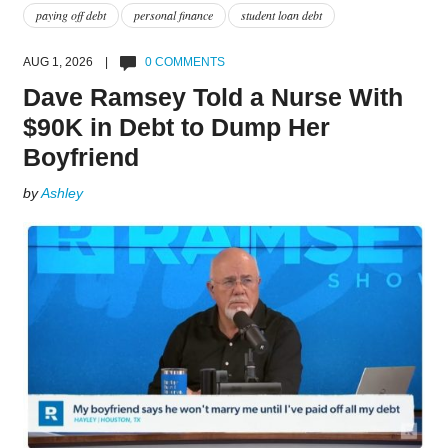
paying off debt
personal finance
student loan debt
AUG 1, 2026 |
0 COMMENTS
Dave Ramsey Told a Nurse With
$90K in Debt to Dump Her
Boyfriend
by
Ashley