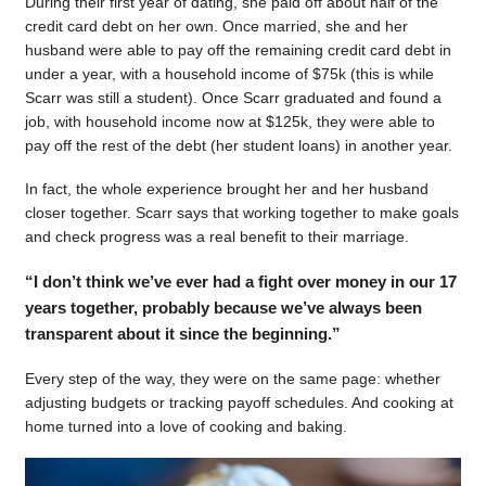
During their first year of dating, she paid off about half of the
credit card debt on her own. Once married, she and her
husband were able to pay off the remaining credit card debt in
under a year, with a household income of $75k (this is while
Scarr was still a student). Once Scarr graduated and found a
job, with household income now at $125k, they were able to
pay off the rest of the debt (her student loans) in another year.
In fact, the whole experience brought her and her husband
closer together. Scarr says that working together to make goals
and check progress was a real benefit to their marriage.
“I don’t think we’ve ever had a fight over money in our 17
years together, probably because we’ve always been
transparent about it since the beginning.”
Every step of the way, they were on the same page: whether
adjusting budgets or tracking payoff schedules. And cooking at
home turned into a love of cooking and baking.