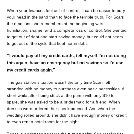
When your finances feel out-of-control, it can be easier to bury
your head in the sand than to face the terrible truth. For Scarr,
the emotions she remembers at the beginning were
humiliation, shame, and a complete loss of control. She wanted
to get out of debt and start saving money, but could not seem
to get out of the cycle that kept her in debt.
“I would pay off my credit cards, tell myself I’m not doing
this again, have an emergency but no savings so I’d use
my credit cards again.”
The gas station situation wasn’t the only time Scarr felt
stranded with no money to purchase even basic necessities. A
short while after being stuck at the pump with only $10 to
spare, she was asked to be a bridesmaid for a friend. When
dresses were ordered, her check bounced. And when the
wedding rolled around, she didn’t have enough money or credit
to even rent a hotel room for the night.
Those experiences became the turning point. She resolved to