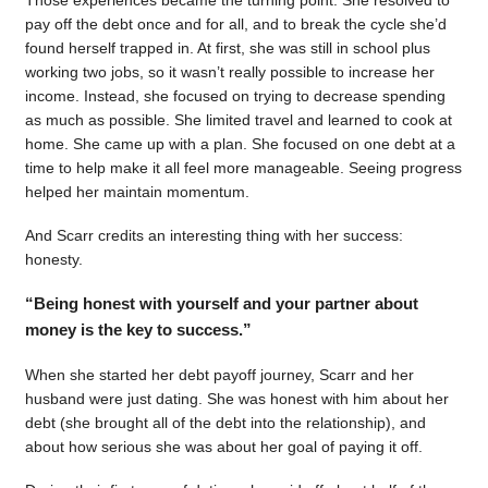
pay off the debt once and for all, and to break the cycle she’d
found herself trapped in. At first, she was still in school plus
working two jobs, so it wasn’t really possible to increase her
income. Instead, she focused on trying to decrease spending
as much as possible. She limited travel and learned to cook at
home. She came up with a plan. She focused on one debt at a
time to help make it all feel more manageable. Seeing progress
helped her maintain momentum.
And Scarr credits an interesting thing with her success:
honesty.
“Being honest with yourself and your partner about
money is the key to success.”
When she started her debt payoff journey, Scarr and her
husband were just dating. She was honest with him about her
debt (she brought all of the debt into the relationship), and
about how serious she was about her goal of paying it off.