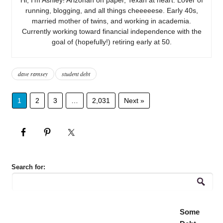
running, blogging, and all things cheeeeese. Early 40s,
married mother of twins, and working in academia.
Currently working toward financial independence with the
goal of (hopefully!) retiring early at 50.
dave ramsey
student debt
1
2
3
…
2,031
Next »
Search for:
Some