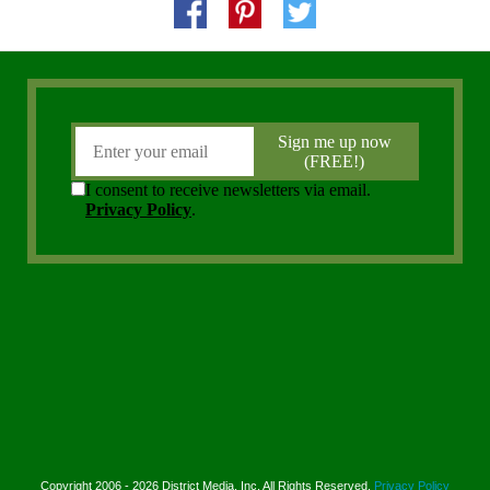
Copyright 2006 - 2026 District Media, Inc. All Rights Reserved.
Privacy Policy