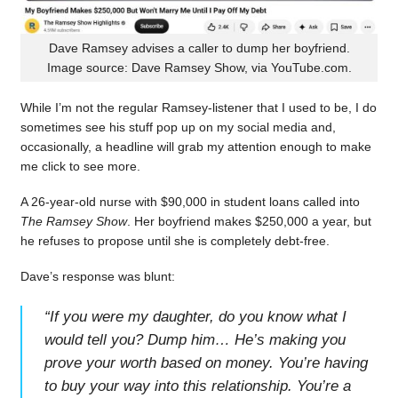
Dave Ramsey advises a caller to dump her boyfriend.
Image source: Dave Ramsey Show, via YouTube.com.
While I’m not the regular Ramsey-listener that I used to be, I do
sometimes see his stuff pop up on my social media and,
occasionally, a headline will grab my attention enough to make
me click to see more.
A 26-year-old nurse with $90,000 in student loans called into
The Ramsey Show
. Her boyfriend makes $250,000 a year, but
he refuses to propose until she is completely debt-free.
Dave’s response was blunt:
“
If you were my daughter, do you know what I
would tell you? Dump him… He’s making you
prove your worth based on money. You’re having
to buy your way into this relationship. You’re a