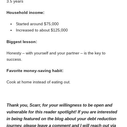
3.5 years
Household income:
Started around $75,000
Increased to about $125,000
Biggest lesson:
Honesty – with yourself and your partner – is the key to
success.
Favorite money-saving habit:
Cook at home instead of eating out.
Thank you, Scarr, for your willingness to be open and
vulnerable for this reader spotlight! If you are interested
in being featured on the blog about your debt reduction
journey, please leave a comment and I will reach out via