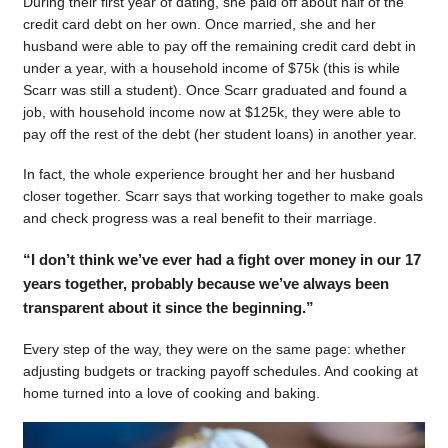
During their first year of dating, she paid off about half of the
credit card debt on her own. Once married, she and her
husband were able to pay off the remaining credit card debt in
under a year, with a household income of $75k (this is while
Scarr was still a student). Once Scarr graduated and found a
job, with household income now at $125k, they were able to
pay off the rest of the debt (her student loans) in another year.
In fact, the whole experience brought her and her husband
closer together. Scarr says that working together to make goals
and check progress was a real benefit to their marriage.
“I don’t think we’ve ever had a fight over money in our 17
years together, probably because we’ve always been
transparent about it since the beginning.”
Every step of the way, they were on the same page: whether
adjusting budgets or tracking payoff schedules. And cooking at
home turned into a love of cooking and baking.