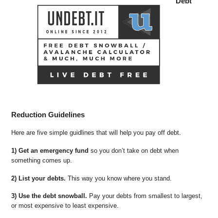
Debt
Reduction Guidelines
Here are five simple guidlines that will help you pay off debt.
1) Get an emergency fund
so you don’t take on debt when
something comes up.
2) List your debts.
This way you know where you stand.
3) Use the debt snowball.
Pay your debts from smallest to largest,
or most expensive to least expensive.