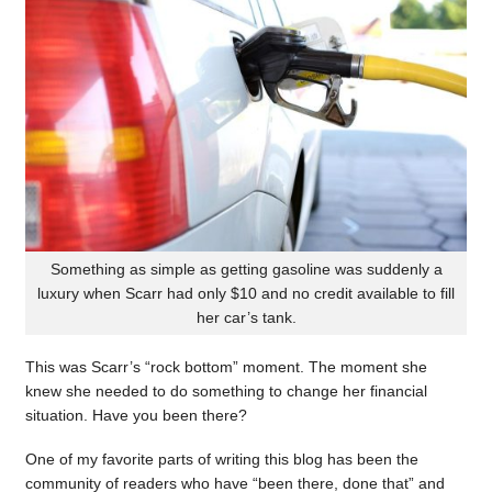
Something as simple as getting gasoline was suddenly a
luxury when Scarr had only $10 and no credit available to fill
her car’s tank.
This was Scarr’s “rock bottom” moment. The moment she
knew she needed to do something to change her financial
situation. Have you been there?
One of my favorite parts of writing this blog has been the
community of readers who have “been there, done that” and