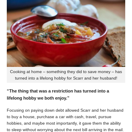
Cooking at home – something they did to save money – has
turned into a lifelong hobby for Scarr and her husband!
“The thing that was a restriction has turned into a
lifelong hobby we both enjoy.”
Focusing on paying down debt allowed Scarr and her husband
to buy a house, purchase a car with cash, travel, pursue
hobbies, and maybe most importantly, it gave them the ability
to sleep without worrying about the next bill arriving in the mail.