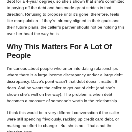
debt for a 4-year degree), so she’s shown that she’s committed
to paying off the debt and has made great strides in that
direction. Refusing to propose until it’s gone, therefore, feels
like manipulation. If they’re already aligned in their goals and
their future plans, the caller’s partner should not be holding this
over her head the way he is.
Why This Matters For A Lot Of
People
I’m curious about people who enter into dating relationships
where there is a large income discrepancy and/or a large debt
discrepancy. Dave’s point wasn’t that debt doesn’t matter. It
does. And he wants the caller to get out of debt (and she’s
shown she’s well on her way). The problem is when debt
becomes a measure of someone’s worth in the relationship.
I think this would be a very different conversation if the caller
were still spending frivolously, racking up credit card debt, or
making no effort to change. But she’s not. That’s not the