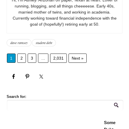
running, blogging, and all things cheeeeese. Early 40s,
married mother of twins, and working in academia.
Currently working toward financial independence with the
goal of (hopefully!) retiring early at 50.
dave ramsey
student debt
1
2
3
…
2,031
Next »
Search for:
Some