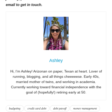
email to get in touch.
Ashley
Hi, I’m Ashley! Arizonan on paper, Texan at heart. Lover of
running, blogging, and all things cheeeeese. Early 40s,
married mother of twins, and working in academia.
Currently working toward financial independence with the
goal of (hopefully!) retiring early at 50.
budgeting
credit card debt
debt payoff
money management