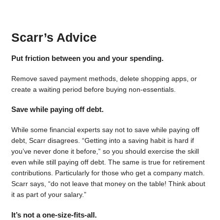
Scarr’s Advice
Put friction between you and your spending.
Remove saved payment methods, delete shopping apps, or
create a waiting period before buying non-essentials.
Save while paying off debt.
While some financial experts say not to save while paying off
debt, Scarr disagrees. “Getting into a saving habit is hard if
you’ve never done it before,” so you should exercise the skill
even while still paying off debt. The same is true for retirement
contributions. Particularly for those who get a company match.
Scarr says, “do not leave that money on the table! Think about
it as part of your salary.”
It’s not a one-size-fits-all.