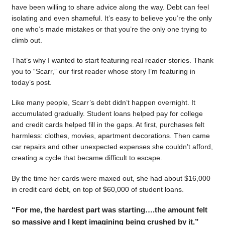
have been willing to share advice along the way. Debt can feel
isolating and even shameful. It’s easy to believe you’re the only
one who’s made mistakes or that you’re the only one trying to
climb out.
That’s why I wanted to start featuring real reader stories. Thank
you to “Scarr,” our first reader whose story I’m featuring in
today’s post.
Like many people, Scarr’s debt didn’t happen overnight. It
accumulated gradually. Student loans helped pay for college
and credit cards helped fill in the gaps. At first, purchases felt
harmless: clothes, movies, apartment decorations. Then came
car repairs and other unexpected expenses she couldn’t afford,
creating a cycle that became difficult to escape.
By the time her cards were maxed out, she had about $16,000
in credit card debt, on top of $60,000 of student loans.
“For me, the hardest part was starting….the amount felt
so massive and I kept imagining being crushed by it.”