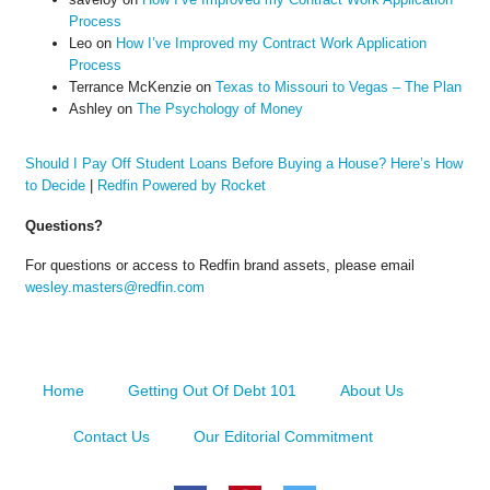
Process
Leo
on
How I’ve Improved my Contract Work Application
Process
Terrance McKenzie
on
Texas to Missouri to Vegas – The Plan
Ashley
on
The Psychology of Money
Should I Pay Off Student Loans Before Buying a House? Here’s How
to Decide
|
Redfin Powered by Rocket
Questions?
For questions or access to Redfin brand assets, please email
wesley.masters@redfin.com
Home
Getting Out Of Debt 101
About Us
Contact Us
Our Editorial Commitment