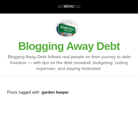
:::: MENU ::::
Blogging Away Debt
Blogging Away Debt follows real people on their journey to debt
freedom — with tips on the debt snowball, budgeting, cutting
expenses, and staying motivated.
Posts tagged with:
garden keeper