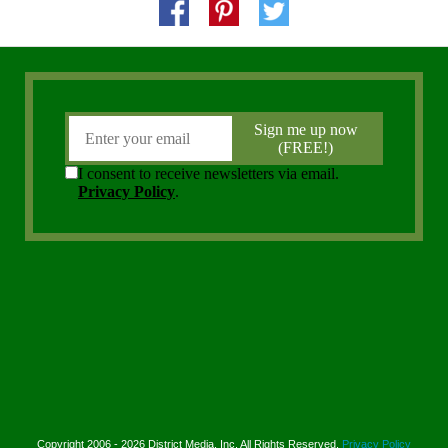
Copyright 2006 - 2026 District Media, Inc. All Rights Reserved.
Privacy Policy