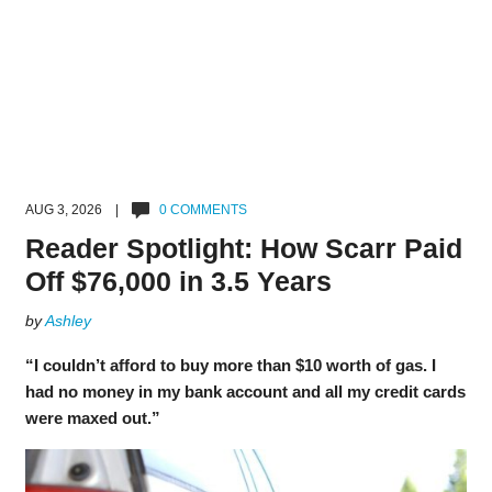
AUG 3, 2026 |
0 COMMENTS
Reader Spotlight: How Scarr Paid
Off $76,000 in 3.5 Years
by
Ashley
“I couldn’t afford to buy more than $10 worth of gas. I
had no money in my bank account and all my credit cards
were maxed out.”