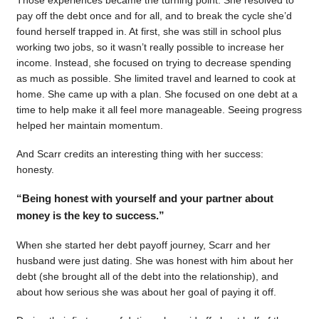
pay off the debt once and for all, and to break the cycle she’d
found herself trapped in. At first, she was still in school plus
working two jobs, so it wasn’t really possible to increase her
income. Instead, she focused on trying to decrease spending
as much as possible. She limited travel and learned to cook at
home. She came up with a plan. She focused on one debt at a
time to help make it all feel more manageable. Seeing progress
helped her maintain momentum.
And Scarr credits an interesting thing with her success:
honesty.
“Being honest with yourself and your partner about
money is the key to success.”
When she started her debt payoff journey, Scarr and her
husband were just dating. She was honest with him about her
debt (she brought all of the debt into the relationship), and
about how serious she was about her goal of paying it off.