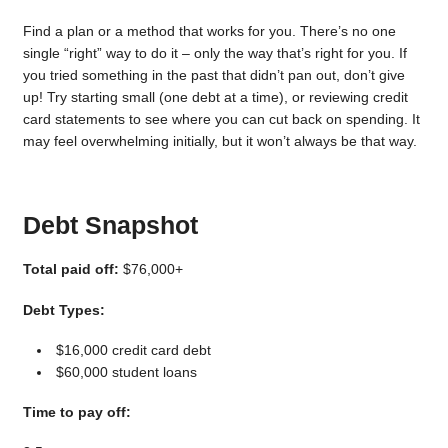
Find a plan or a method that works for you. There’s no one
single “right” way to do it – only the way that’s right for you. If
you tried something in the past that didn’t pan out, don’t give
up! Try starting small (one debt at a time), or reviewing credit
card statements to see where you can cut back on spending. It
may feel overwhelming initially, but it won’t always be that way.
Debt Snapshot
Total paid off:
$76,000+
Debt Types:
$16,000 credit card debt
$60,000 student loans
Time to pay off: