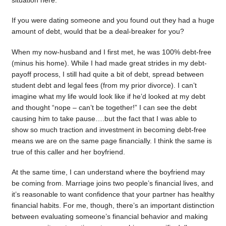
situation here.
If you were dating someone and you found out they had a huge
amount of debt, would that be a deal-breaker for you?
When my now-husband and I first met, he was 100% debt-free
(minus his home). While I had made great strides in my debt-
payoff process, I still had quite a bit of debt, spread between
student debt and legal fees (from my prior divorce). I can’t
imagine what my life would look like if he’d looked at my debt
and thought “nope – can’t be together!” I can see the debt
causing him to take pause….but the fact that I was able to
show so much traction and investment in becoming debt-free
means we are on the same page financially. I think the same is
true of this caller and her boyfriend.
At the same time, I can understand where the boyfriend may
be coming from. Marriage joins two people’s financial lives, and
it’s reasonable to want confidence that your partner has healthy
financial habits. For me, though, there’s an important distinction
between evaluating someone’s financial behavior and making