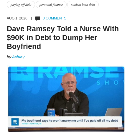
paying off debt
personal finance
student loan debt
AUG 1, 2026 |
0 COMMENTS
Dave Ramsey Told a Nurse With
$90K in Debt to Dump Her
Boyfriend
by
Ashley