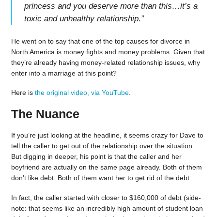
princess and you deserve more than this…it’s a
toxic and unhealthy relationship.
”
He went on to say that one of the top causes for divorce in
North America is money fights and money problems. Given that
they’re already having money-related relationship issues, why
enter into a marriage at this point?
Here is
the original video, via YouTube
.
The Nuance
If you’re just looking at the headline, it seems crazy for Dave to
tell the caller to get out of the relationship over the situation.
But digging in deeper, his point is that the caller and her
boyfriend are actually on the same page already. Both of them
don’t like debt. Both of them want her to get rid of the debt.
In fact, the caller started with closer to $160,000 of debt (side-
note: that seems like an incredibly high amount of student loan