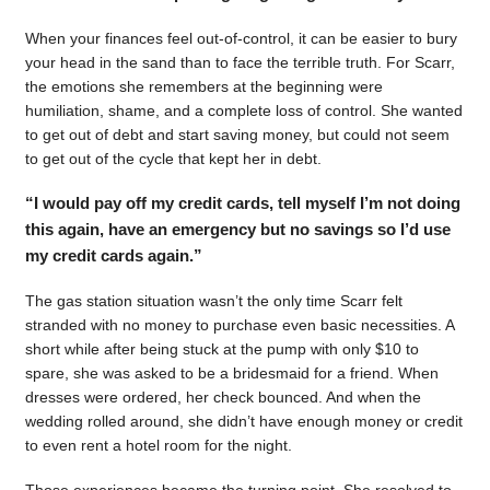
When your finances feel out-of-control, it can be easier to bury
your head in the sand than to face the terrible truth. For Scarr,
the emotions she remembers at the beginning were
humiliation, shame, and a complete loss of control. She wanted
to get out of debt and start saving money, but could not seem
to get out of the cycle that kept her in debt.
“I would pay off my credit cards, tell myself I’m not doing
this again, have an emergency but no savings so I’d use
my credit cards again.”
The gas station situation wasn’t the only time Scarr felt
stranded with no money to purchase even basic necessities. A
short while after being stuck at the pump with only $10 to
spare, she was asked to be a bridesmaid for a friend. When
dresses were ordered, her check bounced. And when the
wedding rolled around, she didn’t have enough money or credit
to even rent a hotel room for the night.
Those experiences became the turning point. She resolved to