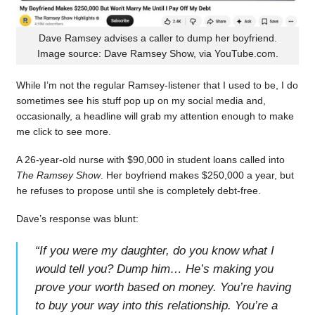
Dave Ramsey advises a caller to dump her boyfriend.
Image source: Dave Ramsey Show, via YouTube.com.
While I’m not the regular Ramsey-listener that I used to be, I do
sometimes see his stuff pop up on my social media and,
occasionally, a headline will grab my attention enough to make
me click to see more.
A 26-year-old nurse with $90,000 in student loans called into
The Ramsey Show
. Her boyfriend makes $250,000 a year, but
he refuses to propose until she is completely debt-free.
Dave’s response was blunt:
“
If you were my daughter, do you know what I
would tell you? Dump him… He’s making you
prove your worth based on money. You’re having
to buy your way into this relationship. You’re a