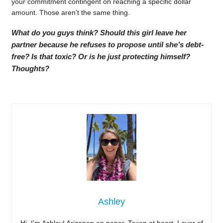
your commitment contingent on reaching a specific dollar
amount. Those aren’t the same thing.
What do you guys think? Should this girl leave her
partner because he refuses to propose until she’s debt-
free? Is that toxic? Or is he just protecting himself?
Thoughts?
Ashley
Hi, I’m Ashley! Arizonan on paper, Texan at heart. Lover of