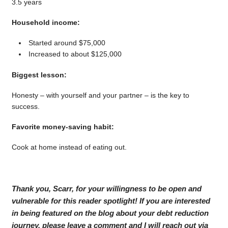
3.5 years
Household income:
Started around $75,000
Increased to about $125,000
Biggest lesson:
Honesty – with yourself and your partner – is the key to
success.
Favorite money-saving habit:
Cook at home instead of eating out.
Thank you, Scarr, for your willingness to be open and
vulnerable for this reader spotlight! If you are interested
in being featured on the blog about your debt reduction
journey, please leave a comment and I will reach out via