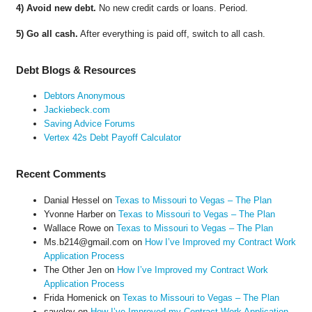
4) Avoid new debt.
No new credit cards or loans. Period.
5) Go all cash.
After everything is paid off, switch to all cash.
Debt Blogs & Resources
Debtors Anonymous
Jackiebeck.com
Saving Advice Forums
Vertex 42s Debt Payoff Calculator
Recent Comments
Danial Hessel
on
Texas to Missouri to Vegas – The Plan
Yvonne Harber
on
Texas to Missouri to Vegas – The Plan
Wallace Rowe
on
Texas to Missouri to Vegas – The Plan
Ms.b214@gmail.com
on
How I’ve Improved my Contract Work
Application Process
The Other Jen
on
How I’ve Improved my Contract Work
Application Process
Frida Homenick
on
Texas to Missouri to Vegas – The Plan
saveloy
on
How I’ve Improved my Contract Work Application