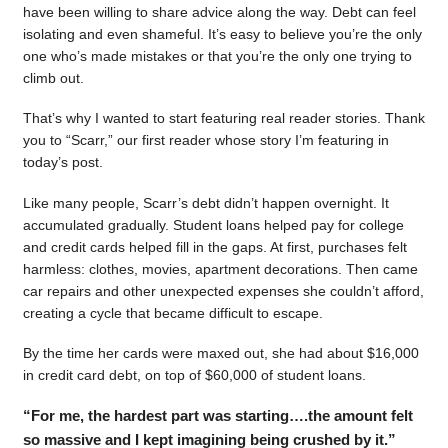
have been willing to share advice along the way. Debt can feel
isolating and even shameful. It’s easy to believe you’re the only
one who’s made mistakes or that you’re the only one trying to
climb out.
That’s why I wanted to start featuring real reader stories. Thank
you to “Scarr,” our first reader whose story I’m featuring in
today’s post.
Like many people, Scarr’s debt didn’t happen overnight. It
accumulated gradually. Student loans helped pay for college
and credit cards helped fill in the gaps. At first, purchases felt
harmless: clothes, movies, apartment decorations. Then came
car repairs and other unexpected expenses she couldn’t afford,
creating a cycle that became difficult to escape.
By the time her cards were maxed out, she had about $16,000
in credit card debt, on top of $60,000 of student loans.
“For me, the hardest part was starting….the amount felt
so massive and I kept imagining being crushed by it.”