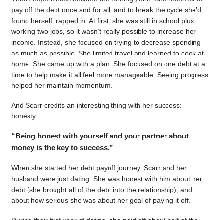
pay off the debt once and for all, and to break the cycle she’d
found herself trapped in. At first, she was still in school plus
working two jobs, so it wasn’t really possible to increase her
income. Instead, she focused on trying to decrease spending
as much as possible. She limited travel and learned to cook at
home. She came up with a plan. She focused on one debt at a
time to help make it all feel more manageable. Seeing progress
helped her maintain momentum.
And Scarr credits an interesting thing with her success:
honesty.
“Being honest with yourself and your partner about
money is the key to success.”
When she started her debt payoff journey, Scarr and her
husband were just dating. She was honest with him about her
debt (she brought all of the debt into the relationship), and
about how serious she was about her goal of paying it off.