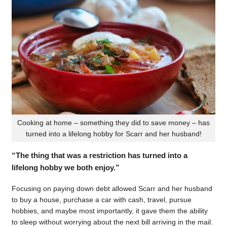
Cooking at home – something they did to save money – has
turned into a lifelong hobby for Scarr and her husband!
“The thing that was a restriction has turned into a
lifelong hobby we both enjoy.”
Focusing on paying down debt allowed Scarr and her husband
to buy a house, purchase a car with cash, travel, pursue
hobbies, and maybe most importantly, it gave them the ability
to sleep without worrying about the next bill arriving in the mail.