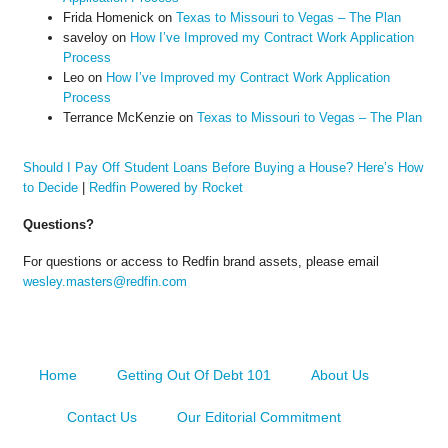
Frida Homenick
on
Texas to Missouri to Vegas – The Plan
saveloy
on
How I’ve Improved my Contract Work Application
Process
Leo
on
How I’ve Improved my Contract Work Application
Process
Terrance McKenzie
on
Texas to Missouri to Vegas – The Plan
Should I Pay Off Student Loans Before Buying a House? Here’s How
to Decide
|
Redfin Powered by Rocket
Questions?
For questions or access to Redfin brand assets, please email
wesley.masters@redfin.com
Home
Getting Out Of Debt 101
About Us
Contact Us
Our Editorial Commitment