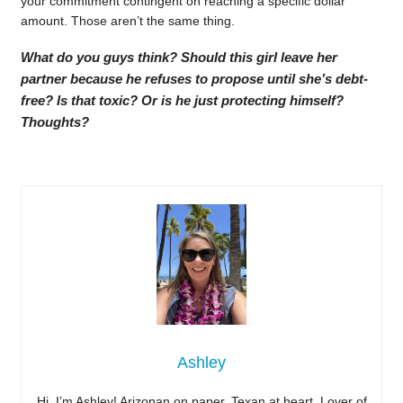
your commitment contingent on reaching a specific dollar
amount. Those aren’t the same thing.
What do you guys think? Should this girl leave her
partner because he refuses to propose until she’s debt-
free? Is that toxic? Or is he just protecting himself?
Thoughts?
Ashley
Hi, I’m Ashley! Arizonan on paper, Texan at heart. Lover of