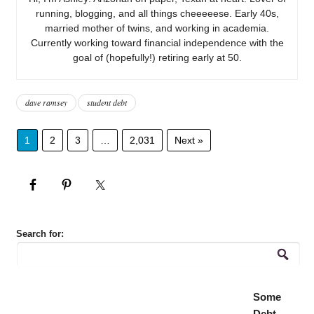
running, blogging, and all things cheeeeese. Early 40s,
married mother of twins, and working in academia.
Currently working toward financial independence with the
goal of (hopefully!) retiring early at 50.
dave ramsey
student debt
1
2
3
…
2,031
Next »
Search for:
Some
Debt