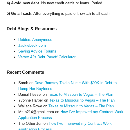
4) Avoid new debt.
No new credit cards or loans. Period.
5) Go all cash.
After everything is paid off, switch to all cash.
Debt Blogs & Resources
Debtors Anonymous
Jackiebeck.com
Saving Advice Forums
Vertex 42s Debt Payoff Calculator
Recent Comments
Sarah
on
Dave Ramsey Told a Nurse With $90K in Debt to
Dump Her Boyfriend
Danial Hessel
on
Texas to Missouri to Vegas – The Plan
Yvonne Harber
on
Texas to Missouri to Vegas – The Plan
Wallace Rowe
on
Texas to Missouri to Vegas – The Plan
Ms.b214@gmail.com
on
How I’ve Improved my Contract Work
Application Process
The Other Jen
on
How I’ve Improved my Contract Work
Application Process