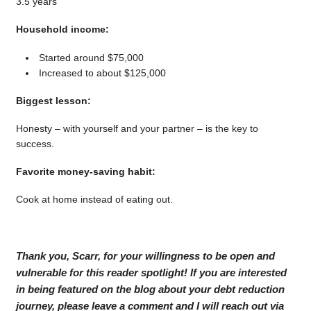
3.5 years
Household income:
Started around $75,000
Increased to about $125,000
Biggest lesson:
Honesty – with yourself and your partner – is the key to
success.
Favorite money-saving habit:
Cook at home instead of eating out.
Thank you, Scarr, for your willingness to be open and
vulnerable for this reader spotlight! If you are interested
in being featured on the blog about your debt reduction
journey, please leave a comment and I will reach out via