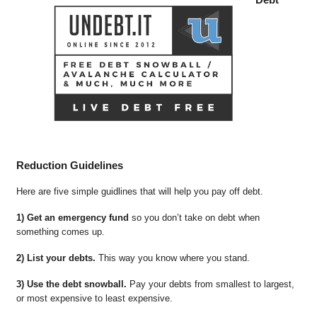
Reduction Guidelines
Here are five simple guidlines that will help you pay off debt.
1) Get an emergency fund
so you don’t take on debt when
something comes up.
2) List your debts.
This way you know where you stand.
3) Use the debt snowball.
Pay your debts from smallest to largest,
or most expensive to least expensive.