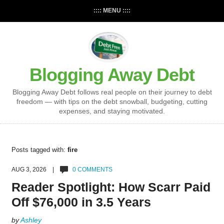
:::: MENU ::::
Blogging Away Debt
Blogging Away Debt follows real people on their journey to debt
freedom — with tips on the debt snowball, budgeting, cutting
expenses, and staying motivated.
Posts tagged with:
fire
AUG 3, 2026 |
0 COMMENTS
Reader Spotlight: How Scarr Paid
Off $76,000 in 3.5 Years
by
Ashley