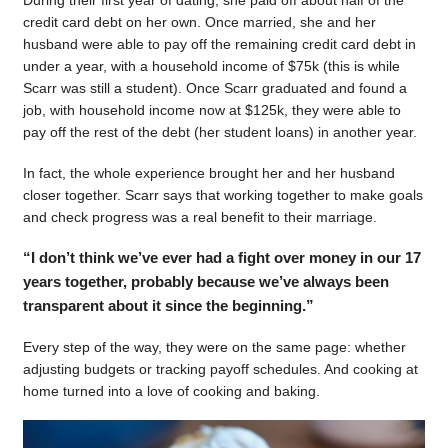
During their first year of dating, she paid off about half of the
credit card debt on her own. Once married, she and her
husband were able to pay off the remaining credit card debt in
under a year, with a household income of $75k (this is while
Scarr was still a student). Once Scarr graduated and found a
job, with household income now at $125k, they were able to
pay off the rest of the debt (her student loans) in another year.
In fact, the whole experience brought her and her husband
closer together. Scarr says that working together to make goals
and check progress was a real benefit to their marriage.
“I don’t think we’ve ever had a fight over money in our 17
years together, probably because we’ve always been
transparent about it since the beginning.”
Every step of the way, they were on the same page: whether
adjusting budgets or tracking payoff schedules. And cooking at
home turned into a love of cooking and baking.