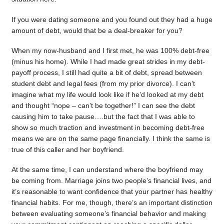
If you were dating someone and you found out they had a huge
amount of debt, would that be a deal-breaker for you?
When my now-husband and I first met, he was 100% debt-free
(minus his home). While I had made great strides in my debt-
payoff process, I still had quite a bit of debt, spread between
student debt and legal fees (from my prior divorce). I can’t
imagine what my life would look like if he’d looked at my debt
and thought “nope – can’t be together!” I can see the debt
causing him to take pause….but the fact that I was able to
show so much traction and investment in becoming debt-free
means we are on the same page financially. I think the same is
true of this caller and her boyfriend.
At the same time, I can understand where the boyfriend may
be coming from. Marriage joins two people’s financial lives, and
it’s reasonable to want confidence that your partner has healthy
financial habits. For me, though, there’s an important distinction
between evaluating someone’s financial behavior and making