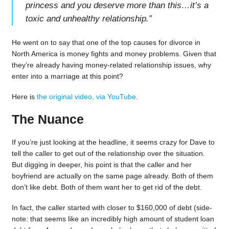
princess and you deserve more than this…it’s a
toxic and unhealthy relationship.
”
He went on to say that one of the top causes for divorce in
North America is money fights and money problems. Given that
they’re already having money-related relationship issues, why
enter into a marriage at this point?
Here is
the original video, via YouTube
.
The Nuance
If you’re just looking at the headline, it seems crazy for Dave to
tell the caller to get out of the relationship over the situation.
But digging in deeper, his point is that the caller and her
boyfriend are actually on the same page already. Both of them
don’t like debt. Both of them want her to get rid of the debt.
In fact, the caller started with closer to $160,000 of debt (side-
note: that seems like an incredibly high amount of student loan