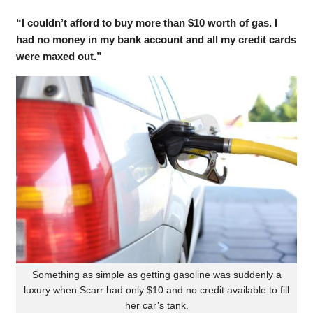
“I couldn’t afford to buy more than $10 worth of gas. I
had no money in my bank account and all my credit cards
were maxed out.”
Something as simple as getting gasoline was suddenly a
luxury when Scarr had only $10 and no credit available to fill
her car’s tank.