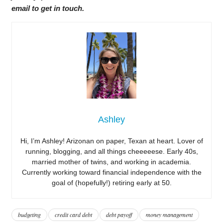
email to get in touch.
Ashley
Hi, I’m Ashley! Arizonan on paper, Texan at heart. Lover of
running, blogging, and all things cheeeeese. Early 40s,
married mother of twins, and working in academia.
Currently working toward financial independence with the
goal of (hopefully!) retiring early at 50.
budgeting
credit card debt
debt payoff
money management