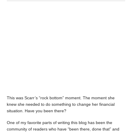
This was Scarr’s “rock bottom” moment. The moment she
knew she needed to do something to change her financial
situation. Have you been there?
One of my favorite parts of writing this blog has been the
community of readers who have “been there, done that” and