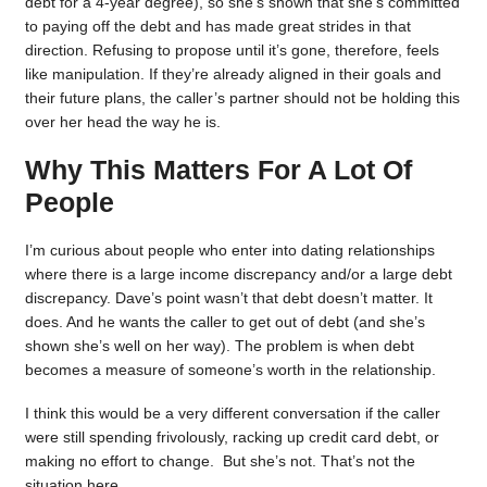
debt for a 4-year degree), so she’s shown that she’s committed
to paying off the debt and has made great strides in that
direction. Refusing to propose until it’s gone, therefore, feels
like manipulation. If they’re already aligned in their goals and
their future plans, the caller’s partner should not be holding this
over her head the way he is.
Why This Matters For A Lot Of
People
I’m curious about people who enter into dating relationships
where there is a large income discrepancy and/or a large debt
discrepancy. Dave’s point wasn’t that debt doesn’t matter. It
does. And he wants the caller to get out of debt (and she’s
shown she’s well on her way). The problem is when debt
becomes a measure of someone’s worth in the relationship.
I think this would be a very different conversation if the caller
were still spending frivolously, racking up credit card debt, or
making no effort to change. But she’s not. That’s not the
situation here.