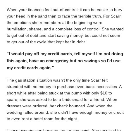
When your finances feel out-of-control, it can be easier to bury
your head in the sand than to face the terrible truth. For Scarr,
the emotions she remembers at the beginning were
humiliation, shame, and a complete loss of control. She wanted
to get out of debt and start saving money, but could not seem
to get out of the cycle that kept her in debt.
“I would pay off my credit cards, tell myself I’m not doing
this again, have an emergency but no savings so I’d use
my credit cards again.”
The gas station situation wasn’t the only time Scarr felt
stranded with no money to purchase even basic necessities. A
short while after being stuck at the pump with only $10 to
spare, she was asked to be a bridesmaid for a friend. When
dresses were ordered, her check bounced. And when the
wedding rolled around, she didn’t have enough money or credit
to even rent a hotel room for the night.
Those experiences became the turning point. She resolved to