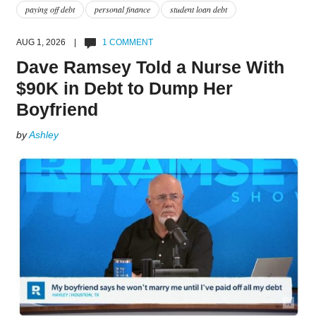
paying off debt
personal finance
student loan debt
AUG 1, 2026 |
1 COMMENT
Dave Ramsey Told a Nurse With
$90K in Debt to Dump Her
Boyfriend
by
Ashley