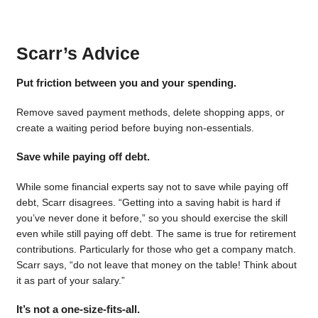
Scarr’s Advice
Put friction between you and your spending.
Remove saved payment methods, delete shopping apps, or
create a waiting period before buying non-essentials.
Save while paying off debt.
While some financial experts say not to save while paying off
debt, Scarr disagrees. “Getting into a saving habit is hard if
you’ve never done it before,” so you should exercise the skill
even while still paying off debt. The same is true for retirement
contributions. Particularly for those who get a company match.
Scarr says, “do not leave that money on the table! Think about
it as part of your salary.”
It’s not a one-size-fits-all.