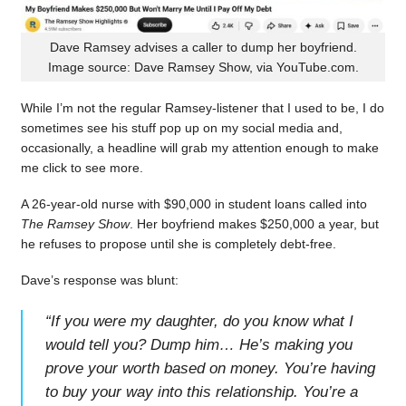
Dave Ramsey advises a caller to dump her boyfriend.
Image source: Dave Ramsey Show, via YouTube.com.
While I’m not the regular Ramsey-listener that I used to be, I do
sometimes see his stuff pop up on my social media and,
occasionally, a headline will grab my attention enough to make
me click to see more.
A 26-year-old nurse with $90,000 in student loans called into
The Ramsey Show
. Her boyfriend makes $250,000 a year, but
he refuses to propose until she is completely debt-free.
Dave’s response was blunt:
“
If you were my daughter, do you know what I
would tell you? Dump him… He’s making you
prove your worth based on money. You’re having
to buy your way into this relationship. You’re a