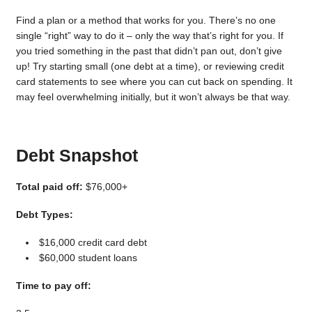
Find a plan or a method that works for you. There’s no one
single “right” way to do it – only the way that’s right for you. If
you tried something in the past that didn’t pan out, don’t give
up! Try starting small (one debt at a time), or reviewing credit
card statements to see where you can cut back on spending. It
may feel overwhelming initially, but it won’t always be that way.
Debt Snapshot
Total paid off:
$76,000+
Debt Types:
$16,000 credit card debt
$60,000 student loans
Time to pay off: