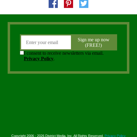
Copyright 2006 - 2026 District Media, Inc. All Rights Reserved.
Privacy Policy