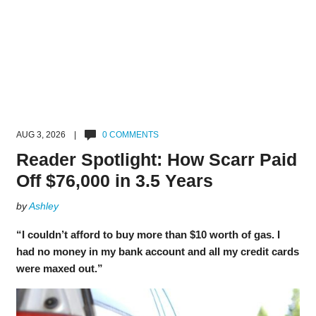
AUG 3, 2026 |
0 COMMENTS
Reader Spotlight: How Scarr Paid
Off $76,000 in 3.5 Years
by
Ashley
“I couldn’t afford to buy more than $10 worth of gas. I
had no money in my bank account and all my credit cards
were maxed out.”