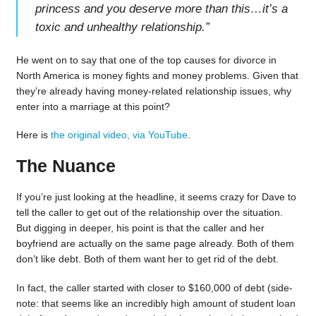
princess and you deserve more than this…it’s a
toxic and unhealthy relationship.
”
He went on to say that one of the top causes for divorce in
North America is money fights and money problems. Given that
they’re already having money-related relationship issues, why
enter into a marriage at this point?
Here is
the original video, via YouTube
.
The Nuance
If you’re just looking at the headline, it seems crazy for Dave to
tell the caller to get out of the relationship over the situation.
But digging in deeper, his point is that the caller and her
boyfriend are actually on the same page already. Both of them
don’t like debt. Both of them want her to get rid of the debt.
In fact, the caller started with closer to $160,000 of debt (side-
note: that seems like an incredibly high amount of student loan