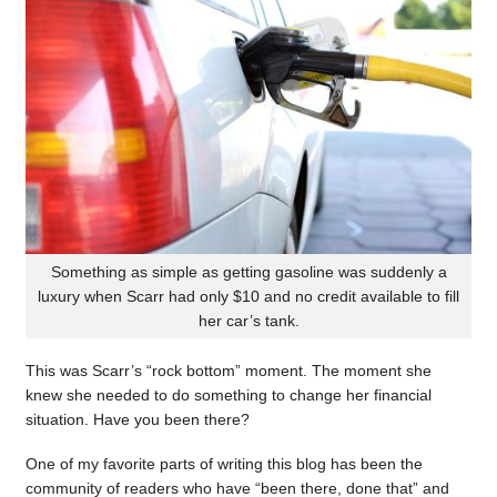
Something as simple as getting gasoline was suddenly a
luxury when Scarr had only $10 and no credit available to fill
her car’s tank.
This was Scarr’s “rock bottom” moment. The moment she
knew she needed to do something to change her financial
situation. Have you been there?
One of my favorite parts of writing this blog has been the
community of readers who have “been there, done that” and