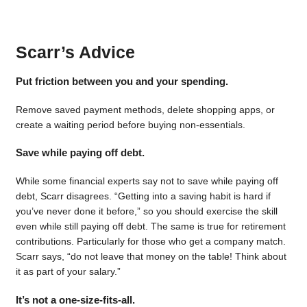
Scarr’s Advice
Put friction between you and your spending.
Remove saved payment methods, delete shopping apps, or
create a waiting period before buying non-essentials.
Save while paying off debt.
While some financial experts say not to save while paying off
debt, Scarr disagrees. “Getting into a saving habit is hard if
you’ve never done it before,” so you should exercise the skill
even while still paying off debt. The same is true for retirement
contributions. Particularly for those who get a company match.
Scarr says, “do not leave that money on the table! Think about
it as part of your salary.”
It’s not a one-size-fits-all.