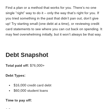
Find a plan or a method that works for you. There’s no one
single “right” way to do it – only the way that’s right for you. If
you tried something in the past that didn’t pan out, don’t give
up! Try starting small (one debt at a time), or reviewing credit
card statements to see where you can cut back on spending. It
may feel overwhelming initially, but it won’t always be that way.
Debt Snapshot
Total paid off:
$76,000+
Debt Types:
$16,000 credit card debt
$60,000 student loans
Time to pay off: