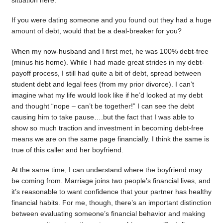
situation here.
If you were dating someone and you found out they had a huge
amount of debt, would that be a deal-breaker for you?
When my now-husband and I first met, he was 100% debt-free
(minus his home). While I had made great strides in my debt-
payoff process, I still had quite a bit of debt, spread between
student debt and legal fees (from my prior divorce). I can’t
imagine what my life would look like if he’d looked at my debt
and thought “nope – can’t be together!” I can see the debt
causing him to take pause….but the fact that I was able to
show so much traction and investment in becoming debt-free
means we are on the same page financially. I think the same is
true of this caller and her boyfriend.
At the same time, I can understand where the boyfriend may
be coming from. Marriage joins two people’s financial lives, and
it’s reasonable to want confidence that your partner has healthy
financial habits. For me, though, there’s an important distinction
between evaluating someone’s financial behavior and making