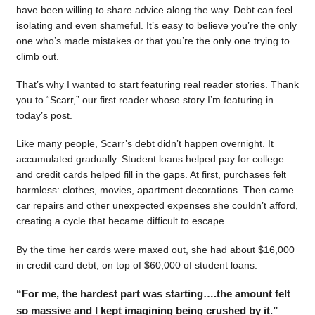
have been willing to share advice along the way. Debt can feel
isolating and even shameful. It’s easy to believe you’re the only
one who’s made mistakes or that you’re the only one trying to
climb out.
That’s why I wanted to start featuring real reader stories. Thank
you to “Scarr,” our first reader whose story I’m featuring in
today’s post.
Like many people, Scarr’s debt didn’t happen overnight. It
accumulated gradually. Student loans helped pay for college
and credit cards helped fill in the gaps. At first, purchases felt
harmless: clothes, movies, apartment decorations. Then came
car repairs and other unexpected expenses she couldn’t afford,
creating a cycle that became difficult to escape.
By the time her cards were maxed out, she had about $16,000
in credit card debt, on top of $60,000 of student loans.
“For me, the hardest part was starting….the amount felt
so massive and I kept imagining being crushed by it.”