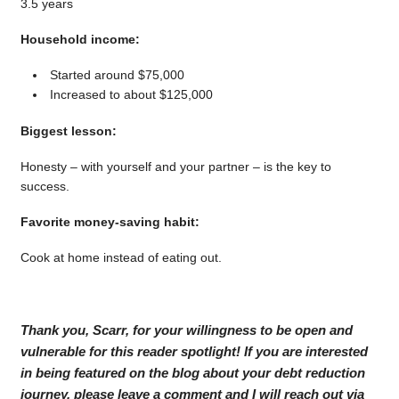
3.5 years
Household income:
Started around $75,000
Increased to about $125,000
Biggest lesson:
Honesty – with yourself and your partner – is the key to
success.
Favorite money-saving habit:
Cook at home instead of eating out.
Thank you, Scarr, for your willingness to be open and
vulnerable for this reader spotlight! If you are interested
in being featured on the blog about your debt reduction
journey, please leave a comment and I will reach out via