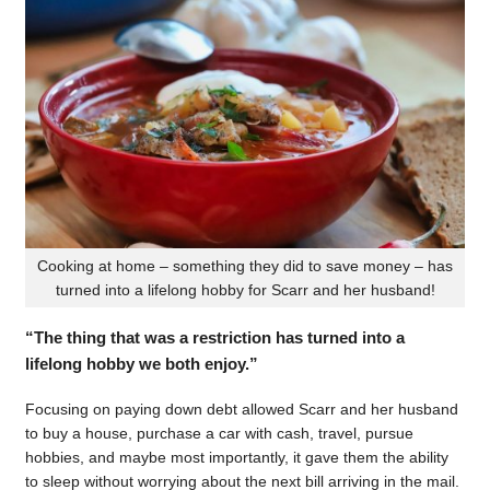
Cooking at home – something they did to save money – has
turned into a lifelong hobby for Scarr and her husband!
“The thing that was a restriction has turned into a
lifelong hobby we both enjoy.”
Focusing on paying down debt allowed Scarr and her husband
to buy a house, purchase a car with cash, travel, pursue
hobbies, and maybe most importantly, it gave them the ability
to sleep without worrying about the next bill arriving in the mail.