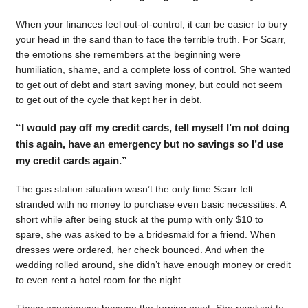
When your finances feel out-of-control, it can be easier to bury
your head in the sand than to face the terrible truth. For Scarr,
the emotions she remembers at the beginning were
humiliation, shame, and a complete loss of control. She wanted
to get out of debt and start saving money, but could not seem
to get out of the cycle that kept her in debt.
“I would pay off my credit cards, tell myself I’m not doing
this again, have an emergency but no savings so I’d use
my credit cards again.”
The gas station situation wasn’t the only time Scarr felt
stranded with no money to purchase even basic necessities. A
short while after being stuck at the pump with only $10 to
spare, she was asked to be a bridesmaid for a friend. When
dresses were ordered, her check bounced. And when the
wedding rolled around, she didn’t have enough money or credit
to even rent a hotel room for the night.
Those experiences became the turning point. She resolved to