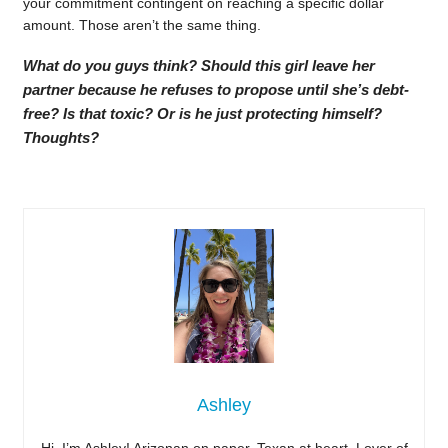
your commitment contingent on reaching a specific dollar
amount. Those aren’t the same thing.
What do you guys think? Should this girl leave her
partner because he refuses to propose until she’s debt-
free? Is that toxic? Or is he just protecting himself?
Thoughts?
Ashley
Hi, I’m Ashley! Arizonan on paper, Texan at heart. Lover of