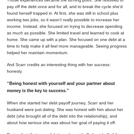
pay off the debt once and for all, and to break the cycle she’d
found herself trapped in. At first, she was still in school plus
working two jobs, so it wasn’t really possible to increase her
income. Instead, she focused on trying to decrease spending
as much as possible. She limited travel and learned to cook at
home. She came up with a plan. She focused on one debt at a
time to help make it all feel more manageable. Seeing progress
helped her maintain momentum.
And Scarr credits an interesting thing with her success:
honesty.
“Being honest with yourself and your partner about
money is the key to success.”
When she started her debt payoff journey, Scarr and her
husband were just dating. She was honest with him about her
debt (she brought all of the debt into the relationship), and
about how serious she was about her goal of paying it off.