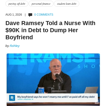
paying off debt
personal finance
student loan debt
AUG 1, 2026 |
0 COMMENTS
Dave Ramsey Told a Nurse With
$90K in Debt to Dump Her
Boyfriend
by
Ashley