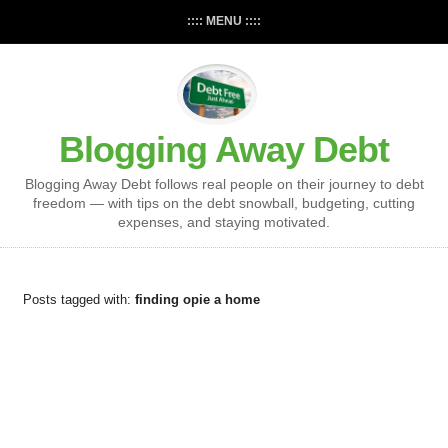
:::: MENU ::::
Blogging Away Debt
Blogging Away Debt follows real people on their journey to debt
freedom — with tips on the debt snowball, budgeting, cutting
expenses, and staying motivated.
Posts tagged with:
finding opie a home