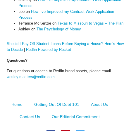
Process
Leo
on
How I’ve Improved my Contract Work Application
Process
Terrance McKenzie
on
Texas to Missouri to Vegas – The Plan
Ashley
on
The Psychology of Money
Should I Pay Off Student Loans Before Buying a House? Here’s How
to Decide
|
Redfin Powered by Rocket
Questions?
For questions or access to Redfin brand assets, please email
wesley.masters@redfin.com
Home
Getting Out Of Debt 101
About Us
Contact Us
Our Editorial Commitment