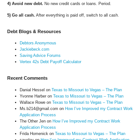
4) Avoid new debt.
No new credit cards or loans. Period.
5) Go all cash.
After everything is paid off, switch to all cash.
Debt Blogs & Resources
Debtors Anonymous
Jackiebeck.com
Saving Advice Forums
Vertex 42s Debt Payoff Calculator
Recent Comments
Danial Hessel
on
Texas to Missouri to Vegas – The Plan
Yvonne Harber
on
Texas to Missouri to Vegas – The Plan
Wallace Rowe
on
Texas to Missouri to Vegas – The Plan
Ms.b214@gmail.com
on
How I’ve Improved my Contract Work
Application Process
The Other Jen
on
How I’ve Improved my Contract Work
Application Process
Frida Homenick
on
Texas to Missouri to Vegas – The Plan
saveloy
on
How I’ve Improved my Contract Work Application