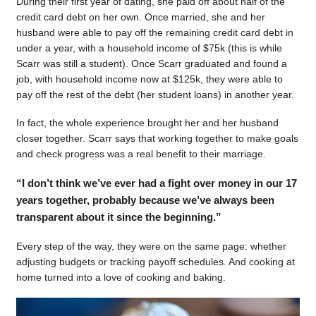
During their first year of dating, she paid off about half of the
credit card debt on her own. Once married, she and her
husband were able to pay off the remaining credit card debt in
under a year, with a household income of $75k (this is while
Scarr was still a student). Once Scarr graduated and found a
job, with household income now at $125k, they were able to
pay off the rest of the debt (her student loans) in another year.
In fact, the whole experience brought her and her husband
closer together. Scarr says that working together to make goals
and check progress was a real benefit to their marriage.
“I don’t think we’ve ever had a fight over money in our 17
years together, probably because we’ve always been
transparent about it since the beginning.”
Every step of the way, they were on the same page: whether
adjusting budgets or tracking payoff schedules. And cooking at
home turned into a love of cooking and baking.