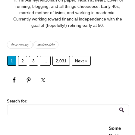
running, blogging, and all things cheeeeese. Early 40s,
married mother of twins, and working in academia.
Currently working toward financial independence with the
goal of (hopefully!) retiring early at 50.
dave ramsey
student debt
1
2
3
…
2,031
Next »
Search for:
Some