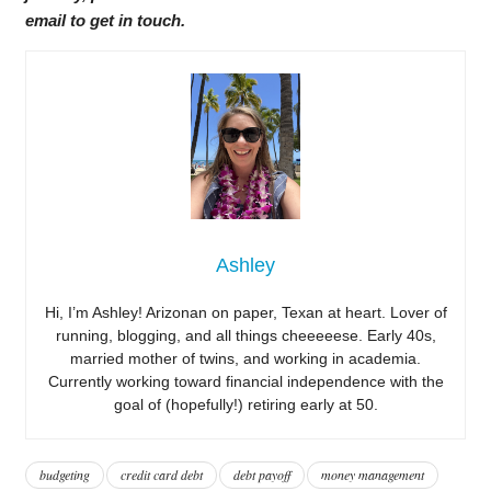
email to get in touch.
Ashley
Hi, I’m Ashley! Arizonan on paper, Texan at heart. Lover of
running, blogging, and all things cheeeeese. Early 40s,
married mother of twins, and working in academia.
Currently working toward financial independence with the
goal of (hopefully!) retiring early at 50.
budgeting
credit card debt
debt payoff
money management