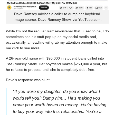
Dave Ramsey advises a caller to dump her boyfriend.
Image source: Dave Ramsey Show, via YouTube.com.
While I’m not the regular Ramsey-listener that I used to be, I do
sometimes see his stuff pop up on my social media and,
occasionally, a headline will grab my attention enough to make
me click to see more.
A 26-year-old nurse with $90,000 in student loans called into
The Ramsey Show
. Her boyfriend makes $250,000 a year, but
he refuses to propose until she is completely debt-free.
Dave’s response was blunt:
“
If you were my daughter, do you know what I
would tell you? Dump him… He’s making you
prove your worth based on money. You’re having
to buy your way into this relationship. You’re a