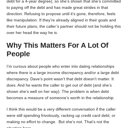
debt for a 4-year degree), so she’s shown that she’s committed
to paying off the debt and has made great strides in that
direction. Refusing to propose until it’s gone, therefore, feels
like manipulation. If they’re already aligned in their goals and
their future plans, the caller’s partner should not be holding this
over her head the way he is.
Why This Matters For A Lot Of
People
I’m curious about people who enter into dating relationships
where there is a large income discrepancy and/or a large debt
discrepancy. Dave’s point wasn’t that debt doesn’t matter. It
does. And he wants the caller to get out of debt (and she’s
shown she’s well on her way). The problem is when debt
becomes a measure of someone’s worth in the relationship.
I think this would be a very different conversation if the caller
were still spending frivolously, racking up credit card debt, or
making no effort to change. But she’s not. That’s not the