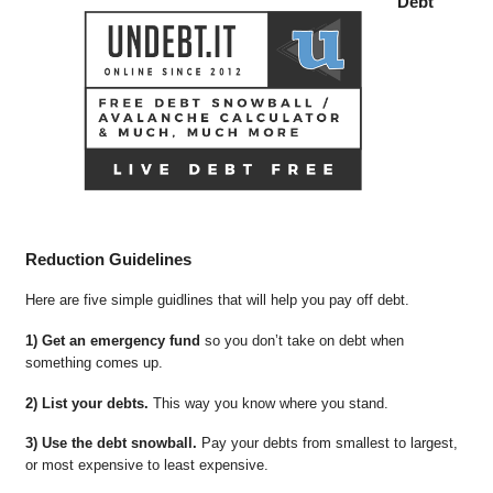
Debt
Reduction Guidelines
Here are five simple guidlines that will help you pay off debt.
1) Get an emergency fund
so you don’t take on debt when
something comes up.
2) List your debts.
This way you know where you stand.
3) Use the debt snowball.
Pay your debts from smallest to largest,
or most expensive to least expensive.