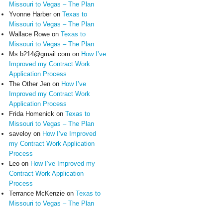
Missouri to Vegas – The Plan
Yvonne Harber
on
Texas to
Missouri to Vegas – The Plan
Wallace Rowe
on
Texas to
Missouri to Vegas – The Plan
Ms.b214@gmail.com
on
How I’ve
Improved my Contract Work
Application Process
The Other Jen
on
How I’ve
Improved my Contract Work
Application Process
Frida Homenick
on
Texas to
Missouri to Vegas – The Plan
saveloy
on
How I’ve Improved
my Contract Work Application
Process
Leo
on
How I’ve Improved my
Contract Work Application
Process
Terrance McKenzie
on
Texas to
Missouri to Vegas – The Plan