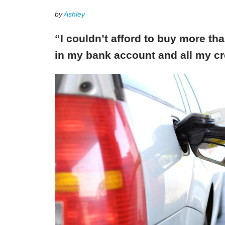
by
Ashley
“I couldn’t afford to buy more th
in my bank account and all my cr