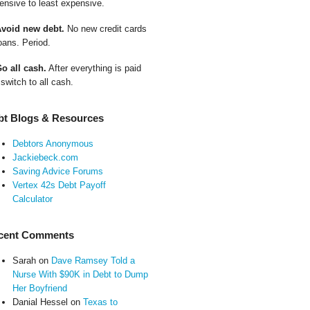
ensive to least expensive.
Avoid new debt.
No new credit cards
oans. Period.
Go all cash.
After everything is paid
 switch to all cash.
bt Blogs & Resources
Debtors Anonymous
Jackiebeck.com
Saving Advice Forums
Vertex 42s Debt Payoff
Calculator
cent Comments
Sarah
on
Dave Ramsey Told a
Nurse With $90K in Debt to Dump
Her Boyfriend
Danial Hessel
on
Texas to