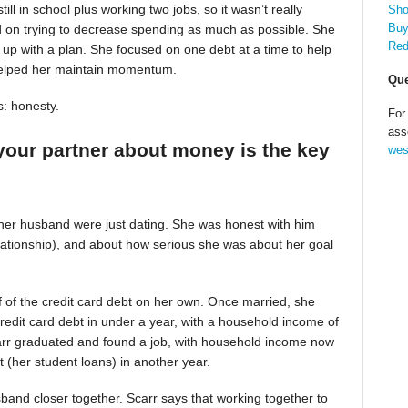
till in school plus working two jobs, so it wasn’t really
Sho
Buy
d on trying to decrease spending as much as possible. She
Red
up with a plan. She focused on one debt at a time to help
helped her maintain momentum.
Que
s: honesty.
For
ass
your partner about money is the key
wes
 her husband were just dating. She was honest with him
relationship), and about how serious she was about her goal
alf of the credit card debt on her own. Once married, she
redit card debt in under a year, with a household income of
Scarr graduated and found a job, with household income now
t (her student loans) in another year.
band closer together. Scarr says that working together to