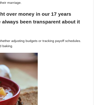
their marriage.
ight over money in our 17 years
 always been transparent about it
hether adjusting budgets or tracking payoff schedules.
d baking.