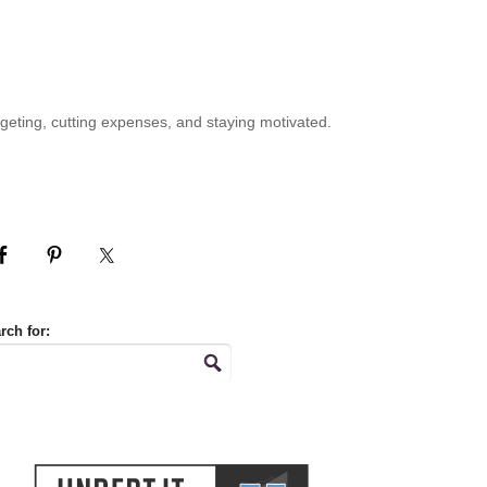
geting, cutting expenses, and staying motivated.
rch for: