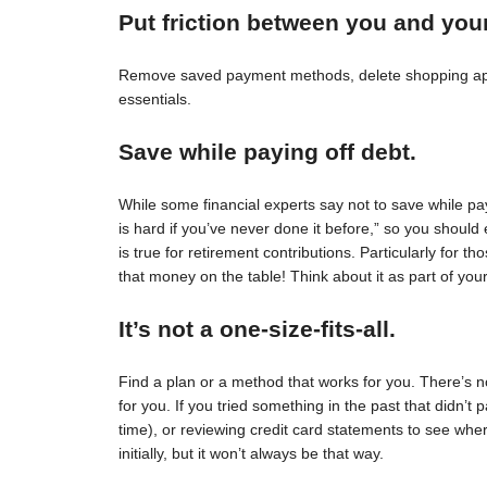
Put friction between you and you
Remove saved payment methods, delete shopping apps
essentials.
Save while paying off debt.
While some financial experts say not to save while pay
is hard if you’ve never done it before,” so you should 
is true for retirement contributions. Particularly for
that money on the table! Think about it as part of your
It’s not a one-size-fits-all.
Find a plan or a method that works for you. There’s no 
for you. If you tried something in the past that didn’t 
time), or reviewing credit card statements to see wh
initially, but it won’t always be that way.