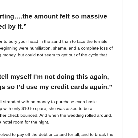
arting….the amount felt so massive
d by it.”
r to bury your head in the sand than to face the terrible
beginning were humiliation, shame, and a complete loss of
g money, but could not seem to get out of the cycle that
tell myself I’m not doing this again,
 so I’d use my credit cards again.”
felt stranded with no money to purchase even basic
mp with only $10 to spare, she was asked to be a
 her check bounced. And when the wedding rolled around,
 hotel room for the night.
ved to pay off the debt once and for all, and to break the