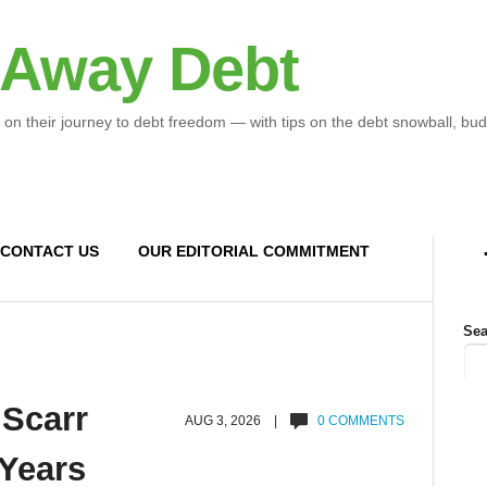
 Away Debt
 on their journey to debt freedom — with tips on the debt snowball, bud
CONTACT US
OUR EDITORIAL COMMITMENT
Sea
 Scarr
AUG 3, 2026 |
0 COMMENTS
 Years