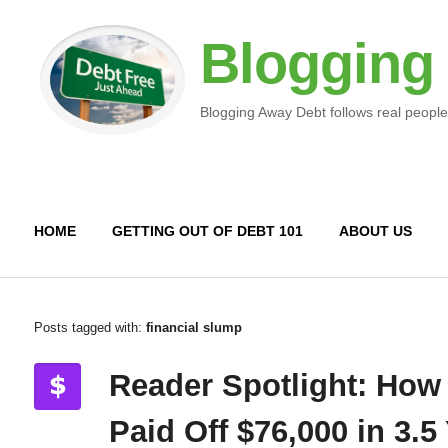
Blogging
Blogging Away Debt follows real people
HOME
GETTING OUT OF DEBT 101
ABOUT US
Posts tagged with:
financial slump
Reader Spotlight: How
Paid Off $76,000 in 3.5