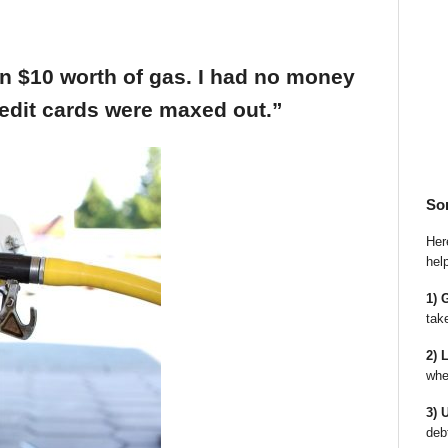
an $10 worth of gas. I had no money
edit cards were maxed out.”
So
Here
hel
1) 
tak
2) 
whe
3) 
deb