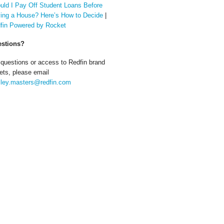
uld I Pay Off Student Loans Before
ing a House? Here’s How to Decide
|
fin Powered by Rocket
stions?
 questions or access to Redfin brand
ets, please email
ley.masters@redfin.com