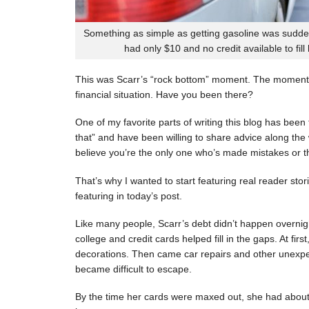
Something as simple as getting gasoline was sudde
had only $10 and no credit available to fill
This was Scarr’s “rock bottom” moment. The moment
financial situation. Have you been there?
One of my favorite parts of writing this blog has be
that” and have been willing to share advice along the 
believe you’re the only one who’s made mistakes or tha
That’s why I wanted to start featuring real reader stor
featuring in today’s post.
Like many people, Scarr’s debt didn’t happen overnigh
college and credit cards helped fill in the gaps. At fi
decorations. Then came car repairs and other unexpec
became difficult to escape.
By the time her cards were maxed out, she had about 