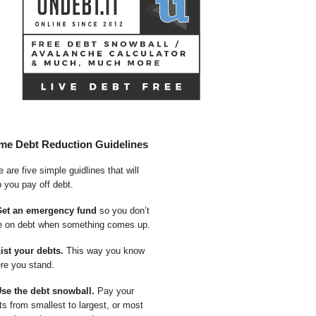
me Debt Reduction Guidelines
 are five simple guidlines that will
p you pay off debt.
Get an emergency fund
so you don’t
e on debt when something comes up.
List your debts.
This way you know
re you stand.
Use the debt snowball.
Pay your
ts from smallest to largest, or most