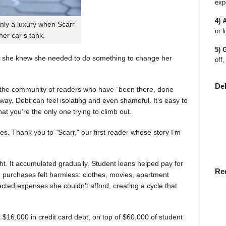
exp
4) 
nly a luxury when Scarr
or l
 her car’s tank.
5) 
 she knew she needed to do something to change her
off,
De
en the community of readers who have “been there, done
way. Debt can feel isolating and even shameful. It’s easy to
t you’re the only one trying to climb out.
ies. Thank you to “Scarr,” our first reader whose story I’m
t. It accumulated gradually. Student loans helped pay for
Re
rst, purchases felt harmless: clothes, movies, apartment
ted expenses she couldn’t afford, creating a cycle that
$16,000 in credit card debt, on top of $60,000 of student