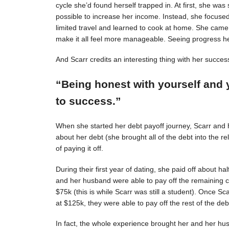
cycle she’d found herself trapped in. At first, she was s
possible to increase her income. Instead, she focuse
limited travel and learned to cook at home. She came 
make it all feel more manageable. Seeing progress 
And Scarr credits an interesting thing with her succes
“Being honest with yourself and 
to success.”
When she started her debt payoff journey, Scarr and
about her debt (she brought all of the debt into the 
of paying it off.
During their first year of dating, she paid off about h
and her husband were able to pay off the remaining c
$75k (this is while Scarr was still a student). Once 
at $125k, they were able to pay off the rest of the deb
In fact, the whole experience brought her and her hus