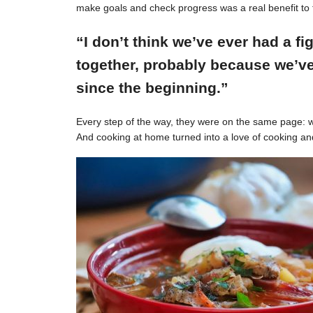
make goals and check progress was a real benefit to 
“I don’t think we’ve ever had a f
together, probably because we’ve
since the beginning.”
Every step of the way, they were on the same page: w
And cooking at home turned into a love of cooking an