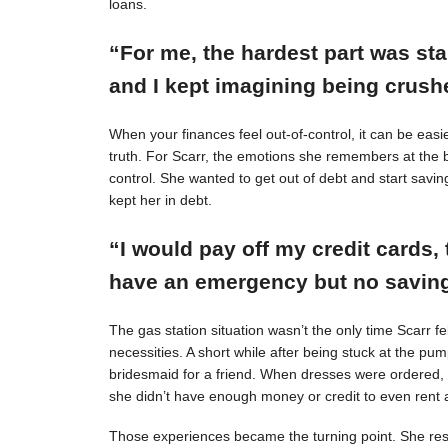
loans.
“For me, the hardest part was st
and I kept imagining being crushe
When your finances feel out-of-control, it can be easie
truth. For Scarr, the emotions she remembers at the 
control. She wanted to get out of debt and start savin
kept her in debt.
“I would pay off my credit cards, 
have an emergency but no savings
The gas station situation wasn’t the only time Scarr 
necessities. A short while after being stuck at the pu
bridesmaid for a friend. When dresses were ordered,
she didn’t have enough money or credit to even rent a
Those experiences became the turning point. She resol