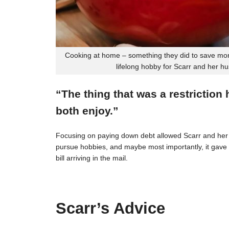
Cooking at home – something they did to save mon
lifelong hobby for Scarr and her h
“The thing that was a restriction
both enjoy.”
Focusing on paying down debt allowed Scarr and her 
pursue hobbies, and maybe most importantly, it gave t
bill arriving in the mail.
Scarr’s Advice