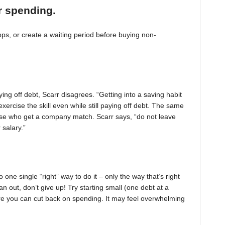
r spending.
, or create a waiting period before buying non-
ing off debt, Scarr disagrees. “Getting into a saving habit
exercise the skill even while still paying off debt. The same
 those who get a company match. Scarr says, “do not leave
 salary.”
one single “right” way to do it – only the way that’s right
pan out, don’t give up! Try starting small (one debt at a
ere you can cut back on spending. It may feel overwhelming