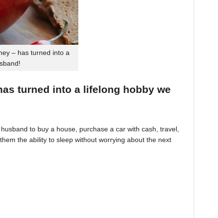
ey – has turned into a
usband!
 has turned into a lifelong hobby we
husband to buy a house, purchase a car with cash, travel,
hem the ability to sleep without worrying about the next