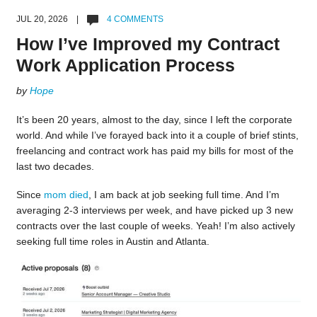
JUL 20, 2026 |
4 COMMENTS
How I’ve Improved my Contract
Work Application Process
by
Hope
It’s been 20 years, almost to the day, since I left the corporate
world. And while I’ve forayed back into it a couple of brief stints,
freelancing and contract work has paid my bills for most of the
last two decades.
Since
mom died
, I am back at job seeking full time. And I’m
averaging 2-3 interviews per week, and have picked up 3 new
contracts over the last couple of weeks. Yeah! I’m also actively
seeking full time roles in Austin and Atlanta.