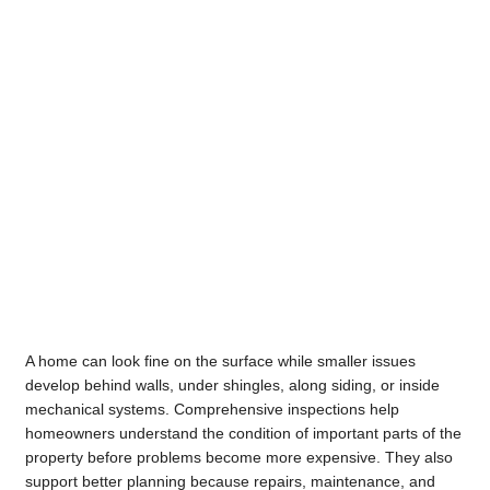
A home can look fine on the surface while smaller issues
develop behind walls, under shingles, along siding, or inside
mechanical systems. Comprehensive inspections help
homeowners understand the condition of important parts of the
property before problems become more expensive. They also
support better planning because repairs, maintenance, and