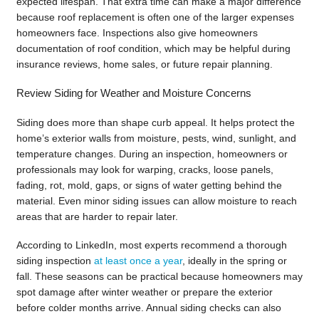
expected lifespan. That extra time can make a major difference
because roof replacement is often one of the larger expenses
homeowners face. Inspections also give homeowners
documentation of roof condition, which may be helpful during
insurance reviews, home sales, or future repair planning.
Review Siding for Weather and Moisture Concerns
Siding does more than shape curb appeal. It helps protect the
home’s exterior walls from moisture, pests, wind, sunlight, and
temperature changes. During an inspection, homeowners or
professionals may look for warping, cracks, loose panels,
fading, rot, mold, gaps, or signs of water getting behind the
material. Even minor siding issues can allow moisture to reach
areas that are harder to repair later.
According to LinkedIn, most experts recommend a thorough
siding inspection
at least once a year
, ideally in the spring or
fall. These seasons can be practical because homeowners may
spot damage after winter weather or prepare the exterior
before colder months arrive. Annual siding checks can also