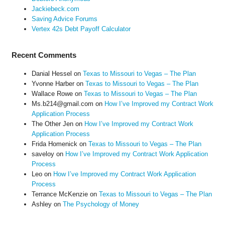
Jackiebeck.com
Saving Advice Forums
Vertex 42s Debt Payoff Calculator
Recent Comments
Danial Hessel
on
Texas to Missouri to Vegas – The Plan
Yvonne Harber
on
Texas to Missouri to Vegas – The Plan
Wallace Rowe
on
Texas to Missouri to Vegas – The Plan
Ms.b214@gmail.com
on
How I’ve Improved my Contract Work
Application Process
The Other Jen
on
How I’ve Improved my Contract Work
Application Process
Frida Homenick
on
Texas to Missouri to Vegas – The Plan
saveloy
on
How I’ve Improved my Contract Work Application
Process
Leo
on
How I’ve Improved my Contract Work Application
Process
Terrance McKenzie
on
Texas to Missouri to Vegas – The Plan
Ashley
on
The Psychology of Money