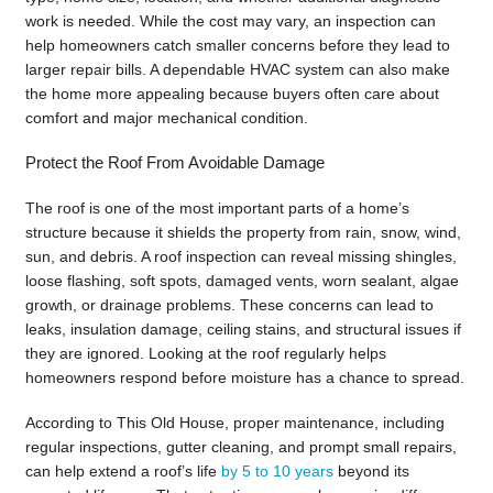
work is needed. While the cost may vary, an inspection can
help homeowners catch smaller concerns before they lead to
larger repair bills. A dependable HVAC system can also make
the home more appealing because buyers often care about
comfort and major mechanical condition.
Protect the Roof From Avoidable Damage
The roof is one of the most important parts of a home’s
structure because it shields the property from rain, snow, wind,
sun, and debris. A roof inspection can reveal missing shingles,
loose flashing, soft spots, damaged vents, worn sealant, algae
growth, or drainage problems. These concerns can lead to
leaks, insulation damage, ceiling stains, and structural issues if
they are ignored. Looking at the roof regularly helps
homeowners respond before moisture has a chance to spread.
According to This Old House, proper maintenance, including
regular inspections, gutter cleaning, and prompt small repairs,
can help extend a roof’s life
by 5 to 10 years
beyond its