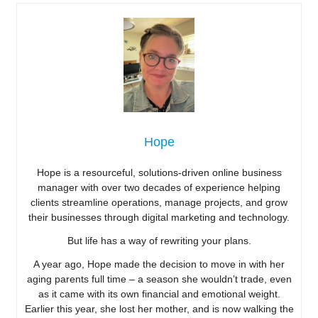
Hope
Hope is a resourceful, solutions-driven online business
manager with over two decades of experience helping
clients streamline operations, manage projects, and grow
their businesses through digital marketing and technology.
But life has a way of rewriting your plans.
A year ago, Hope made the decision to move in with her
aging parents full time – a season she wouldn’t trade, even
as it came with its own financial and emotional weight.
Earlier this year, she lost her mother, and is now walking the