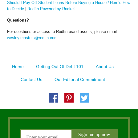
Should I Pay Off Student Loans Before Buying a House? Here’s How
to Decide
|
Redfin Powered by Rocket
Questions?
For questions or access to Redfin brand assets, please email
wesley.masters@redfin.com
Home
Getting Out Of Debt 101
About Us
Contact Us
Our Editorial Commitment