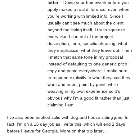
letter
– Doing your homework before you
apply makes a real difference, even when
you’re working with limited info. Since I
usually can’t see much about the client
beyond the listing itself, I try to squeeze
every clue I can out of the project
description, tone, specific phrasing, what
they emphasize, what they leave out. Then
I match that same tone in my proposal
instead of defaulting to one generic pitch I
copy and paste everywhere. I make sure
to respond explicitly to what they said they
want and need, point by point, while
weaving in my own experience so it’s
obvious why I’m a good fit rather than just
claiming I am.
I’ve also been booked solid with dog and house sitting jobs. In
fact, I’m on a 16 day job as I write this, which will end 2 days
before I leave for Georgia. More on that trip later…