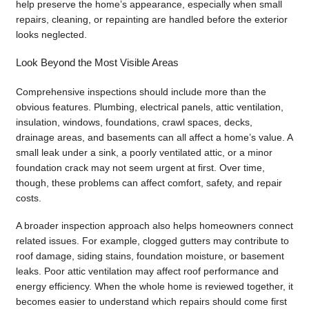
help preserve the home’s appearance, especially when small
repairs, cleaning, or repainting are handled before the exterior
looks neglected.
Look Beyond the Most Visible Areas
Comprehensive inspections should include more than the
obvious features. Plumbing, electrical panels, attic ventilation,
insulation, windows, foundations, crawl spaces, decks,
drainage areas, and basements can all affect a home’s value. A
small leak under a sink, a poorly ventilated attic, or a minor
foundation crack may not seem urgent at first. Over time,
though, these problems can affect comfort, safety, and repair
costs.
A broader inspection approach also helps homeowners connect
related issues. For example, clogged gutters may contribute to
roof damage, siding stains, foundation moisture, or basement
leaks. Poor attic ventilation may affect roof performance and
energy efficiency. When the whole home is reviewed together, it
becomes easier to understand which repairs should come first