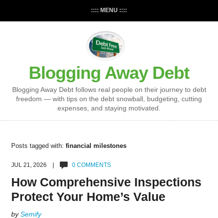
:::: MENU ::::
Blogging Away Debt
Blogging Away Debt follows real people on their journey to debt
freedom — with tips on the debt snowball, budgeting, cutting
expenses, and staying motivated.
Posts tagged with:
financial milestones
JUL 21, 2026 |
0 COMMENTS
How Comprehensive Inspections
Protect Your Home’s Value
by
Semify