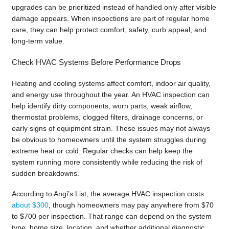
upgrades can be prioritized instead of handled only after visible
damage appears. When inspections are part of regular home
care, they can help protect comfort, safety, curb appeal, and
long-term value.
Check HVAC Systems Before Performance Drops
Heating and cooling systems affect comfort, indoor air quality,
and energy use throughout the year. An HVAC inspection can
help identify dirty components, worn parts, weak airflow,
thermostat problems, clogged filters, drainage concerns, or
early signs of equipment strain. These issues may not always
be obvious to homeowners until the system struggles during
extreme heat or cold. Regular checks can help keep the
system running more consistently while reducing the risk of
sudden breakdowns.
According to Angi’s List, the average HVAC inspection costs
about $300
, though homeowners may pay anywhere from $70
to $700 per inspection. That range can depend on the system
type, home size, location, and whether additional diagnostic