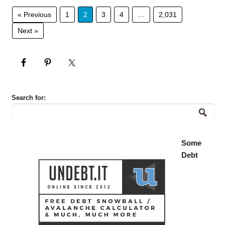
« Previous
1
2
3
4
…
2,031
Next »
Search for:
Some
Debt