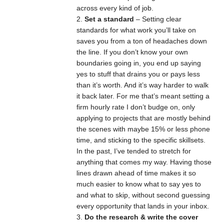
across every kind of job.
Set a standard
– Setting clear
standards for what work you’ll take on
saves you from a ton of headaches down
the line. If you don’t know your own
boundaries going in, you end up saying
yes to stuff that drains you or pays less
than it’s worth. And it’s way harder to walk
it back later. For me that’s meant setting a
firm hourly rate I don’t budge on, only
applying to projects that are mostly behind
the scenes with maybe 15% or less phone
time, and sticking to the specific skillsets.
In the past, I’ve tended to stretch for
anything that comes my way. Having those
lines drawn ahead of time makes it so
much easier to know what to say yes to
and what to skip, without second guessing
every opportunity that lands in your inbox.
Do the research & write the cover