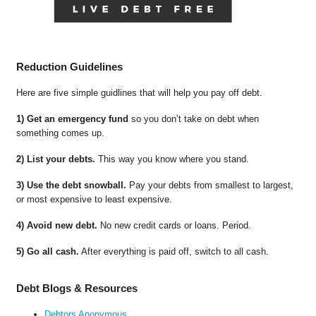
Reduction Guidelines
Here are five simple guidlines that will help you pay off debt.
1) Get an emergency fund
so you don’t take on debt when
something comes up.
2) List your debts.
This way you know where you stand.
3) Use the debt snowball.
Pay your debts from smallest to largest,
or most expensive to least expensive.
4) Avoid new debt.
No new credit cards or loans. Period.
5) Go all cash.
After everything is paid off, switch to all cash.
Debt Blogs & Resources
Debtors Anonymous