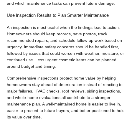
and which maintenance tasks can prevent future damage.
Use Inspection Results to Plan Smarter Maintenance
An inspection is most useful when the findings lead to action.
Homeowners should keep records, save photos, track
recommended repairs, and schedule follow-up work based on
urgency. Immediate safety concerns should be handled first,
followed by issues that could worsen with weather, moisture, or
continued use. Less urgent cosmetic items can be planned
around budget and timing.
Comprehensive inspections protect home value by helping
homeowners stay ahead of deterioration instead of reacting to
major failures. HVAC checks, roof reviews, siding inspections,
and whole-home evaluations all contribute to a stronger
maintenance plan. A well-maintained home is easier to live in,
easier to present to future buyers, and better positioned to hold
its value over time.