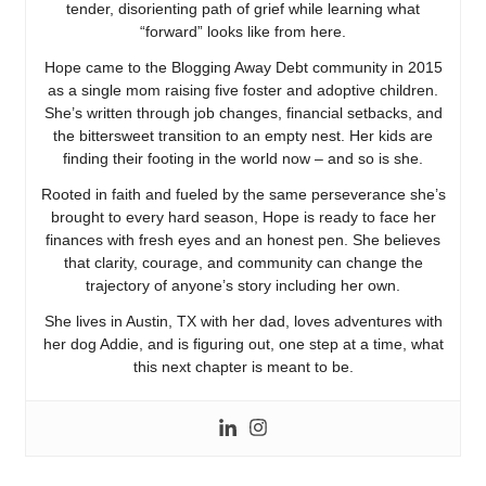
tender, disorienting path of grief while learning what
“forward” looks like from here.
Hope came to the Blogging Away Debt community in 2015
as a single mom raising five foster and adoptive children.
She’s written through job changes, financial setbacks, and
the bittersweet transition to an empty nest. Her kids are
finding their footing in the world now – and so is she.
Rooted in faith and fueled by the same perseverance she’s
brought to every hard season, Hope is ready to face her
finances with fresh eyes and an honest pen. She believes
that clarity, courage, and community can change the
trajectory of anyone’s story including her own.
She lives in Austin, TX with her dad, loves adventures with
her dog Addie, and is figuring out, one step at a time, what
this next chapter is meant to be.