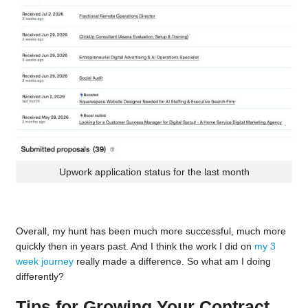
Upwork application status for the last month
Overall, my hunt has been much more successful, much more
quickly then in years past. And I think the work I did on
my 3
week journey
really made a difference. So what am I doing
differently?
Tips for Growing Your Contract