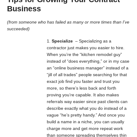
Business
(from someone who has failed as many or more times than I’ve
succeeded)
Specialize
– Specializing as a
contractor just makes you easier to hire.
When you’re the “kitchen remodel guy”
instead of “does everything,” or in my case
an “online business manager” instead of a
“jill of all trades” people searching for that
exact job find you faster and trust you
more, so there’s less back and forth
proving you’re capable. It also makes
referrals way easier since past clients can
describe exactly what you do instead of a
vague “he’s pretty handy.” And once you
build a name in a niche, you can usually
charge more and get more repeat work
than someone spreading themselves thin