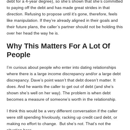
debt for a 4-year degree), so she’s shown that she’s committed
to paying off the debt and has made great strides in that
direction. Refusing to propose until it’s gone, therefore, feels
like manipulation. If they’re already aligned in their goals and
their future plans, the caller’s partner should not be holding this
over her head the way he is.
Why This Matters For A Lot Of
People
I’m curious about people who enter into dating relationships
where there is a large income discrepancy and/or a large debt
discrepancy. Dave’s point wasn’t that debt doesn’t matter. It
does. And he wants the caller to get out of debt (and she’s
shown she’s well on her way). The problem is when debt
becomes a measure of someone’s worth in the relationship.
I think this would be a very different conversation if the caller
were still spending frivolously, racking up credit card debt, or
making no effort to change. But she’s not. That’s not the