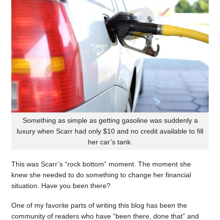
Something as simple as getting gasoline was suddenly a
luxury when Scarr had only $10 and no credit available to fill
her car’s tank.
This was Scarr’s “rock bottom” moment. The moment she
knew she needed to do something to change her financial
situation. Have you been there?
One of my favorite parts of writing this blog has been the
community of readers who have “been there, done that” and