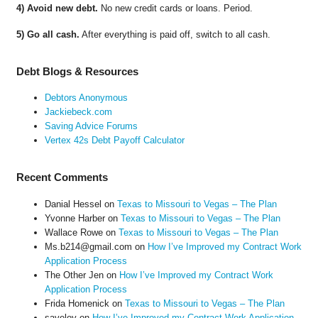
4) Avoid new debt.
No new credit cards or loans. Period.
5) Go all cash.
After everything is paid off, switch to all cash.
Debt Blogs & Resources
Debtors Anonymous
Jackiebeck.com
Saving Advice Forums
Vertex 42s Debt Payoff Calculator
Recent Comments
Danial Hessel
on
Texas to Missouri to Vegas – The Plan
Yvonne Harber
on
Texas to Missouri to Vegas – The Plan
Wallace Rowe
on
Texas to Missouri to Vegas – The Plan
Ms.b214@gmail.com
on
How I’ve Improved my Contract Work
Application Process
The Other Jen
on
How I’ve Improved my Contract Work
Application Process
Frida Homenick
on
Texas to Missouri to Vegas – The Plan
saveloy
on
How I’ve Improved my Contract Work Application