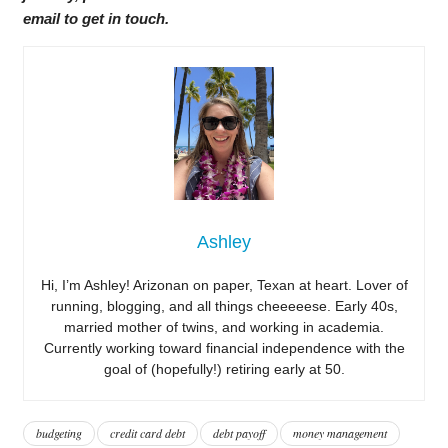
email to get in touch.
Ashley
Hi, I’m Ashley! Arizonan on paper, Texan at heart. Lover of
running, blogging, and all things cheeeeese. Early 40s,
married mother of twins, and working in academia.
Currently working toward financial independence with the
goal of (hopefully!) retiring early at 50.
budgeting
credit card debt
debt payoff
money management