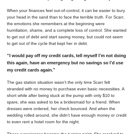
When your finances feel out-of-control, it can be easier to bury
your head in the sand than to face the terrible truth. For Scarr,
the emotions she remembers at the beginning were
humiliation, shame, and a complete loss of control. She wanted
to get out of debt and start saving money, but could not seem
to get out of the cycle that kept her in debt.
“I would pay off my credit cards, tell myself I’m not doing
this again, have an emergency but no savings so I’d use
my credit cards again.”
The gas station situation wasn’t the only time Scarr felt
stranded with no money to purchase even basic necessities. A
short while after being stuck at the pump with only $10 to
spare, she was asked to be a bridesmaid for a friend. When
dresses were ordered, her check bounced. And when the
wedding rolled around, she didn’t have enough money or credit
to even rent a hotel room for the night.
Those experiences became the turning point. She resolved to