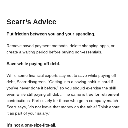
Scarr’s Advice
Put friction between you and your spending.
Remove saved payment methods, delete shopping apps, or
create a waiting period before buying non-essentials.
Save while paying off debt.
While some financial experts say not to save while paying off
debt, Scarr disagrees. “Getting into a saving habit is hard if
you’ve never done it before,” so you should exercise the skill
even while still paying off debt. The same is true for retirement
contributions. Particularly for those who get a company match.
Scarr says, “do not leave that money on the table! Think about
it as part of your salary.”
It’s not a one-size-fits-all.