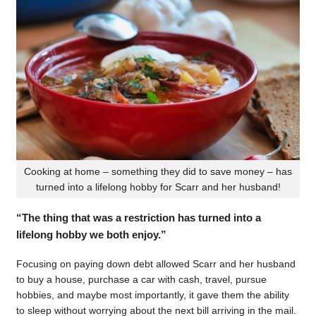
Cooking at home – something they did to save money – has
turned into a lifelong hobby for Scarr and her husband!
“The thing that was a restriction has turned into a
lifelong hobby we both enjoy.”
Focusing on paying down debt allowed Scarr and her husband
to buy a house, purchase a car with cash, travel, pursue
hobbies, and maybe most importantly, it gave them the ability
to sleep without worrying about the next bill arriving in the mail.