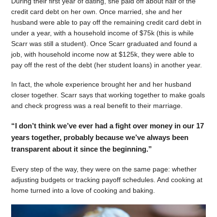
During their first year of dating, she paid off about half of the
credit card debt on her own. Once married, she and her
husband were able to pay off the remaining credit card debt in
under a year, with a household income of $75k (this is while
Scarr was still a student). Once Scarr graduated and found a
job, with household income now at $125k, they were able to
pay off the rest of the debt (her student loans) in another year.
In fact, the whole experience brought her and her husband
closer together. Scarr says that working together to make goals
and check progress was a real benefit to their marriage.
“I don’t think we’ve ever had a fight over money in our 17
years together, probably because we’ve always been
transparent about it since the beginning.”
Every step of the way, they were on the same page: whether
adjusting budgets or tracking payoff schedules. And cooking at
home turned into a love of cooking and baking.