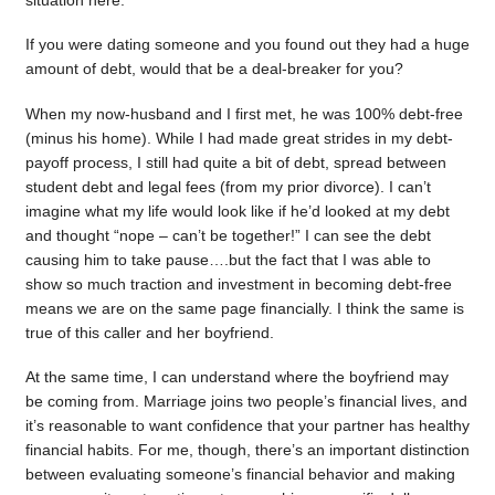
situation here.
If you were dating someone and you found out they had a huge
amount of debt, would that be a deal-breaker for you?
When my now-husband and I first met, he was 100% debt-free
(minus his home). While I had made great strides in my debt-
payoff process, I still had quite a bit of debt, spread between
student debt and legal fees (from my prior divorce). I can’t
imagine what my life would look like if he’d looked at my debt
and thought “nope – can’t be together!” I can see the debt
causing him to take pause….but the fact that I was able to
show so much traction and investment in becoming debt-free
means we are on the same page financially. I think the same is
true of this caller and her boyfriend.
At the same time, I can understand where the boyfriend may
be coming from. Marriage joins two people’s financial lives, and
it’s reasonable to want confidence that your partner has healthy
financial habits. For me, though, there’s an important distinction
between evaluating someone’s financial behavior and making