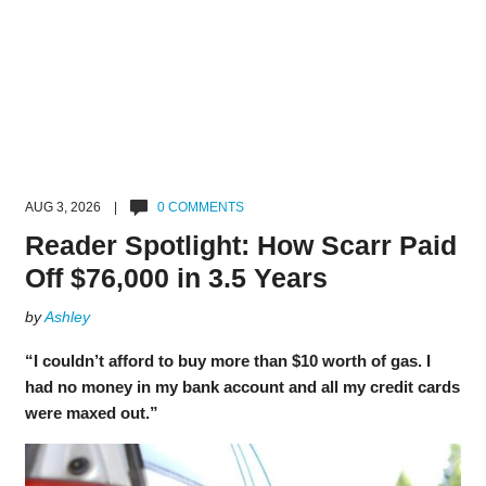
AUG 3, 2026 |
0 COMMENTS
Reader Spotlight: How Scarr Paid
Off $76,000 in 3.5 Years
by
Ashley
“I couldn’t afford to buy more than $10 worth of gas. I
had no money in my bank account and all my credit cards
were maxed out.”