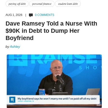
paying off debt
personal finance
student loan debt
AUG 1, 2026 |
0 COMMENTS
Dave Ramsey Told a Nurse With
$90K in Debt to Dump Her
Boyfriend
by
Ashley