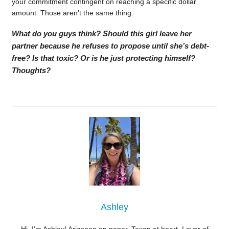
your commitment contingent on reaching a specific dollar
amount. Those aren’t the same thing.
What do you guys think? Should this girl leave her
partner because he refuses to propose until she’s debt-
free? Is that toxic? Or is he just protecting himself?
Thoughts?
Ashley
Hi, I’m Ashley! Arizonan on paper, Texan at heart. Lover of