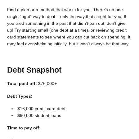
Find a plan or a method that works for you. There’s no one
single “right” way to do it – only the way that’s right for you. If
you tried something in the past that didn’t pan out, don’t give
up! Try starting small (one debt at a time), or reviewing credit
card statements to see where you can cut back on spending. It
may feel overwhelming initially, but it won’t always be that way.
Debt Snapshot
Total paid off:
$76,000+
Debt Types:
$16,000 credit card debt
$60,000 student loans
Time to pay off: