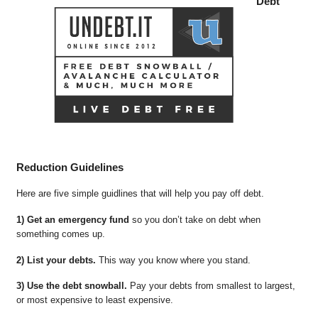
Debt
Reduction Guidelines
Here are five simple guidlines that will help you pay off debt.
1) Get an emergency fund
so you don’t take on debt when
something comes up.
2) List your debts.
This way you know where you stand.
3) Use the debt snowball.
Pay your debts from smallest to largest,
or most expensive to least expensive.