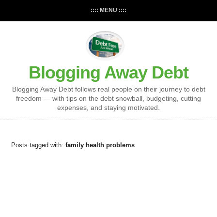
:::: MENU ::::
Blogging Away Debt
Blogging Away Debt follows real people on their journey to debt
freedom — with tips on the debt snowball, budgeting, cutting
expenses, and staying motivated.
Posts tagged with:
family health problems