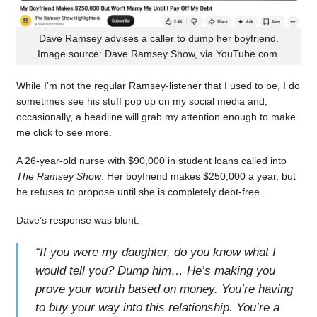
Dave Ramsey advises a caller to dump her boyfriend.
Image source: Dave Ramsey Show, via YouTube.com.
While I’m not the regular Ramsey-listener that I used to be, I do
sometimes see his stuff pop up on my social media and,
occasionally, a headline will grab my attention enough to make
me click to see more.
A 26-year-old nurse with $90,000 in student loans called into
The Ramsey Show
. Her boyfriend makes $250,000 a year, but
he refuses to propose until she is completely debt-free.
Dave’s response was blunt:
“
If you were my daughter, do you know what I
would tell you? Dump him… He’s making you
prove your worth based on money. You’re having
to buy your way into this relationship. You’re a