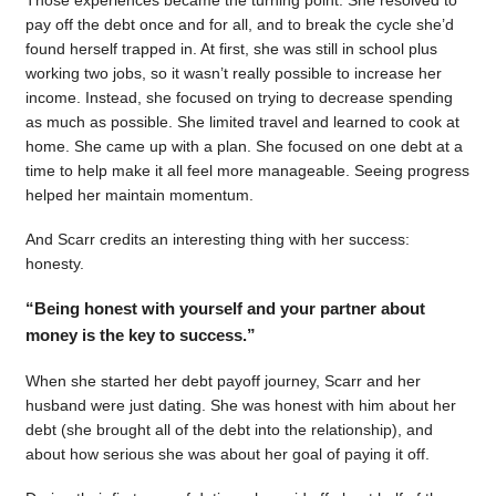
pay off the debt once and for all, and to break the cycle she’d
found herself trapped in. At first, she was still in school plus
working two jobs, so it wasn’t really possible to increase her
income. Instead, she focused on trying to decrease spending
as much as possible. She limited travel and learned to cook at
home. She came up with a plan. She focused on one debt at a
time to help make it all feel more manageable. Seeing progress
helped her maintain momentum.
And Scarr credits an interesting thing with her success:
honesty.
“Being honest with yourself and your partner about
money is the key to success.”
When she started her debt payoff journey, Scarr and her
husband were just dating. She was honest with him about her
debt (she brought all of the debt into the relationship), and
about how serious she was about her goal of paying it off.