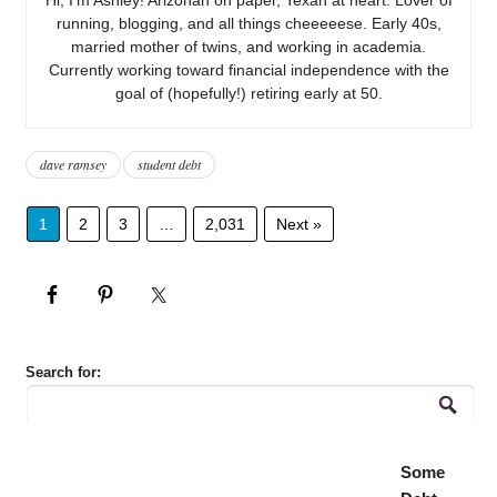
running, blogging, and all things cheeeeese. Early 40s,
married mother of twins, and working in academia.
Currently working toward financial independence with the
goal of (hopefully!) retiring early at 50.
dave ramsey
student debt
1
2
3
…
2,031
Next »
Search for:
Some