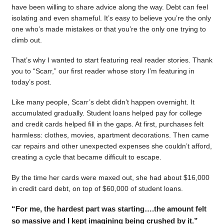
have been willing to share advice along the way. Debt can feel
isolating and even shameful. It’s easy to believe you’re the only
one who’s made mistakes or that you’re the only one trying to
climb out.
That’s why I wanted to start featuring real reader stories. Thank
you to “Scarr,” our first reader whose story I’m featuring in
today’s post.
Like many people, Scarr’s debt didn’t happen overnight. It
accumulated gradually. Student loans helped pay for college
and credit cards helped fill in the gaps. At first, purchases felt
harmless: clothes, movies, apartment decorations. Then came
car repairs and other unexpected expenses she couldn’t afford,
creating a cycle that became difficult to escape.
By the time her cards were maxed out, she had about $16,000
in credit card debt, on top of $60,000 of student loans.
“For me, the hardest part was starting….the amount felt
so massive and I kept imagining being crushed by it.”