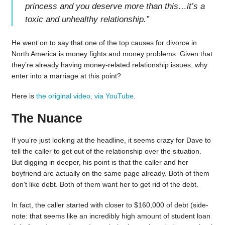
princess and you deserve more than this…it’s a
toxic and unhealthy relationship.
”
He went on to say that one of the top causes for divorce in
North America is money fights and money problems. Given that
they’re already having money-related relationship issues, why
enter into a marriage at this point?
Here is
the original video, via YouTube
.
The Nuance
If you’re just looking at the headline, it seems crazy for Dave to
tell the caller to get out of the relationship over the situation.
But digging in deeper, his point is that the caller and her
boyfriend are actually on the same page already. Both of them
don’t like debt. Both of them want her to get rid of the debt.
In fact, the caller started with closer to $160,000 of debt (side-
note: that seems like an incredibly high amount of student loan