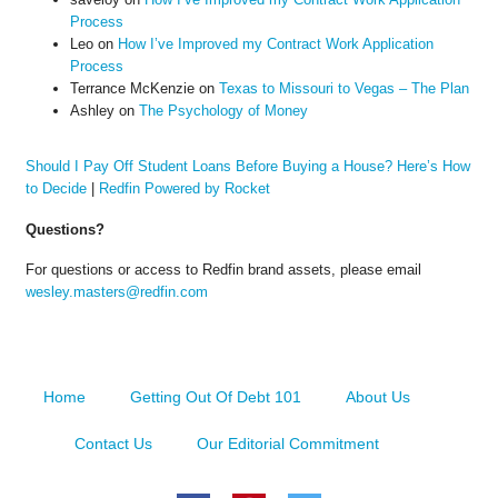
Process
Leo
on
How I’ve Improved my Contract Work Application
Process
Terrance McKenzie
on
Texas to Missouri to Vegas – The Plan
Ashley
on
The Psychology of Money
Should I Pay Off Student Loans Before Buying a House? Here’s How
to Decide
|
Redfin Powered by Rocket
Questions?
For questions or access to Redfin brand assets, please email
wesley.masters@redfin.com
Home
Getting Out Of Debt 101
About Us
Contact Us
Our Editorial Commitment