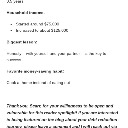
3.5 years
Household income:
Started around $75,000
Increased to about $125,000
Biggest lesson:
Honesty – with yourself and your partner – is the key to
success.
Favorite money-saving habit:
Cook at home instead of eating out.
Thank you, Scarr, for your willingness to be open and
vulnerable for this reader spotlight! If you are interested
in being featured on the blog about your debt reduction
journey, please leave a comment and I will reach out via