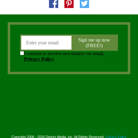
Copyright 2006 - 2026 District Media, Inc. All Rights Reserved.
Privacy Policy