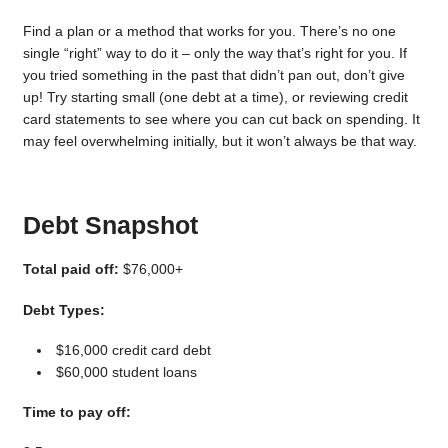
Find a plan or a method that works for you. There’s no one
single “right” way to do it – only the way that’s right for you. If
you tried something in the past that didn’t pan out, don’t give
up! Try starting small (one debt at a time), or reviewing credit
card statements to see where you can cut back on spending. It
may feel overwhelming initially, but it won’t always be that way.
Debt Snapshot
Total paid off:
$76,000+
Debt Types:
$16,000 credit card debt
$60,000 student loans
Time to pay off: