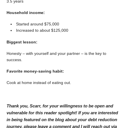
3.5 years
Household income:
Started around $75,000
Increased to about $125,000
Biggest lesson:
Honesty – with yourself and your partner – is the key to
success.
Favorite money-saving habit:
Cook at home instead of eating out.
Thank you, Scarr, for your willingness to be open and
vulnerable for this reader spotlight! If you are interested
in being featured on the blog about your debt reduction
journey, please leave a comment and I will reach out via