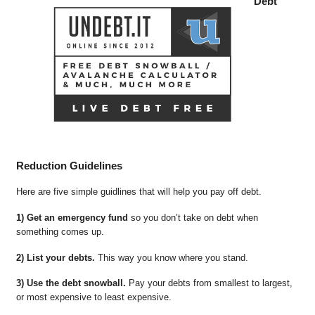
Debt
Reduction Guidelines
Here are five simple guidlines that will help you pay off debt.
1) Get an emergency fund
so you don’t take on debt when
something comes up.
2) List your debts.
This way you know where you stand.
3) Use the debt snowball.
Pay your debts from smallest to largest,
or most expensive to least expensive.