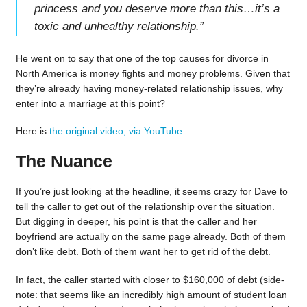
princess and you deserve more than this…it’s a
toxic and unhealthy relationship.
”
He went on to say that one of the top causes for divorce in
North America is money fights and money problems. Given that
they’re already having money-related relationship issues, why
enter into a marriage at this point?
Here is
the original video, via YouTube
.
The Nuance
If you’re just looking at the headline, it seems crazy for Dave to
tell the caller to get out of the relationship over the situation.
But digging in deeper, his point is that the caller and her
boyfriend are actually on the same page already. Both of them
don’t like debt. Both of them want her to get rid of the debt.
In fact, the caller started with closer to $160,000 of debt (side-
note: that seems like an incredibly high amount of student loan