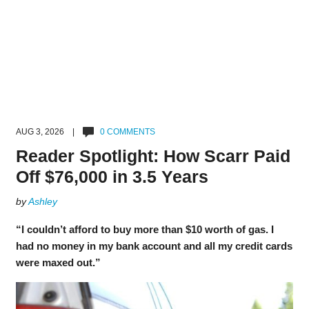
AUG 3, 2026 |
0 COMMENTS
Reader Spotlight: How Scarr Paid
Off $76,000 in 3.5 Years
by
Ashley
“I couldn’t afford to buy more than $10 worth of gas. I
had no money in my bank account and all my credit cards
were maxed out.”