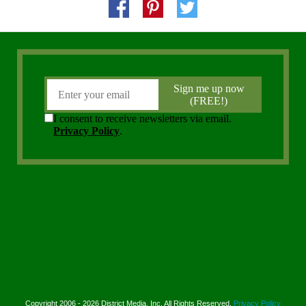
Copyright 2006 - 2026 District Media, Inc. All Rights Reserved.
Privacy Policy