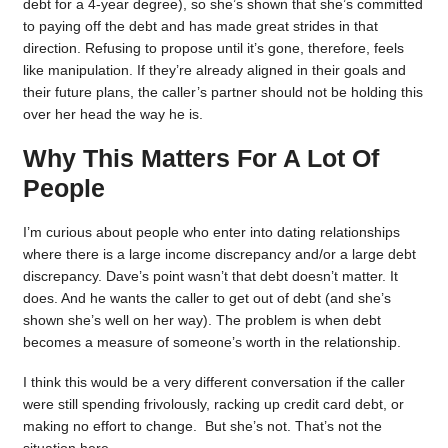
debt for a 4-year degree), so she’s shown that she’s committed
to paying off the debt and has made great strides in that
direction. Refusing to propose until it’s gone, therefore, feels
like manipulation. If they’re already aligned in their goals and
their future plans, the caller’s partner should not be holding this
over her head the way he is.
Why This Matters For A Lot Of
People
I’m curious about people who enter into dating relationships
where there is a large income discrepancy and/or a large debt
discrepancy. Dave’s point wasn’t that debt doesn’t matter. It
does. And he wants the caller to get out of debt (and she’s
shown she’s well on her way). The problem is when debt
becomes a measure of someone’s worth in the relationship.
I think this would be a very different conversation if the caller
were still spending frivolously, racking up credit card debt, or
making no effort to change. But she’s not. That’s not the