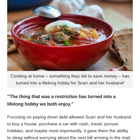
Cooking at home – something they did to save money – has
turned into a lifelong hobby for Scarr and her husband!
“The thing that was a restriction has turned into a
lifelong hobby we both enjoy.”
Focusing on paying down debt allowed Scarr and her husband
to buy a house, purchase a car with cash, travel, pursue
hobbies, and maybe most importantly, it gave them the ability
to sleep without worrying about the next bill arriving in the mail.