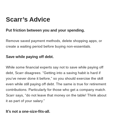
Scarr’s Advice
Put friction between you and your spending.
Remove saved payment methods, delete shopping apps, or
create a waiting period before buying non-essentials.
Save while paying off debt.
While some financial experts say not to save while paying off
debt, Scarr disagrees. “Getting into a saving habit is hard if
you’ve never done it before,” so you should exercise the skill
even while still paying off debt. The same is true for retirement
contributions. Particularly for those who get a company match.
Scarr says, “do not leave that money on the table! Think about
it as part of your salary.”
It’s not a one-size-fits-all.