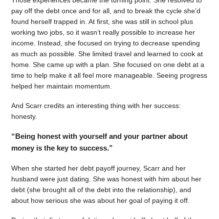
pay off the debt once and for all, and to break the cycle she’d
found herself trapped in. At first, she was still in school plus
working two jobs, so it wasn’t really possible to increase her
income. Instead, she focused on trying to decrease spending
as much as possible. She limited travel and learned to cook at
home. She came up with a plan. She focused on one debt at a
time to help make it all feel more manageable. Seeing progress
helped her maintain momentum.
And Scarr credits an interesting thing with her success:
honesty.
“Being honest with yourself and your partner about
money is the key to success.”
When she started her debt payoff journey, Scarr and her
husband were just dating. She was honest with him about her
debt (she brought all of the debt into the relationship), and
about how serious she was about her goal of paying it off.