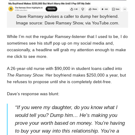
Dave Ramsey advises a caller to dump her boyfriend.
Image source: Dave Ramsey Show, via YouTube.com.
While I’m not the regular Ramsey-listener that I used to be, I do
sometimes see his stuff pop up on my social media and,
occasionally, a headline will grab my attention enough to make
me click to see more.
A 26-year-old nurse with $90,000 in student loans called into
The Ramsey Show
. Her boyfriend makes $250,000 a year, but
he refuses to propose until she is completely debt-free.
Dave’s response was blunt:
“
If you were my daughter, do you know what I
would tell you? Dump him… He’s making you
prove your worth based on money. You’re having
to buy your way into this relationship. You’re a