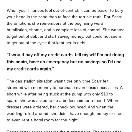
When your finances feel out-of-control, it can be easier to bury
your head in the sand than to face the terrible truth. For Scarr,
the emotions she remembers at the beginning were
humiliation, shame, and a complete loss of control. She wanted
to get out of debt and start saving money, but could not seem
to get out of the cycle that kept her in debt.
“I would pay off my credit cards, tell myself I’m not doing
this again, have an emergency but no savings so I’d use
my credit cards again.”
The gas station situation wasn’t the only time Scarr felt
stranded with no money to purchase even basic necessities. A
short while after being stuck at the pump with only $10 to
spare, she was asked to be a bridesmaid for a friend. When
dresses were ordered, her check bounced. And when the
wedding rolled around, she didn’t have enough money or credit
to even rent a hotel room for the night.
Those experiences became the turning point. She resolved to