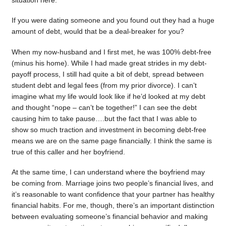
situation here.
If you were dating someone and you found out they had a huge
amount of debt, would that be a deal-breaker for you?
When my now-husband and I first met, he was 100% debt-free
(minus his home). While I had made great strides in my debt-
payoff process, I still had quite a bit of debt, spread between
student debt and legal fees (from my prior divorce). I can’t
imagine what my life would look like if he’d looked at my debt
and thought “nope – can’t be together!” I can see the debt
causing him to take pause….but the fact that I was able to
show so much traction and investment in becoming debt-free
means we are on the same page financially. I think the same is
true of this caller and her boyfriend.
At the same time, I can understand where the boyfriend may
be coming from. Marriage joins two people’s financial lives, and
it’s reasonable to want confidence that your partner has healthy
financial habits. For me, though, there’s an important distinction
between evaluating someone’s financial behavior and making