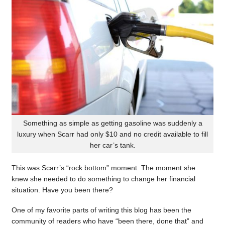
Something as simple as getting gasoline was suddenly a
luxury when Scarr had only $10 and no credit available to fill
her car’s tank.
This was Scarr’s “rock bottom” moment. The moment she
knew she needed to do something to change her financial
situation. Have you been there?
One of my favorite parts of writing this blog has been the
community of readers who have “been there, done that” and