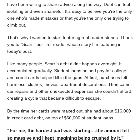
have been willing to share advice along the way. Debt can feel
isolating and even shameful. It’s easy to believe you’re the only
one who’s made mistakes or that you’re the only one trying to
climb out.
That’s why I wanted to start featuring real reader stories. Thank
you to “Scarr,” our first reader whose story I’m featuring in
today’s post.
Like many people, Scarr’s debt didn’t happen overnight. It
accumulated gradually. Student loans helped pay for college
and credit cards helped fill in the gaps. At first, purchases felt
harmless: clothes, movies, apartment decorations. Then came
car repairs and other unexpected expenses she couldn’t afford,
creating a cycle that became difficult to escape.
By the time her cards were maxed out, she had about $16,000
in credit card debt, on top of $60,000 of student loans.
“For me, the hardest part was starting….the amount felt
so massive and I kept imagining being crushed by it.”