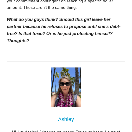
your commitment contingent on reaching a specific dollar
amount. Those aren’t the same thing.
What do you guys think? Should this girl leave her
partner because he refuses to propose until she’s debt-
free? Is that toxic? Or is he just protecting himself?
Thoughts?
Ashley
Hi, I’m Ashley! Arizonan on paper, Texan at heart. Lover of