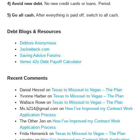
4) Avoid new debt.
No new credit cards or loans. Period.
5) Go all cash.
After everything is paid off, switch to all cash.
Debt Blogs & Resources
Debtors Anonymous
Jackiebeck.com
Saving Advice Forums
Vertex 42s Debt Payoff Calculator
Recent Comments
Danial Hessel
on
Texas to Missouri to Vegas – The Plan
Yvonne Harber
on
Texas to Missouri to Vegas – The Plan
Wallace Rowe
on
Texas to Missouri to Vegas – The Plan
Ms.b214@gmail.com
on
How I’ve Improved my Contract Work
Application Process
The Other Jen
on
How I’ve Improved my Contract Work
Application Process
Frida Homenick
on
Texas to Missouri to Vegas – The Plan
saveloy
on
How I’ve Improved my Contract Work Application