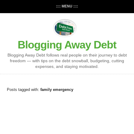
:::: MENU ::::
Blogging Away Debt
Blogging Away Debt follows real people on their journey to debt
freedom — with tips on the debt snowball, budgeting, cutting
expenses, and staying motivated.
Posts tagged with:
family emergency