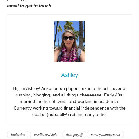
email to get in touch.
Ashley
Hi, I’m Ashley! Arizonan on paper, Texan at heart. Lover of
running, blogging, and all things cheeeeese. Early 40s,
married mother of twins, and working in academia.
Currently working toward financial independence with the
goal of (hopefully!) retiring early at 50.
budgeting
credit card debt
debt payoff
money management