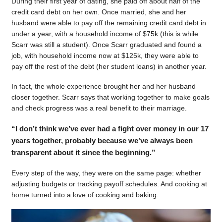
During their first year of dating, she paid off about half of the
credit card debt on her own. Once married, she and her
husband were able to pay off the remaining credit card debt in
under a year, with a household income of $75k (this is while
Scarr was still a student). Once Scarr graduated and found a
job, with household income now at $125k, they were able to
pay off the rest of the debt (her student loans) in another year.
In fact, the whole experience brought her and her husband
closer together. Scarr says that working together to make goals
and check progress was a real benefit to their marriage.
“I don’t think we’ve ever had a fight over money in our 17
years together, probably because we’ve always been
transparent about it since the beginning.”
Every step of the way, they were on the same page: whether
adjusting budgets or tracking payoff schedules. And cooking at
home turned into a love of cooking and baking.