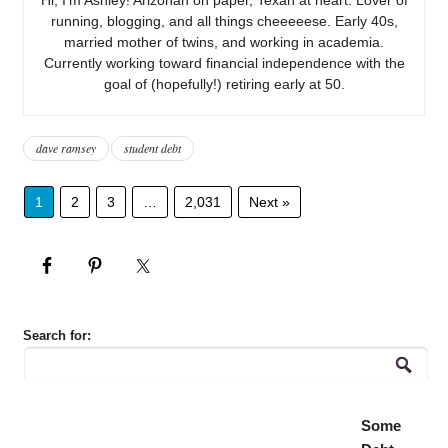
running, blogging, and all things cheeeeese. Early 40s,
married mother of twins, and working in academia.
Currently working toward financial independence with the
goal of (hopefully!) retiring early at 50.
dave ramsey
student debt
1
2
3
…
2,031
Next »
Search for:
Some