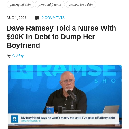
paying off debt
personal finance
student loan debt
AUG 1, 2026 |
0 COMMENTS
Dave Ramsey Told a Nurse With
$90K in Debt to Dump Her
Boyfriend
by
Ashley