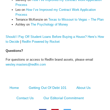
Process
Leo
on
How I’ve Improved my Contract Work Application
Process
Terrance McKenzie
on
Texas to Missouri to Vegas – The Plan
Ashley
on
The Psychology of Money
Should I Pay Off Student Loans Before Buying a House? Here’s How
to Decide
|
Redfin Powered by Rocket
Questions?
For questions or access to Redfin brand assets, please email
wesley.masters@redfin.com
Home
Getting Out Of Debt 101
About Us
Contact Us
Our Editorial Commitment