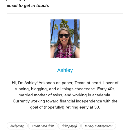
email to get in touch.
Ashley
Hi, I’m Ashley! Arizonan on paper, Texan at heart. Lover of
running, blogging, and all things cheeeeese. Early 40s,
married mother of twins, and working in academia.
Currently working toward financial independence with the
goal of (hopefully!) retiring early at 50.
budgeting
credit card debt
debt payoff
money management