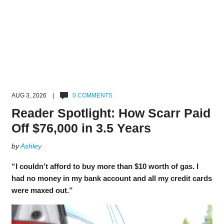
AUG 3, 2026 |
0 COMMENTS
Reader Spotlight: How Scarr Paid
Off $76,000 in 3.5 Years
by
Ashley
“I couldn’t afford to buy more than $10 worth of gas. I
had no money in my bank account and all my credit cards
were maxed out.”