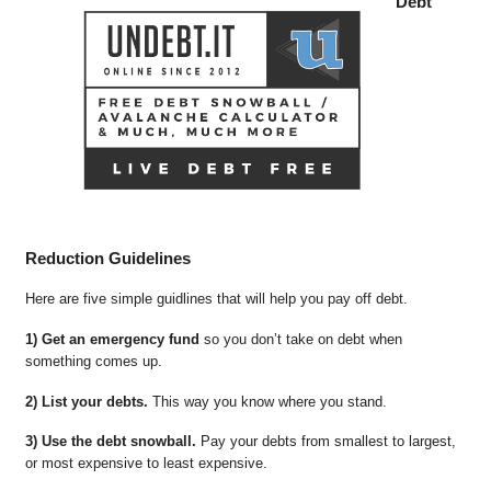
Debt
Reduction Guidelines
Here are five simple guidlines that will help you pay off debt.
1) Get an emergency fund
so you don’t take on debt when
something comes up.
2) List your debts.
This way you know where you stand.
3) Use the debt snowball.
Pay your debts from smallest to largest,
or most expensive to least expensive.