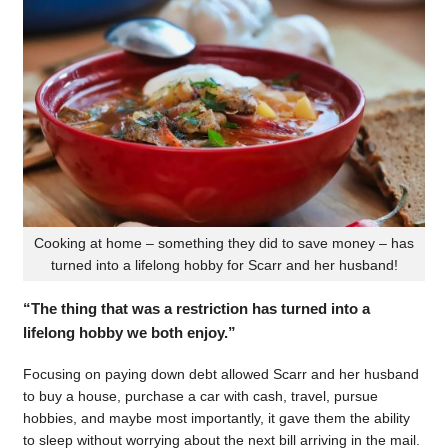
Cooking at home – something they did to save money – has
turned into a lifelong hobby for Scarr and her husband!
“The thing that was a restriction has turned into a
lifelong hobby we both enjoy.”
Focusing on paying down debt allowed Scarr and her husband
to buy a house, purchase a car with cash, travel, pursue
hobbies, and maybe most importantly, it gave them the ability
to sleep without worrying about the next bill arriving in the mail.