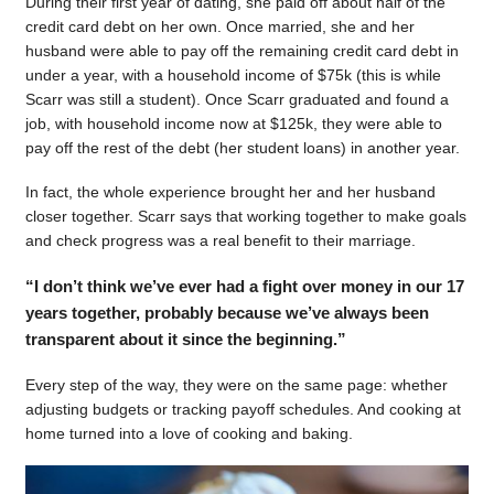
During their first year of dating, she paid off about half of the
credit card debt on her own. Once married, she and her
husband were able to pay off the remaining credit card debt in
under a year, with a household income of $75k (this is while
Scarr was still a student). Once Scarr graduated and found a
job, with household income now at $125k, they were able to
pay off the rest of the debt (her student loans) in another year.
In fact, the whole experience brought her and her husband
closer together. Scarr says that working together to make goals
and check progress was a real benefit to their marriage.
“I don’t think we’ve ever had a fight over money in our 17
years together, probably because we’ve always been
transparent about it since the beginning.”
Every step of the way, they were on the same page: whether
adjusting budgets or tracking payoff schedules. And cooking at
home turned into a love of cooking and baking.