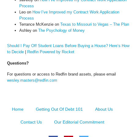
Process
Leo
on
How I’ve Improved my Contract Work Application
Process
Terrance McKenzie
on
Texas to Missouri to Vegas – The Plan
Ashley
on
The Psychology of Money
Should I Pay Off Student Loans Before Buying a House? Here’s How
to Decide
|
Redfin Powered by Rocket
Questions?
For questions or access to Redfin brand assets, please email
wesley.masters@redfin.com
Home
Getting Out Of Debt 101
About Us
Contact Us
Our Editorial Commitment