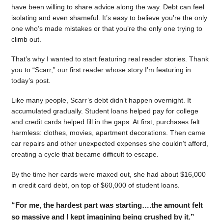
have been willing to share advice along the way. Debt can feel
isolating and even shameful. It’s easy to believe you’re the only
one who’s made mistakes or that you’re the only one trying to
climb out.
That’s why I wanted to start featuring real reader stories. Thank
you to “Scarr,” our first reader whose story I’m featuring in
today’s post.
Like many people, Scarr’s debt didn’t happen overnight. It
accumulated gradually. Student loans helped pay for college
and credit cards helped fill in the gaps. At first, purchases felt
harmless: clothes, movies, apartment decorations. Then came
car repairs and other unexpected expenses she couldn’t afford,
creating a cycle that became difficult to escape.
By the time her cards were maxed out, she had about $16,000
in credit card debt, on top of $60,000 of student loans.
“For me, the hardest part was starting….the amount felt
so massive and I kept imagining being crushed by it.”