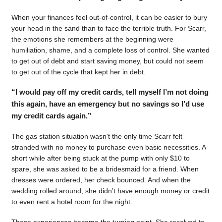
When your finances feel out-of-control, it can be easier to bury
your head in the sand than to face the terrible truth. For Scarr,
the emotions she remembers at the beginning were
humiliation, shame, and a complete loss of control. She wanted
to get out of debt and start saving money, but could not seem
to get out of the cycle that kept her in debt.
“I would pay off my credit cards, tell myself I’m not doing
this again, have an emergency but no savings so I’d use
my credit cards again.”
The gas station situation wasn’t the only time Scarr felt
stranded with no money to purchase even basic necessities. A
short while after being stuck at the pump with only $10 to
spare, she was asked to be a bridesmaid for a friend. When
dresses were ordered, her check bounced. And when the
wedding rolled around, she didn’t have enough money or credit
to even rent a hotel room for the night.
Those experiences became the turning point. She resolved to