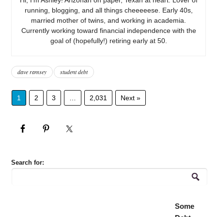
running, blogging, and all things cheeeeese. Early 40s,
married mother of twins, and working in academia.
Currently working toward financial independence with the
goal of (hopefully!) retiring early at 50.
dave ramsey
student debt
1
2
3
…
2,031
Next »
Search for:
Some