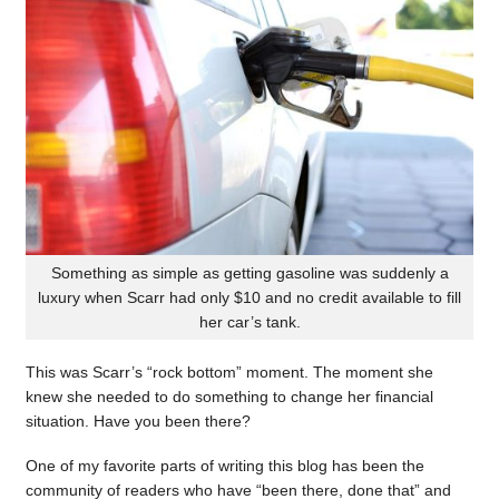
Something as simple as getting gasoline was suddenly a
luxury when Scarr had only $10 and no credit available to fill
her car’s tank.
This was Scarr’s “rock bottom” moment. The moment she
knew she needed to do something to change her financial
situation. Have you been there?
One of my favorite parts of writing this blog has been the
community of readers who have “been there, done that” and