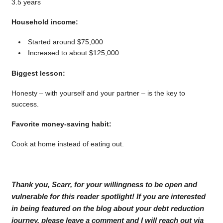
3.5 years
Household income:
Started around $75,000
Increased to about $125,000
Biggest lesson:
Honesty – with yourself and your partner – is the key to
success.
Favorite money-saving habit:
Cook at home instead of eating out.
Thank you, Scarr, for your willingness to be open and
vulnerable for this reader spotlight! If you are interested
in being featured on the blog about your debt reduction
journey, please leave a comment and I will reach out via