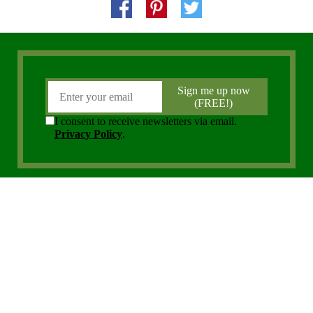
Copyright 2006 - 2026 District Media, Inc. All Rights Reserved.
Privacy Policy