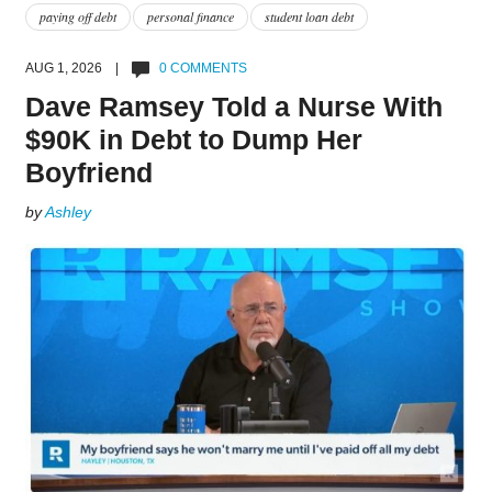
paying off debt
personal finance
student loan debt
AUG 1, 2026 |
0 COMMENTS
Dave Ramsey Told a Nurse With
$90K in Debt to Dump Her
Boyfriend
by
Ashley