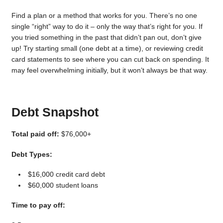
Find a plan or a method that works for you. There’s no one
single “right” way to do it – only the way that’s right for you. If
you tried something in the past that didn’t pan out, don’t give
up! Try starting small (one debt at a time), or reviewing credit
card statements to see where you can cut back on spending. It
may feel overwhelming initially, but it won’t always be that way.
Debt Snapshot
Total paid off:
$76,000+
Debt Types:
$16,000 credit card debt
$60,000 student loans
Time to pay off: