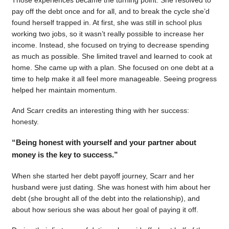
pay off the debt once and for all, and to break the cycle she’d
found herself trapped in. At first, she was still in school plus
working two jobs, so it wasn’t really possible to increase her
income. Instead, she focused on trying to decrease spending
as much as possible. She limited travel and learned to cook at
home. She came up with a plan. She focused on one debt at a
time to help make it all feel more manageable. Seeing progress
helped her maintain momentum.
And Scarr credits an interesting thing with her success:
honesty.
“Being honest with yourself and your partner about
money is the key to success.”
When she started her debt payoff journey, Scarr and her
husband were just dating. She was honest with him about her
debt (she brought all of the debt into the relationship), and
about how serious she was about her goal of paying it off.