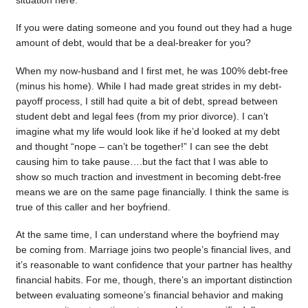
situation here.
If you were dating someone and you found out they had a huge
amount of debt, would that be a deal-breaker for you?
When my now-husband and I first met, he was 100% debt-free
(minus his home). While I had made great strides in my debt-
payoff process, I still had quite a bit of debt, spread between
student debt and legal fees (from my prior divorce). I can’t
imagine what my life would look like if he’d looked at my debt
and thought “nope – can’t be together!” I can see the debt
causing him to take pause….but the fact that I was able to
show so much traction and investment in becoming debt-free
means we are on the same page financially. I think the same is
true of this caller and her boyfriend.
At the same time, I can understand where the boyfriend may
be coming from. Marriage joins two people’s financial lives, and
it’s reasonable to want confidence that your partner has healthy
financial habits. For me, though, there’s an important distinction
between evaluating someone’s financial behavior and making