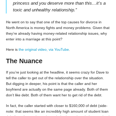
princess and you deserve more than this…it’s a
toxic and unhealthy relationship.
”
He went on to say that one of the top causes for divorce in
North America is money fights and money problems. Given that
they’re already having money-related relationship issues, why
enter into a marriage at this point?
Here is
the original video, via YouTube
.
The Nuance
If you’re just looking at the headline, it seems crazy for Dave to
tell the caller to get out of the relationship over the situation.
But digging in deeper, his point is that the caller and her
boyfriend are actually on the same page already. Both of them
don’t like debt. Both of them want her to get rid of the debt.
In fact, the caller started with closer to $160,000 of debt (side-
note: that seems like an incredibly high amount of student loan