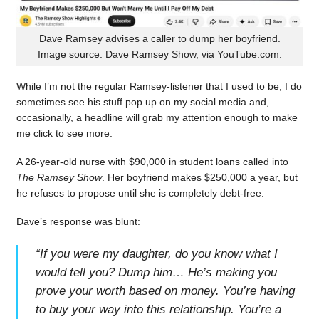
Dave Ramsey advises a caller to dump her boyfriend.
Image source: Dave Ramsey Show, via YouTube.com.
While I’m not the regular Ramsey-listener that I used to be, I do
sometimes see his stuff pop up on my social media and,
occasionally, a headline will grab my attention enough to make
me click to see more.
A 26-year-old nurse with $90,000 in student loans called into
The Ramsey Show
. Her boyfriend makes $250,000 a year, but
he refuses to propose until she is completely debt-free.
Dave’s response was blunt:
“
If you were my daughter, do you know what I
would tell you? Dump him… He’s making you
prove your worth based on money. You’re having
to buy your way into this relationship. You’re a