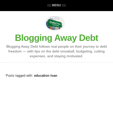
:::: MENU ::::
Blogging Away Debt
Blogging Away Debt follows real people on their journey to debt
freedom — with tips on the debt snowball, budgeting, cutting
expenses, and staying motivated.
Posts tagged with:
education loan