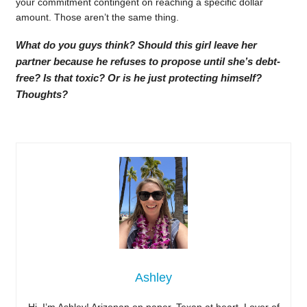
your commitment contingent on reaching a specific dollar
amount. Those aren’t the same thing.
What do you guys think? Should this girl leave her
partner because he refuses to propose until she’s debt-
free? Is that toxic? Or is he just protecting himself?
Thoughts?
Ashley
Hi, I’m Ashley! Arizonan on paper, Texan at heart. Lover of