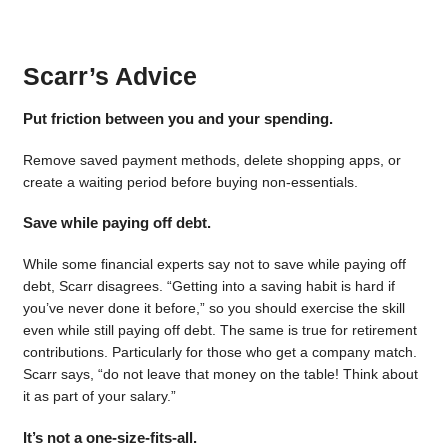
Scarr’s Advice
Put friction between you and your spending.
Remove saved payment methods, delete shopping apps, or
create a waiting period before buying non-essentials.
Save while paying off debt.
While some financial experts say not to save while paying off
debt, Scarr disagrees. “Getting into a saving habit is hard if
you’ve never done it before,” so you should exercise the skill
even while still paying off debt. The same is true for retirement
contributions. Particularly for those who get a company match.
Scarr says, “do not leave that money on the table! Think about
it as part of your salary.”
It’s not a one-size-fits-all.