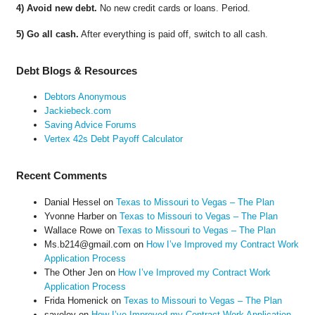
4) Avoid new debt.
No new credit cards or loans. Period.
5) Go all cash.
After everything is paid off, switch to all cash.
Debt Blogs & Resources
Debtors Anonymous
Jackiebeck.com
Saving Advice Forums
Vertex 42s Debt Payoff Calculator
Recent Comments
Danial Hessel
on
Texas to Missouri to Vegas – The Plan
Yvonne Harber
on
Texas to Missouri to Vegas – The Plan
Wallace Rowe
on
Texas to Missouri to Vegas – The Plan
Ms.b214@gmail.com
on
How I’ve Improved my Contract Work
Application Process
The Other Jen
on
How I’ve Improved my Contract Work
Application Process
Frida Homenick
on
Texas to Missouri to Vegas – The Plan
saveloy
on
How I’ve Improved my Contract Work Application