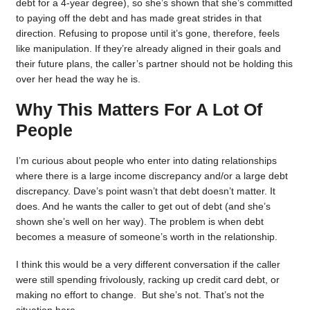
debt for a 4-year degree), so she’s shown that she’s committed
to paying off the debt and has made great strides in that
direction. Refusing to propose until it’s gone, therefore, feels
like manipulation. If they’re already aligned in their goals and
their future plans, the caller’s partner should not be holding this
over her head the way he is.
Why This Matters For A Lot Of
People
I’m curious about people who enter into dating relationships
where there is a large income discrepancy and/or a large debt
discrepancy. Dave’s point wasn’t that debt doesn’t matter. It
does. And he wants the caller to get out of debt (and she’s
shown she’s well on her way). The problem is when debt
becomes a measure of someone’s worth in the relationship.
I think this would be a very different conversation if the caller
were still spending frivolously, racking up credit card debt, or
making no effort to change. But she’s not. That’s not the