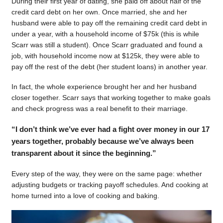
During their first year of dating, she paid off about half of the
credit card debt on her own. Once married, she and her
husband were able to pay off the remaining credit card debt in
under a year, with a household income of $75k (this is while
Scarr was still a student). Once Scarr graduated and found a
job, with household income now at $125k, they were able to
pay off the rest of the debt (her student loans) in another year.
In fact, the whole experience brought her and her husband
closer together. Scarr says that working together to make goals
and check progress was a real benefit to their marriage.
“I don’t think we’ve ever had a fight over money in our 17
years together, probably because we’ve always been
transparent about it since the beginning.”
Every step of the way, they were on the same page: whether
adjusting budgets or tracking payoff schedules. And cooking at
home turned into a love of cooking and baking.