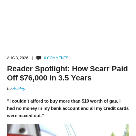
AUG 3, 2026 |
0 COMMENTS
Reader Spotlight: How Scarr Paid
Off $76,000 in 3.5 Years
by
Ashley
“I couldn’t afford to buy more than $10 worth of gas. I
had no money in my bank account and all my credit cards
were maxed out.”