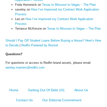
Frida Homenick
on
Texas to Missouri to Vegas – The Plan
saveloy
on
How I’ve Improved my Contract Work Application
Process
Leo
on
How I’ve Improved my Contract Work Application
Process
Terrance McKenzie
on
Texas to Missouri to Vegas – The Plan
Should I Pay Off Student Loans Before Buying a House? Here’s How
to Decide
|
Redfin Powered by Rocket
Questions?
For questions or access to Redfin brand assets, please email
wesley.masters@redfin.com
Home
Getting Out Of Debt 101
About Us
Contact Us
Our Editorial Commitment