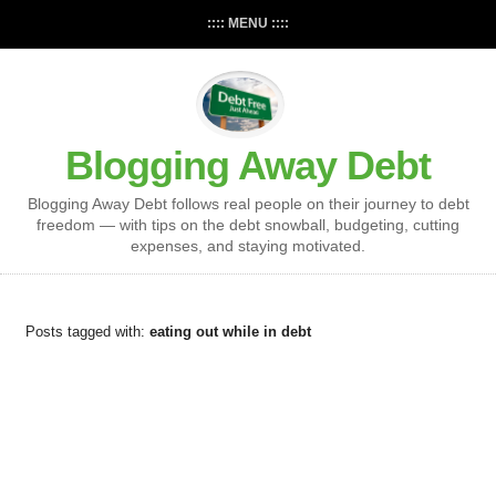
:::: MENU ::::
Blogging Away Debt
Blogging Away Debt follows real people on their journey to debt
freedom — with tips on the debt snowball, budgeting, cutting
expenses, and staying motivated.
Posts tagged with:
eating out while in debt