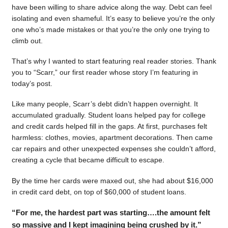
have been willing to share advice along the way. Debt can feel
isolating and even shameful. It’s easy to believe you’re the only
one who’s made mistakes or that you’re the only one trying to
climb out.
That’s why I wanted to start featuring real reader stories. Thank
you to “Scarr,” our first reader whose story I’m featuring in
today’s post.
Like many people, Scarr’s debt didn’t happen overnight. It
accumulated gradually. Student loans helped pay for college
and credit cards helped fill in the gaps. At first, purchases felt
harmless: clothes, movies, apartment decorations. Then came
car repairs and other unexpected expenses she couldn’t afford,
creating a cycle that became difficult to escape.
By the time her cards were maxed out, she had about $16,000
in credit card debt, on top of $60,000 of student loans.
“For me, the hardest part was starting….the amount felt
so massive and I kept imagining being crushed by it.”