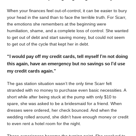
When your finances feel out-of-control, it can be easier to bury
your head in the sand than to face the terrible truth. For Scarr,
the emotions she remembers at the beginning were
humiliation, shame, and a complete loss of control. She wanted
to get out of debt and start saving money, but could not seem
to get out of the cycle that kept her in debt.
“I would pay off my credit cards, tell myself I’m not doing
this again, have an emergency but no savings so I’d use
my credit cards again.”
The gas station situation wasn’t the only time Scarr felt
stranded with no money to purchase even basic necessities. A
short while after being stuck at the pump with only $10 to
spare, she was asked to be a bridesmaid for a friend. When
dresses were ordered, her check bounced. And when the
wedding rolled around, she didn’t have enough money or credit
to even rent a hotel room for the night.
Those experiences became the turning point. She resolved to