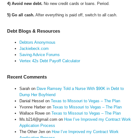
4) Avoid new debt.
No new credit cards or loans. Period.
5) Go all cash.
After everything is paid off, switch to all cash.
Debt Blogs & Resources
Debtors Anonymous
Jackiebeck.com
Saving Advice Forums
Vertex 42s Debt Payoff Calculator
Recent Comments
Sarah
on
Dave Ramsey Told a Nurse With $90K in Debt to
Dump Her Boyfriend
Danial Hessel
on
Texas to Missouri to Vegas – The Plan
Yvonne Harber
on
Texas to Missouri to Vegas – The Plan
Wallace Rowe
on
Texas to Missouri to Vegas – The Plan
Ms.b214@gmail.com
on
How I’ve Improved my Contract Work
Application Process
The Other Jen
on
How I’ve Improved my Contract Work
Application Process