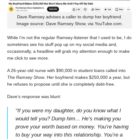
Dave Ramsey advises a caller to dump her boyfriend.
Image source: Dave Ramsey Show, via YouTube.com.
While I’m not the regular Ramsey-listener that I used to be, I do
sometimes see his stuff pop up on my social media and,
occasionally, a headline will grab my attention enough to make
me click to see more.
A 26-year-old nurse with $90,000 in student loans called into
The Ramsey Show
. Her boyfriend makes $250,000 a year, but
he refuses to propose until she is completely debt-free.
Dave’s response was blunt:
“
If you were my daughter, do you know what I
would tell you? Dump him… He’s making you
prove your worth based on money. You’re having
to buy your way into this relationship. You’re a