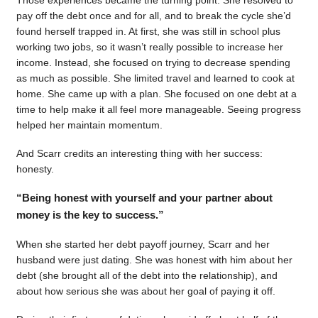
pay off the debt once and for all, and to break the cycle she’d
found herself trapped in. At first, she was still in school plus
working two jobs, so it wasn’t really possible to increase her
income. Instead, she focused on trying to decrease spending
as much as possible. She limited travel and learned to cook at
home. She came up with a plan. She focused on one debt at a
time to help make it all feel more manageable. Seeing progress
helped her maintain momentum.
And Scarr credits an interesting thing with her success:
honesty.
“Being honest with yourself and your partner about
money is the key to success.”
When she started her debt payoff journey, Scarr and her
husband were just dating. She was honest with him about her
debt (she brought all of the debt into the relationship), and
about how serious she was about her goal of paying it off.