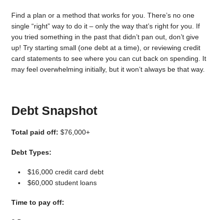
Find a plan or a method that works for you. There’s no one
single “right” way to do it – only the way that’s right for you. If
you tried something in the past that didn’t pan out, don’t give
up! Try starting small (one debt at a time), or reviewing credit
card statements to see where you can cut back on spending. It
may feel overwhelming initially, but it won’t always be that way.
Debt Snapshot
Total paid off:
$76,000+
Debt Types:
$16,000 credit card debt
$60,000 student loans
Time to pay off: