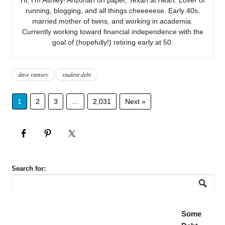
running, blogging, and all things cheeeeese. Early 40s,
married mother of twins, and working in academia.
Currently working toward financial independence with the
goal of (hopefully!) retiring early at 50.
dave ramsey
student debt
1
2
3
…
2,031
Next »
Search for:
Some