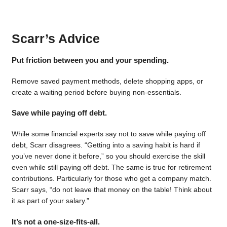
Scarr’s Advice
Put friction between you and your spending.
Remove saved payment methods, delete shopping apps, or
create a waiting period before buying non-essentials.
Save while paying off debt.
While some financial experts say not to save while paying off
debt, Scarr disagrees. “Getting into a saving habit is hard if
you’ve never done it before,” so you should exercise the skill
even while still paying off debt. The same is true for retirement
contributions. Particularly for those who get a company match.
Scarr says, “do not leave that money on the table! Think about
it as part of your salary.”
It’s not a one-size-fits-all.