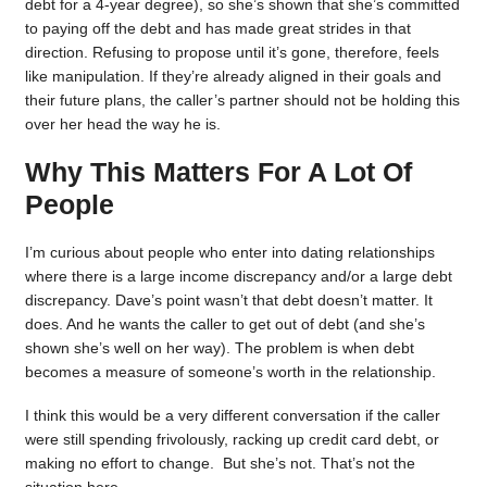
debt for a 4-year degree), so she’s shown that she’s committed
to paying off the debt and has made great strides in that
direction. Refusing to propose until it’s gone, therefore, feels
like manipulation. If they’re already aligned in their goals and
their future plans, the caller’s partner should not be holding this
over her head the way he is.
Why This Matters For A Lot Of
People
I’m curious about people who enter into dating relationships
where there is a large income discrepancy and/or a large debt
discrepancy. Dave’s point wasn’t that debt doesn’t matter. It
does. And he wants the caller to get out of debt (and she’s
shown she’s well on her way). The problem is when debt
becomes a measure of someone’s worth in the relationship.
I think this would be a very different conversation if the caller
were still spending frivolously, racking up credit card debt, or
making no effort to change. But she’s not. That’s not the