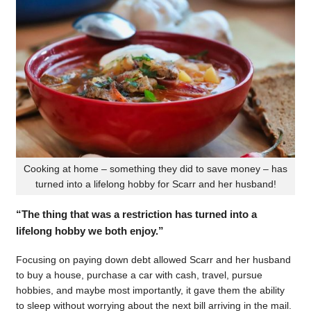
Cooking at home – something they did to save money – has
turned into a lifelong hobby for Scarr and her husband!
“The thing that was a restriction has turned into a
lifelong hobby we both enjoy.”
Focusing on paying down debt allowed Scarr and her husband
to buy a house, purchase a car with cash, travel, pursue
hobbies, and maybe most importantly, it gave them the ability
to sleep without worrying about the next bill arriving in the mail.