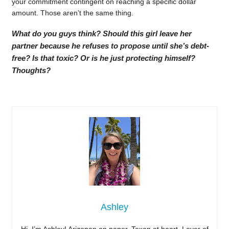
your commitment contingent on reaching a specific dollar
amount. Those aren’t the same thing.
What do you guys think? Should this girl leave her
partner because he refuses to propose until she’s debt-
free? Is that toxic? Or is he just protecting himself?
Thoughts?
Ashley
Hi, I’m Ashley! Arizonan on paper, Texan at heart. Lover of