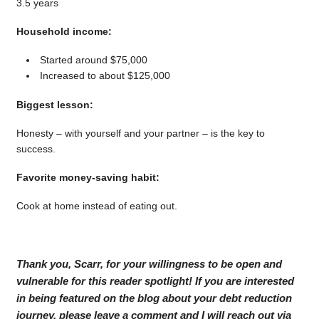
3.5 years
Household income:
Started around $75,000
Increased to about $125,000
Biggest lesson:
Honesty – with yourself and your partner – is the key to
success.
Favorite money-saving habit:
Cook at home instead of eating out.
Thank you, Scarr, for your willingness to be open and
vulnerable for this reader spotlight! If you are interested
in being featured on the blog about your debt reduction
journey, please leave a comment and I will reach out via