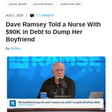
paying off debt
personal finance
student loan debt
AUG 1, 2026 |
1 COMMENT
Dave Ramsey Told a Nurse With
$90K in Debt to Dump Her
Boyfriend
by
Ashley