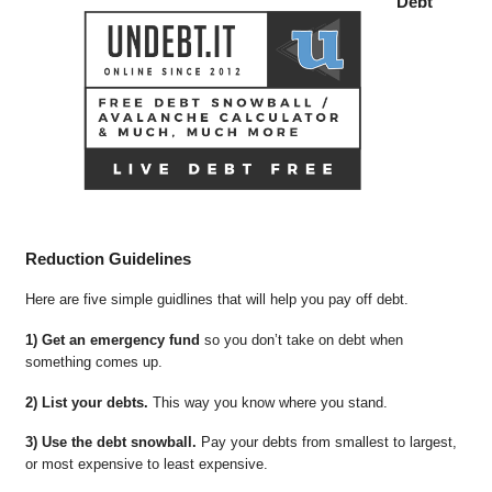
Debt
Reduction Guidelines
Here are five simple guidlines that will help you pay off debt.
1) Get an emergency fund
so you don’t take on debt when
something comes up.
2) List your debts.
This way you know where you stand.
3) Use the debt snowball.
Pay your debts from smallest to largest,
or most expensive to least expensive.