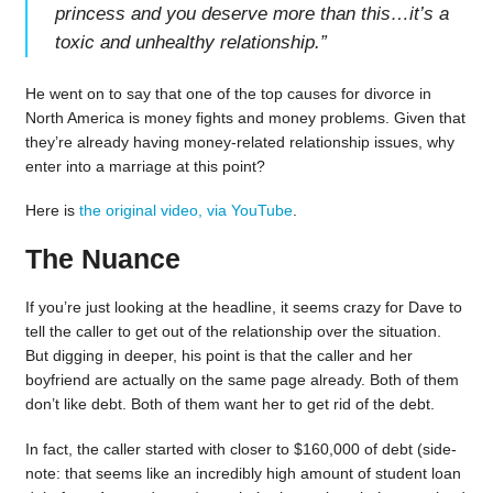
princess and you deserve more than this…it’s a
toxic and unhealthy relationship.
”
He went on to say that one of the top causes for divorce in
North America is money fights and money problems. Given that
they’re already having money-related relationship issues, why
enter into a marriage at this point?
Here is
the original video, via YouTube
.
The Nuance
If you’re just looking at the headline, it seems crazy for Dave to
tell the caller to get out of the relationship over the situation.
But digging in deeper, his point is that the caller and her
boyfriend are actually on the same page already. Both of them
don’t like debt. Both of them want her to get rid of the debt.
In fact, the caller started with closer to $160,000 of debt (side-
note: that seems like an incredibly high amount of student loan