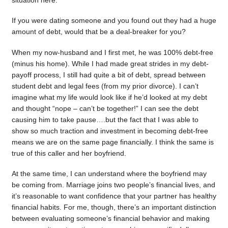
situation here.
If you were dating someone and you found out they had a huge
amount of debt, would that be a deal-breaker for you?
When my now-husband and I first met, he was 100% debt-free
(minus his home). While I had made great strides in my debt-
payoff process, I still had quite a bit of debt, spread between
student debt and legal fees (from my prior divorce). I can’t
imagine what my life would look like if he’d looked at my debt
and thought “nope – can’t be together!” I can see the debt
causing him to take pause….but the fact that I was able to
show so much traction and investment in becoming debt-free
means we are on the same page financially. I think the same is
true of this caller and her boyfriend.
At the same time, I can understand where the boyfriend may
be coming from. Marriage joins two people’s financial lives, and
it’s reasonable to want confidence that your partner has healthy
financial habits. For me, though, there’s an important distinction
between evaluating someone’s financial behavior and making