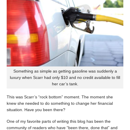
Something as simple as getting gasoline was suddenly a
luxury when Scarr had only $10 and no credit available to fill
her car’s tank.
This was Scarr’s “rock bottom” moment. The moment she
knew she needed to do something to change her financial
situation. Have you been there?
One of my favorite parts of writing this blog has been the
community of readers who have “been there, done that” and