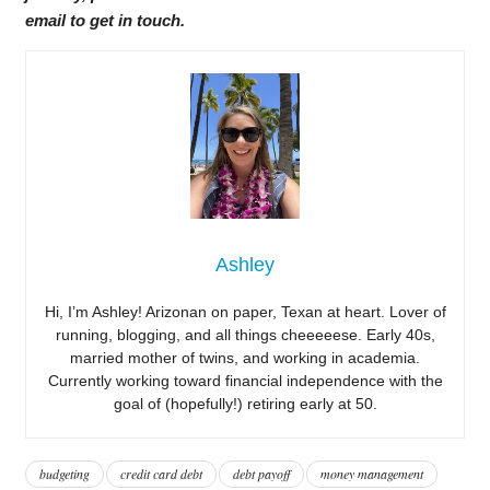
email to get in touch.
Ashley
Hi, I’m Ashley! Arizonan on paper, Texan at heart. Lover of
running, blogging, and all things cheeeeese. Early 40s,
married mother of twins, and working in academia.
Currently working toward financial independence with the
goal of (hopefully!) retiring early at 50.
budgeting
credit card debt
debt payoff
money management