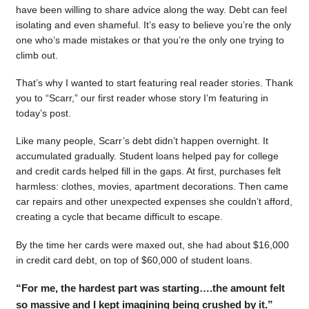
have been willing to share advice along the way. Debt can feel
isolating and even shameful. It’s easy to believe you’re the only
one who’s made mistakes or that you’re the only one trying to
climb out.
That’s why I wanted to start featuring real reader stories. Thank
you to “Scarr,” our first reader whose story I’m featuring in
today’s post.
Like many people, Scarr’s debt didn’t happen overnight. It
accumulated gradually. Student loans helped pay for college
and credit cards helped fill in the gaps. At first, purchases felt
harmless: clothes, movies, apartment decorations. Then came
car repairs and other unexpected expenses she couldn’t afford,
creating a cycle that became difficult to escape.
By the time her cards were maxed out, she had about $16,000
in credit card debt, on top of $60,000 of student loans.
“For me, the hardest part was starting….the amount felt
so massive and I kept imagining being crushed by it.”