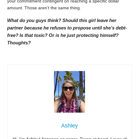
your commitment contingent on reaching a specific dollar
amount. Those aren’t the same thing.
What do you guys think? Should this girl leave her
partner because he refuses to propose until she’s debt-
free? Is that toxic? Or is he just protecting himself?
Thoughts?
Ashley
Hi, I’m Ashley! Arizonan on paper, Texan at heart. Lover of