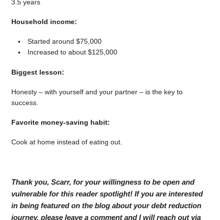
3.5 years
Household income:
Started around $75,000
Increased to about $125,000
Biggest lesson:
Honesty – with yourself and your partner – is the key to
success.
Favorite money-saving habit:
Cook at home instead of eating out.
Thank you, Scarr, for your willingness to be open and
vulnerable for this reader spotlight! If you are interested
in being featured on the blog about your debt reduction
journey, please leave a comment and I will reach out via