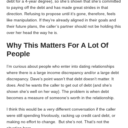
debt for a 4-year degree), so she’s shown that she’s committed
to paying off the debt and has made great strides in that
direction. Refusing to propose until it’s gone, therefore, feels
like manipulation. If they’re already aligned in their goals and
their future plans, the caller’s partner should not be holding this
over her head the way he is.
Why This Matters For A Lot Of
People
I’m curious about people who enter into dating relationships
where there is a large income discrepancy and/or a large debt
discrepancy. Dave’s point wasn’t that debt doesn’t matter. It
does. And he wants the caller to get out of debt (and she’s
shown she’s well on her way). The problem is when debt
becomes a measure of someone’s worth in the relationship.
I think this would be a very different conversation if the caller
were still spending frivolously, racking up credit card debt, or
making no effort to change. But she’s not. That’s not the