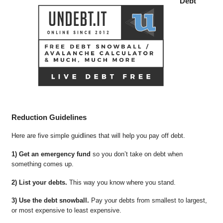
Debt
Reduction Guidelines
Here are five simple guidlines that will help you pay off debt.
1) Get an emergency fund
so you don’t take on debt when
something comes up.
2) List your debts.
This way you know where you stand.
3) Use the debt snowball.
Pay your debts from smallest to largest,
or most expensive to least expensive.