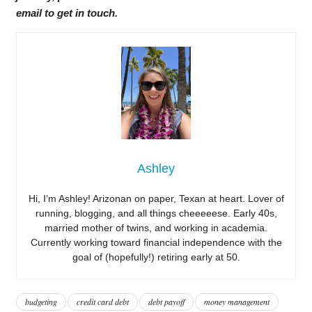
email to get in touch.
Ashley
Hi, I’m Ashley! Arizonan on paper, Texan at heart. Lover of
running, blogging, and all things cheeeeese. Early 40s,
married mother of twins, and working in academia.
Currently working toward financial independence with the
goal of (hopefully!) retiring early at 50.
budgeting
credit card debt
debt payoff
money management