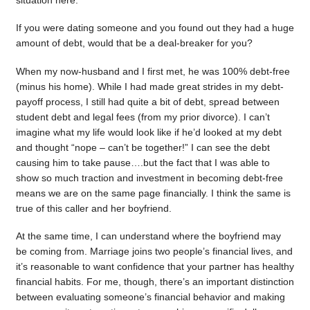
situation here.
If you were dating someone and you found out they had a huge
amount of debt, would that be a deal-breaker for you?
When my now-husband and I first met, he was 100% debt-free
(minus his home). While I had made great strides in my debt-
payoff process, I still had quite a bit of debt, spread between
student debt and legal fees (from my prior divorce). I can’t
imagine what my life would look like if he’d looked at my debt
and thought “nope – can’t be together!” I can see the debt
causing him to take pause….but the fact that I was able to
show so much traction and investment in becoming debt-free
means we are on the same page financially. I think the same is
true of this caller and her boyfriend.
At the same time, I can understand where the boyfriend may
be coming from. Marriage joins two people’s financial lives, and
it’s reasonable to want confidence that your partner has healthy
financial habits. For me, though, there’s an important distinction
between evaluating someone’s financial behavior and making