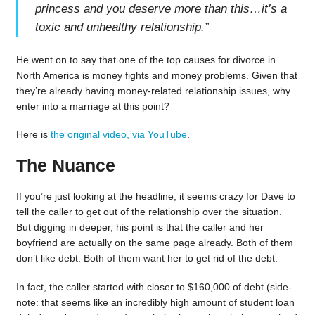
princess and you deserve more than this…it’s a
toxic and unhealthy relationship.
”
He went on to say that one of the top causes for divorce in
North America is money fights and money problems. Given that
they’re already having money-related relationship issues, why
enter into a marriage at this point?
Here is
the original video, via YouTube
.
The Nuance
If you’re just looking at the headline, it seems crazy for Dave to
tell the caller to get out of the relationship over the situation.
But digging in deeper, his point is that the caller and her
boyfriend are actually on the same page already. Both of them
don’t like debt. Both of them want her to get rid of the debt.
In fact, the caller started with closer to $160,000 of debt (side-
note: that seems like an incredibly high amount of student loan