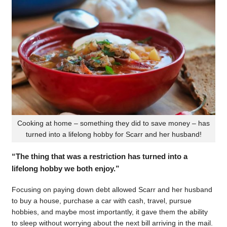
Cooking at home – something they did to save money – has
turned into a lifelong hobby for Scarr and her husband!
“The thing that was a restriction has turned into a
lifelong hobby we both enjoy.”
Focusing on paying down debt allowed Scarr and her husband
to buy a house, purchase a car with cash, travel, pursue
hobbies, and maybe most importantly, it gave them the ability
to sleep without worrying about the next bill arriving in the mail.