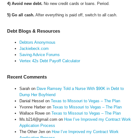
4) Avoid new debt.
No new credit cards or loans. Period.
5) Go all cash.
After everything is paid off, switch to all cash.
Debt Blogs & Resources
Debtors Anonymous
Jackiebeck.com
Saving Advice Forums
Vertex 42s Debt Payoff Calculator
Recent Comments
Sarah
on
Dave Ramsey Told a Nurse With $90K in Debt to
Dump Her Boyfriend
Danial Hessel
on
Texas to Missouri to Vegas – The Plan
Yvonne Harber
on
Texas to Missouri to Vegas – The Plan
Wallace Rowe
on
Texas to Missouri to Vegas – The Plan
Ms.b214@gmail.com
on
How I’ve Improved my Contract Work
Application Process
The Other Jen
on
How I’ve Improved my Contract Work
Application Process