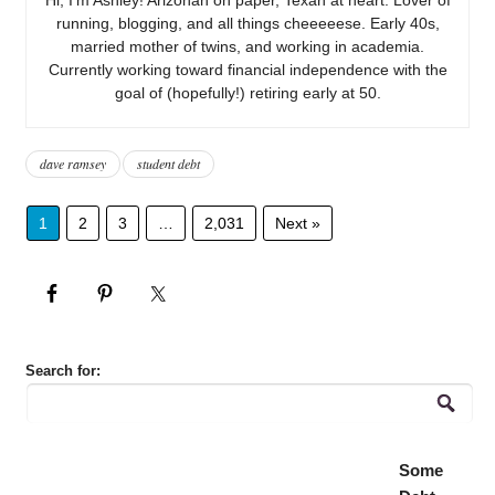
running, blogging, and all things cheeeeese. Early 40s,
married mother of twins, and working in academia.
Currently working toward financial independence with the
goal of (hopefully!) retiring early at 50.
dave ramsey
student debt
1
2
3
…
2,031
Next »
Search for:
Some