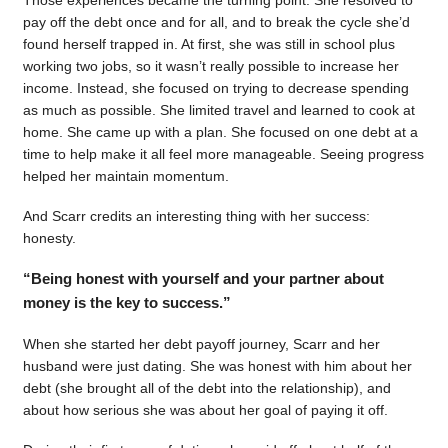
pay off the debt once and for all, and to break the cycle she’d
found herself trapped in. At first, she was still in school plus
working two jobs, so it wasn’t really possible to increase her
income. Instead, she focused on trying to decrease spending
as much as possible. She limited travel and learned to cook at
home. She came up with a plan. She focused on one debt at a
time to help make it all feel more manageable. Seeing progress
helped her maintain momentum.
And Scarr credits an interesting thing with her success:
honesty.
“Being honest with yourself and your partner about
money is the key to success.”
When she started her debt payoff journey, Scarr and her
husband were just dating. She was honest with him about her
debt (she brought all of the debt into the relationship), and
about how serious she was about her goal of paying it off.