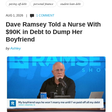
paying off debt
personal finance
student loan debt
AUG 1, 2026 |
1 COMMENT
Dave Ramsey Told a Nurse With
$90K in Debt to Dump Her
Boyfriend
by
Ashley