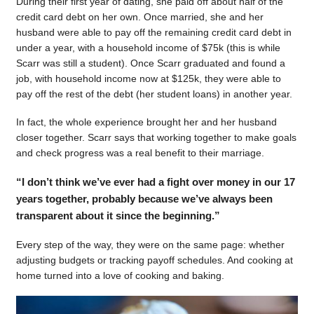
During their first year of dating, she paid off about half of the
credit card debt on her own. Once married, she and her
husband were able to pay off the remaining credit card debt in
under a year, with a household income of $75k (this is while
Scarr was still a student). Once Scarr graduated and found a
job, with household income now at $125k, they were able to
pay off the rest of the debt (her student loans) in another year.
In fact, the whole experience brought her and her husband
closer together. Scarr says that working together to make goals
and check progress was a real benefit to their marriage.
“I don’t think we’ve ever had a fight over money in our 17
years together, probably because we’ve always been
transparent about it since the beginning.”
Every step of the way, they were on the same page: whether
adjusting budgets or tracking payoff schedules. And cooking at
home turned into a love of cooking and baking.