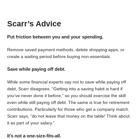
Scarr’s Advice
Put friction between you and your spending.
Remove saved payment methods, delete shopping apps, or
create a waiting period before buying non-essentials.
Save while paying off debt.
While some financial experts say not to save while paying off
debt, Scarr disagrees. “Getting into a saving habit is hard if
you’ve never done it before,” so you should exercise the skill
even while still paying off debt. The same is true for retirement
contributions. Particularly for those who get a company match.
Scarr says, “do not leave that money on the table! Think about
it as part of your salary.”
It’s not a one-size-fits-all.