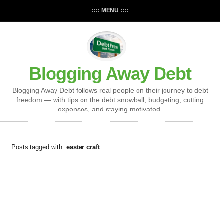
:::: MENU ::::
Blogging Away Debt
Blogging Away Debt follows real people on their journey to debt
freedom — with tips on the debt snowball, budgeting, cutting
expenses, and staying motivated.
Posts tagged with:
easter craft