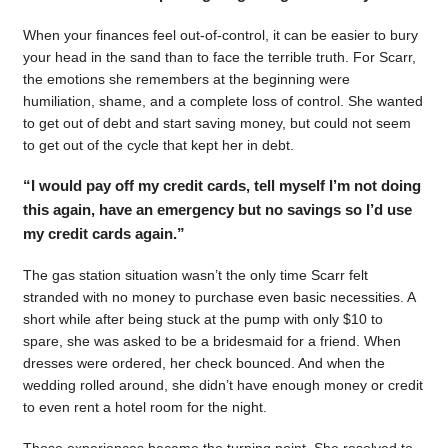
When your finances feel out-of-control, it can be easier to bury
your head in the sand than to face the terrible truth. For Scarr,
the emotions she remembers at the beginning were
humiliation, shame, and a complete loss of control. She wanted
to get out of debt and start saving money, but could not seem
to get out of the cycle that kept her in debt.
“I would pay off my credit cards, tell myself I’m not doing
this again, have an emergency but no savings so I’d use
my credit cards again.”
The gas station situation wasn’t the only time Scarr felt
stranded with no money to purchase even basic necessities. A
short while after being stuck at the pump with only $10 to
spare, she was asked to be a bridesmaid for a friend. When
dresses were ordered, her check bounced. And when the
wedding rolled around, she didn’t have enough money or credit
to even rent a hotel room for the night.
Those experiences became the turning point. She resolved to