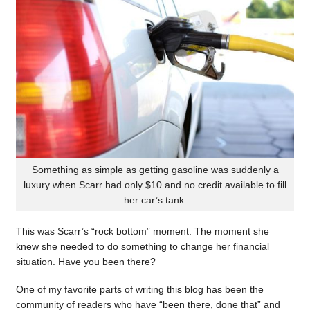
Something as simple as getting gasoline was suddenly a
luxury when Scarr had only $10 and no credit available to fill
her car’s tank.
This was Scarr’s “rock bottom” moment. The moment she
knew she needed to do something to change her financial
situation. Have you been there?
One of my favorite parts of writing this blog has been the
community of readers who have “been there, done that” and