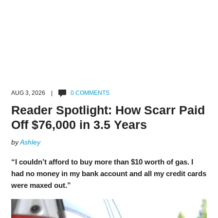
AUG 3, 2026 |
0 COMMENTS
Reader Spotlight: How Scarr Paid
Off $76,000 in 3.5 Years
by
Ashley
“I couldn’t afford to buy more than $10 worth of gas. I
had no money in my bank account and all my credit cards
were maxed out.”