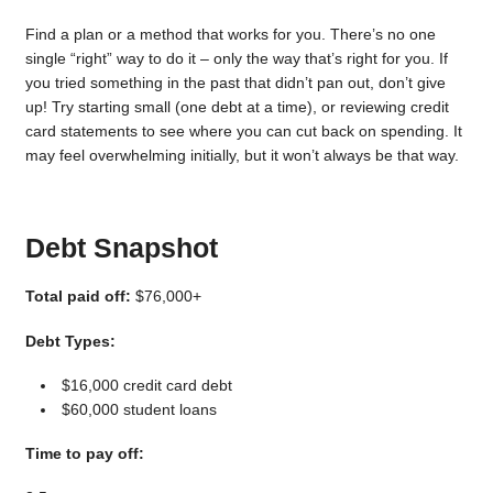
Find a plan or a method that works for you. There’s no one
single “right” way to do it – only the way that’s right for you. If
you tried something in the past that didn’t pan out, don’t give
up! Try starting small (one debt at a time), or reviewing credit
card statements to see where you can cut back on spending. It
may feel overwhelming initially, but it won’t always be that way.
Debt Snapshot
Total paid off:
$76,000+
Debt Types:
$16,000 credit card debt
$60,000 student loans
Time to pay off: