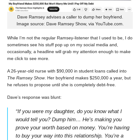
Dave Ramsey advises a caller to dump her boyfriend.
Image source: Dave Ramsey Show, via YouTube.com.
While I’m not the regular Ramsey-listener that I used to be, I do
sometimes see his stuff pop up on my social media and,
occasionally, a headline will grab my attention enough to make
me click to see more.
A 26-year-old nurse with $90,000 in student loans called into
The Ramsey Show
. Her boyfriend makes $250,000 a year, but
he refuses to propose until she is completely debt-free.
Dave’s response was blunt:
“
If you were my daughter, do you know what I
would tell you? Dump him… He’s making you
prove your worth based on money. You’re having
to buy your way into this relationship. You’re a