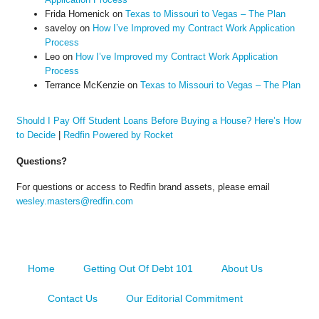
Frida Homenick
on
Texas to Missouri to Vegas – The Plan
saveloy
on
How I’ve Improved my Contract Work Application
Process
Leo
on
How I’ve Improved my Contract Work Application
Process
Terrance McKenzie
on
Texas to Missouri to Vegas – The Plan
Should I Pay Off Student Loans Before Buying a House? Here’s How
to Decide
|
Redfin Powered by Rocket
Questions?
For questions or access to Redfin brand assets, please email
wesley.masters@redfin.com
Home
Getting Out Of Debt 101
About Us
Contact Us
Our Editorial Commitment