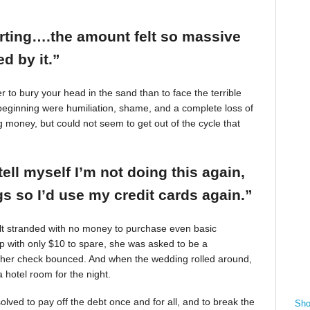
arting….the amount felt so massive
d by it.”
r to bury your head in the sand than to face the terrible
beginning were humiliation, shame, and a complete loss of
g money, but could not seem to get out of the cycle that
tell myself I’m not doing this again,
 so I’d use my credit cards again.”
felt stranded with no money to purchase even basic
mp with only $10 to spare, she was asked to be a
 her check bounced. And when the wedding rolled around,
 hotel room for the night.
ved to pay off the debt once and for all, and to break the
Sho