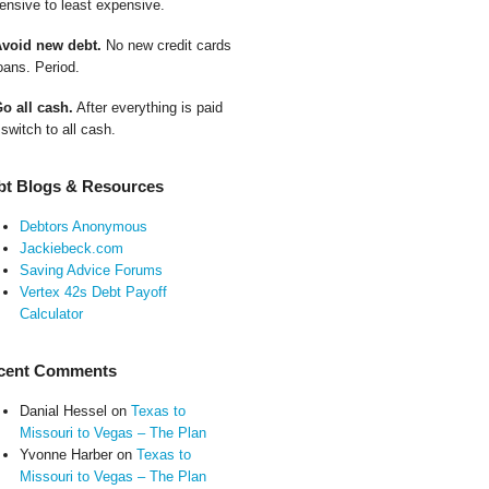
ensive to least expensive.
Avoid new debt.
No new credit cards
oans. Period.
Go all cash.
After everything is paid
 switch to all cash.
bt Blogs & Resources
Debtors Anonymous
Jackiebeck.com
Saving Advice Forums
Vertex 42s Debt Payoff
Calculator
cent Comments
Danial Hessel
on
Texas to
Missouri to Vegas – The Plan
Yvonne Harber
on
Texas to
Missouri to Vegas – The Plan