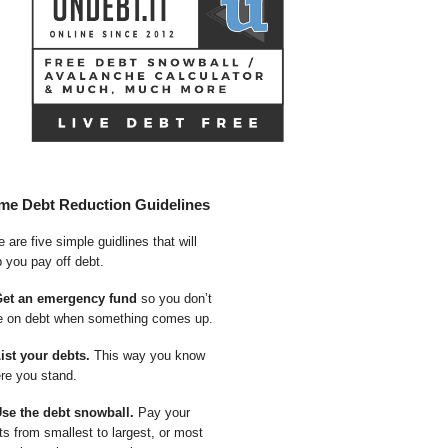
me Debt Reduction Guidelines
 are five simple guidlines that will
p you pay off debt.
Get an emergency fund
so you don’t
e on debt when something comes up.
List your debts.
This way you know
re you stand.
Use the debt snowball.
Pay your
ts from smallest to largest, or most