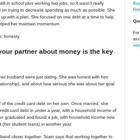
till in school plus working two jobs, so it wasn’t really
Buy
Red
d on trying to decrease spending as much as possible. She
up with a plan. She focused on one debt at a time to help
Que
helped her maintain momentum.
For
s: honesty.
ass
wes
your partner about money is the key
 her husband were just dating. She was honest with him
relationship), and about how serious she was about her goal
alf of the credit card debt on her own. Once married, she
redit card debt in under a year, with a household income of
Scarr graduated and found a job, with household income now
t (her student loans) in another year.
band closer together. Scarr says that working together to