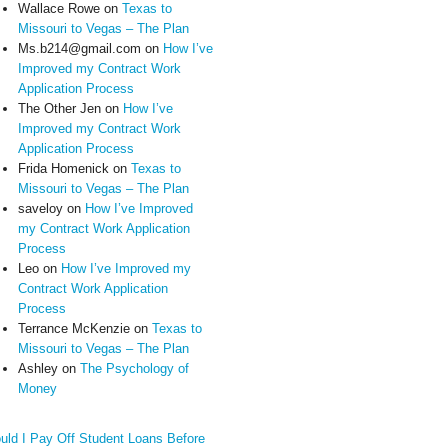
Wallace Rowe
on
Texas to
Missouri to Vegas – The Plan
Ms.b214@gmail.com
on
How I’ve
Improved my Contract Work
Application Process
The Other Jen
on
How I’ve
Improved my Contract Work
Application Process
Frida Homenick
on
Texas to
Missouri to Vegas – The Plan
saveloy
on
How I’ve Improved
my Contract Work Application
Process
Leo
on
How I’ve Improved my
Contract Work Application
Process
Terrance McKenzie
on
Texas to
Missouri to Vegas – The Plan
Ashley
on
The Psychology of
Money
uld I Pay Off Student Loans Before