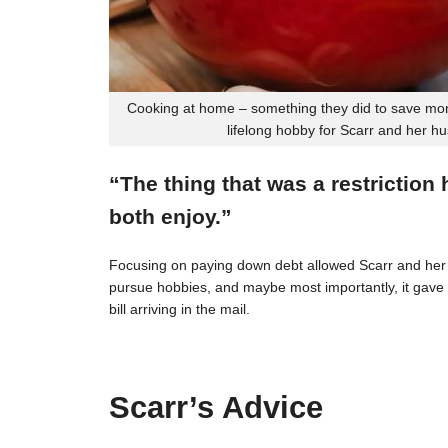
Cooking at home – something they did to save mon
lifelong hobby for Scarr and her h
“The thing that was a restriction
both enjoy.”
Focusing on paying down debt allowed Scarr and her 
pursue hobbies, and maybe most importantly, it gave t
bill arriving in the mail.
Scarr’s Advice