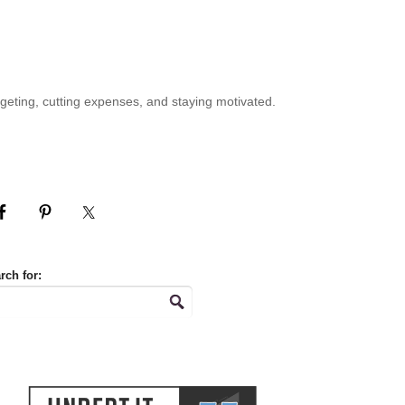
geting, cutting expenses, and staying motivated.
rch for: