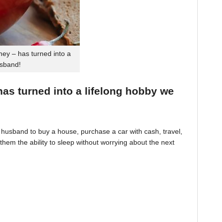
ey – has turned into a
usband!
 has turned into a lifelong hobby we
husband to buy a house, purchase a car with cash, travel,
hem the ability to sleep without worrying about the next