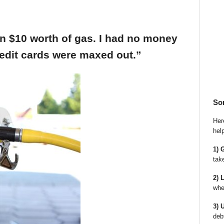
an $10 worth of gas. I had no money
edit cards were maxed out.”
So
Here
hel
1) 
tak
2) 
whe
3) 
deb