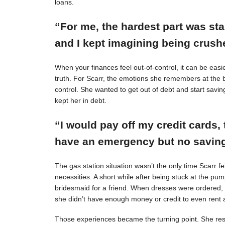
loans.
“For me, the hardest part was st
and I kept imagining being crushe
When your finances feel out-of-control, it can be easie
truth. For Scarr, the emotions she remembers at the 
control. She wanted to get out of debt and start savin
kept her in debt.
“I would pay off my credit cards, 
have an emergency but no savings
The gas station situation wasn’t the only time Scarr 
necessities. A short while after being stuck at the pu
bridesmaid for a friend. When dresses were ordered,
she didn’t have enough money or credit to even rent a
Those experiences became the turning point. She resol