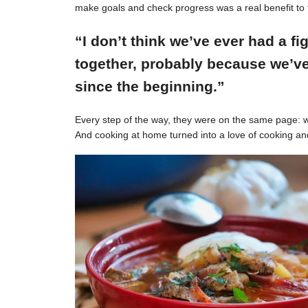
make goals and check progress was a real benefit to 
“I don’t think we’ve ever had a f
together, probably because we’ve
since the beginning.”
Every step of the way, they were on the same page: w
And cooking at home turned into a love of cooking an