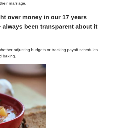
their marriage.
ight over money in our 17 years
 always been transparent about it
hether adjusting budgets or tracking payoff schedules.
d baking.