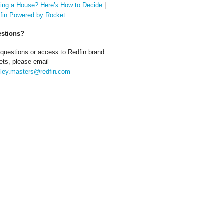
ing a House? Here’s How to Decide
|
fin Powered by Rocket
stions?
 questions or access to Redfin brand
ets, please email
ley.masters@redfin.com