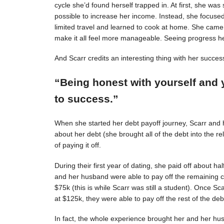
cycle she’d found herself trapped in. At first, she was s
possible to increase her income. Instead, she focuse
limited travel and learned to cook at home. She came 
make it all feel more manageable. Seeing progress 
And Scarr credits an interesting thing with her succes
“Being honest with yourself and 
to success.”
When she started her debt payoff journey, Scarr and
about her debt (she brought all of the debt into the 
of paying it off.
During their first year of dating, she paid off about h
and her husband were able to pay off the remaining c
$75k (this is while Scarr was still a student). Once 
at $125k, they were able to pay off the rest of the deb
In fact, the whole experience brought her and her hus