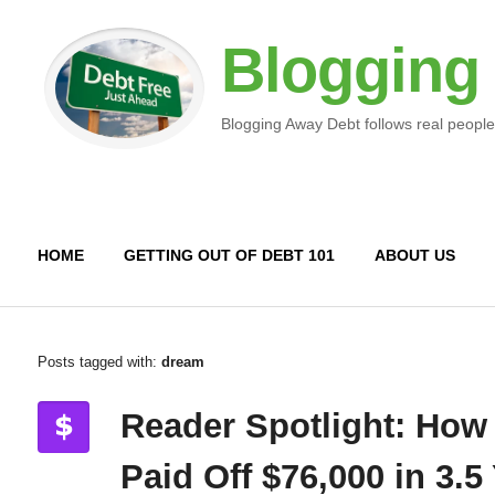
Blogging
Blogging Away Debt follows real people
HOME
GETTING OUT OF DEBT 101
ABOUT US
Posts tagged with:
dream
Reader Spotlight: How
Paid Off $76,000 in 3.5