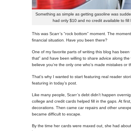
Something as simple as getting gasoline was sudde
had only $10 and no credit available to fill
This was Scarr’s “rock bottom” moment. The moment
financial situation. Have you been there?
One of my favorite parts of writing this blog has be
that” and have been willing to share advice along the 
believe you’re the only one who’s made mistakes or tha
That’s why I wanted to start featuring real reader stor
featuring in today’s post.
Like many people, Scarr’s debt didn’t happen overnigh
college and credit cards helped fill in the gaps. At fi
decorations. Then came car repairs and other unexpec
became difficult to escape.
By the time her cards were maxed out, she had about 