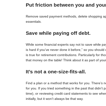
Put friction between you and you
Remove saved payment methods, delete shopping apps
essentials.
Save while paying off debt.
While some financial experts say not to save while pay
is hard if you’ve never done it before,” so you should 
is true for retirement contributions. Particularly for
that money on the table! Think about it as part of your
It’s not a one-size-fits-all.
Find a plan or a method that works for you. There’s no 
for you. If you tried something in the past that didn’t 
time), or reviewing credit card statements to see wh
initially, but it won’t always be that way.