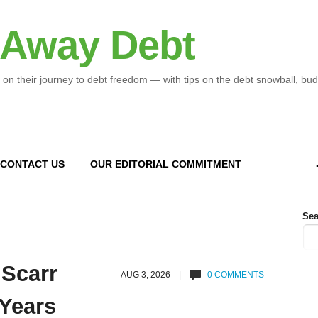
 Away Debt
 on their journey to debt freedom — with tips on the debt snowball, bud
CONTACT US
OUR EDITORIAL COMMITMENT
Sea
 Scarr
AUG 3, 2026 |
0 COMMENTS
 Years