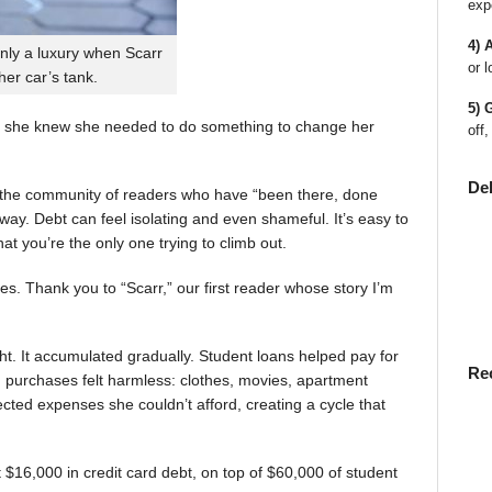
exp
4) 
nly a luxury when Scarr
or l
 her car’s tank.
5) 
 she knew she needed to do something to change her
off,
De
en the community of readers who have “been there, done
way. Debt can feel isolating and even shameful. It’s easy to
t you’re the only one trying to climb out.
ies. Thank you to “Scarr,” our first reader whose story I’m
t. It accumulated gradually. Student loans helped pay for
Re
rst, purchases felt harmless: clothes, movies, apartment
ted expenses she couldn’t afford, creating a cycle that
$16,000 in credit card debt, on top of $60,000 of student