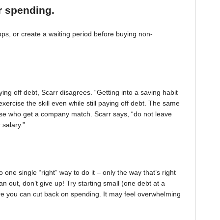
r spending.
, or create a waiting period before buying non-
ing off debt, Scarr disagrees. “Getting into a saving habit
exercise the skill even while still paying off debt. The same
 those who get a company match. Scarr says, “do not leave
 salary.”
one single “right” way to do it – only the way that’s right
pan out, don’t give up! Try starting small (one debt at a
ere you can cut back on spending. It may feel overwhelming