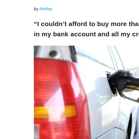
by
Ashley
“I couldn’t afford to buy more th
in my bank account and all my cr