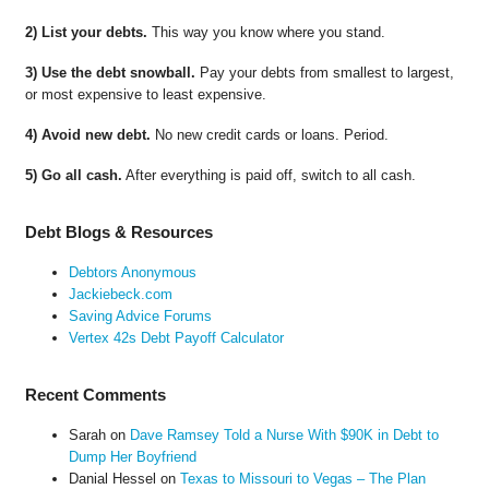
2) List your debts.
This way you know where you stand.
3) Use the debt snowball.
Pay your debts from smallest to largest,
or most expensive to least expensive.
4) Avoid new debt.
No new credit cards or loans. Period.
5) Go all cash.
After everything is paid off, switch to all cash.
Debt Blogs & Resources
Debtors Anonymous
Jackiebeck.com
Saving Advice Forums
Vertex 42s Debt Payoff Calculator
Recent Comments
Sarah
on
Dave Ramsey Told a Nurse With $90K in Debt to
Dump Her Boyfriend
Danial Hessel
on
Texas to Missouri to Vegas – The Plan