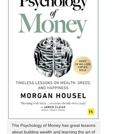
The Psychology of Money has great lessons
about building wealth and learning the art of