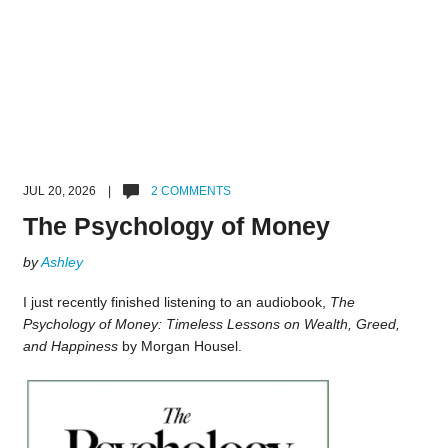
JUL 20, 2026 |
2 COMMENTS
The Psychology of Money
by
Ashley
I just recently finished listening to an audiobook,
The
Psychology of Money: Timeless Lessons on Wealth, Greed,
and Happiness
by Morgan Housel.