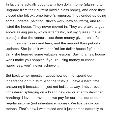
In fact, she actually bought a million dollar home (planning to
upgrade from their current middle-class home), and once they
closed she felt extreme buyer’s remorse. They ended up doing
some updates (painting, stucco work, new shutters), and re-
listed the house. They never moved in. They were able to get
above asking price, which is fantastic, but my guess (I never
asked) is that the venture cost them money given realtor’s
commissions, taxes and fees, and the amount they put into
updates. She jokes it was her “million dollar house flip” but I
think she learned some valuable lessons. Buying a new house
won’t make you happier. If you’re using money to chase
happiness, you’ll never achieve it.
But back to her question about how do I not spend our
inheritance on fun stuff. And the truth is, I have a hard time
answering it because I’m just not built that way. I never even
considered splurging on a brand new car or a fancy designer
handbag. I love to travel, but we pay for our trips out of our
regular income (not inheritance money). We live below our
means. That’s how I was raised and it just comes naturally to