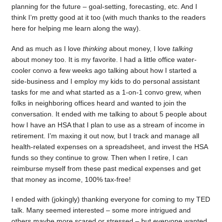
planning for the future – goal-setting, forecasting, etc. And I
think I’m pretty good at it too (with much thanks to the readers
here for helping me learn along the way).
And as much as I love
thinking
about money, I love
talking
about money too. It is my favorite. I had a little office water-
cooler convo a few weeks ago talking about how I started a
side-business and I employ my kids to do personal assistant
tasks for me and what started as a 1-on-1 convo grew, when
folks in neighboring offices heard and wanted to join the
conversation. It ended with me talking to about 5 people about
how I have an HSA that I plan to use as a stream of income in
retirement. I’m maxing it out now, but I track and manage all
health-related expenses on a spreadsheet, and invest the HSA
funds so they continue to grow. Then when I retire, I can
reimburse myself from these past medical expenses and get
that money as income, 100% tax-free!
I ended with (jokingly) thanking everyone for coming to my TED
talk. Many seemed interested – some more intrigued and
others maybe more scared or stressed – but everyone wanted