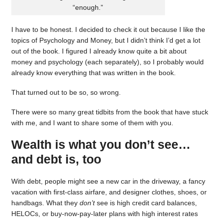
“enough.”
I have to be honest. I decided to check it out because I like the
topics of Psychology and Money, but I didn’t think I’d get a lot
out of the book. I figured I already know quite a bit about
money and psychology (each separately), so I probably would
already know everything that was written in the book.
That turned out to be so, so wrong.
There were so many great tidbits from the book that have stuck
with me, and I want to share some of them with you.
Wealth is what you don’t see…
and debt is, too
With debt, people might see a new car in the driveway, a fancy
vacation with first-class airfare, and designer clothes, shoes, or
handbags. What they
don’t
see is high credit card balances,
HELOCs, or buy-now-pay-later plans with high interest rates