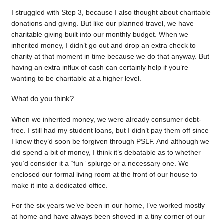
I struggled with Step 3, because I also thought about charitable
donations and giving. But like our planned travel, we have
charitable giving built into our monthly budget. When we
inherited money, I didn’t go out and drop an extra check to
charity at that moment in time because we do that anyway. But
having an extra influx of cash can certainly help if you’re
wanting to be charitable at a higher level.
What do you think?
When we inherited money, we were already consumer debt-
free. I still had my student loans, but I didn’t pay them off since
I knew they’d soon be forgiven through PSLF. And although we
did spend a bit of money, I think it’s debatable as to whether
you’d consider it a “fun” splurge or a necessary one. We
enclosed our formal living room at the front of our house to
make it into a dedicated office.
For the six years we’ve been in our home, I’ve worked mostly
at home and have always been shoved in a tiny corner of our