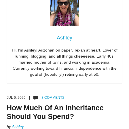
Ashley
Hi, I’m Ashley! Arizonan on paper, Texan at heart. Lover of
running, blogging, and all things cheeeeese. Early 40s,
married mother of twins, and working in academia.
Currently working toward financial independence with the
goal of (hopefully!) retiring early at 50.
JUL 6, 2026 |
8 COMMENTS
How Much Of An Inheritance
Should You Spend?
by
Ashley