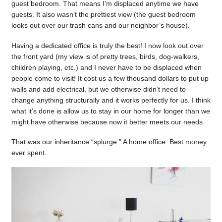
guest bedroom. That means I’m displaced anytime we have
guests. It also wasn’t the prettiest view (the guest bedroom
looks out over our trash cans and our neighbor’s house).
Having a dedicated office is truly the best! I now look out over
the front yard (my view is of pretty trees, birds, dog-walkers,
children playing, etc.) and I never have to be displaced when
people come to visit! It cost us a few thousand dollars to put up
walls and add electrical, but we otherwise didn’t need to
change anything structurally and it works perfectly for us. I think
what it’s done is allow us to stay in our home for longer than we
might have otherwise because now it better meets our needs.
That was our inheritance “splurge.” A home office. Best money
ever spent.