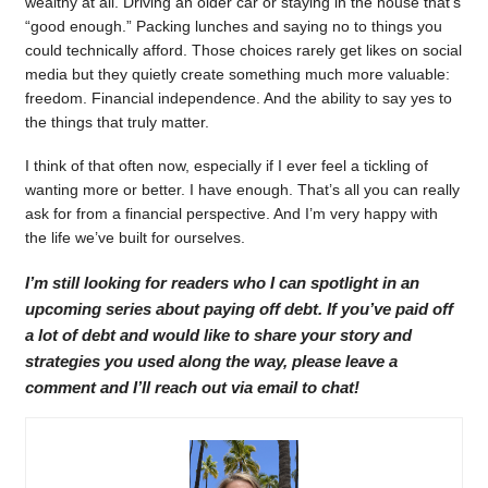
wealthy at all. Driving an older car or staying in the house that’s
“good enough.” Packing lunches and saying no to things you
could technically afford. Those choices rarely get likes on social
media but they quietly create something much more valuable:
freedom. Financial independence. And the ability to say yes to
the things that truly matter.
I think of that often now, especially if I ever feel a tickling of
wanting more or better. I have enough. That’s all you can really
ask for from a financial perspective. And I’m very happy with
the life we’ve built for ourselves.
I’m still looking for readers who I can spotlight in an
upcoming series about paying off debt. If you’ve paid off
a lot of debt and would like to share your story and
strategies you used along the way, please leave a
comment and I’ll reach out via email to chat!