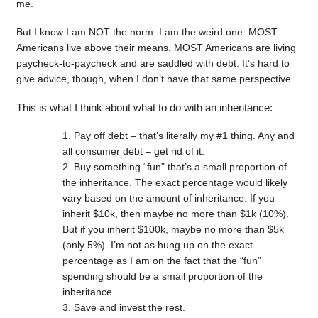
me.
But I know I am NOT the norm. I am the weird one. MOST
Americans live above their means. MOST Americans are living
paycheck-to-paycheck and are saddled with debt. It’s hard to
give advice, though, when I don’t have that same perspective.
This is what I think about what to do with an inheritance:
Pay off debt – that’s literally my #1 thing. Any and
all consumer debt – get rid of it.
Buy something “fun” that’s a small proportion of
the inheritance. The exact percentage would likely
vary based on the amount of inheritance. If you
inherit $10k, then maybe no more than $1k (10%).
But if you inherit $100k, maybe no more than $5k
(only 5%). I’m not as hung up on the exact
percentage as I am on the fact that the “fun”
spending should be a small proportion of the
inheritance.
Save and invest the rest.