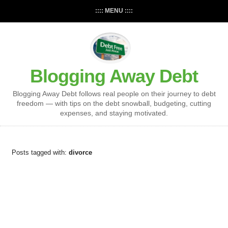
:::: MENU ::::
Blogging Away Debt
Blogging Away Debt follows real people on their journey to debt
freedom — with tips on the debt snowball, budgeting, cutting
expenses, and staying motivated.
Posts tagged with:
divorce