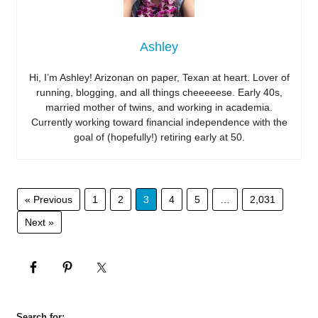
Ashley
Hi, I’m Ashley! Arizonan on paper, Texan at heart. Lover of
running, blogging, and all things cheeeeese. Early 40s,
married mother of twins, and working in academia.
Currently working toward financial independence with the
goal of (hopefully!) retiring early at 50.
« Previous
1
2
3
4
5
…
2,031
Next »
Search for: