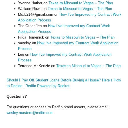
Yvonne Harber
on
Texas to Missouri to Vegas – The Plan
Wallace Rowe
on
Texas to Missouri to Vegas – The Plan
Ms.b214@gmail.com
on
How I’ve Improved my Contract Work
Application Process
The Other Jen
on
How I’ve Improved my Contract Work
Application Process
Frida Homenick
on
Texas to Missouri to Vegas – The Plan
saveloy
on
How I’ve Improved my Contract Work Application
Process
Leo
on
How I’ve Improved my Contract Work Application
Process
Terrance McKenzie
on
Texas to Missouri to Vegas – The Plan
Should I Pay Off Student Loans Before Buying a House? Here’s How
to Decide
|
Redfin Powered by Rocket
Questions?
For questions or access to Redfin brand assets, please email
wesley.masters@redfin.com