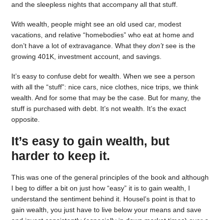
and the sleepless nights that accompany all that stuff.
With wealth, people might see an old used car, modest
vacations, and relative “homebodies” who eat at home and
don’t have a lot of extravagance. What they
don’t
see is the
growing 401K, investment account, and savings.
It’s easy to confuse debt for wealth. When we see a person
with all the “stuff”: nice cars, nice clothes, nice trips, we think
wealth. And for some that may be the case. But for many, the
stuff is purchased with debt. It’s not wealth. It’s the exact
opposite.
It’s easy to gain wealth, but
harder to keep it.
This was one of the general principles of the book and although
I beg to differ a bit on just how “easy” it is to gain wealth, I
understand the sentiment behind it. Housel’s point is that to
gain wealth, you just have to live below your means and save