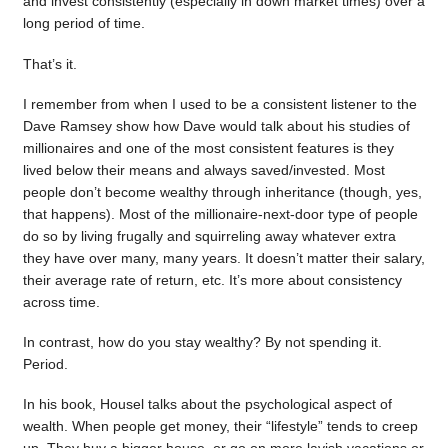
and invest consistently (especially in down market times) over a
long period of time.
That’s it.
I remember from when I used to be a consistent listener to the
Dave Ramsey show how Dave would talk about his studies of
millionaires and one of the most consistent features is they
lived below their means and always saved/invested. Most
people don’t become wealthy through inheritance (though, yes,
that happens). Most of the millionaire-next-door type of people
do so by living frugally and squirreling away whatever extra
they have over many, many years. It doesn’t matter their salary,
their average rate of return, etc. It’s more about consistency
across time.
In contrast, how do you stay wealthy? By not spending it.
Period.
In his book, Housel talks about the psychological aspect of
wealth. When people get money, their “lifestyle” tends to creep