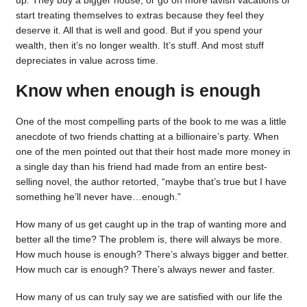
up. They buy a bigger house, or go on more lavish vacations or
start treating themselves to extras because they feel they
deserve it. All that is well and good. But if you spend your
wealth, then it’s no longer wealth. It’s stuff. And most stuff
depreciates in value across time.
Know when enough is enough
One of the most compelling parts of the book to me was a little
anecdote of two friends chatting at a billionaire’s party. When
one of the men pointed out that their host made more money in
a single day than his friend had made from an entire best-
selling novel, the author retorted, “maybe that’s true but I have
something he’ll never have…enough.”
How many of us get caught up in the trap of wanting more and
better all the time? The problem is, there will always be more.
How much house is enough? There’s always bigger and better.
How much car is enough? There’s always newer and faster.
How many of us can truly say we are satisfied with our life the