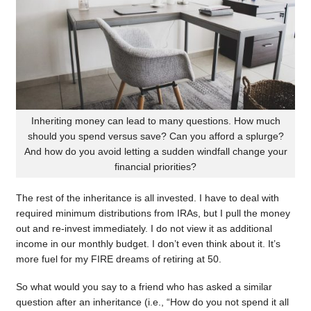
Inheriting money can lead to many questions. How much
should you spend versus save? Can you afford a splurge?
And how do you avoid letting a sudden windfall change your
financial priorities?
The rest of the inheritance is all invested. I have to deal with
required minimum distributions from IRAs, but I pull the money
out and re-invest immediately. I do not view it as additional
income in our monthly budget. I don’t even think about it. It’s
more fuel for my FIRE dreams of retiring at 50.
So what would you say to a friend who has asked a similar
question after an inheritance (i.e., “How do you not spend it all