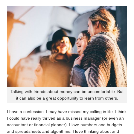
Talking with friends about money can be uncomfortable. But
it can also be a great opportunity to learn from others.
I have a confession: I may have missed my calling in life. I think
I could have really thrived as a business manager (or even an
accountant or financial planner). I love numbers and budgets
and spreadsheets and algorithms. I love thinking about and