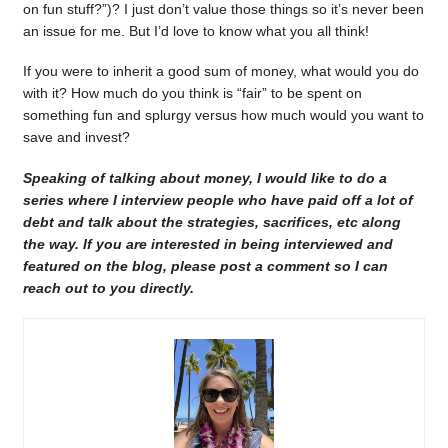
on fun stuff?”)? I just don’t value those things so it’s never been
an issue for me. But I’d love to know what you all think!
If you were to inherit a good sum of money, what would you do
with it? How much do you think is “fair” to be spent on
something fun and splurgy versus how much would you want to
save and invest?
Speaking of talking about money, I would like to do a
series where I interview people who have paid off a lot of
debt and talk about the strategies, sacrifices, etc along
the way. If you are interested in being interviewed and
featured on the blog, please post a comment so I can
reach out to you directly.