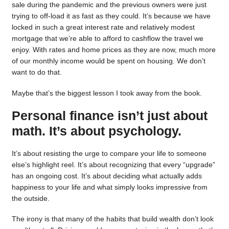
sale during the pandemic and the previous owners were just
trying to off-load it as fast as they could. It’s because we have
locked in such a great interest rate and relatively modest
mortgage that we’re able to afford to cashflow the travel we
enjoy. With rates and home prices as they are now, much more
of our monthly income would be spent on housing. We don’t
want to do that.
Maybe that’s the biggest lesson I took away from the book.
Personal finance isn’t just about
math. It’s about psychology.
It’s about resisting the urge to compare your life to someone
else’s highlight reel. It’s about recognizing that every “upgrade”
has an ongoing cost. It’s about deciding what actually adds
happiness to your life and what simply looks impressive from
the outside.
The irony is that many of the habits that build wealth don’t look