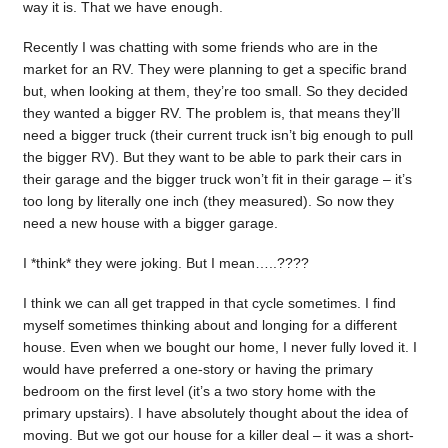
way it is. That we have enough.
Recently I was chatting with some friends who are in the
market for an RV. They were planning to get a specific brand
but, when looking at them, they’re too small. So they decided
they wanted a bigger RV. The problem is, that means they’ll
need a bigger truck (their current truck isn’t big enough to pull
the bigger RV). But they want to be able to park their cars in
their garage and the bigger truck won’t fit in their garage – it’s
too long by literally one inch (they measured). So now they
need a new house with a bigger garage.
I *think* they were joking. But I mean…..????
I think we can all get trapped in that cycle sometimes. I find
myself sometimes thinking about and longing for a different
house. Even when we bought our home, I never fully loved it. I
would have preferred a one-story or having the primary
bedroom on the first level (it’s a two story home with the
primary upstairs). I have absolutely thought about the idea of
moving. But we got our house for a killer deal – it was a short-