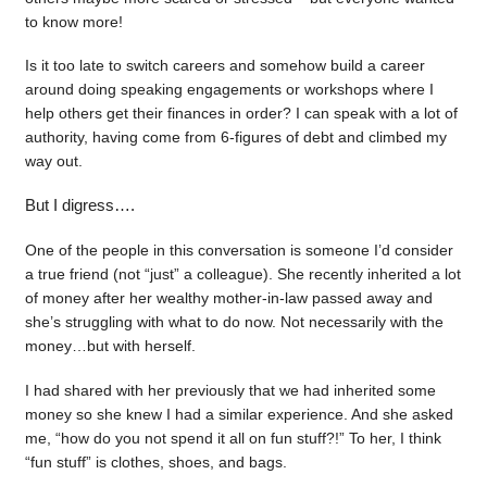
to know more!
Is it too late to switch careers and somehow build a career
around doing speaking engagements or workshops where I
help others get their finances in order? I can speak with a lot of
authority, having come from 6-figures of debt and climbed my
way out.
But I digress….
One of the people in this conversation is someone I’d consider
a true friend (not “just” a colleague). She recently inherited a lot
of money after her wealthy mother-in-law passed away and
she’s struggling with what to do now. Not necessarily with the
money…but with herself.
I had shared with her previously that we had inherited some
money so she knew I had a similar experience. And she asked
me, “how do you not spend it all on fun stuff?!” To her, I think
“fun stuff” is clothes, shoes, and bags.