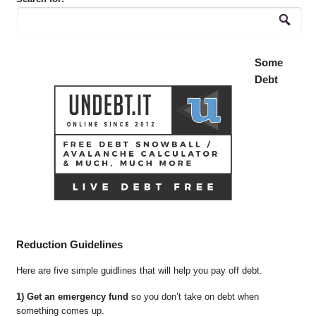
Some
Debt
Reduction Guidelines
Here are five simple guidlines that will help you pay off debt.
1) Get an emergency fund
so you don’t take on debt when
something comes up.