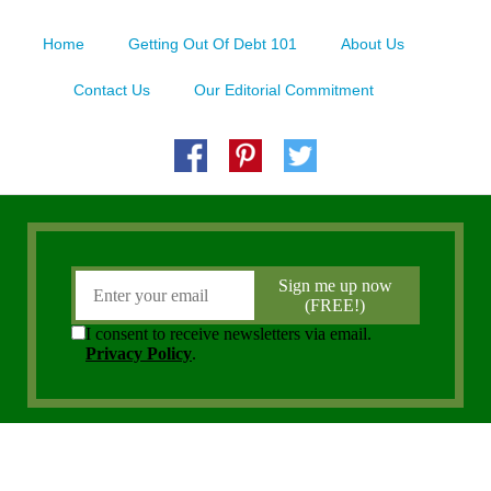
Home
Getting Out Of Debt 101
About Us
Contact Us
Our Editorial Commitment