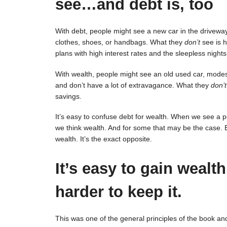
see…and debt is, too
With debt, people might see a new car in the driveway,
clothes, shoes, or handbags. What they
don’t
see is h
plans with high interest rates and the sleepless nights
With wealth, people might see an old used car, mode
and don’t have a lot of extravagance. What they
don’t
savings.
It’s easy to confuse debt for wealth. When we see a pers
we think wealth. And for some that may be the case. Bu
wealth. It’s the exact opposite.
It’s easy to gain wealth
harder to keep it.
This was one of the general principles of the book and a