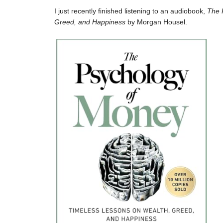
I just recently finished listening to an audiobook,
The 
Greed, and Happiness
by Morgan Housel.