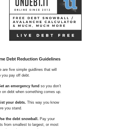
me Debt Reduction Guidelines
 are five simple guidlines that will
p you pay off debt.
Get an emergency fund
so you don’t
e on debt when something comes up.
List your debts.
This way you know
re you stand.
Use the debt snowball.
Pay your
ts from smallest to largest, or most