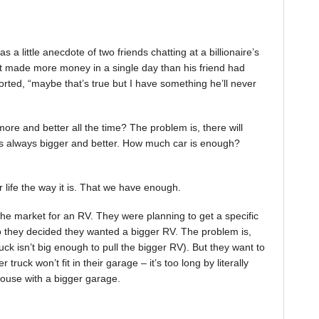
a little anecdote of two friends chatting at a billionaire’s
st made more money in a single day than his friend had
orted, “maybe that’s true but I have something he’ll never
ore and better all the time? The problem is, there will
 always bigger and better. How much car is enough?
 life the way it is. That we have enough.
the market for an RV. They were planning to get a specific
So they decided they wanted a bigger RV. The problem is,
ruck isn’t big enough to pull the bigger RV). But they want to
truck won’t fit in their garage – it’s too long by literally
ouse with a bigger garage.