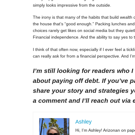
simply looks impressive from the outside.
The irony is that many of the habits that build wealth d
the house that’s “good enough.” Packing lunches and 
choices rarely get likes on social media but they qui
Financial independence. And the ability to say yes to t
I think of that often now, especially if I ever feel a ti
can really ask for from a financial perspective. And I’m
I’m still looking for readers who 
about paying off debt. If you’ve pa
share your story and strategies 
a comment and I’ll reach out via 
Ashley
Hi, I’m Ashley! Arizonan on pape