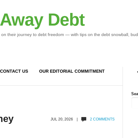
 Away Debt
 on their journey to debt freedom — with tips on the debt snowball, bud
CONTACT US
OUR EDITORIAL COMMITMENT
Sea
ney
JUL 20, 2026 |
2 COMMENTS