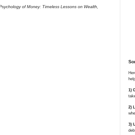
Psychology of Money: Timeless Lessons on Wealth,
So
Here
hel
1) 
tak
2) 
whe
3) 
deb