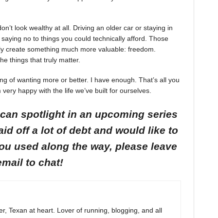
on’t look wealthy at all. Driving an older car or staying in
saying no to things you could technically afford. Those
etly create something much more valuable: freedom.
he things that truly matter.
ckling of wanting more or better. I have enough. That’s all you
 very happy with the life we’ve built for ourselves.
I can spotlight in an upcoming series
id off a lot of debt and would like to
you used along the way, please leave
email to chat!
r, Texan at heart. Lover of running, blogging, and all