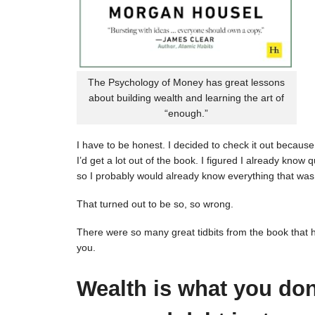
The Psychology of Money has great lessons
about building wealth and learning the art of
“enough.”
I have to be honest. I decided to check it out because 
I’d get a lot out of the book. I figured I already kno
so I probably would already know everything that was 
That turned out to be so, so wrong.
There were so many great tidbits from the book that 
you.
Wealth is what you don