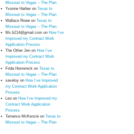
Missouri to Vegas – The Plan
Yvonne Harber
on
Texas to
Missouri to Vegas – The Plan
Wallace Rowe
on
Texas to
Missouri to Vegas – The Plan
Ms.b214@gmail.com
on
How I’ve
Improved my Contract Work
Application Process
The Other Jen
on
How I’ve
Improved my Contract Work
Application Process
Frida Homenick
on
Texas to
Missouri to Vegas – The Plan
saveloy
on
How I’ve Improved
my Contract Work Application
Process
Leo
on
How I’ve Improved my
Contract Work Application
Process
Terrance McKenzie
on
Texas to
Missouri to Vegas – The Plan