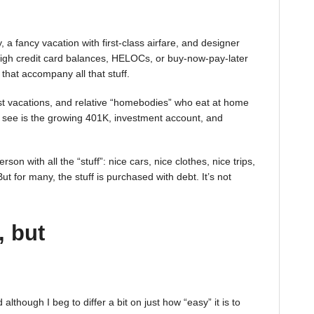
 a fancy vacation with first-class airfare, and designer
igh credit card balances, HELOCs, or buy-now-pay-later
 that accompany all that stuff.
st vacations, and relative “homebodies” who eat at home
see is the growing 401K, investment account, and
on with all the “stuff”: nice cars, nice clothes, nice trips,
t for many, the stuff is purchased with debt. It’s not
, but
lthough I beg to differ a bit on just how “easy” it is to