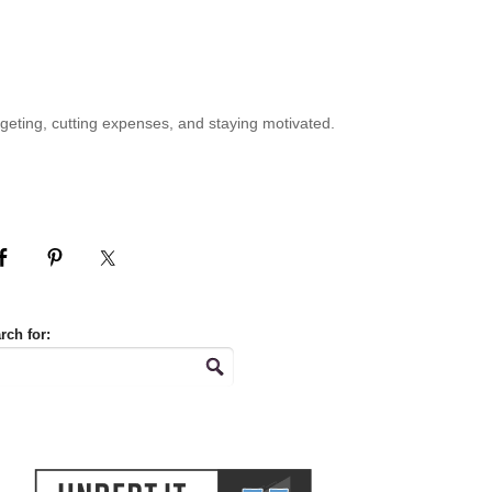
geting, cutting expenses, and staying motivated.
rch for: