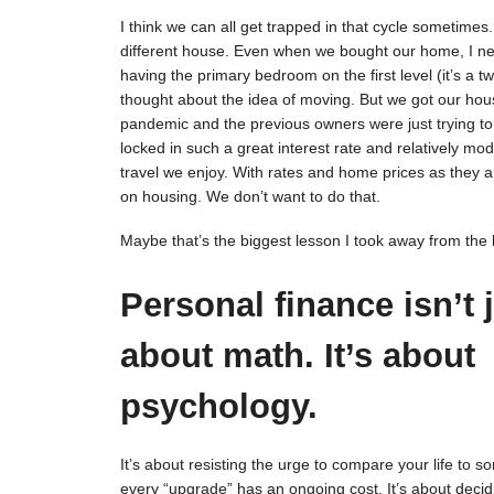
I think we can all get trapped in that cycle sometimes
different house. Even when we bought our home, I neve
having the primary bedroom on the first level (it’s a t
thought about the idea of moving. But we got our house
pandemic and the previous owners were just trying to o
locked in such a great interest rate and relatively mo
travel we enjoy. With rates and home prices as they
on housing. We don’t want to do that.
Maybe that’s the biggest lesson I took away from the
Personal finance isn’t 
about math. It’s about
psychology.
It’s about resisting the urge to compare your life to so
every “upgrade” has an ongoing cost. It’s about decid