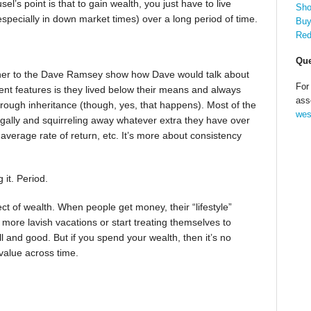
l’s point is that to gain wealth, you just have to live
Sho
pecially in down market times) over a long period of time.
Buy
Red
Que
ener to the Dave Ramsey show how Dave would talk about
For
tent features is they lived below their means and always
ass
ough inheritance (though, yes, that happens). Most of the
wes
rugally and squirreling away whatever extra they have over
 average rate of return, etc. It’s more about consistency
it. Period.
ct of wealth. When people get money, their “lifestyle”
more lavish vacations or start treating themselves to
ll and good. But if you spend your wealth, then it’s no
 value across time.