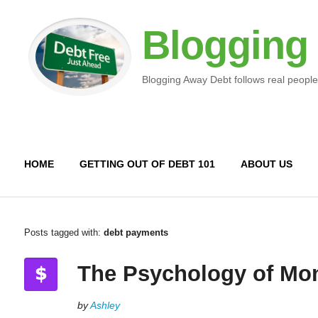
Blogging
Blogging Away Debt follows real people
HOME
GETTING OUT OF DEBT 101
ABOUT US
Posts tagged with:
debt payments
The Psychology of Mo
by
Ashley