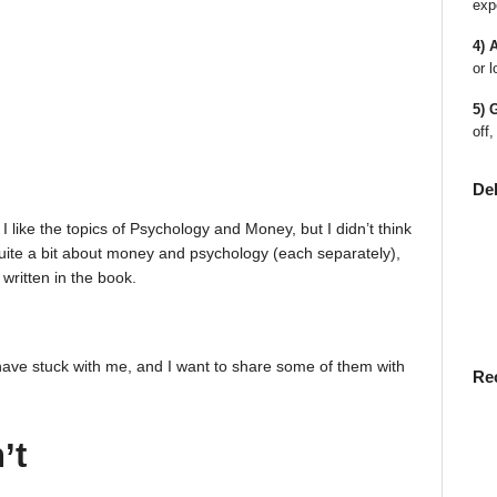
exp
4) 
or l
5) 
off,
De
I like the topics of Psychology and Money, but I didn’t think
w quite a bit about money and psychology (each separately),
written in the book.
have stuck with me, and I want to share some of them with
Re
’t