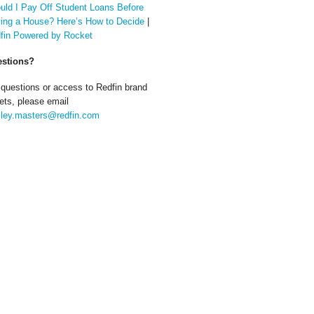
uld I Pay Off Student Loans Before
ing a House? Here’s How to Decide
|
fin Powered by Rocket
stions?
 questions or access to Redfin brand
ets, please email
ley.masters@redfin.com