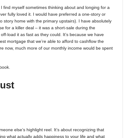
. I find myself sometimes thinking about and longing for a
r fully loved it. I would have preferred a one-story or
wo story home with the primary upstairs). I have absolutely
 for a killer deal – it was a short-sale during the
ff-load it as fast as they could. It’s because we have
dest mortgage that we’re able to afford to cashflow the
 are now, much more of our monthly income would be spent
 book.
just
meone else’s highlight reel. It’s about recognizing that
ing what actually adds happiness to your life and what