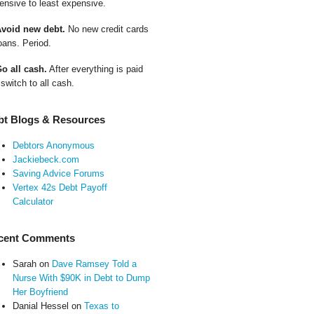
ensive to least expensive.
Avoid new debt.
No new credit cards
oans. Period.
Go all cash.
After everything is paid
 switch to all cash.
bt Blogs & Resources
Debtors Anonymous
Jackiebeck.com
Saving Advice Forums
Vertex 42s Debt Payoff
Calculator
cent Comments
Sarah
on
Dave Ramsey Told a
Nurse With $90K in Debt to Dump
Her Boyfriend
Danial Hessel
on
Texas to