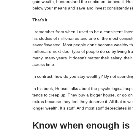
gain wealth, I understand the sentiment behind it. House
below your means and save and invest consistently (es
That’s it.
I remember from when I used to be a consistent list
his studies of millionaires and one of the most consis
saved/invested. Most people don’t become wealthy thr
millionaire-next-door type of people do so by living f
many, many years. It doesn’t matter their salary, their
across time.
In contrast, how do you stay wealthy? By not spending 
In his book, Housel talks about the psychological aspe
tends to creep up. They buy a bigger house, or go on 
extras because they feel they deserve it. All that is we
longer wealth. It’s stuff. And most stuff depreciates in
Know when enough is