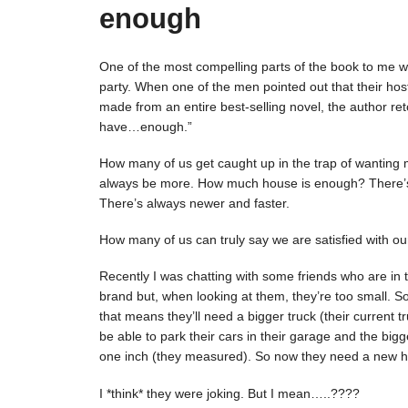
enough
One of the most compelling parts of the book to me was 
party. When one of the men pointed out that their ho
made from an entire best-selling novel, the author ret
have…enough.”
How many of us get caught up in the trap of wanting m
always be more. How much house is enough? There’s
There’s always newer and faster.
How many of us can truly say we are satisfied with our
Recently I was chatting with some friends who are in 
brand but, when looking at them, they’re too small. 
that means they’ll need a bigger truck (their current t
be able to park their cars in their garage and the bigger 
one inch (they measured). So now they need a new h
I *think* they were joking. But I mean…..????