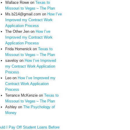
Wallace Rowe
on
Texas to
Missouri to Vegas – The Plan
Ms.b214@gmail.com
on
How I’ve
Improved my Contract Work
Application Process
The Other Jen
on
How I’ve
Improved my Contract Work
Application Process
Frida Homenick
on
Texas to
Missouri to Vegas – The Plan
saveloy
on
How I’ve Improved
my Contract Work Application
Process
Leo
on
How I’ve Improved my
Contract Work Application
Process
Terrance McKenzie
on
Texas to
Missouri to Vegas – The Plan
Ashley
on
The Psychology of
Money
uld I Pay Off Student Loans Before