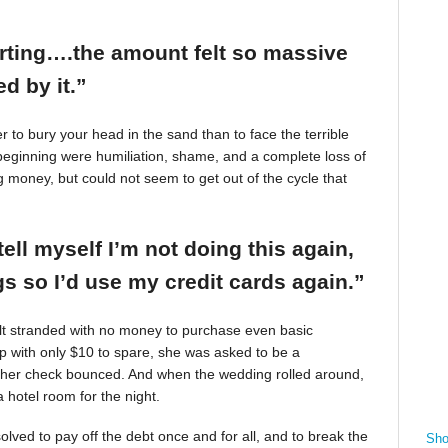
arting….the amount felt so massive
d by it.”
r to bury your head in the sand than to face the terrible
beginning were humiliation, shame, and a complete loss of
g money, but could not seem to get out of the cycle that
tell myself I’m not doing this again,
 so I’d use my credit cards again.”
felt stranded with no money to purchase even basic
mp with only $10 to spare, she was asked to be a
 her check bounced. And when the wedding rolled around,
 hotel room for the night.
ved to pay off the debt once and for all, and to break the
Sho