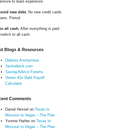
ensive to least expensive.
Avoid new debt.
No new credit cards
oans. Period.
Go all cash.
After everything is paid
 switch to all cash.
bt Blogs & Resources
Debtors Anonymous
Jackiebeck.com
Saving Advice Forums
Vertex 42s Debt Payoff
Calculator
cent Comments
Danial Hessel
on
Texas to
Missouri to Vegas – The Plan
Yvonne Harber
on
Texas to
Missouri to Vegas – The Plan