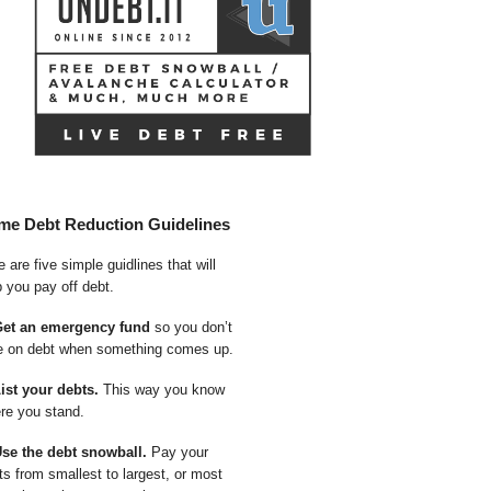
me Debt Reduction Guidelines
 are five simple guidlines that will
p you pay off debt.
Get an emergency fund
so you don’t
e on debt when something comes up.
List your debts.
This way you know
re you stand.
Use the debt snowball.
Pay your
ts from smallest to largest, or most