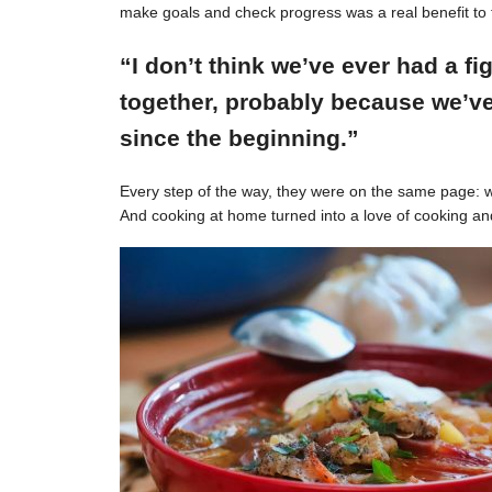
make goals and check progress was a real benefit to 
“I don’t think we’ve ever had a f
together, probably because we’ve
since the beginning.”
Every step of the way, they were on the same page: w
And cooking at home turned into a love of cooking an