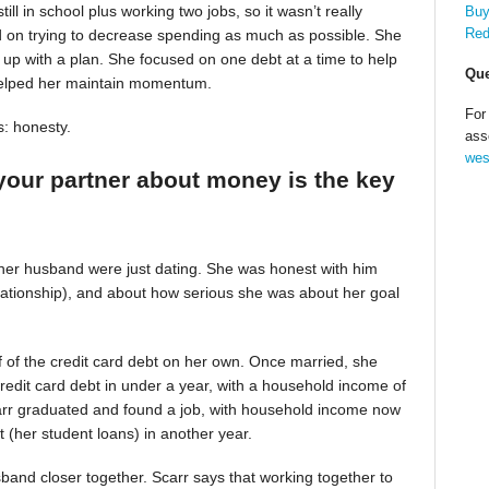
till in school plus working two jobs, so it wasn’t really
Buy
Red
d on trying to decrease spending as much as possible. She
up with a plan. She focused on one debt at a time to help
Que
helped her maintain momentum.
For
s: honesty.
ass
wes
your partner about money is the key
 her husband were just dating. She was honest with him
relationship), and about how serious she was about her goal
alf of the credit card debt on her own. Once married, she
redit card debt in under a year, with a household income of
Scarr graduated and found a job, with household income now
t (her student loans) in another year.
band closer together. Scarr says that working together to