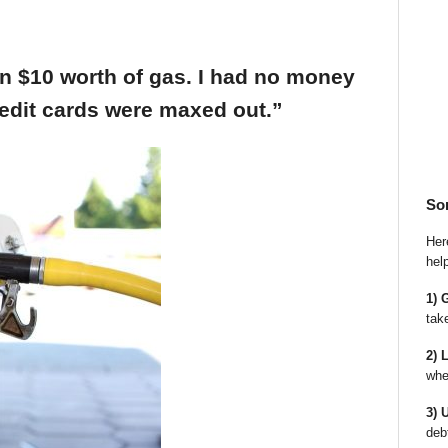
an $10 worth of gas. I had no money
edit cards were maxed out.”
So
Here
hel
1) 
tak
2) 
whe
3) 
deb