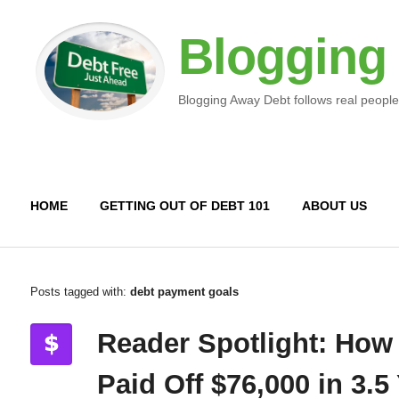
Blogging
Blogging Away Debt follows real people
HOME
GETTING OUT OF DEBT 101
ABOUT US
Posts tagged with:
debt payment goals
Reader Spotlight: How
Paid Off $76,000 in 3.5