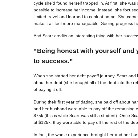
cycle she’d found herself trapped in. At first, she was s
possible to increase her income. Instead, she focuse
limited travel and learned to cook at home. She came 
make it all feel more manageable. Seeing progress 
And Scarr credits an interesting thing with her succes
“Being honest with yourself and 
to success.”
When she started her debt payoff journey, Scarr and
about her debt (she brought all of the debt into the 
of paying it off.
During their first year of dating, she paid off about h
and her husband were able to pay off the remaining c
$75k (this is while Scarr was still a student). Once 
at $125k, they were able to pay off the rest of the deb
In fact, the whole experience brought her and her hus