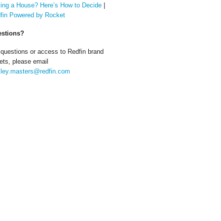
ing a House? Here’s How to Decide
|
fin Powered by Rocket
stions?
 questions or access to Redfin brand
ets, please email
ley.masters@redfin.com