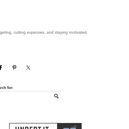
geting, cutting expenses, and staying motivated.
rch for: