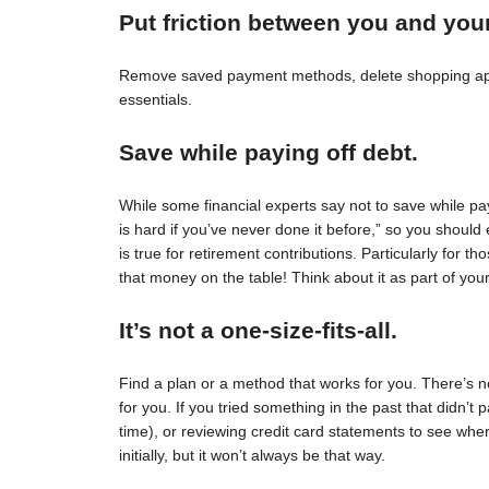
Put friction between you and you
Remove saved payment methods, delete shopping apps
essentials.
Save while paying off debt.
While some financial experts say not to save while pay
is hard if you’ve never done it before,” so you should 
is true for retirement contributions. Particularly for
that money on the table! Think about it as part of your
It’s not a one-size-fits-all.
Find a plan or a method that works for you. There’s no 
for you. If you tried something in the past that didn’t 
time), or reviewing credit card statements to see wh
initially, but it won’t always be that way.