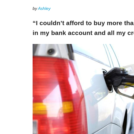
by
Ashley
“I couldn’t afford to buy more th
in my bank account and all my cr