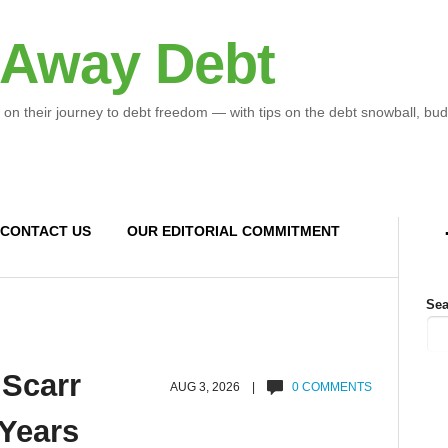
 Away Debt
 on their journey to debt freedom — with tips on the debt snowball, bud
CONTACT US
OUR EDITORIAL COMMITMENT
Sea
 Scarr
AUG 3, 2026 |
0 COMMENTS
 Years