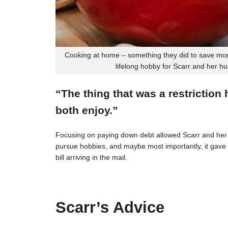
Cooking at home – something they did to save mon
lifelong hobby for Scarr and her h
“The thing that was a restriction
both enjoy.”
Focusing on paying down debt allowed Scarr and her 
pursue hobbies, and maybe most importantly, it gave t
bill arriving in the mail.
Scarr’s Advice