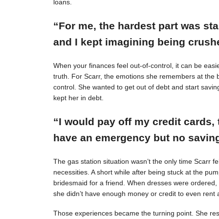
loans.
“For me, the hardest part was st
and I kept imagining being crushe
When your finances feel out-of-control, it can be easie
truth. For Scarr, the emotions she remembers at the 
control. She wanted to get out of debt and start savin
kept her in debt.
“I would pay off my credit cards, 
have an emergency but no savings
The gas station situation wasn’t the only time Scarr 
necessities. A short while after being stuck at the pu
bridesmaid for a friend. When dresses were ordered,
she didn’t have enough money or credit to even rent a
Those experiences became the turning point. She resol