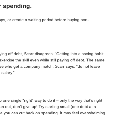
r spending.
, or create a waiting period before buying non-
ing off debt, Scarr disagrees. “Getting into a saving habit
exercise the skill even while still paying off debt. The same
 those who get a company match. Scarr says, “do not leave
 salary.”
one single “right” way to do it – only the way that’s right
pan out, don’t give up! Try starting small (one debt at a
ere you can cut back on spending. It may feel overwhelming