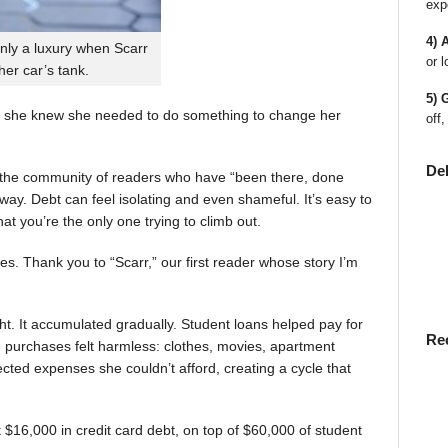
exp
4) 
nly a luxury when Scarr
or l
 her car’s tank.
5) 
 she knew she needed to do something to change her
off,
De
en the community of readers who have “been there, done
way. Debt can feel isolating and even shameful. It’s easy to
t you’re the only one trying to climb out.
ies. Thank you to “Scarr,” our first reader whose story I’m
t. It accumulated gradually. Student loans helped pay for
Re
rst, purchases felt harmless: clothes, movies, apartment
ted expenses she couldn’t afford, creating a cycle that
$16,000 in credit card debt, on top of $60,000 of student