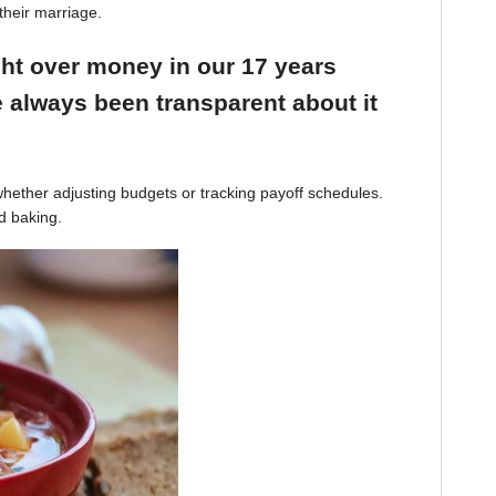
their marriage.
ight over money in our 17 years
 always been transparent about it
hether adjusting budgets or tracking payoff schedules.
d baking.