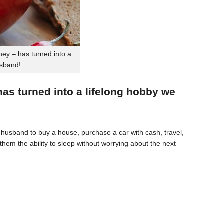
ey – has turned into a
usband!
 has turned into a lifelong hobby we
husband to buy a house, purchase a car with cash, travel,
hem the ability to sleep without worrying about the next