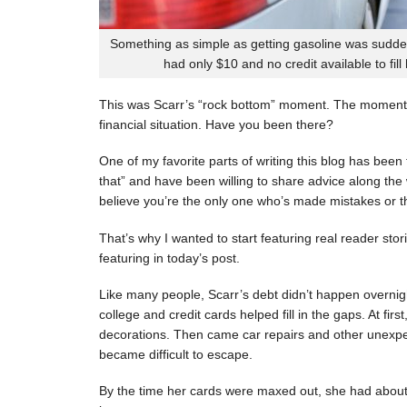
Something as simple as getting gasoline was sudde
had only $10 and no credit available to fill
This was Scarr’s “rock bottom” moment. The moment
financial situation. Have you been there?
One of my favorite parts of writing this blog has be
that” and have been willing to share advice along the 
believe you’re the only one who’s made mistakes or tha
That’s why I wanted to start featuring real reader stor
featuring in today’s post.
Like many people, Scarr’s debt didn’t happen overnigh
college and credit cards helped fill in the gaps. At fi
decorations. Then came car repairs and other unexpec
became difficult to escape.
By the time her cards were maxed out, she had about 