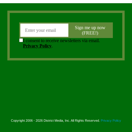
Copyright 2006 - 2026 District Media, Inc. All Rights Reserved.
Privacy Policy