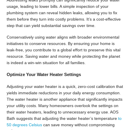
usage, leading to lower bills. A simple inspection of your
plumbing system can reveal hidden leaks, allowing you to fix
them before they turn into costly problems. It’s a cost-effective
step that can yield substantial savings over time.
Conservatively using water aligns with broader environmental
initiatives to conserve resources. By ensuring your home is
leak-free, you contribute to a global effort to preserve this vital
resource. Saving water and money while protecting the planet
is indeed a win-win situation for all families.
Optimize Your Water Heater Settings
Adjusting your water heater is a quick, zero-cost calibration that
yields immediate reductions in your daily energy consumption.
The water heater is another appliance that significantly impacts
your utility costs. Many homeowners overlook the settings on
their water heaters, leading to unnecessary energy use. AOS
Bath suggests that adjusting the water heater’s temperature
to
50 degrees Celsius
can save money without compromising