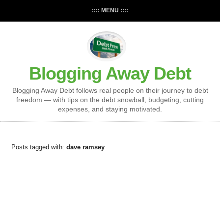
:::: MENU ::::
Blogging Away Debt
Blogging Away Debt follows real people on their journey to debt
freedom — with tips on the debt snowball, budgeting, cutting
expenses, and staying motivated.
Posts tagged with:
dave ramsey