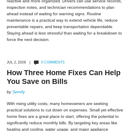
reactive and more organized. Drivers can use service records,
inspection notes, and technician recommendations to plan
ahead instead of waiting for warning signs. Routine
maintenance is a practical way to extend vehicle life, reduce
preventable repairs, and keep transportation dependable.
Staying ahead is less stressful than waiting for a breakdown to
force the next decision.
JUL 2, 2026 |
0 COMMENTS
How Three Home Fixes Can Help
You Save on Bills
by
Semify
With rising utility costs, many homeowners are seeking
practical solutions to cut down on expenses. Small yet effective
home fixes are a great place to start, offering the potential to
significantly reduce monthly bills. By targeting key areas like
heating and cooling, water usage, and major appliance