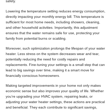
safety.
Lowering the temperature setting reduces energy consumption,
directly impacting your monthly energy bill. This temperature is
sufficient for most home needs, including showers, cleaning,
and other household activities. Importantly, this adjustment
ensures that the water remains safe for use, protecting your
family from potential burns or scalding.
Moreover, such optimization prolongs the lifespan of your water
heater. Less stress on the system decreases wear and tear,
potentially reducing the need for costly repairs and
replacements. Fine-tuning your settings is a small step that can
lead to big savings over time, making it a smart move for
financially conscious homeowners.
Making targeted improvements in your home not only makes
economic sense but also improves your quality of life. Whether
you’re upgrading your HVAC system, repairing leaks, or
adjusting your water heater settings, these actions are practical
and beneficial. They each contribute to significant savings,