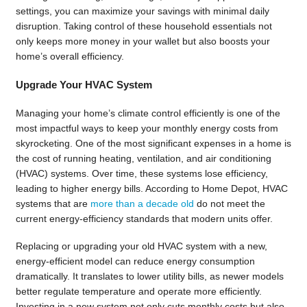
settings, you can maximize your savings with minimal daily
disruption. Taking control of these household essentials not
only keeps more money in your wallet but also boosts your
home’s overall efficiency.
Upgrade Your HVAC System
Managing your home’s climate control efficiently is one of the
most impactful ways to keep your monthly energy costs from
skyrocketing. One of the most significant expenses in a home is
the cost of running heating, ventilation, and air conditioning
(HVAC) systems. Over time, these systems lose efficiency,
leading to higher energy bills. According to Home Depot, HVAC
systems that are
more than a decade old
do not meet the
current energy-efficiency standards that modern units offer.
Replacing or upgrading your old HVAC system with a new,
energy-efficient model can reduce energy consumption
dramatically. It translates to lower utility bills, as newer models
better regulate temperature and operate more efficiently.
Investing in a new system not only cuts monthly costs but also