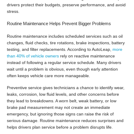
drivers protect their budgets, preserve performance, and avoid
stress.
Routine Maintenance Helps Prevent Bigger Problems
Routine maintenance includes scheduled services such as oil
changes, fluid checks, tire rotations, brake inspections, battery
testing, and filter replacements. According to AutoLeap,
more
than 40% of vehicle owners
rely on reactive maintenance
instead of following a regular service schedule. Many drivers
wait until a problem is obvious, even though early attention
often keeps vehicle care more manageable.
Preventive service gives technicians a chance to identify wear,
leaks, corrosion, low fluid levels, and other concerns before
they lead to breakdowns. A worn belt, weak battery, or low
brake pad measurement may not create an immediate
emergency, but ignoring those signs can raise the risk of
serious damage. Routine maintenance reduces surprises and
helps drivers plan service before a problem disrupts life.