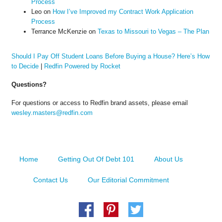
Process
Leo
on
How I’ve Improved my Contract Work Application
Process
Terrance McKenzie
on
Texas to Missouri to Vegas – The Plan
Should I Pay Off Student Loans Before Buying a House? Here’s How
to Decide
|
Redfin Powered by Rocket
Questions?
For questions or access to Redfin brand assets, please email
wesley.masters@redfin.com
Home
Getting Out Of Debt 101
About Us
Contact Us
Our Editorial Commitment