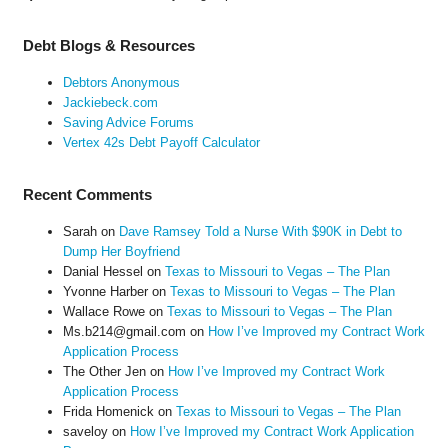
Debt Blogs & Resources
Debtors Anonymous
Jackiebeck.com
Saving Advice Forums
Vertex 42s Debt Payoff Calculator
Recent Comments
Sarah
on
Dave Ramsey Told a Nurse With $90K in Debt to
Dump Her Boyfriend
Danial Hessel
on
Texas to Missouri to Vegas – The Plan
Yvonne Harber
on
Texas to Missouri to Vegas – The Plan
Wallace Rowe
on
Texas to Missouri to Vegas – The Plan
Ms.b214@gmail.com
on
How I’ve Improved my Contract Work
Application Process
The Other Jen
on
How I’ve Improved my Contract Work
Application Process
Frida Homenick
on
Texas to Missouri to Vegas – The Plan
saveloy
on
How I’ve Improved my Contract Work Application