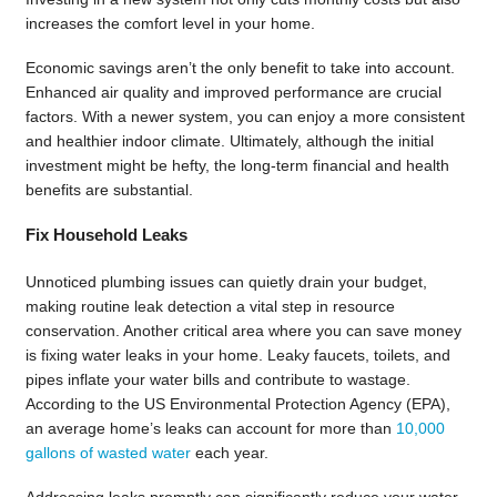
increases the comfort level in your home.
Economic savings aren’t the only benefit to take into account.
Enhanced air quality and improved performance are crucial
factors. With a newer system, you can enjoy a more consistent
and healthier indoor climate. Ultimately, although the initial
investment might be hefty, the long-term financial and health
benefits are substantial.
Fix Household Leaks
Unnoticed plumbing issues can quietly drain your budget,
making routine leak detection a vital step in resource
conservation. Another critical area where you can save money
is fixing water leaks in your home. Leaky faucets, toilets, and
pipes inflate your water bills and contribute to wastage.
According to the US Environmental Protection Agency (EPA),
an average home’s leaks can account for more than
10,000
gallons of wasted water
each year.
Addressing leaks promptly can significantly reduce your water