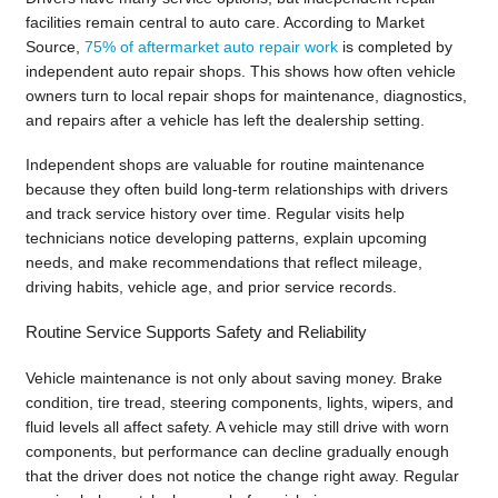
facilities remain central to auto care. According to Market
Source,
75% of aftermarket auto repair work
is completed by
independent auto repair shops. This shows how often vehicle
owners turn to local repair shops for maintenance, diagnostics,
and repairs after a vehicle has left the dealership setting.
Independent shops are valuable for routine maintenance
because they often build long-term relationships with drivers
and track service history over time. Regular visits help
technicians notice developing patterns, explain upcoming
needs, and make recommendations that reflect mileage,
driving habits, vehicle age, and prior service records.
Routine Service Supports Safety and Reliability
Vehicle maintenance is not only about saving money. Brake
condition, tire tread, steering components, lights, wipers, and
fluid levels all affect safety. A vehicle may still drive with worn
components, but performance can decline gradually enough
that the driver does not notice the change right away. Regular