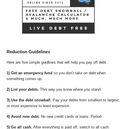
Reduction Guidelines
Here are five simple guidlines that will help you pay off debt.
1) Get an emergency fund
so you don’t take on debt when
something comes up.
2) List your debts.
This way you know where you stand.
3) Use the debt snowball.
Pay your debts from smallest to largest,
or most expensive to least expensive.
4) Avoid new debt.
No new credit cards or loans. Period.
5) Go all cash.
After everything is paid off, switch to all cash.