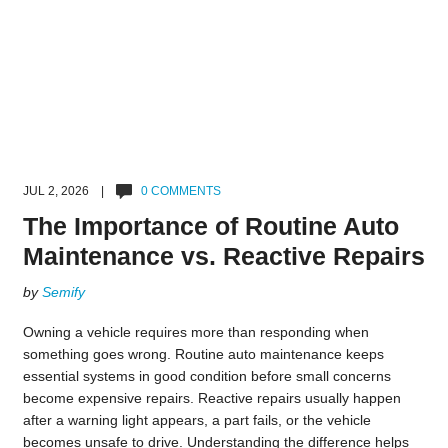
JUL 2, 2026 |
0 COMMENTS
The Importance of Routine Auto
Maintenance vs. Reactive Repairs
by
Semify
Owning a vehicle requires more than responding when
something goes wrong. Routine auto maintenance keeps
essential systems in good condition before small concerns
become expensive repairs. Reactive repairs usually happen
after a warning light appears, a part fails, or the vehicle
becomes unsafe to drive. Understanding the difference helps