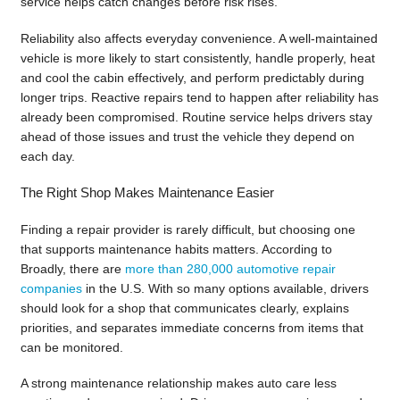
service helps catch changes before risk rises.
Reliability also affects everyday convenience. A well-maintained
vehicle is more likely to start consistently, handle properly, heat
and cool the cabin effectively, and perform predictably during
longer trips. Reactive repairs tend to happen after reliability has
already been compromised. Routine service helps drivers stay
ahead of those issues and trust the vehicle they depend on
each day.
The Right Shop Makes Maintenance Easier
Finding a repair provider is rarely difficult, but choosing one
that supports maintenance habits matters. According to
Broadly, there are
more than 280,000 automotive repair
companies
in the U.S. With so many options available, drivers
should look for a shop that communicates clearly, explains
priorities, and separates immediate concerns from items that
can be monitored.
A strong maintenance relationship makes auto care less