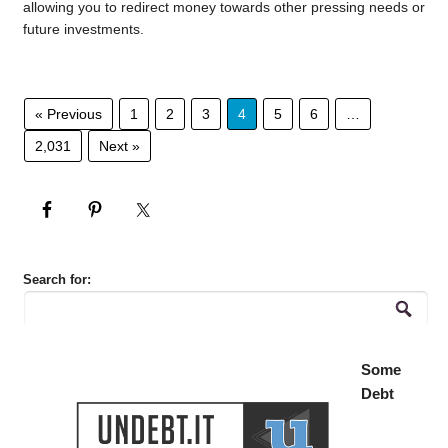
allowing you to redirect money towards other pressing needs or
future investments.
« Previous
1
2
3
4
5
6
…
2,031
Next »
Search for:
Some
Debt