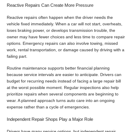
Reactive Repairs Can Create More Pressure
Reactive repairs often happen when the driver needs the
vehicle fixed immediately. When a car will not start, overheats,
loses braking power, or develops transmission trouble, the
owner may have fewer choices and less time to compare repair
options. Emergency repairs can also involve towing, missed
work, rental transportation, or damage caused by driving with a
failing part.
Routine maintenance supports better financial planning
because service intervals are easier to anticipate. Drivers can
budget for recurring needs instead of facing a large repair bill
at the worst possible moment. Regular inspections also help
prioritize repairs when several components are beginning to
wear. A planned approach turns auto care into an ongoing
expense rather than a cycle of emergencies.
Independent Repair Shops Play a Major Role
Drivers have many service options, but independent repair