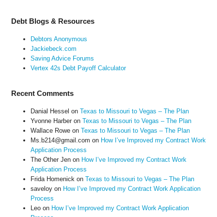
Debt Blogs & Resources
Debtors Anonymous
Jackiebeck.com
Saving Advice Forums
Vertex 42s Debt Payoff Calculator
Recent Comments
Danial Hessel
on
Texas to Missouri to Vegas – The Plan
Yvonne Harber
on
Texas to Missouri to Vegas – The Plan
Wallace Rowe
on
Texas to Missouri to Vegas – The Plan
Ms.b214@gmail.com
on
How I’ve Improved my Contract Work
Application Process
The Other Jen
on
How I’ve Improved my Contract Work
Application Process
Frida Homenick
on
Texas to Missouri to Vegas – The Plan
saveloy
on
How I’ve Improved my Contract Work Application
Process
Leo
on
How I’ve Improved my Contract Work Application