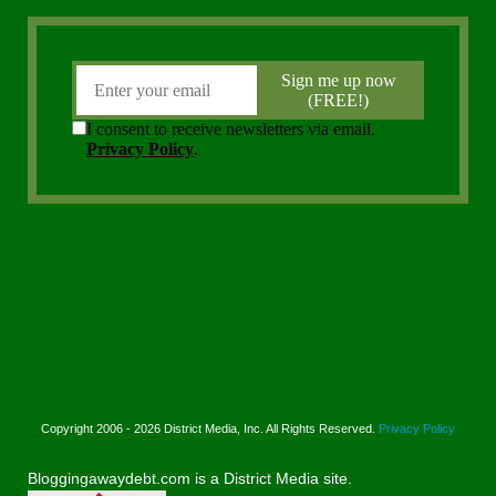
Copyright 2006 - 2026 District Media, Inc. All Rights Reserved.
Privacy Policy
Bloggingawaydebt.com is a District Media site.