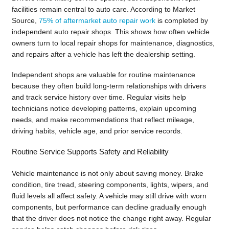
facilities remain central to auto care. According to Market
Source,
75% of aftermarket auto repair work
is completed by
independent auto repair shops. This shows how often vehicle
owners turn to local repair shops for maintenance, diagnostics,
and repairs after a vehicle has left the dealership setting.
Independent shops are valuable for routine maintenance
because they often build long-term relationships with drivers
and track service history over time. Regular visits help
technicians notice developing patterns, explain upcoming
needs, and make recommendations that reflect mileage,
driving habits, vehicle age, and prior service records.
Routine Service Supports Safety and Reliability
Vehicle maintenance is not only about saving money. Brake
condition, tire tread, steering components, lights, wipers, and
fluid levels all affect safety. A vehicle may still drive with worn
components, but performance can decline gradually enough
that the driver does not notice the change right away. Regular