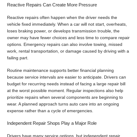
Reactive Repairs Can Create More Pressure
Reactive repairs often happen when the driver needs the
vehicle fixed immediately. When a car will not start, overheats,
loses braking power, or develops transmission trouble, the
owner may have fewer choices and less time to compare repair
options. Emergency repairs can also involve towing, missed
work, rental transportation, or damage caused by driving with a
failing part.
Routine maintenance supports better financial planning
because service intervals are easier to anticipate. Drivers can
budget for recurring needs instead of facing a large repair bill
at the worst possible moment. Regular inspections also help
prioritize repairs when several components are beginning to
wear. A planned approach turns auto care into an ongoing
expense rather than a cycle of emergencies.
Independent Repair Shops Play a Major Role
Drivers have many service options, but independent repair