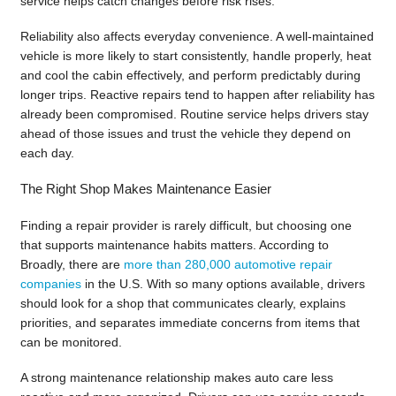
service helps catch changes before risk rises.
Reliability also affects everyday convenience. A well-maintained
vehicle is more likely to start consistently, handle properly, heat
and cool the cabin effectively, and perform predictably during
longer trips. Reactive repairs tend to happen after reliability has
already been compromised. Routine service helps drivers stay
ahead of those issues and trust the vehicle they depend on
each day.
The Right Shop Makes Maintenance Easier
Finding a repair provider is rarely difficult, but choosing one
that supports maintenance habits matters. According to
Broadly, there are
more than 280,000 automotive repair
companies
in the U.S. With so many options available, drivers
should look for a shop that communicates clearly, explains
priorities, and separates immediate concerns from items that
can be monitored.
A strong maintenance relationship makes auto care less