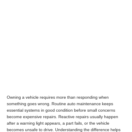
Owning a vehicle requires more than responding when
something goes wrong. Routine auto maintenance keeps
essential systems in good condition before small concerns
become expensive repairs. Reactive repairs usually happen
after a warning light appears, a part fails, or the vehicle
becomes unsafe to drive. Understanding the difference helps