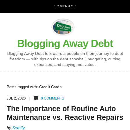
:::: MENU ::::
Blogging Away Debt
Blogging Away Debt follows real people on their journey to debt
freedom — with tips on the debt snowball, budgeting, cutting
expenses, and staying motivated.
Posts tagged with:
Credit Cards
JUL 2, 2026 |
0 COMMENTS
The Importance of Routine Auto
Maintenance vs. Reactive Repairs
by
Semify