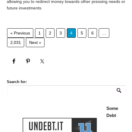
allowing you to redirect money towards other pressing needs or
future investments.
« Previous
1
2
3
4
5
6
…
2,031
Next »
Search for:
Some
Debt