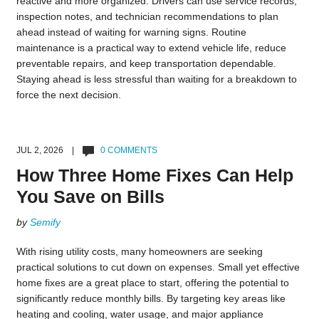
reactive and more organized. Drivers can use service records,
inspection notes, and technician recommendations to plan
ahead instead of waiting for warning signs. Routine
maintenance is a practical way to extend vehicle life, reduce
preventable repairs, and keep transportation dependable.
Staying ahead is less stressful than waiting for a breakdown to
force the next decision.
JUL 2, 2026 |
0 COMMENTS
How Three Home Fixes Can Help
You Save on Bills
by
Semify
With rising utility costs, many homeowners are seeking
practical solutions to cut down on expenses. Small yet effective
home fixes are a great place to start, offering the potential to
significantly reduce monthly bills. By targeting key areas like
heating and cooling, water usage, and major appliance