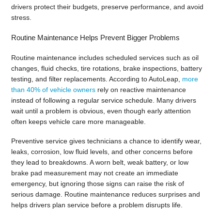
drivers protect their budgets, preserve performance, and avoid
stress.
Routine Maintenance Helps Prevent Bigger Problems
Routine maintenance includes scheduled services such as oil
changes, fluid checks, tire rotations, brake inspections, battery
testing, and filter replacements. According to AutoLeap,
more
than 40% of vehicle owners
rely on reactive maintenance
instead of following a regular service schedule. Many drivers
wait until a problem is obvious, even though early attention
often keeps vehicle care more manageable.
Preventive service gives technicians a chance to identify wear,
leaks, corrosion, low fluid levels, and other concerns before
they lead to breakdowns. A worn belt, weak battery, or low
brake pad measurement may not create an immediate
emergency, but ignoring those signs can raise the risk of
serious damage. Routine maintenance reduces surprises and
helps drivers plan service before a problem disrupts life.