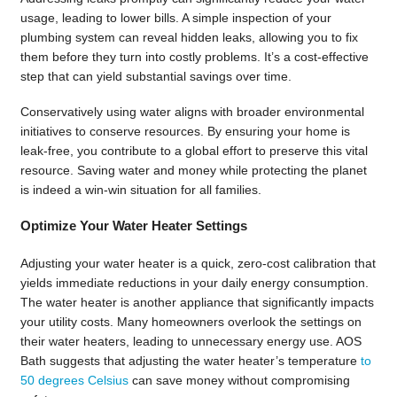
usage, leading to lower bills. A simple inspection of your
plumbing system can reveal hidden leaks, allowing you to fix
them before they turn into costly problems. It’s a cost-effective
step that can yield substantial savings over time.
Conservatively using water aligns with broader environmental
initiatives to conserve resources. By ensuring your home is
leak-free, you contribute to a global effort to preserve this vital
resource. Saving water and money while protecting the planet
is indeed a win-win situation for all families.
Optimize Your Water Heater Settings
Adjusting your water heater is a quick, zero-cost calibration that
yields immediate reductions in your daily energy consumption.
The water heater is another appliance that significantly impacts
your utility costs. Many homeowners overlook the settings on
their water heaters, leading to unnecessary energy use. AOS
Bath suggests that adjusting the water heater’s temperature
to
50 degrees Celsius
can save money without compromising