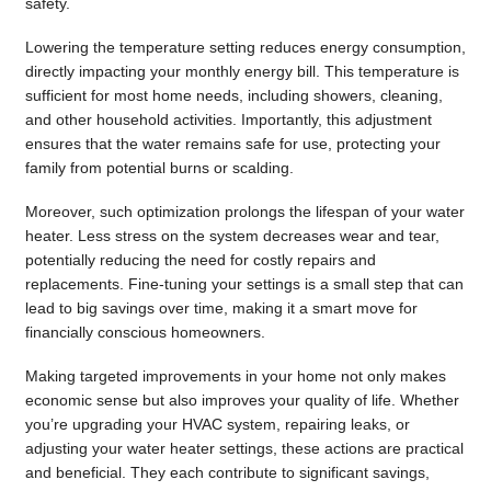
safety.
Lowering the temperature setting reduces energy consumption,
directly impacting your monthly energy bill. This temperature is
sufficient for most home needs, including showers, cleaning,
and other household activities. Importantly, this adjustment
ensures that the water remains safe for use, protecting your
family from potential burns or scalding.
Moreover, such optimization prolongs the lifespan of your water
heater. Less stress on the system decreases wear and tear,
potentially reducing the need for costly repairs and
replacements. Fine-tuning your settings is a small step that can
lead to big savings over time, making it a smart move for
financially conscious homeowners.
Making targeted improvements in your home not only makes
economic sense but also improves your quality of life. Whether
you’re upgrading your HVAC system, repairing leaks, or
adjusting your water heater settings, these actions are practical
and beneficial. They each contribute to significant savings,