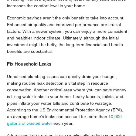
increases the comfort level in your home.
Economic savings aren’t the only benefit to take into account.
Enhanced air quality and improved performance are crucial
factors. With a newer system, you can enjoy a more consistent
and healthier indoor climate. Ultimately, although the initial
investment might be hefty, the long-term financial and health
benefits are substantial.
Fix Household Leaks
Unnoticed plumbing issues can quietly drain your budget,
making routine leak detection a vital step in resource
conservation. Another critical area where you can save money
is fixing water leaks in your home. Leaky faucets, toilets, and
pipes inflate your water bills and contribute to wastage.
According to the US Environmental Protection Agency (EPA),
an average home’s leaks can account for more than
10,000
gallons of wasted water
each year.
Addressing leaks promptly can significantly reduce your water