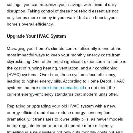
settings, you can maximize your savings with minimal daily
disruption. Taking control of these household essentials not
only keeps more money in your wallet but also boosts your
home’s overall efficiency.
Upgrade Your HVAC System
Managing your home’s climate control efficiently is one of the
most impactful ways to keep your monthly energy costs from
skyrocketing. One of the most significant expenses in a home is
the cost of running heating, ventilation, and air conditioning
(HVAC) systems. Over time, these systems lose efficiency,
leading to higher energy bills. According to Home Depot, HVAC
systems that are
more than a decade old
do not meet the
current energy-efficiency standards that modern units offer.
Replacing or upgrading your old HVAC system with a new,
energy-efficient model can reduce energy consumption
dramatically. It translates to lower utility bills, as newer models
better regulate temperature and operate more efficiently.
Investing in a new system not only cuts monthly costs but also