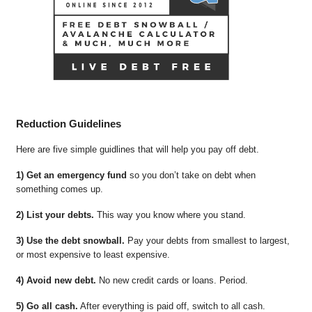
Reduction Guidelines
Here are five simple guidlines that will help you pay off debt.
1) Get an emergency fund
so you don’t take on debt when
something comes up.
2) List your debts.
This way you know where you stand.
3) Use the debt snowball.
Pay your debts from smallest to largest,
or most expensive to least expensive.
4) Avoid new debt.
No new credit cards or loans. Period.
5) Go all cash.
After everything is paid off, switch to all cash.