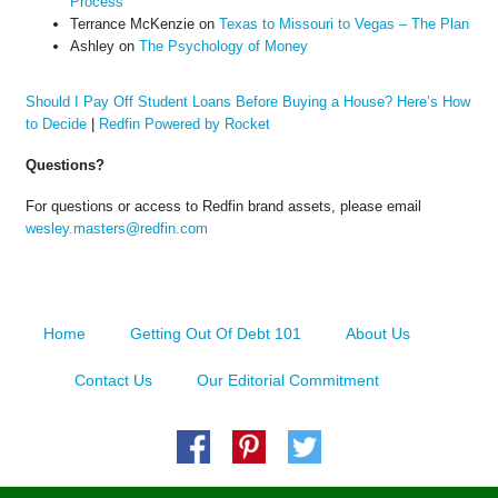
Process
Terrance McKenzie
on
Texas to Missouri to Vegas – The Plan
Ashley
on
The Psychology of Money
Should I Pay Off Student Loans Before Buying a House? Here’s How
to Decide
|
Redfin Powered by Rocket
Questions?
For questions or access to Redfin brand assets, please email
wesley.masters@redfin.com
Home
Getting Out Of Debt 101
About Us
Contact Us
Our Editorial Commitment