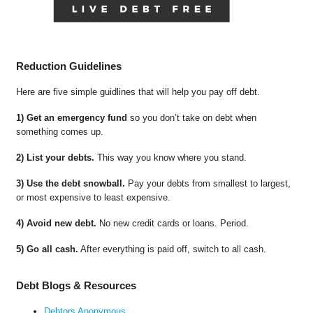
Reduction Guidelines
Here are five simple guidlines that will help you pay off debt.
1) Get an emergency fund
so you don’t take on debt when
something comes up.
2) List your debts.
This way you know where you stand.
3) Use the debt snowball.
Pay your debts from smallest to largest,
or most expensive to least expensive.
4) Avoid new debt.
No new credit cards or loans. Period.
5) Go all cash.
After everything is paid off, switch to all cash.
Debt Blogs & Resources
Debtors Anonymous