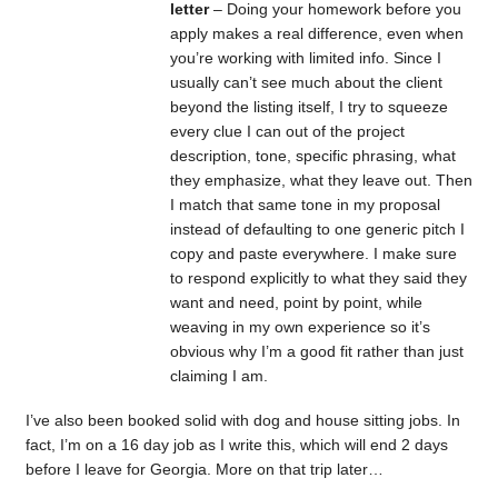
letter
– Doing your homework before you
apply makes a real difference, even when
you’re working with limited info. Since I
usually can’t see much about the client
beyond the listing itself, I try to squeeze
every clue I can out of the project
description, tone, specific phrasing, what
they emphasize, what they leave out. Then
I match that same tone in my proposal
instead of defaulting to one generic pitch I
copy and paste everywhere. I make sure
to respond explicitly to what they said they
want and need, point by point, while
weaving in my own experience so it’s
obvious why I’m a good fit rather than just
claiming I am.
I’ve also been booked solid with dog and house sitting jobs. In
fact, I’m on a 16 day job as I write this, which will end 2 days
before I leave for Georgia. More on that trip later…