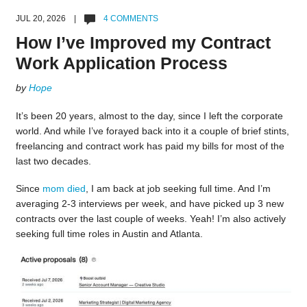
JUL 20, 2026 |
4 COMMENTS
How I’ve Improved my Contract
Work Application Process
by
Hope
It’s been 20 years, almost to the day, since I left the corporate
world. And while I’ve forayed back into it a couple of brief stints,
freelancing and contract work has paid my bills for most of the
last two decades.
Since
mom died
, I am back at job seeking full time. And I’m
averaging 2-3 interviews per week, and have picked up 3 new
contracts over the last couple of weeks. Yeah! I’m also actively
seeking full time roles in Austin and Atlanta.