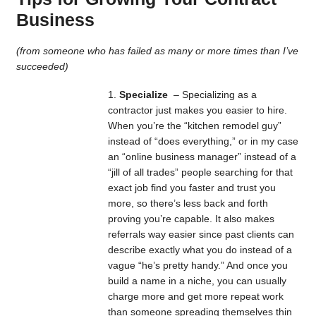
Business
(from someone who has failed as many or more times than I’ve
succeeded)
Specialize
– Specializing as a
contractor just makes you easier to hire.
When you’re the “kitchen remodel guy”
instead of “does everything,” or in my case
an “online business manager” instead of a
“jill of all trades” people searching for that
exact job find you faster and trust you
more, so there’s less back and forth
proving you’re capable. It also makes
referrals way easier since past clients can
describe exactly what you do instead of a
vague “he’s pretty handy.” And once you
build a name in a niche, you can usually
charge more and get more repeat work
than someone spreading themselves thin