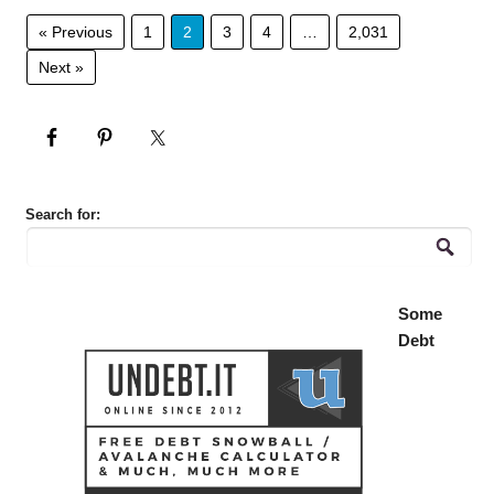
« Previous
1
2
3
4
…
2,031
Next »
Search for:
Some
Debt