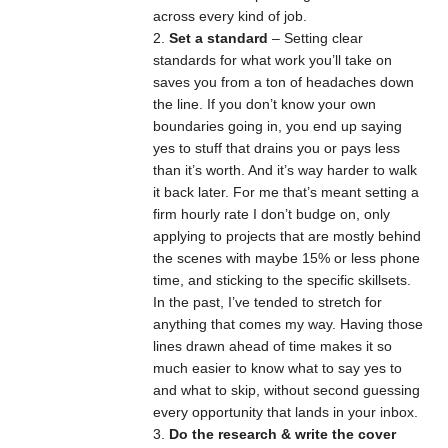
across every kind of job.
Set a standard
– Setting clear
standards for what work you’ll take on
saves you from a ton of headaches down
the line. If you don’t know your own
boundaries going in, you end up saying
yes to stuff that drains you or pays less
than it’s worth. And it’s way harder to walk
it back later. For me that’s meant setting a
firm hourly rate I don’t budge on, only
applying to projects that are mostly behind
the scenes with maybe 15% or less phone
time, and sticking to the specific skillsets.
In the past, I’ve tended to stretch for
anything that comes my way. Having those
lines drawn ahead of time makes it so
much easier to know what to say yes to
and what to skip, without second guessing
every opportunity that lands in your inbox.
Do the research & write the cover