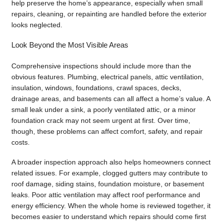
help preserve the home’s appearance, especially when small
repairs, cleaning, or repainting are handled before the exterior
looks neglected.
Look Beyond the Most Visible Areas
Comprehensive inspections should include more than the
obvious features. Plumbing, electrical panels, attic ventilation,
insulation, windows, foundations, crawl spaces, decks,
drainage areas, and basements can all affect a home’s value. A
small leak under a sink, a poorly ventilated attic, or a minor
foundation crack may not seem urgent at first. Over time,
though, these problems can affect comfort, safety, and repair
costs.
A broader inspection approach also helps homeowners connect
related issues. For example, clogged gutters may contribute to
roof damage, siding stains, foundation moisture, or basement
leaks. Poor attic ventilation may affect roof performance and
energy efficiency. When the whole home is reviewed together, it
becomes easier to understand which repairs should come first