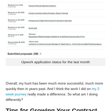
Upwork application status for the last month
Overall, my hunt has been much more successful, much more
quickly then in years past. And I think the work I did on
my 3
week journey
really made a difference. So what am I doing
differently?
Tips for Growing Your Contract