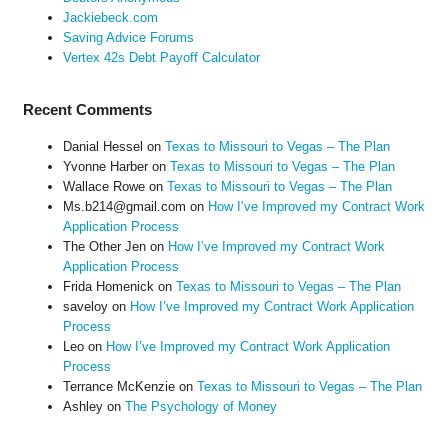
Jackiebeck.com
Saving Advice Forums
Vertex 42s Debt Payoff Calculator
Recent Comments
Danial Hessel
on
Texas to Missouri to Vegas – The Plan
Yvonne Harber
on
Texas to Missouri to Vegas – The Plan
Wallace Rowe
on
Texas to Missouri to Vegas – The Plan
Ms.b214@gmail.com
on
How I’ve Improved my Contract Work
Application Process
The Other Jen
on
How I’ve Improved my Contract Work
Application Process
Frida Homenick
on
Texas to Missouri to Vegas – The Plan
saveloy
on
How I’ve Improved my Contract Work Application
Process
Leo
on
How I’ve Improved my Contract Work Application
Process
Terrance McKenzie
on
Texas to Missouri to Vegas – The Plan
Ashley
on
The Psychology of Money