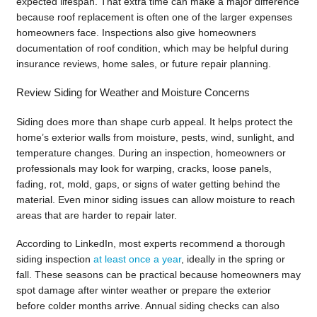
expected lifespan. That extra time can make a major difference
because roof replacement is often one of the larger expenses
homeowners face. Inspections also give homeowners
documentation of roof condition, which may be helpful during
insurance reviews, home sales, or future repair planning.
Review Siding for Weather and Moisture Concerns
Siding does more than shape curb appeal. It helps protect the
home’s exterior walls from moisture, pests, wind, sunlight, and
temperature changes. During an inspection, homeowners or
professionals may look for warping, cracks, loose panels,
fading, rot, mold, gaps, or signs of water getting behind the
material. Even minor siding issues can allow moisture to reach
areas that are harder to repair later.
According to LinkedIn, most experts recommend a thorough
siding inspection
at least once a year
, ideally in the spring or
fall. These seasons can be practical because homeowners may
spot damage after winter weather or prepare the exterior
before colder months arrive. Annual siding checks can also