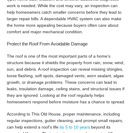
work is needed. While the cost may vary, an inspection can
help homeowners catch smaller concerns before they lead to
larger repair bills. A dependable HVAC system can also make
the home more appealing because buyers often care about
comfort and major mechanical condition.
Protect the Roof From Avoidable Damage
The roof is one of the most important parts of a home’s
structure because it shields the property from rain, snow, wind,
sun, and debris. A roof inspection can reveal missing shingles,
loose flashing, soft spots, damaged vents, worn sealant, algae
growth, or drainage problems. These concerns can lead to
leaks, insulation damage, ceiling stains, and structural issues if
they are ignored. Looking at the roof regularly helps
homeowners respond before moisture has a chance to spread.
According to This Old House, proper maintenance, including
regular inspections, gutter cleaning, and prompt small repairs,
can help extend a roof’s life
by 5 to 10 years
beyond its