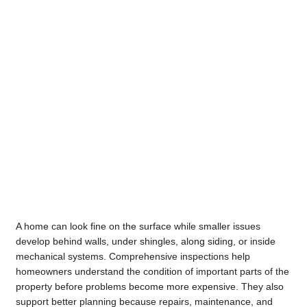
A home can look fine on the surface while smaller issues
develop behind walls, under shingles, along siding, or inside
mechanical systems. Comprehensive inspections help
homeowners understand the condition of important parts of the
property before problems become more expensive. They also
support better planning because repairs, maintenance, and