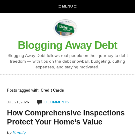
:::: MENU ::::
Blogging Away Debt
Blogging Away Debt follows real people on their journey to debt
freedom — with tips on the debt snowball, budgeting, cutting
expenses, and staying motivated.
Posts tagged with:
Credit Cards
JUL 21, 2026 |
0 COMMENTS
How Comprehensive Inspections
Protect Your Home’s Value
by
Semify