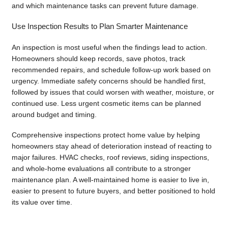
and which maintenance tasks can prevent future damage.
Use Inspection Results to Plan Smarter Maintenance
An inspection is most useful when the findings lead to action.
Homeowners should keep records, save photos, track
recommended repairs, and schedule follow-up work based on
urgency. Immediate safety concerns should be handled first,
followed by issues that could worsen with weather, moisture, or
continued use. Less urgent cosmetic items can be planned
around budget and timing.
Comprehensive inspections protect home value by helping
homeowners stay ahead of deterioration instead of reacting to
major failures. HVAC checks, roof reviews, siding inspections,
and whole-home evaluations all contribute to a stronger
maintenance plan. A well-maintained home is easier to live in,
easier to present to future buyers, and better positioned to hold
its value over time.