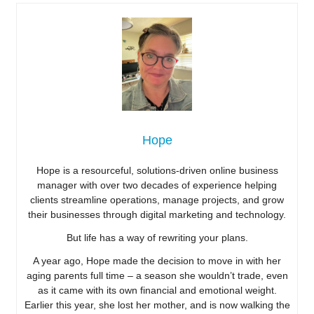
Hope
Hope is a resourceful, solutions-driven online business
manager with over two decades of experience helping
clients streamline operations, manage projects, and grow
their businesses through digital marketing and technology.
But life has a way of rewriting your plans.
A year ago, Hope made the decision to move in with her
aging parents full time – a season she wouldn’t trade, even
as it came with its own financial and emotional weight.
Earlier this year, she lost her mother, and is now walking the