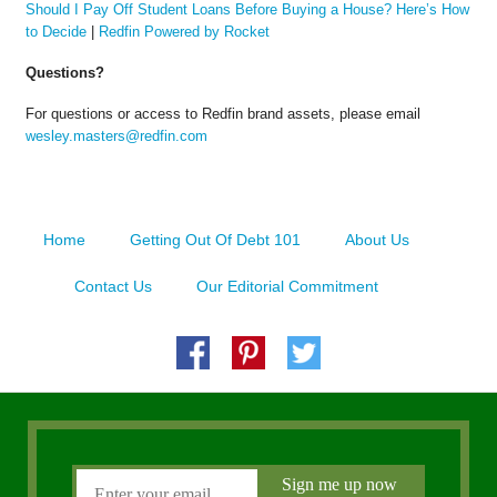
Should I Pay Off Student Loans Before Buying a House? Here’s How
to Decide
|
Redfin Powered by Rocket
Questions?
For questions or access to Redfin brand assets, please email
wesley.masters@redfin.com
Home
Getting Out Of Debt 101
About Us
Contact Us
Our Editorial Commitment