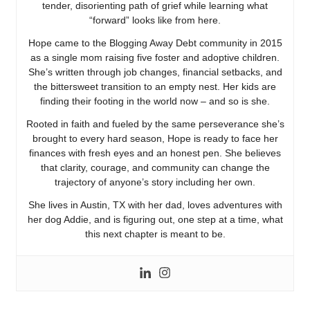
tender, disorienting path of grief while learning what
“forward” looks like from here.
Hope came to the Blogging Away Debt community in 2015
as a single mom raising five foster and adoptive children.
She’s written through job changes, financial setbacks, and
the bittersweet transition to an empty nest. Her kids are
finding their footing in the world now – and so is she.
Rooted in faith and fueled by the same perseverance she’s
brought to every hard season, Hope is ready to face her
finances with fresh eyes and an honest pen. She believes
that clarity, courage, and community can change the
trajectory of anyone’s story including her own.
She lives in Austin, TX with her dad, loves adventures with
her dog Addie, and is figuring out, one step at a time, what
this next chapter is meant to be.