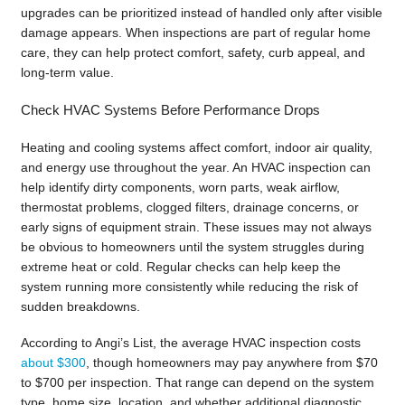
upgrades can be prioritized instead of handled only after visible
damage appears. When inspections are part of regular home
care, they can help protect comfort, safety, curb appeal, and
long-term value.
Check HVAC Systems Before Performance Drops
Heating and cooling systems affect comfort, indoor air quality,
and energy use throughout the year. An HVAC inspection can
help identify dirty components, worn parts, weak airflow,
thermostat problems, clogged filters, drainage concerns, or
early signs of equipment strain. These issues may not always
be obvious to homeowners until the system struggles during
extreme heat or cold. Regular checks can help keep the
system running more consistently while reducing the risk of
sudden breakdowns.
According to Angi’s List, the average HVAC inspection costs
about $300
, though homeowners may pay anywhere from $70
to $700 per inspection. That range can depend on the system
type, home size, location, and whether additional diagnostic